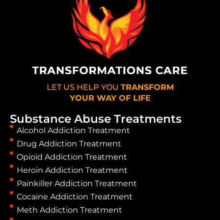
LET US HELP YOU
TRANSFORM
YOUR WAY OF LIFE
Substance Abuse Treatments
Alcohol Addiction Treatment
Drug Addiction Treatment
Opioid Addiction Treatment
Heroin Addiction Treatment
Painkiller Addiction Treatment
Cocaine Addiction Treatment
Meth Addiction Treatment