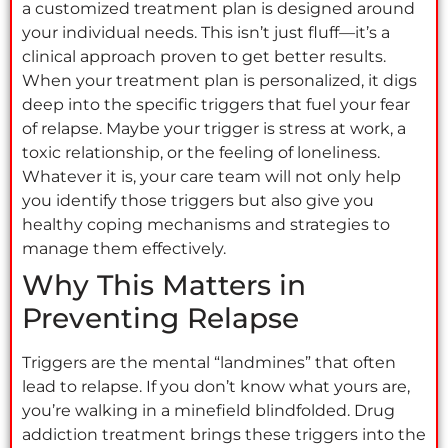
a customized treatment plan is designed around
your individual needs. This isn’t just fluff—it’s a
clinical approach proven to get better results.
When your treatment plan is personalized, it digs
deep into the specific triggers that fuel your fear
of relapse. Maybe your trigger is stress at work, a
toxic relationship, or the feeling of loneliness.
Whatever it is, your care team will not only help
you identify those triggers but also give you
healthy coping mechanisms and strategies to
manage them effectively.
Why This Matters in
Preventing Relapse
Triggers are the mental “landmines” that often
lead to relapse. If you don’t know what yours are,
you’re walking in a minefield blindfolded. Drug
addiction treatment brings these triggers into the