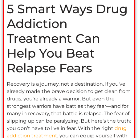
5 Smart Ways Drug
Addiction
Treatment Can
Help You Beat
Relapse Fears
Recovery is a journey, not a destination. If you’ve
already made the brave decision to get clean from
drugs, you’re already a warrior. But even the
strongest warriors have battles they fear—and for
many in recovery, that battle is relapse. The fear of
slipping up can be paralyzing. But here’s the truth:
you don’t have to live in fear. With the right
drug
addiction treatment
, you can equip yourself with