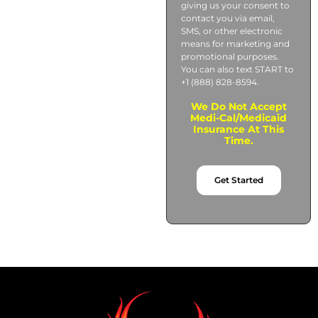
giving us your consent to
contact you via email,
SMS, or other electronic
means for marketing and
promotional purposes.
You can also text START to
+1 (888) 828-8594.
We Do Not Accept
Medi-Cal/Medicaid
Insurance At This
Time.
Get Started