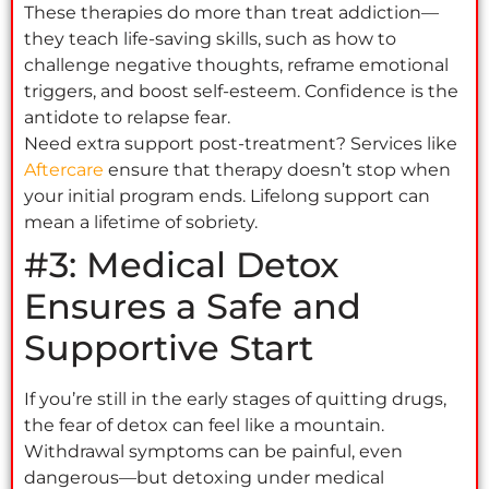
These therapies do more than treat addiction—
they teach life-saving skills, such as how to
challenge negative thoughts, reframe emotional
triggers, and boost self-esteem. Confidence is the
antidote to relapse fear.
Need extra support post-treatment? Services like
Aftercare
ensure that therapy doesn’t stop when
your initial program ends. Lifelong support can
mean a lifetime of sobriety.
#3: Medical Detox
Ensures a Safe and
Supportive Start
If you’re still in the early stages of quitting drugs,
the fear of detox can feel like a mountain.
Withdrawal symptoms can be painful, even
dangerous—but detoxing under medical