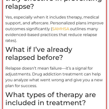
relapse?
Yes, especially when it includes therapy, medical
support, and aftercare. Personalized plans improve
outcomes significantly (
SAMHSA
outlines many
evidenced-based practices that reduce relapse
rates).
What if I’ve already
relapsed before?
Relapse doesn’t mean failure—it’s a signal for
adjustments. Drug addiction treatment can help
you analyze what went wrong and give you a new
plan for success.
What types of therapy are
included in treatment?