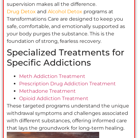
supervision makes all the difference.
Drug Detox
and
Alcohol Detox
programs at
Transformations Care are designed to keep you
safe, comfortable, and emotionally supported as
your body purges the substance. This is the
foundation of strong, fearless recovery.
Specialized Treatments for
Specific Addictions
Meth Addiction Treatment
Prescription Drug Addiction Treatment
Methadone Treatment
Opioid Addiction Treatment
These targeted programs understand the unique
withdrawal symptoms and challenges associated
with different substances, offering informed care
that lays the groundwork for long-term healing.