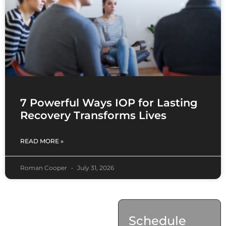
7 Powerful Ways IOP for Lasting
Recovery Transforms Lives
READ MORE »
Roman Cooper
July 31, 2026
Contact
Schedule