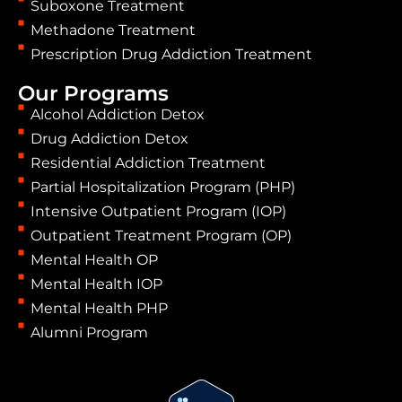
Suboxone Treatment
Methadone Treatment
Prescription Drug Addiction Treatment
Our Programs
Alcohol Addiction Detox
Drug Addiction Detox
Residential Addiction Treatment
Partial Hospitalization Program (PHP)
Intensive Outpatient Program (IOP)
Outpatient Treatment Program (OP)
Mental Health OP
Mental Health IOP
Mental Health PHP
Alumni Program