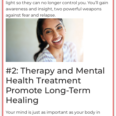
light so they can no longer control you. You’ll gain
awareness and insight, two powerful weapons
against fear and relapse.
#2: Therapy and Mental
Health Treatment
Promote Long-Term
Healing
Your mind is just as important as your body in