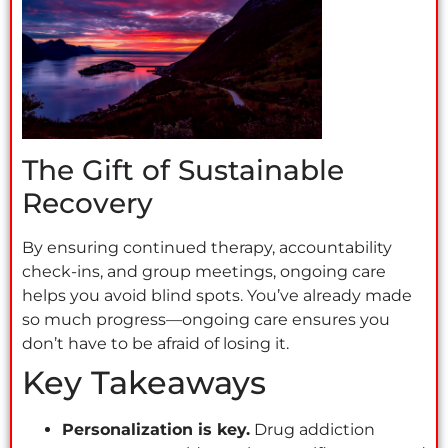
The Gift of Sustainable
Recovery
By ensuring continued therapy, accountability
check-ins, and group meetings, ongoing care
helps you avoid blind spots. You’ve already made
so much progress—ongoing care ensures you
don’t have to be afraid of losing it.
Key Takeaways
Personalization is key.
Drug addiction