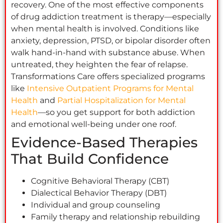
recovery. One of the most effective components
of drug addiction treatment is therapy—especially
when mental health is involved. Conditions like
anxiety, depression, PTSD, or bipolar disorder often
walk hand-in-hand with substance abuse. When
untreated, they heighten the fear of relapse.
Transformations Care offers specialized programs
like
Intensive Outpatient Programs for Mental
Health
and
Partial Hospitalization for Mental
Health
—so you get support for both addiction
and emotional well-being under one roof.
Evidence-Based Therapies
That Build Confidence
Cognitive Behavioral Therapy (CBT)
Dialectical Behavior Therapy (DBT)
Individual and group counseling
Family therapy and relationship rebuilding