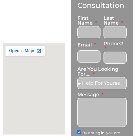
Us
Consultation
17921 Avery Pl,
First
Last
Gardena, CA 90248
Name
Name
+1 (424) 339-0965
info@transformationscare.com
Phone#
Email
Are You Looking
For....
Message
By opting in, you are