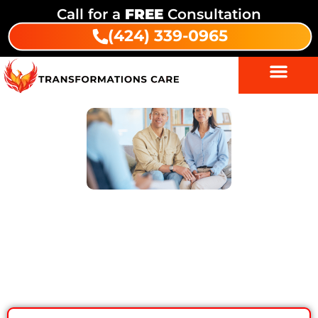
Call for a
FREE
Consultation
(424) 339-0965
5 Smart Ways Drug Addiction
Treatment Can Help You Beat
Relapse Fears