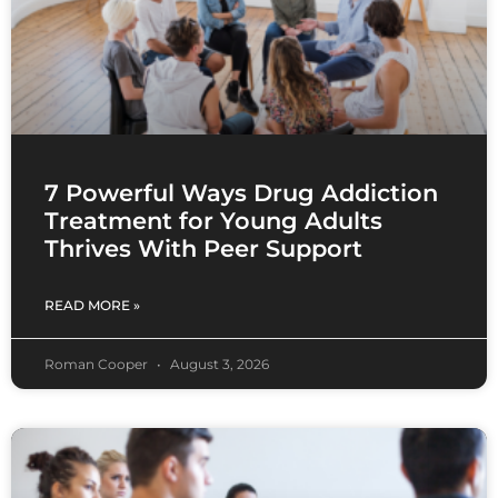
7 Powerful Ways Drug Addiction
Treatment for Young Adults
Thrives With Peer Support
READ MORE »
Roman Cooper
August 3, 2026