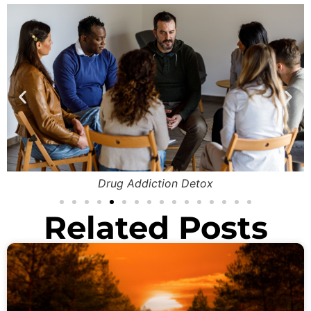
Drug Addiction Detox
Related Posts