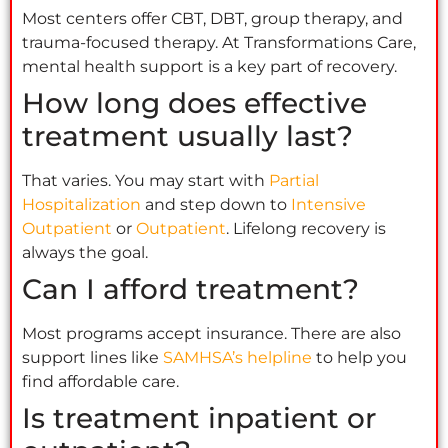
Most centers offer CBT, DBT, group therapy, and
trauma-focused therapy. At Transformations Care,
mental health support is a key part of recovery.
How long does effective
treatment usually last?
That varies. You may start with
Partial
Hospitalization
and step down to
Intensive
Outpatient
or
Outpatient
. Lifelong recovery is
always the goal.
Can I afford treatment?
Most programs accept insurance. There are also
support lines like
SAMHSA’s helpline
to help you
find affordable care.
Is treatment inpatient or