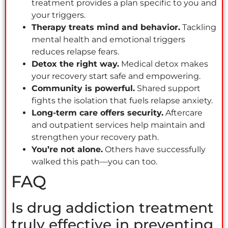
treatment provides a plan specific to you and
your triggers.
Therapy treats mind and behavior.
Tackling
mental health and emotional triggers
reduces relapse fears.
Detox the right way.
Medical detox makes
your recovery start safe and empowering.
Community is powerful.
Shared support
fights the isolation that fuels relapse anxiety.
Long-term care offers security.
Aftercare
and outpatient services help maintain and
strengthen your recovery path.
You’re not alone.
Others have successfully
walked this path—you can too.
FAQ
Is drug addiction treatment
truly effective in preventing