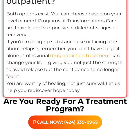
outpatient?
Both options exist. You can choose based on your
level of need. Programs at Transformations Care
are flexible and supportive of different stages of
recovery.
If you’re managing substance use or facing fears
about relapse, remember: you don’t have to go it
alone. Professional
drug addiction treatment
can
change your life—giving you not just the strength
to avoid relapse but the confidence to no longer
fear it.
You are worthy of healing, not just survival. Let us
help you rediscover hope today.
Are You Ready For A Treatment
Program?
CALL NOW: (424) 339-0965