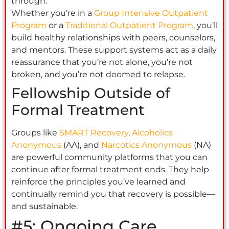
through.
Whether you’re in a
Group Intensive Outpatient
Program
or a
Traditional Outpatient Program
, you’ll
build healthy relationships with peers, counselors,
and mentors. These support systems act as a daily
reassurance that you’re not alone, you’re not
broken, and you’re not doomed to relapse.
Fellowship Outside of
Formal Treatment
Groups like
SMART Recovery
,
Alcoholics
Anonymous
(AA), and
Narcotics Anonymous
(NA)
are powerful community platforms that you can
continue after formal treatment ends. They help
reinforce the principles you’ve learned and
continually remind you that recovery is possible—
and sustainable.
#5: Ongoing Care