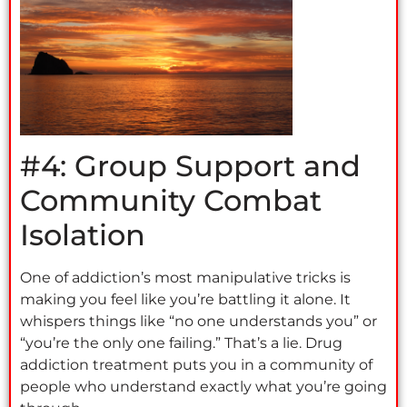
#4: Group Support and
Community Combat
Isolation
One of addiction’s most manipulative tricks is
making you feel like you’re battling it alone. It
whispers things like “no one understands you” or
“you’re the only one failing.” That’s a lie. Drug
addiction treatment puts you in a community of
people who understand exactly what you’re going