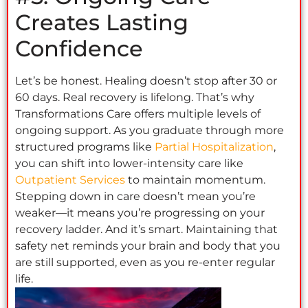
Creates Lasting
Confidence
Let’s be honest. Healing doesn’t stop after 30 or
60 days. Real recovery is lifelong. That’s why
Transformations Care offers multiple levels of
ongoing support. As you graduate through more
structured programs like
Partial Hospitalization
,
you can shift into lower-intensity care like
Outpatient Services
to maintain momentum.
Stepping down in care doesn’t mean you’re
weaker—it means you’re progressing on your
recovery ladder. And it’s smart. Maintaining that
safety net reminds your brain and body that you
are still supported, even as you re-enter regular
life.