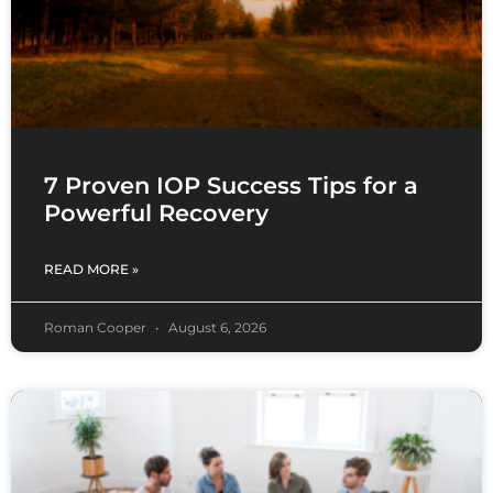
7 Proven IOP Success Tips for a
Powerful Recovery
READ MORE »
Roman Cooper
August 6, 2026