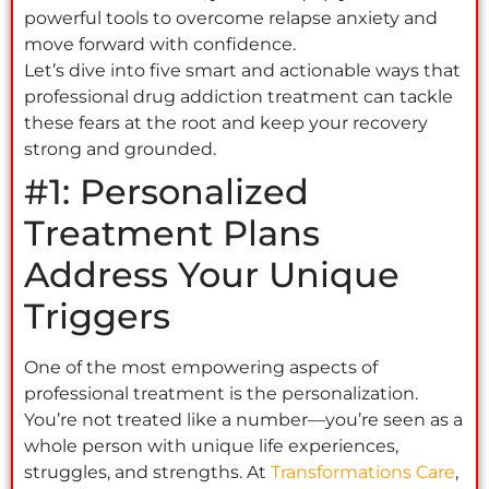
powerful tools to overcome relapse anxiety and
move forward with confidence.
Let’s dive into five smart and actionable ways that
professional drug addiction treatment can tackle
these fears at the root and keep your recovery
strong and grounded.
#1: Personalized
Treatment Plans
Address Your Unique
Triggers
One of the most empowering aspects of
professional treatment is the personalization.
You’re not treated like a number—you’re seen as a
whole person with unique life experiences,
struggles, and strengths. At
Transformations Care
,