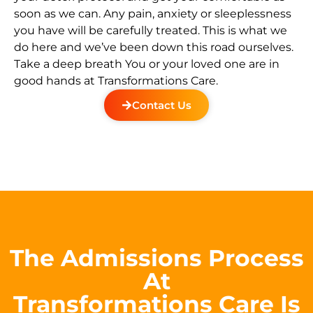
soon as we can. Any pain, anxiety or sleeplessness
you have will be carefully treated. This is what we
do here and we’ve been down this road ourselves.
Take a deep breath You or your loved one are in
good hands at Transformations Care.
Contact Us
The Admissions Process
At
Transformations Care Is