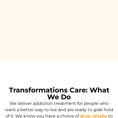
Transformations Care: What
We Do
We deliver addiction treatment for people who
want a better way to live and are ready to grab hold
of it. We know you have a choice of
drug rehabs
to