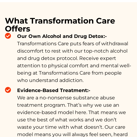
What Transformation Care
Offers
Our Own Alcohol and Drug Detox:-
Transformations Care puts fears of withdrawal
discomfort to rest with our top-notch alcohol
and drug detox protocol. Receive expert
attention to physical comfort and mental well-
being at Transformations Care from people
who understand addiction.
Evidence-Based Treatment:-
We are a no-nonsense substance abuse
treatment program. That’s why we use an
evidence-based model here. That means we
use the best of what works and we don’t
waste your time with what doesn’t. Our care
model means you will always feel seen, heard