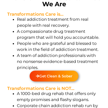
We Are
Transformations Care is…
Real addiction treatment from real
people with real recovery.
A compassionate drug treatment
program that will hold you accountable.
People who are grateful and blessed to
work in the field of addiction treatment.
A team of addiction professionals with
no nonsense evidence-based treatment
principles.
Get Clean & Sober
Transformations Care is NOT…
A 1000-bed drug rehab that offers only
empty promises and flashy slogans.
Corporate chain addiction rehab run by