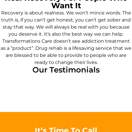
Want It
Recovery is about realness. We won’t mince words. The
truth is, if you can’t get honest, you can’t get sober and
stay that way. We will always be real with you because
you deserve it. It’s also the best way we can help.
Transformations Care doesn’t see addiction treatment
as a “product”. Drug rehab is a lifesaving service that we
are blessed to be able to provide to people who are
ready to change their lives.
Our Testimonials
It’s Time To Call