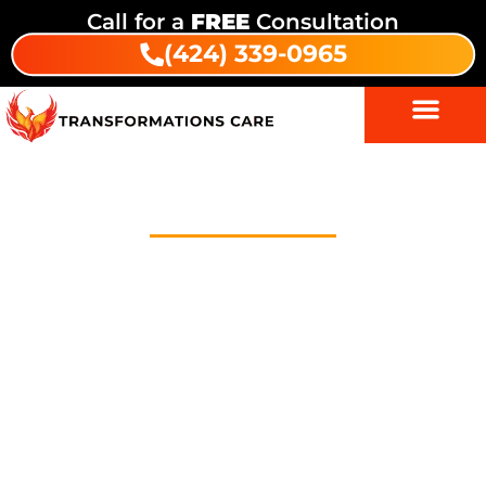
Call for a
FREE
Consultation
(424) 339-0965
About Us
Welcome to Transformations Care, your trusted
partner in addiction recovery, located in Gardena,
California. We specialize in personalized drug and
alcohol rehabilitation services that cater to the
unique needs of each individual. Whether you are
seeking residential inpatient care, outpatient
services, or intensive outpatient programs (IOP), we
provide comprehensive, evidence-based treatment
options to help you or your loved one on the path to