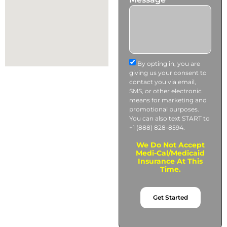
By opting in, you are
giving us your consent to
contact you via email,
SMS, or other electronic
means for marketing and
promotional purposes.
You can also text START to
+1 (888) 828-8594.
We Do Not Accept
Medi-Cal/Medicaid
Insurance At This
Time.
Get Started