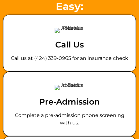
Easy:
Call Us
Call us at (424) 339-0965 for an insurance check
Pre-Admission
Complete a pre-admission phone screening
with us.