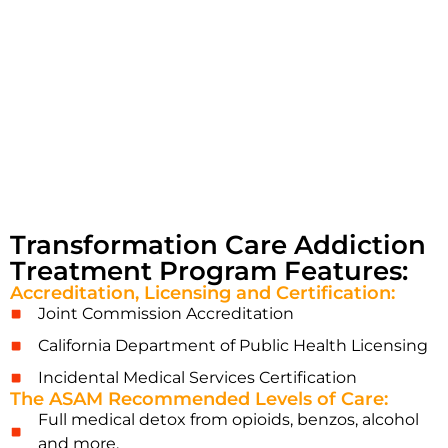
Transformation Care Addiction
Treatment Program Features:
Accreditation, Licensing and Certification:
Joint Commission Accreditation
California Department of Public Health Licensing
Incidental Medical Services Certification
The ASAM Recommended Levels of Care:
Full medical detox from opioids, benzos, alcohol
and more.