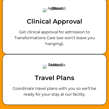
Clinical Approval
Get clinical approval for admission to
Transformations Care (we won’t leave you
hanging).
Travel Plans
Coordinate travel plans with you so we’ll be
ready for your stay at our facility.