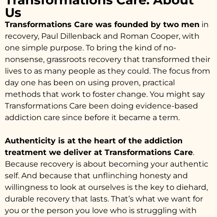
Transformations Care: About
Us
Transformations Care was founded by two men
in
recovery, Paul Dillenback and Roman Cooper, with
one simple purpose. To bring the kind of no-
nonsense, grassroots recovery that transformed their
lives to as many people as they could. The focus from
day one has been on using proven, practical
methods that work to foster change. You might say
Transformations Care been doing evidence-based
addiction care since before it became a term.
Authenticity is at the heart of the addiction
treatment we deliver at Transformations Care
.
Because recovery is about becoming your authentic
self. And because that unflinching honesty and
willingness to look at ourselves is the key to diehard,
durable recovery that lasts. That’s what we want for
you or the person you love who is struggling with