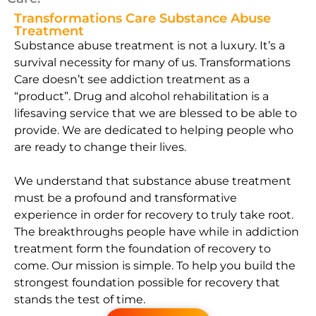
Transformations Care Substance Abuse
Treatment
Substance abuse treatment is not a luxury. It’s a
survival necessity for many of us. Transformations
Care doesn’t see addiction treatment as a
“product”. Drug and alcohol rehabilitation is a
lifesaving service that we are blessed to be able to
provide. We are dedicated to helping people who
are ready to change their lives.
We understand that substance abuse treatment
must be a profound and transformative
experience in order for recovery to truly take root.
The breakthroughs people have while in addiction
treatment form the foundation of recovery to
come. Our mission is simple. To help you build the
strongest foundation possible for recovery that
stands the test of time.