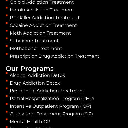
Opioid Addiction Treatment
Heroin Addiction Treatment
Painkiller Addiction Treatment
Cocaine Addiction Treatment
Meth Addiction Treatment
Suboxone Treatment
Methadone Treatment
Prescription Drug Addiction Treatment
Our Programs
Alcohol Addiction Detox
Drug Addiction Detox
Residential Addiction Treatment
Partial Hospitalization Program (PHP)
Intensive Outpatient Program (IOP)
Outpatient Treatment Program (OP)
Mental Health OP