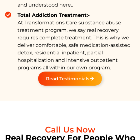
and understood here..
Total Addiction Treatment:-
At Transformations Care substance abuse
treatment program, we say real recovery
requires complete treatment. This is why we
deliver comfortable, safe medication-assisted
detox, residential inpatient, partial
hospitalization and intensive outpatient
programs all within our own program.
Read Testimonials
Call Us Now
Real Recovery For People Who