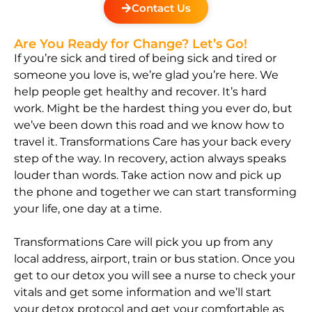
Contact Us
Are You Ready for Change? Let’s Go!
If you’re sick and tired of being sick and tired or
someone you love is, we’re glad you’re here. We
help people get healthy and recover. It’s hard
work. Might be the hardest thing you ever do, but
we’ve been down this road and we know how to
travel it. Transformations Care has your back every
step of the way. In recovery, action always speaks
louder than words. Take action now and pick up
the phone and together we can start transforming
your life, one day at a time.
Transformations Care will pick you up from any
local address, airport, train or bus station. Once you
get to our detox you will see a nurse to check your
vitals and get some information and we’ll start
your detox protocol and get your comfortable as