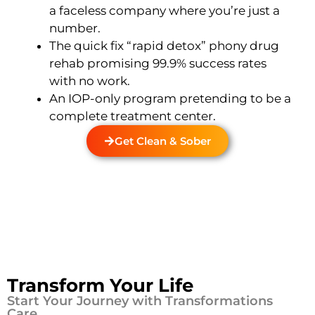
a faceless company where you’re just a
number.
The quick fix “rapid detox” phony drug
rehab promising 99.9% success rates
with no work.
An IOP-only program pretending to be a
complete treatment center.
Get Clean & Sober
Transform Your Life
Start Your Journey with Transformations
Care.