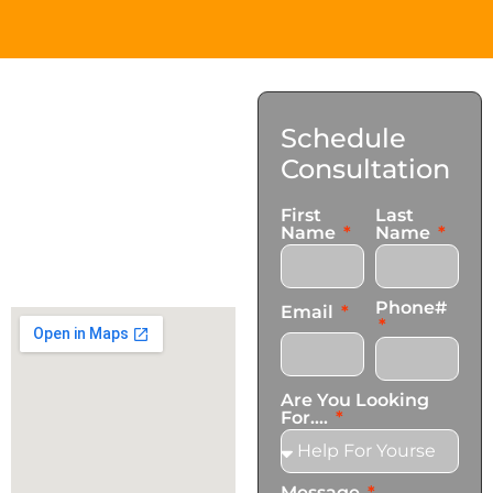
Contact
Schedule
Us
Consultation
17921 Avery Pl,
First
Last
Gardena, CA 90248
Name
Name
+1 (424) 339-0965
info@transformationscare.com
Phone#
Email
Are You Looking
For....
Message