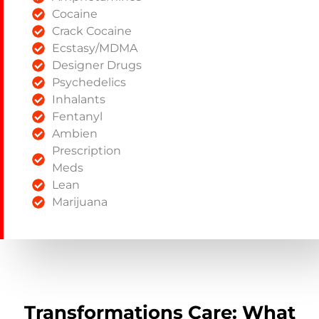
Cocaine
Crack Cocaine
Ecstasy/MDMA
Designer Drugs
Psychedelics
Inhalants
Fentanyl
Ambien
Prescription
Meds
Lean
Marijuana
Transformations Care: What