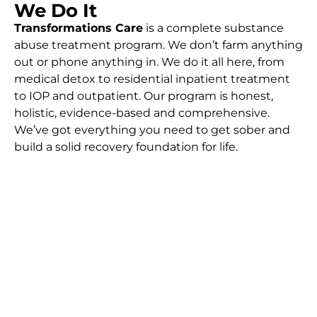
We Do It
Transformations Care
is a complete substance
abuse treatment program. We don’t farm anything
out or phone anything in. We do it all here, from
medical detox to residential inpatient treatment
to IOP and outpatient. Our program is honest,
holistic, evidence-based and comprehensive.
We’ve got everything you need to get sober and
build a solid recovery foundation for life.