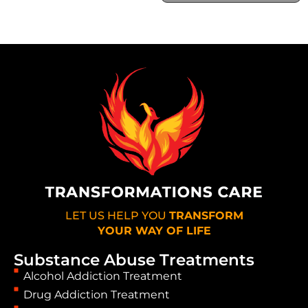
LET US HELP YOU
TRANSFORM
YOUR WAY OF LIFE
Substance Abuse Treatments
Alcohol Addiction Treatment
Drug Addiction Treatment