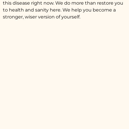
this disease right now. We do more than restore you
to health and sanity here. We help you become a
stronger, wiser version of yourself.