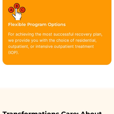
Flexible Program Options
For achieving the most successful recovery plan,
we provide you with the choice of residential,
outpatient, or intensive outpatient treatment
(IOP).