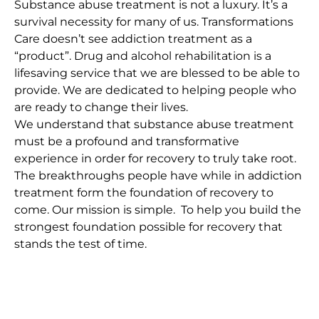
Substance abuse treatment is not a luxury. It’s a
survival necessity for many of us. Transformations
Care doesn’t see addiction treatment as a
“product”. Drug and alcohol rehabilitation is a
lifesaving service that we are blessed to be able to
provide. We are dedicated to helping people who
are ready to change their lives.
We understand that substance abuse treatment
must be a profound and transformative
experience in order for recovery to truly take root.
The breakthroughs people have while in addiction
treatment form the foundation of recovery to
come. Our mission is simple. To help you build the
strongest foundation possible for recovery that
stands the test of time.