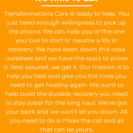
Transformations Care is ready to help. You
just need enough willingness to pick up
the phone. We can help you or the one
you love to start or resume a life in
recovery. We have been down this road
ourselves and we have the scars to prove
it. Rest assured, we get it. Our mission is to
help you heal and give you the tools you
need to get healthy again. We want to
help build the durable recovery you need
to stay sober for the long haul. We’ve got
your back and we won’t let you down. All
you need to do is make the call and all
that can be yours.