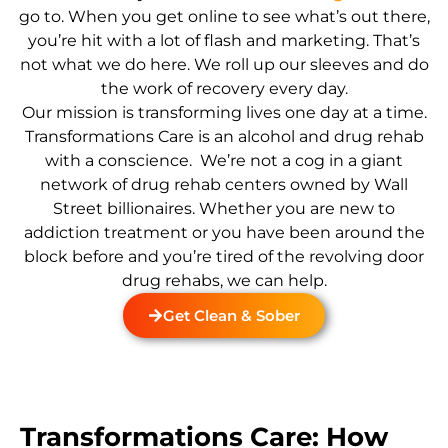
go to. When you get online to see what’s out there,
you’re hit with a lot of flash and marketing. That’s
not what we do here. We roll up our sleeves and do
the work of recovery every day.
Our mission is transforming lives one day at a time.
Transformations Care is an alcohol and drug rehab
with a conscience. We’re not a cog in a giant
network of drug rehab centers owned by Wall
Street billionaires. Whether you are new to
addiction treatment or you have been around the
block before and you’re tired of the revolving door
drug rehabs, we can help.
Get Clean & Sober
Transformations Care: How