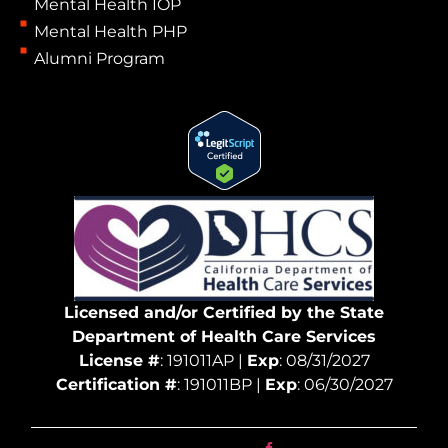
Mental Health IOP
Mental Health PHP
Alumni Program
Licensed and/or Certified by the State
Department of Health Care Services
License #
: 191011AP |
Exp
: 08/31/2027
Certification #
: 191011BP |
Exp
: 06/30/2027