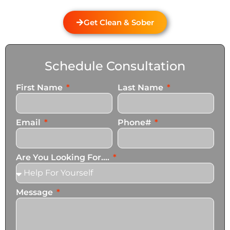
long-term sobriety.
Get Clean & Sober
Schedule Consultation
First Name
Last Name
Email
Phone#
Are You Looking For....
Message