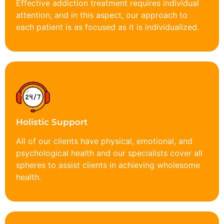
Effective addiction treatment requires individual
attention, and in this aspect, our approach to
each patient is as focused as it is individualized.
Holistic Support
All of our clients have physical, emotional, and
psychological health and our specialists cover all
spheres to assist clients in achieving wholesome
health.