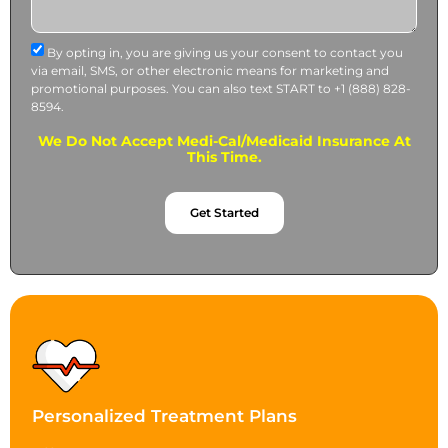
By opting in, you are giving us your consent to contact you
via email, SMS, or other electronic means for marketing and
promotional purposes. You can also text START to +1 (888) 828-
8594.
We Do Not Accept Medi-Cal/Medicaid Insurance At
This Time.
Get Started
Personalized Treatment Plans