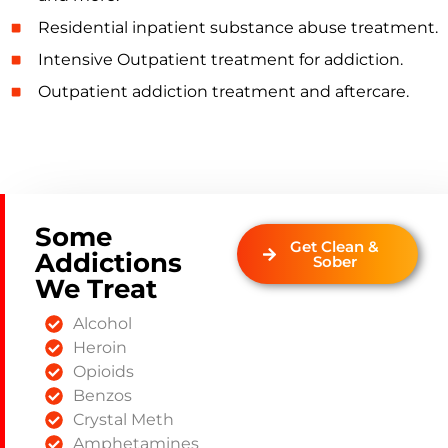
Residential inpatient substance abuse treatment.
Intensive Outpatient treatment for addiction.
Outpatient addiction treatment and aftercare.
Some
Get Clean &
Addictions
Sober
We Treat
Alcohol
Heroin
Opioids
Benzos
Crystal Meth
Amphetamines