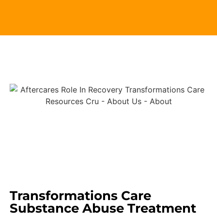
Transformations Care
Substance Abuse Treatment