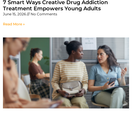
7 Smart Ways Creative Drug Addiction
Treatment Empowers Young Adults
June 15, 2026
No Comments
Read More »