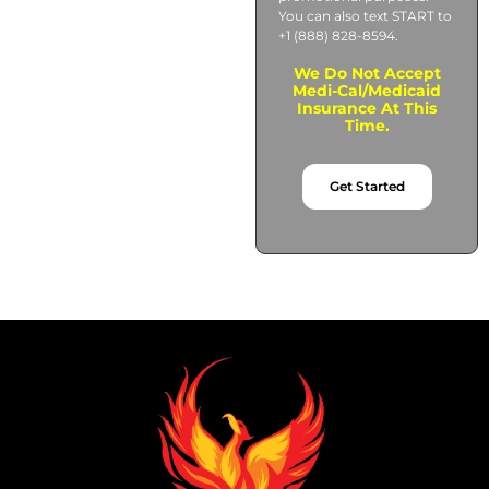
You can also text START to
+1 (888) 828-8594.
We Do Not Accept
Medi-Cal/Medicaid
Insurance At This
Time.
Get Started