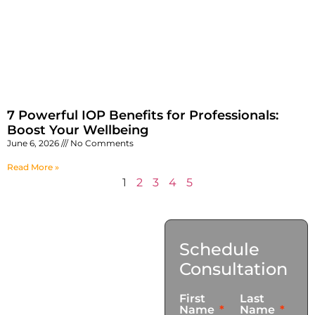
7 Powerful IOP Benefits for Professionals:
Boost Your Wellbeing
June 6, 2026
No Comments
Read More »
1
2
3
4
5
Contact
Schedule
Us
Consultation
17921 Avery Pl,
First
Last
Gardena, CA 90248
Name
Name