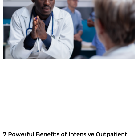
7 Powerful Benefits of Intensive Outpatient