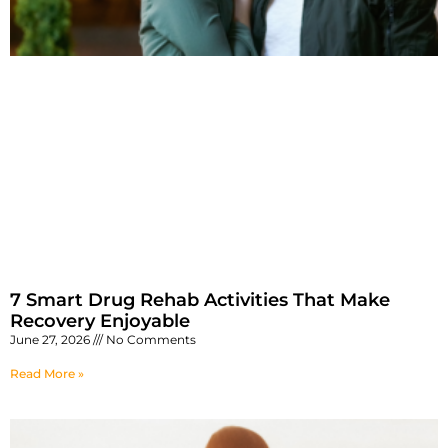
7 Smart Drug Rehab Activities That Make
Recovery Enjoyable
June 27, 2026
No Comments
Read More »