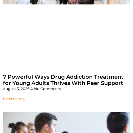
7 Powerful Ways Drug Addiction Treatment
for Young Adults Thrives With Peer Support
August 3, 2026
No Comments
Read More »