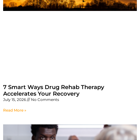
7 Smart Ways Drug Rehab Therapy
Accelerates Your Recovery
July 15, 2026
No Comments
Read More »