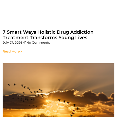
7 Smart Ways Holistic Drug Addiction
Treatment Transforms Young Lives
July 27, 2026
No Comments
Read More »