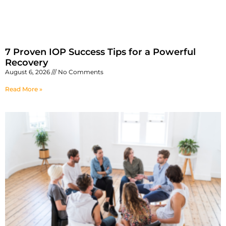
7 Proven IOP Success Tips for a Powerful
Recovery
August 6, 2026
No Comments
Read More »