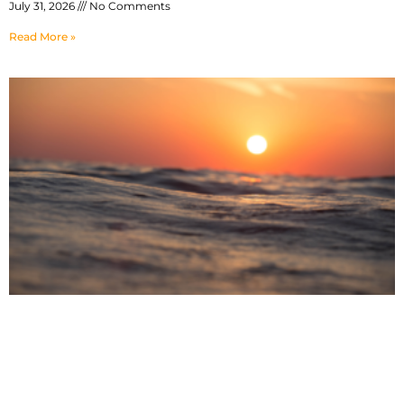
July 31, 2026
No Comments
Read More »