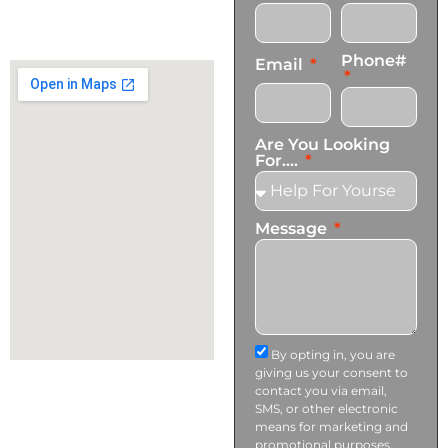
+1 (424) 339-0965
info@transformationscare.com
Phone#
Email
Are You Looking
For....
Message
By opting in, you are
giving us your consent to
contact you via email,
SMS, or other electronic
means for marketing and
promotional purposes.