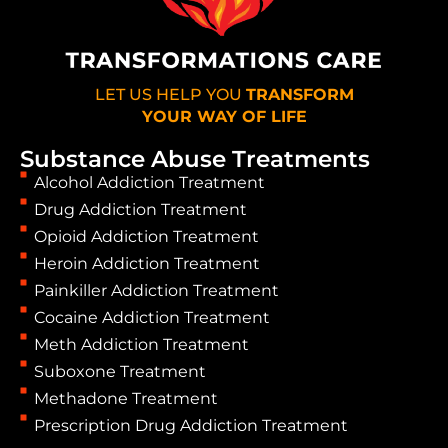
LET US HELP YOU
TRANSFORM
YOUR WAY OF LIFE
Substance Abuse Treatments
Alcohol Addiction Treatment
Drug Addiction Treatment
Opioid Addiction Treatment
Heroin Addiction Treatment
Painkiller Addiction Treatment
Cocaine Addiction Treatment
Meth Addiction Treatment
Suboxone Treatment
Methadone Treatment
Prescription Drug Addiction Treatment