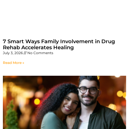
7 Smart Ways Family Involvement in Drug
Rehab Accelerates Healing
July 3, 2026
No Comments
Read More »