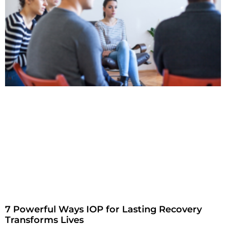
7 Powerful Ways IOP for Lasting Recovery
Transforms Lives