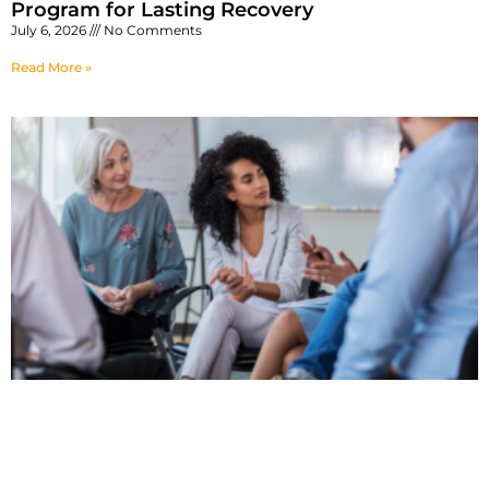
Program for Lasting Recovery
July 6, 2026
No Comments
Read More »