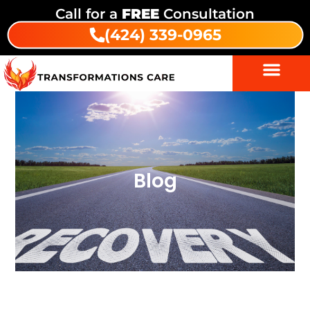
Call for a
FREE
Consultation
(424) 339-0965
Blog