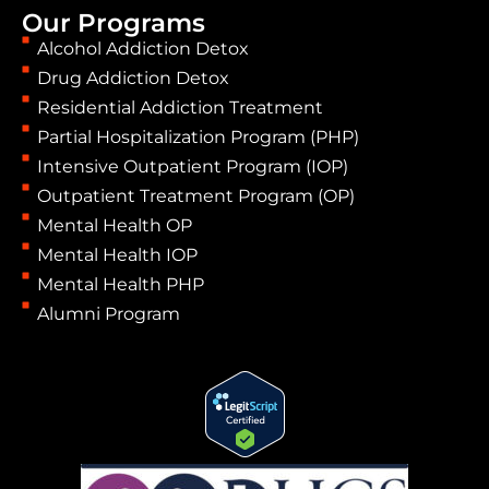
Our Programs
Alcohol Addiction Detox
Drug Addiction Detox
Residential Addiction Treatment
Partial Hospitalization Program (PHP)
Intensive Outpatient Program (IOP)
Outpatient Treatment Program (OP)
Mental Health OP
Mental Health IOP
Mental Health PHP
Alumni Program