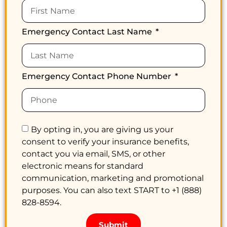
Emergency Contact Last Name
Emergency Contact Phone Number
By opting in, you are giving us your
consent to verify your insurance benefits,
contact you via email, SMS, or other
electronic means for standard
communication, marketing and promotional
purposes. You can also text START to +1 (888)
828-8594.
Submit