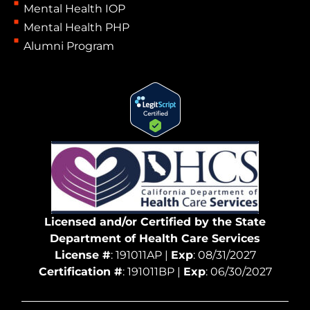
Mental Health IOP
Mental Health PHP
Alumni Program
Licensed and/or Certified by the State
Department of Health Care Services
License #
: 191011AP |
Exp
: 08/31/2027
Certification #
: 191011BP |
Exp
: 06/30/2027