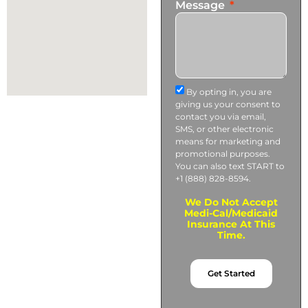
Message
By opting in, you are
giving us your consent to
contact you via email,
SMS, or other electronic
means for marketing and
promotional purposes.
You can also text START to
+1 (888) 828-8594.
We Do Not Accept
Medi-Cal/Medicaid
Insurance At This
Time.
Get Started