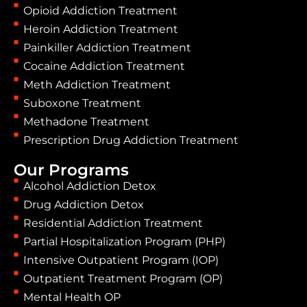
Opioid Addiction Treatment
Heroin Addiction Treatment
Painkiller Addiction Treatment
Cocaine Addiction Treatment
Meth Addiction Treatment
Suboxone Treatment
Methadone Treatment
Prescription Drug Addiction Treatment
Our Programs
Alcohol Addiction Detox
Drug Addiction Detox
Residential Addiction Treatment
Partial Hospitalization Program (PHP)
Intensive Outpatient Program (IOP)
Outpatient Treatment Program (OP)
Mental Health OP