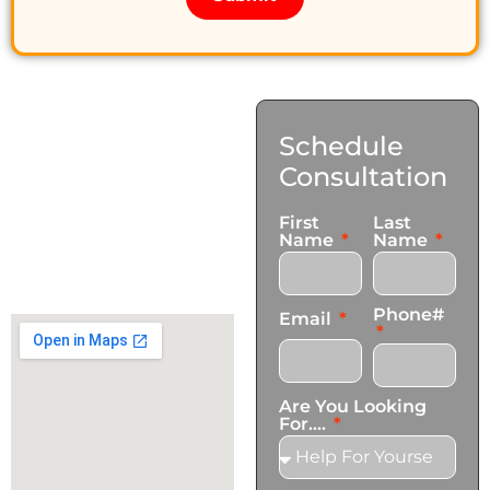
Contact
Schedule
Us
Consultation
17921 Avery Pl,
First
Last
Gardena, CA 90248
Name
Name
+1 (424) 339-0965
info@transformationscare.com
Phone#
Email
Are You Looking
For....