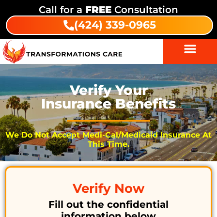
Call for a
FREE
Consultation
(424) 339-0965
Verify Your
Insurance Benefits
We Do Not Accept Medi-Cal/Medicaid Insurance At
This Time.
Verify Now
Fill out the confidential
information below