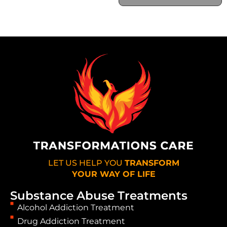
LET US HELP YOU
TRANSFORM
YOUR WAY OF LIFE
Substance Abuse Treatments
Alcohol Addiction Treatment
Drug Addiction Treatment