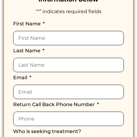
“
*
” indicates required fields
First Name
Last Name
Email
Return Call Back Phone Number
Who is seeking treatment?