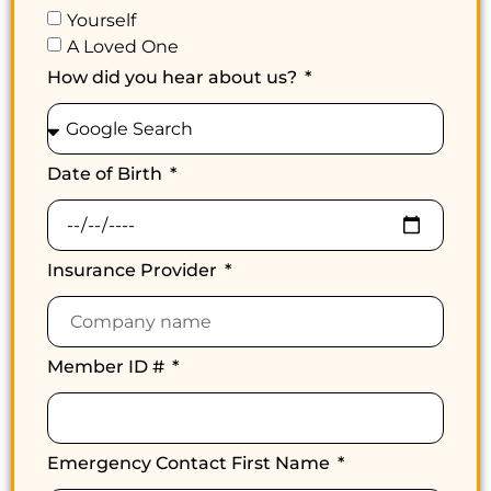
Yourself
A Loved One
How did you hear about us?
Date of Birth
Insurance Provider
Member ID #
Emergency Contact First Name