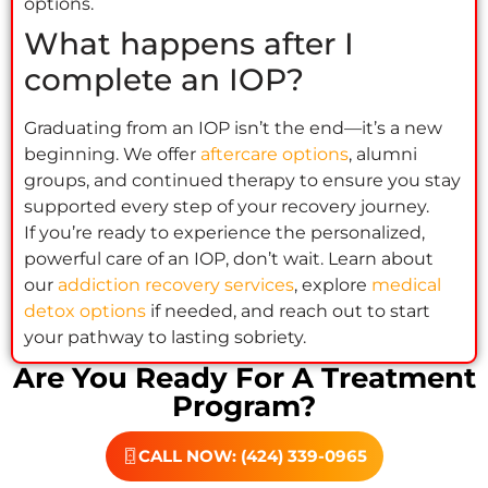
options.
What happens after I
complete an IOP?
Graduating from an IOP isn’t the end—it’s a new
beginning. We offer
aftercare options
, alumni
groups, and continued therapy to ensure you stay
supported every step of your recovery journey.
If you’re ready to experience the personalized,
powerful care of an IOP, don’t wait. Learn about
our
addiction recovery services
, explore
medical
detox options
if needed, and reach out to start
your pathway to lasting sobriety.
Are You Ready For A Treatment
Program?
CALL NOW: (424) 339-0965