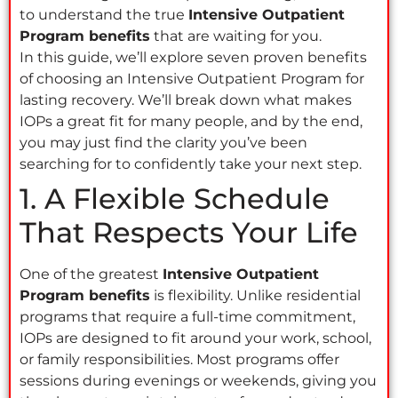
to understand the true
Intensive Outpatient
Program benefits
that are waiting for you.
In this guide, we’ll explore seven proven benefits
of choosing an Intensive Outpatient Program for
lasting recovery. We’ll break down what makes
IOPs a great fit for many people, and by the end,
you may just find the clarity you’ve been
searching for to confidently take your next step.
1. A Flexible Schedule
That Respects Your Life
One of the greatest
Intensive Outpatient
Program benefits
is flexibility. Unlike residential
programs that require a full-time commitment,
IOPs are designed to fit around your work, school,
or family responsibilities. Most programs offer
sessions during evenings or weekends, giving you