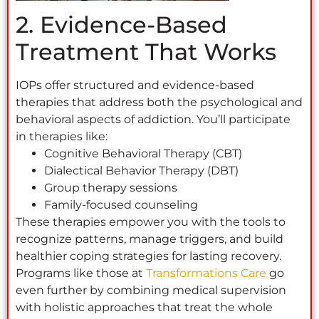
2. Evidence-Based
Treatment That Works
IOPs offer structured and evidence-based
therapies that address both the psychological and
behavioral aspects of addiction. You’ll participate
in therapies like:
Cognitive Behavioral Therapy (CBT)
Dialectical Behavior Therapy (DBT)
Group therapy sessions
Family-focused counseling
These therapies empower you with the tools to
recognize patterns, manage triggers, and build
healthier coping strategies for lasting recovery.
Programs like those at
Transformations Care
go
even further by combining medical supervision
with holistic approaches that treat the whole