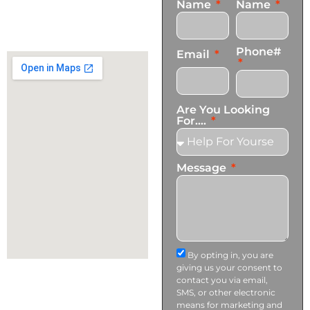
Name
Name
+1 (424) 339-0965
info@transformationscare.com
Phone#
Email
Are You Looking
For....
Message
By opting in, you are
giving us your consent to
contact you via email,
SMS, or other electronic
means for marketing and