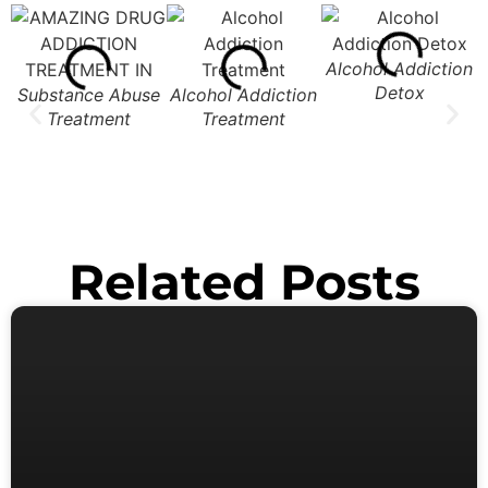
Alcohol Addiction
Detox
Substance Abuse
Alcohol Addiction
Treatment
Treatment
Related Posts