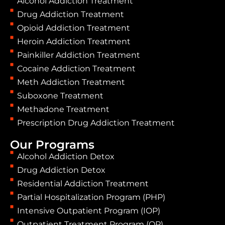
Alcohol Addiction Treatment
Drug Addiction Treatment
Opioid Addiction Treatment
Heroin Addiction Treatment
Painkiller Addiction Treatment
Cocaine Addiction Treatment
Meth Addiction Treatment
Suboxone Treatment
Methadone Treatment
Prescription Drug Addiction Treatment
Our Programs
Alcohol Addiction Detox
Drug Addiction Detox
Residential Addiction Treatment
Partial Hospitalization Program (PHP)
Intensive Outpatient Program (IOP)
Outpatient Treatment Program (OP)