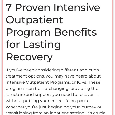
7 Proven Intensive
Outpatient
Program Benefits
for Lasting
Recovery
If you’ve been considering different addiction
treatment options, you may have heard about
Intensive Outpatient Programs, or IOPs. These
programs can be life-changing, providing the
structure and support you need to recover—
without putting your entire life on pause.
Whether you’re just beginning your journey or
transitioning from an inpatient setting, it’s crucial