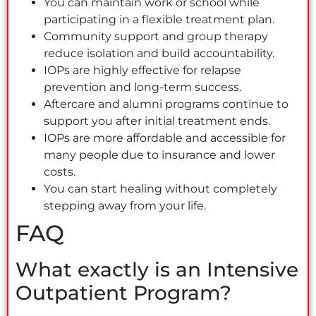
You can maintain work or school while
participating in a flexible treatment plan.
Community support and group therapy
reduce isolation and build accountability.
IOPs are highly effective for relapse
prevention and long-term success.
Aftercare and alumni programs continue to
support you after initial treatment ends.
IOPs are more affordable and accessible for
many people due to insurance and lower
costs.
You can start healing without completely
stepping away from your life.
FAQ
What exactly is an Intensive
Outpatient Program?