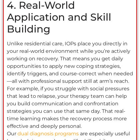
4. Real-World
Application and Skill
Building
Unlike residential care, IOPs place you directly in
your real-world environment while you’re actively
working on recovery. That means you get daily
opportunities to apply new coping strategies,
identify triggers, and course-correct when needed
—all with professional support still at arm’s reach.
For example, if you struggle with social pressures
that lead to relapse, your therapy team can help
you build communication and confrontation
strategies you can use that same day. That real-
time learning makes the recovery process more
effective and deeply personal.
Our
dual diagnosis programs
are especially useful