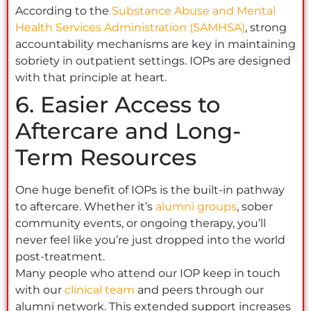
According to the
Substance Abuse and Mental
Health Services Administration (SAMHSA)
, strong
accountability mechanisms are key in maintaining
sobriety in outpatient settings. IOPs are designed
with that principle at heart.
6. Easier Access to
Aftercare and Long-
Term Resources
One huge benefit of IOPs is the built-in pathway
to aftercare. Whether it’s
alumni groups
, sober
community events, or ongoing therapy, you’ll
never feel like you’re just dropped into the world
post-treatment.
Many people who attend our IOP keep in touch
with our
clinical team
and peers through our
alumni network. This extended support increases