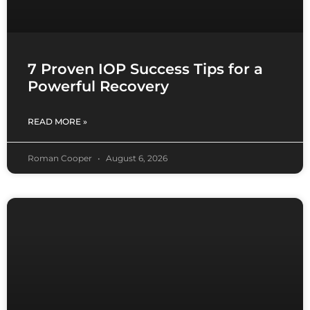
7 Proven IOP Success Tips for a
Powerful Recovery
READ MORE »
Roman Cooper
August 6, 2026