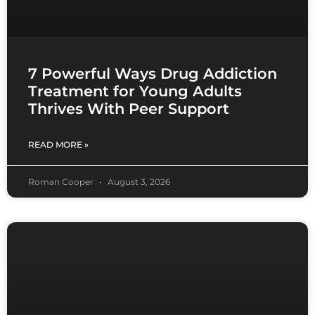
7 Powerful Ways Drug Addiction
Treatment for Young Adults
Thrives With Peer Support
READ MORE »
Roman Cooper
August 3, 2026