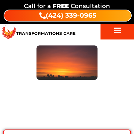
Call for a
FREE
Consultation
(424) 339-0965
7 Proven Intensive Outpatient
Program Benefits for Lasting
Recovery