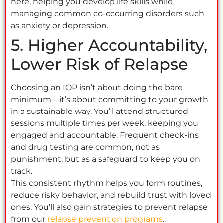
here, helping you develop life skills while
managing common co-occurring disorders such
as anxiety or depression.
5. Higher Accountability,
Lower Risk of Relapse
Choosing an IOP isn’t about doing the bare
minimum—it’s about committing to your growth
in a sustainable way. You’ll attend structured
sessions multiple times per week, keeping you
engaged and accountable. Frequent check-ins
and drug testing are common, not as
punishment, but as a safeguard to keep you on
track.
This consistent rhythm helps you form routines,
reduce risky behavior, and rebuild trust with loved
ones. You’ll also gain strategies to prevent relapse
from our
relapse prevention programs
.