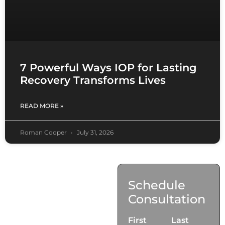
7 Powerful Ways IOP for Lasting
Recovery Transforms Lives
READ MORE »
Roman Cooper
July 31, 2026
Contact
Schedule
Us
Consultation
17921 Avery Pl,
First
Last
Gardena, CA 90248