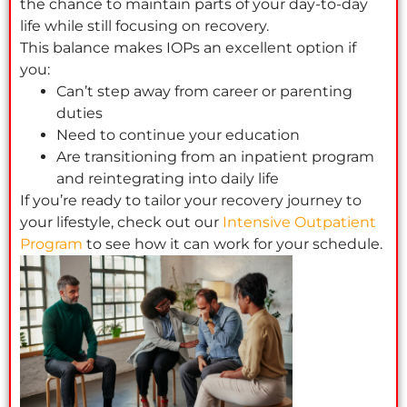
the chance to maintain parts of your day-to-day
life while still focusing on recovery.
This balance makes IOPs an excellent option if
you:
Can’t step away from career or parenting
duties
Need to continue your education
Are transitioning from an inpatient program
and reintegrating into daily life
If you’re ready to tailor your recovery journey to
your lifestyle, check out our
Intensive Outpatient
Program
to see how it can work for your schedule.