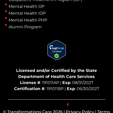
Mental Health OP
Mental Health IOP
Mental Health PHP
Alumni Program
Licensed and/or Certified by the State
Department of Health Care Services
License #
: 191011AP |
Exp
: 08/31/2027
Certification #
: 191011BP |
Exp
: 06/30/2027
© Transformations Care 2026 | Privacy Policy | Terms