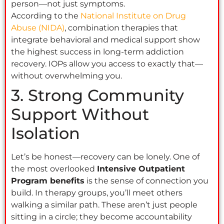
person—not just symptoms.
According to the
National Institute on Drug
Abuse (NIDA)
, combination therapies that
integrate behavioral and medical support show
the highest success in long-term addiction
recovery. IOPs allow you access to exactly that—
without overwhelming you.
3. Strong Community
Support Without
Isolation
Let’s be honest—recovery can be lonely. One of
the most overlooked
Intensive Outpatient
Program benefits
is the sense of connection you
build. In therapy groups, you’ll meet others
walking a similar path. These aren’t just people
sitting in a circle; they become accountability