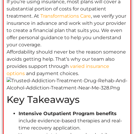
If you’re using insurance, most plans will cover a
substantial portion of costs for outpatient
treatment. At
Transformations Care
, we verify your
insurance in advance and work with your provider
to create a financial plan that suits you. We even
offer personal guidance to help you understand
your coverage.
Affordability should never be the reason someone
avoids getting help. That’s why our team also
provides support through
varied insurance
options
and payment choices.
Key Takeaways
Intensive Outpatient Program benefits
include evidence-based therapies and real-
time recovery application.