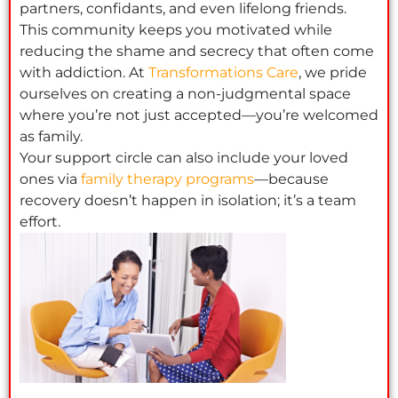
partners, confidants, and even lifelong friends.
This community keeps you motivated while
reducing the shame and secrecy that often come
with addiction. At
Transformations Care
, we pride
ourselves on creating a non-judgmental space
where you’re not just accepted—you’re welcomed
as family.
Your support circle can also include your loved
ones via
family therapy programs
—because
recovery doesn’t happen in isolation; it’s a team
effort.