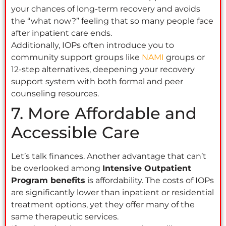
your chances of long-term recovery and avoids
the “what now?” feeling that so many people face
after inpatient care ends.
Additionally, IOPs often introduce you to
community support groups like
NAMI
groups or
12-step alternatives, deepening your recovery
support system with both formal and peer
counseling resources.
7. More Affordable and
Accessible Care
Let’s talk finances. Another advantage that can’t
be overlooked among
Intensive Outpatient
Program benefits
is affordability. The costs of IOPs
are significantly lower than inpatient or residential
treatment options, yet they offer many of the
same therapeutic services.