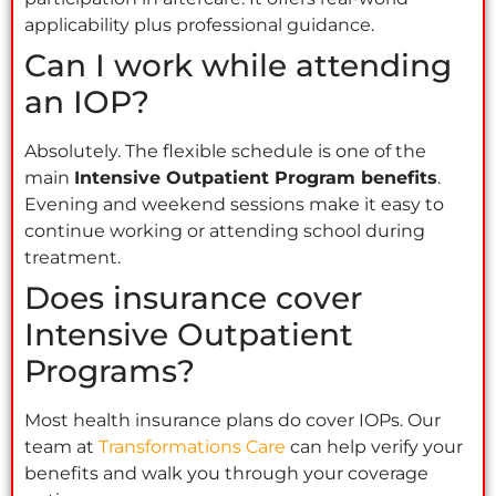
applicability plus professional guidance.
Can I work while attending
an IOP?
Absolutely. The flexible schedule is one of the
main
Intensive Outpatient Program benefits
.
Evening and weekend sessions make it easy to
continue working or attending school during
treatment.
Does insurance cover
Intensive Outpatient
Programs?
Most health insurance plans do cover IOPs. Our
team at
Transformations Care
can help verify your
benefits and walk you through your coverage