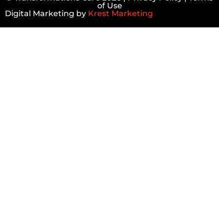
of Use
Digital Marketing by
Krest Marketing