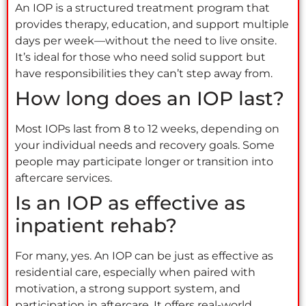
An IOP is a structured treatment program that
provides therapy, education, and support multiple
days per week—without the need to live onsite.
It’s ideal for those who need solid support but
have responsibilities they can’t step away from.
How long does an IOP last?
Most IOPs last from 8 to 12 weeks, depending on
your individual needs and recovery goals. Some
people may participate longer or transition into
aftercare services.
Is an IOP as effective as
inpatient rehab?
For many, yes. An IOP can be just as effective as
residential care, especially when paired with
motivation, a strong support system, and
participation in aftercare. It offers real-world