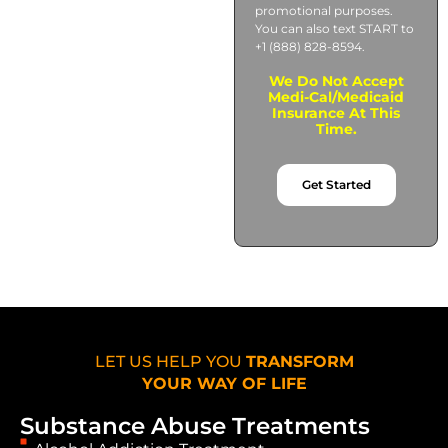
promotional purposes.
You can also text START to
+1 (888) 828-8594.
We Do Not Accept
Medi-Cal/Medicaid
Insurance At This
Time.
Get Started
LET US HELP YOU
TRANSFORM
YOUR WAY OF LIFE
Substance Abuse Treatments