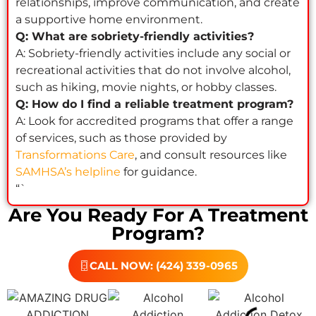
relationships, improve communication, and create
a supportive home environment.
Q: What are sobriety-friendly activities?
A: Sobriety-friendly activities include any social or
recreational activities that do not involve alcohol,
such as hiking, movie nights, or hobby classes.
Q: How do I find a reliable treatment program?
A: Look for accredited programs that offer a range
of services, such as those provided by
Transformations Care
, and consult resources like
SAMHSA’s helpline
for guidance.
“`
Are You Ready For A Treatment
Program?
CALL NOW: (424) 339-0965