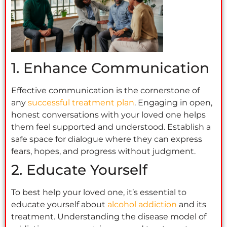
1. Enhance Communication
Effective communication is the cornerstone of
any
successful treatment plan
. Engaging in open,
honest conversations with your loved one helps
them feel supported and understood. Establish a
safe space for dialogue where they can express
fears, hopes, and progress without judgment.
2. Educate Yourself
To best help your loved one, it’s essential to
educate yourself about
alcohol addiction
and its
treatment. Understanding the disease model of