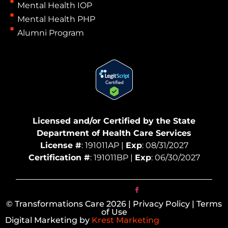
Mental Health IOP
Mental Health PHP
Alumni Program
Licensed and/or Certified by the State
Department of Health Care Services
License #
: 191011AP |
Exp
: 08/31/2027
Certification #
: 191011BP |
Exp
: 06/30/2027
© Transformations Care 2026 | Privacy Policy | Terms
of Use
Digital Marketing by
Krest Marketing