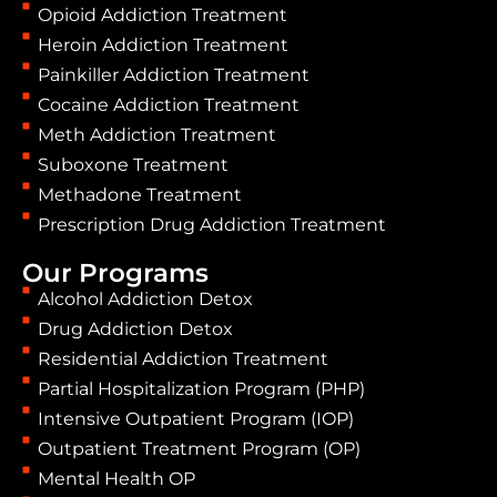
Opioid Addiction Treatment
Heroin Addiction Treatment
Painkiller Addiction Treatment
Cocaine Addiction Treatment
Meth Addiction Treatment
Suboxone Treatment
Methadone Treatment
Prescription Drug Addiction Treatment
Our Programs
Alcohol Addiction Detox
Drug Addiction Detox
Residential Addiction Treatment
Partial Hospitalization Program (PHP)
Intensive Outpatient Program (IOP)
Outpatient Treatment Program (OP)
Mental Health OP