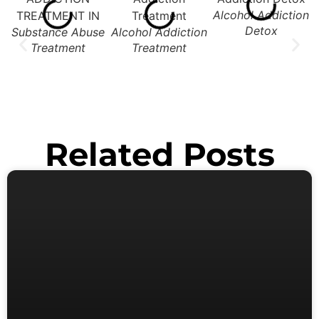
Alcohol Addiction
Detox
Substance Abuse
Alcohol Addiction
Treatment
Treatment
Related Posts