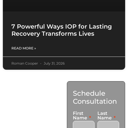
7 Powerful Ways IOP for Lasting
Recovery Transforms Lives
READ MORE »
Roman Cooper
July 31, 2026
Contact
Schedule
Us
Consultation
17921 Avery Pl,
First
Last
Gardena, CA 90248
Name
Name
+1 (424) 339-0965