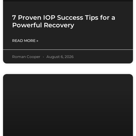
7 Proven IOP Success Tips for a
Powerful Recovery
READ MORE »
Roman Cooper
August 6, 2026