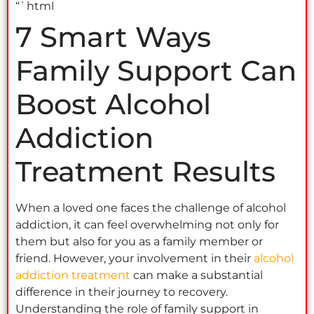
“`html
7 Smart Ways
Family Support Can
Boost Alcohol
Addiction
Treatment Results
When a loved one faces the challenge of alcohol
addiction, it can feel overwhelming not only for
them but also for you as a family member or
friend. However, your involvement in their
alcohol
addiction treatment
can make a substantial
difference in their journey to recovery.
Understanding the role of family support in