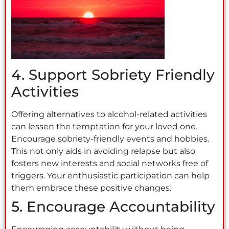
4. Support Sobriety Friendly
Activities
Offering alternatives to alcohol-related activities
can lessen the temptation for your loved one.
Encourage sobriety-friendly events and hobbies.
This not only aids in avoiding relapse but also
fosters new interests and social networks free of
triggers. Your enthusiastic participation can help
them embrace these positive changes.
5. Encourage Accountability