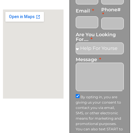
info@transformationscare.com
Phone#
Email
Are You Looking
For....
Message
By opting in, you are
giving us your consent to
contact you via email,
SMS, or other electronic
means for marketing and
promotional purposes.
You can also text START to