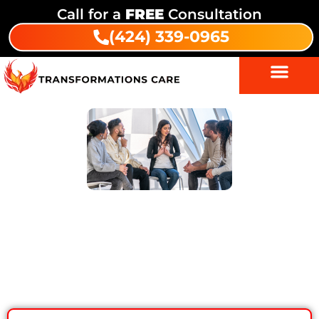
Call for a
FREE
Consultation
(424) 339-0965
7 Smart Ways Family Support Can
Boost Alcohol Addiction Treatment
Results