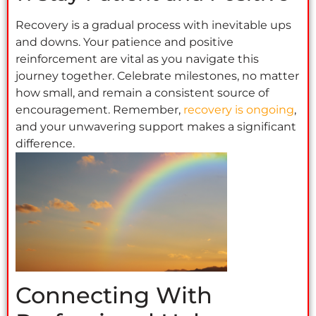
Recovery is a gradual process with inevitable ups
and downs. Your patience and positive
reinforcement are vital as you navigate this
journey together. Celebrate milestones, no matter
how small, and remain a consistent source of
encouragement. Remember,
recovery is ongoing
,
and your unwavering support makes a significant
difference.
Connecting With