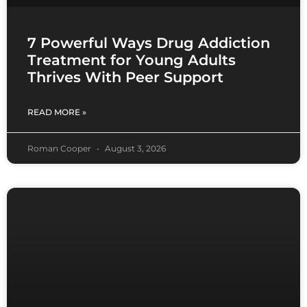
7 Powerful Ways Drug Addiction
Treatment for Young Adults
Thrives With Peer Support
READ MORE »
Roman Cooper
August 3, 2026