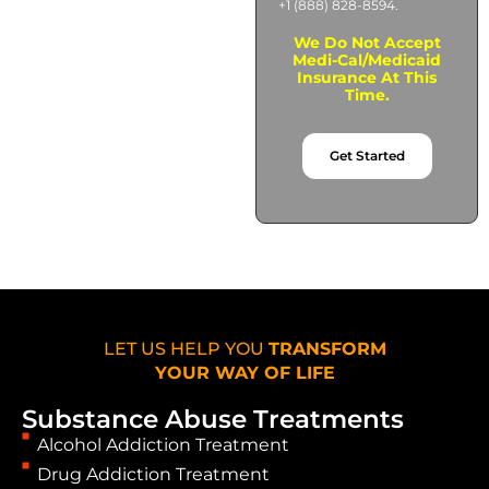
+1 (888) 828-8594.
We Do Not Accept
Medi-Cal/Medicaid
Insurance At This
Time.
Get Started
LET US HELP YOU
TRANSFORM
YOUR WAY OF LIFE
Substance Abuse Treatments
Alcohol Addiction Treatment
Drug Addiction Treatment