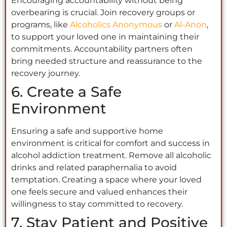
Encouraging accountability without being
overbearing is crucial. Join recovery groups or
programs, like
Alcoholics Anonymous
or
Al-Anon
,
to support your loved one in maintaining their
commitments. Accountability partners often
bring needed structure and reassurance to the
recovery journey.
6. Create a Safe
Environment
Ensuring a safe and supportive home
environment is critical for comfort and success in
alcohol addiction treatment. Remove all alcoholic
drinks and related paraphernalia to avoid
temptation. Creating a space where your loved
one feels secure and valued enhances their
willingness to stay committed to recovery.
7. Stay Patient and Positive