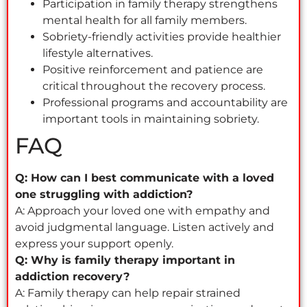
Participation in family therapy strengthens
mental health for all family members.
Sobriety-friendly activities provide healthier
lifestyle alternatives.
Positive reinforcement and patience are
critical throughout the recovery process.
Professional programs and accountability are
important tools in maintaining sobriety.
FAQ
Q: How can I best communicate with a loved
one struggling with addiction?
A: Approach your loved one with empathy and
avoid judgmental language. Listen actively and
express your support openly.
Q: Why is family therapy important in
addiction recovery?
A: Family therapy can help repair strained