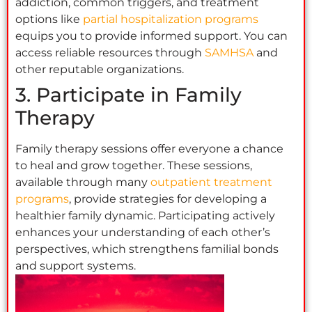
addiction, common triggers, and treatment
options like
partial hospitalization programs
equips you to provide informed support. You can
access reliable resources through
SAMHSA
and
other reputable organizations.
3. Participate in Family
Therapy
Family therapy sessions offer everyone a chance
to heal and grow together. These sessions,
available through many
outpatient treatment
programs
, provide strategies for developing a
healthier family dynamic. Participating actively
enhances your understanding of each other’s
perspectives, which strengthens familial bonds
and support systems.