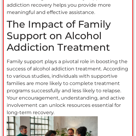
addiction recovery helps you provide more
meaningful and effective assistance.
The Impact of Family
Support on Alcohol
Addiction Treatment
Family support plays a pivotal role in boosting the
success of alcohol addiction treatment. According
to various studies, individuals with supportive
families are more likely to complete treatment
programs successfully and less likely to relapse.
Your encouragement, understanding, and active
involvement can unlock resources essential for
long-term recovery.