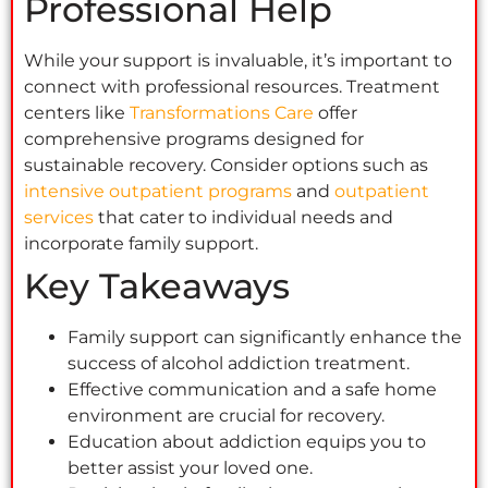
Professional Help
While your support is invaluable, it’s important to
connect with professional resources. Treatment
centers like
Transformations Care
offer
comprehensive programs designed for
sustainable recovery. Consider options such as
intensive outpatient programs
and
outpatient
services
that cater to individual needs and
incorporate family support.
Key Takeaways
Family support can significantly enhance the
success of alcohol addiction treatment.
Effective communication and a safe home
environment are crucial for recovery.
Education about addiction equips you to
better assist your loved one.