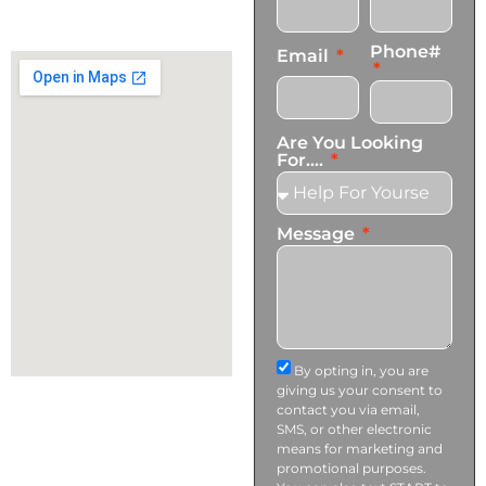
+1 (424) 339-0965
info@transformationscare.com
Phone#
Email
Are You Looking
For....
Message
By opting in, you are
giving us your consent to
contact you via email,
SMS, or other electronic
means for marketing and
promotional purposes.