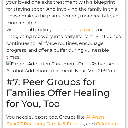
your loved one exits treatment with a blueprint
for staying sober. And involving the family in this
phase makes the plan stronger, more realistic, and
more reliable.
Whether attending
outpatient services
or
integrating recovery into daily life, family influence
continues to reinforce routines, encourage
progress, and offer a buffer during vulnerable
times.
#7: Peer Groups for
Families Offer Healing
for You, Too
You need support, too. Groups like
Al-Anon
,
SMART Recovery Family & Friends
, and
Celebrate