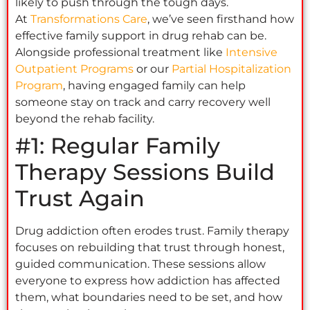
likely to push through the tough days.
At
Transformations Care
, we’ve seen firsthand how
effective family support in drug rehab can be.
Alongside professional treatment like
Intensive
Outpatient Programs
or our
Partial Hospitalization
Program
, having engaged family can help
someone stay on track and carry recovery well
beyond the rehab facility.
#1: Regular Family
Therapy Sessions Build
Trust Again
Drug addiction often erodes trust. Family therapy
focuses on rebuilding that trust through honest,
guided communication. These sessions allow
everyone to express how addiction has affected
them, what boundaries need to be set, and how