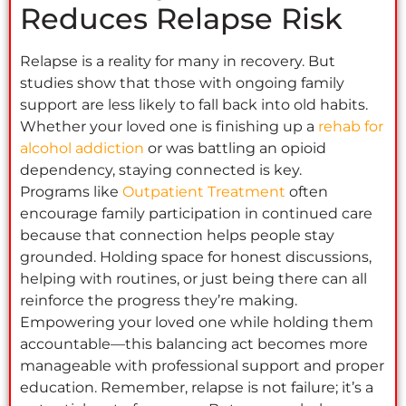
Reduces Relapse Risk
Relapse is a reality for many in recovery. But
studies show that those with ongoing family
support are less likely to fall back into old habits.
Whether your loved one is finishing up a
rehab for
alcohol addiction
or was battling an opioid
dependency, staying connected is key.
Programs like
Outpatient Treatment
often
encourage family participation in continued care
because that connection helps people stay
grounded. Holding space for honest discussions,
helping with routines, or just being there can all
reinforce the progress they’re making.
Empowering your loved one while holding them
accountable—this balancing act becomes more
manageable with professional support and proper
education. Remember, relapse is not failure; it’s a