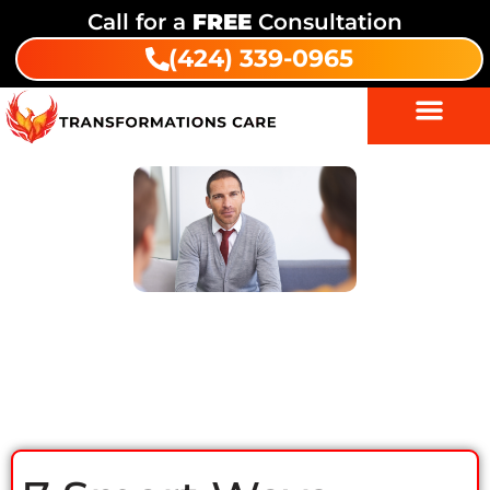
Call for a
FREE
Consultation
(424) 339-0965
7 Smart Ways Family Support in
Drug Rehab Boosts Recovery Fast