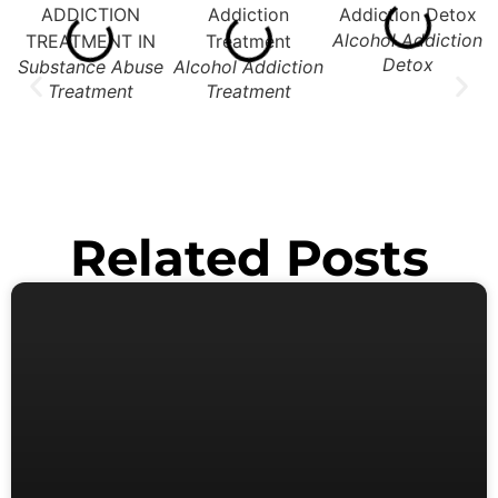
Alcohol Addiction
Detox
Substance Abuse
Alcohol Addiction
Treatment
Treatment
Related Posts