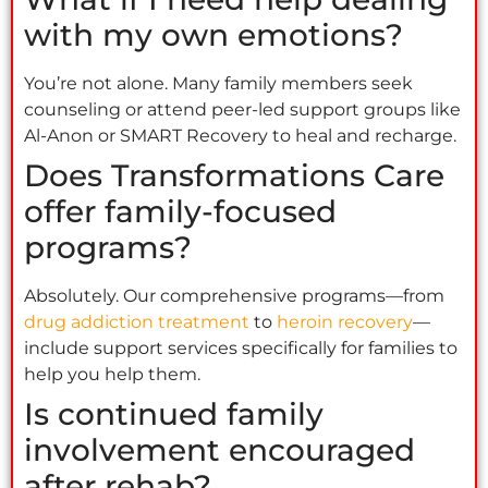
with my own emotions?
You’re not alone. Many family members seek
counseling or attend peer-led support groups like
Al-Anon or SMART Recovery to heal and recharge.
Does Transformations Care
offer family-focused
programs?
Absolutely. Our comprehensive programs—from
drug addiction treatment
to
heroin recovery
—
include support services specifically for families to
help you help them.
Is continued family
involvement encouraged
after rehab?