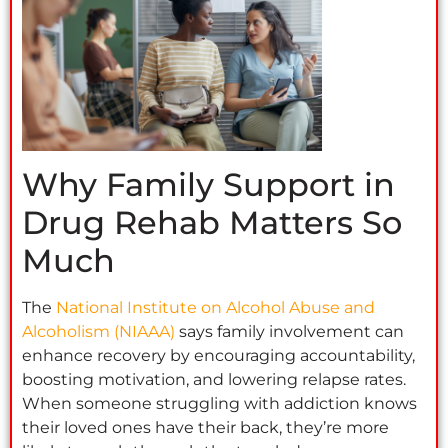
Why Family Support in
Drug Rehab Matters So
Much
The
National Institute on Alcohol Abuse and
Alcoholism (NIAAA)
says family involvement can
enhance recovery by encouraging accountability,
boosting motivation, and lowering relapse rates.
When someone struggling with addiction knows
their loved ones have their back, they’re more