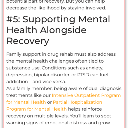
potential part of recovery. But you can help
decrease the likelihood by staying involved.
#5: Supporting Mental
Health Alongside
Recovery
Family support in drug rehab must also address
the mental health challenges often tied to
substance use. Conditions such as anxiety,
depression, bipolar disorder, or PTSD can fuel
addiction—and vice versa.
As a family member, being aware of dual diagnosis
treatments like our
Intensive Outpatient Program
for Mental Health
or
Partial Hospitalization
Program for Mental Health
helps reinforce
recovery on multiple levels. You’ll learn to spot
warning signs of emotional distress and grow