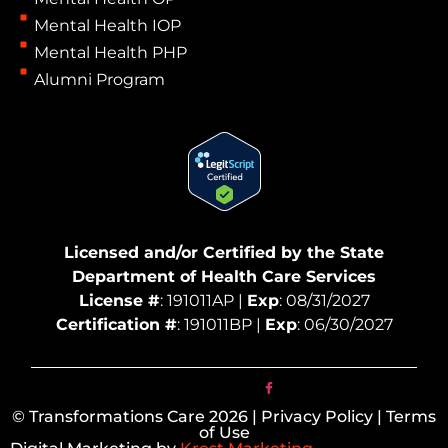
Mental Health IOP
Mental Health PHP
Alumni Program
Licensed and/or Certified by the State
Department of Health Care Services
License #
: 191011AP |
Exp
: 08/31/2027
Certification #
: 191011BP |
Exp
: 06/30/2027
© Transformations Care 2026 | Privacy Policy | Terms
of Use