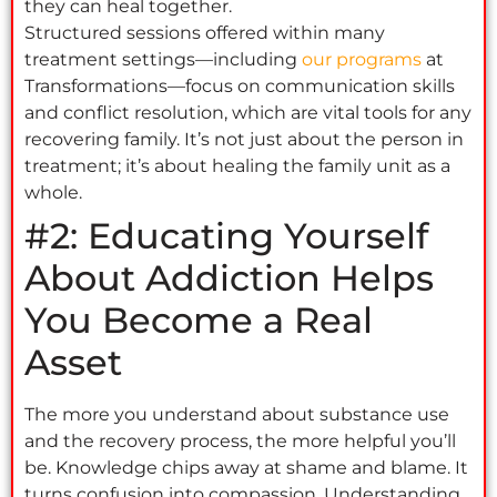
they can heal together.
Structured sessions offered within many
treatment settings—including
our programs
at
Transformations—focus on communication skills
and conflict resolution, which are vital tools for any
recovering family. It’s not just about the person in
treatment; it’s about healing the family unit as a
whole.
#2: Educating Yourself
About Addiction Helps
You Become a Real
Asset
The more you understand about substance use
and the recovery process, the more helpful you’ll
be. Knowledge chips away at shame and blame. It
turns confusion into compassion. Understanding