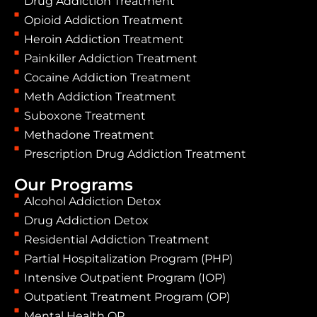
Drug Addiction Treatment
Opioid Addiction Treatment
Heroin Addiction Treatment
Painkiller Addiction Treatment
Cocaine Addiction Treatment
Meth Addiction Treatment
Suboxone Treatment
Methadone Treatment
Prescription Drug Addiction Treatment
Our Programs
Alcohol Addiction Detox
Drug Addiction Detox
Residential Addiction Treatment
Partial Hospitalization Program (PHP)
Intensive Outpatient Program (IOP)
Outpatient Treatment Program (OP)
Mental Health OP