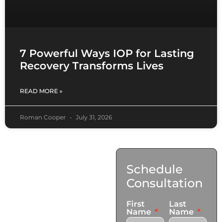
7 Powerful Ways IOP for Lasting
Recovery Transforms Lives
READ MORE »
Roman Cooper
July 31, 2026
Contact
Schedule
Us
Consultation
17921 Avery Pl,
First
Last
Gardena, CA 90248
Name
Name