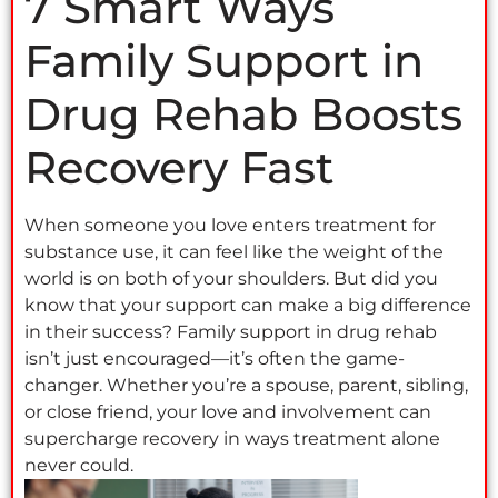
7 Smart Ways
Family Support in
Drug Rehab Boosts
Recovery Fast
When someone you love enters treatment for
substance use, it can feel like the weight of the
world is on both of your shoulders. But did you
know that your support can make a big difference
in their success? Family support in drug rehab
isn’t just encouraged—it’s often the game-
changer. Whether you’re a spouse, parent, sibling,
or close friend, your love and involvement can
supercharge recovery in ways treatment alone
never could.