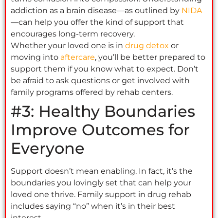
addiction as a brain disease—as outlined by
NIDA
—can help you offer the kind of support that
encourages long-term recovery.
Whether your loved one is in
drug detox
or
moving into
aftercare
, you’ll be better prepared to
support them if you know what to expect. Don’t
be afraid to ask questions or get involved with
family programs offered by rehab centers.
#3: Healthy Boundaries
Improve Outcomes for
Everyone
Support doesn’t mean enabling. In fact, it’s the
boundaries you lovingly set that can help your
loved one thrive. Family support in drug rehab
includes saying “no” when it’s in their best
interest.