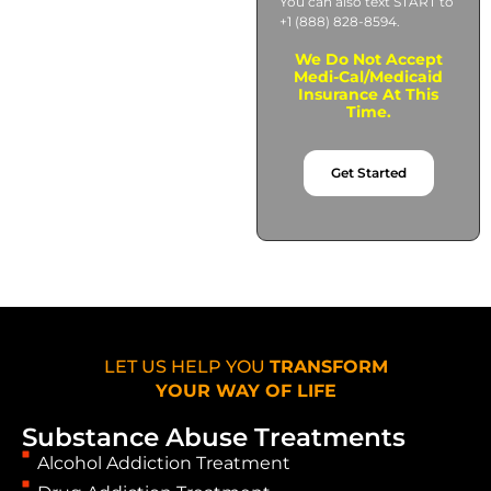
You can also text START to
+1 (888) 828-8594.
We Do Not Accept
Medi-Cal/Medicaid
Insurance At This
Time.
Get Started
LET US HELP YOU
TRANSFORM
YOUR WAY OF LIFE
Substance Abuse Treatments
Alcohol Addiction Treatment