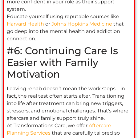
more confident in your role as their support
system.
Educate yourself using reputable sources like
Harvard Health
or
Johns Hopkins Medicine
that
go deep into the mental health and addiction
connection.
#6: Continuing Care Is
Easier with Family
Motivation
Leaving rehab doesn’t mean the work stops—in
fact, the real test often starts after. Transitioning
into life after treatment can bring new triggers,
stressors, and emotional challenges. That’s where
aftercare and family support truly shine.
At Transformations Care, we offer
Aftercare
Planning Services
that are carefully tailored so