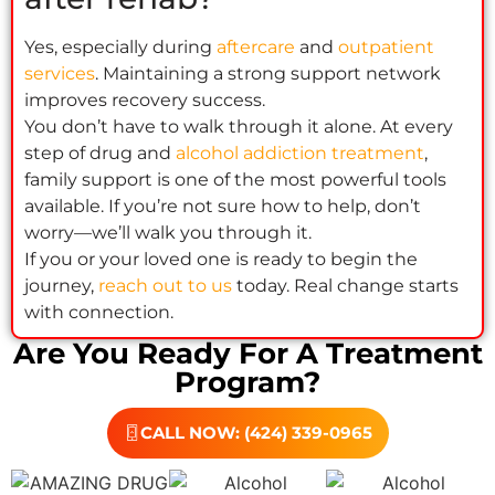
Yes, especially during
aftercare
and
outpatient
services
. Maintaining a strong support network
improves recovery success.
You don’t have to walk through it alone. At every
step of drug and
alcohol addiction treatment
,
family support is one of the most powerful tools
available. If you’re not sure how to help, don’t
worry—we’ll walk you through it.
If you or your loved one is ready to begin the
journey,
reach out to us
today. Real change starts
with connection.
Are You Ready For A Treatment
Program?
CALL NOW: (424) 339-0965