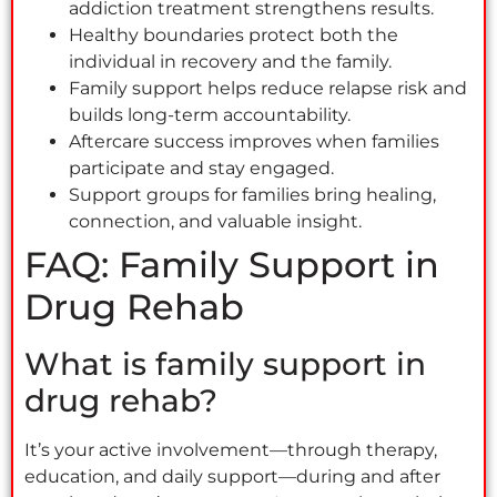
addiction treatment strengthens results.
Healthy boundaries protect both the
individual in recovery and the family.
Family support helps reduce relapse risk and
builds long-term accountability.
Aftercare success improves when families
participate and stay engaged.
Support groups for families bring healing,
connection, and valuable insight.
FAQ: Family Support in
Drug Rehab
What is family support in
drug rehab?
It’s your active involvement—through therapy,
education, and daily support—during and after