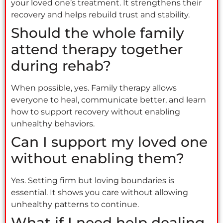
your loved one’s treatment. It strengthens their
recovery and helps rebuild trust and stability.
Should the whole family
attend therapy together
during rehab?
When possible, yes. Family therapy allows
everyone to heal, communicate better, and learn
how to support recovery without enabling
unhealthy behaviors.
Can I support my loved one
without enabling them?
Yes. Setting firm but loving boundaries is
essential. It shows you care without allowing
unhealthy patterns to continue.
What if I need help dealing