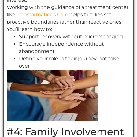
Working with the guidance of a treatment center
like
Transformations Care
helps families set
proactive boundaries rather than reactive ones.
You’ll learn how to:
Support recovery without micromanaging
Encourage independence without
abandonment
Define your role in their journey, not take
over
#4: Family Involvement