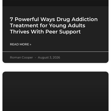
7 Powerful Ways Drug Addiction
Treatment for Young Adults
Thrives With Peer Support
READ MORE »
Roman Cooper
August 3, 2026