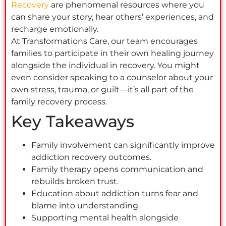
Recovery
are phenomenal resources where you
can share your story, hear others’ experiences, and
recharge emotionally.
At Transformations Care, our team encourages
families to participate in their own healing journey
alongside the individual in recovery. You might
even consider speaking to a counselor about your
own stress, trauma, or guilt—it’s all part of the
family recovery process.
Key Takeaways
Family involvement can significantly improve
addiction recovery outcomes.
Family therapy opens communication and
rebuilds broken trust.
Education about addiction turns fear and
blame into understanding.
Supporting mental health alongside