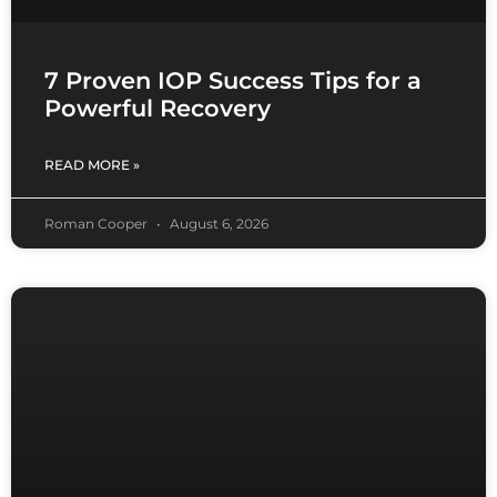
7 Proven IOP Success Tips for a
Powerful Recovery
READ MORE »
Roman Cooper
August 6, 2026