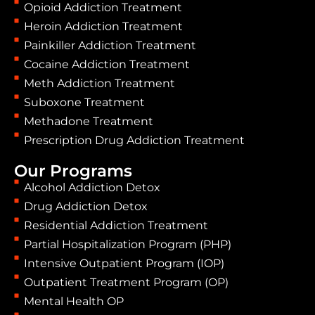
Opioid Addiction Treatment
Heroin Addiction Treatment
Painkiller Addiction Treatment
Cocaine Addiction Treatment
Meth Addiction Treatment
Suboxone Treatment
Methadone Treatment
Prescription Drug Addiction Treatment
Our Programs
Alcohol Addiction Detox
Drug Addiction Detox
Residential Addiction Treatment
Partial Hospitalization Program (PHP)
Intensive Outpatient Program (IOP)
Outpatient Treatment Program (OP)
Mental Health OP