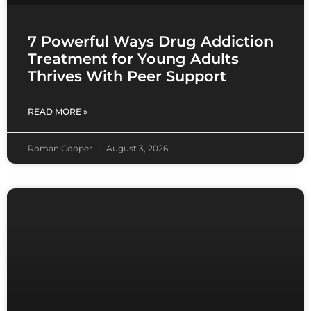
7 Powerful Ways Drug Addiction
Treatment for Young Adults
Thrives With Peer Support
READ MORE »
Roman Cooper
August 3, 2026