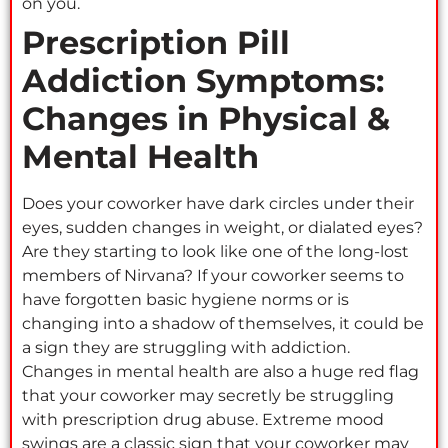
on you.
Prescription Pill
Addiction Symptoms:
Changes in Physical &
Mental Health
Does your coworker have dark circles under their
eyes, sudden changes in weight, or dialated eyes?
Are they starting to look like one of the long-lost
members of Nirvana? If your coworker seems to
have forgotten basic hygiene norms or is
changing into a shadow of themselves, it could be
a sign they are struggling with addiction.
Changes in mental health are also a huge red flag
that your coworker may secretly be struggling
with prescription drug abuse. Extreme mood
swings are a classic sign that your coworker may