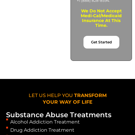
+1 (888) 828-8594.
We Do Not Accept
Medi-Cal/Medicaid
Insurance At This
Time.
Get Started
LET US HELP YOU
TRANSFORM
YOUR WAY OF LIFE
Substance Abuse Treatments
Alcohol Addiction Treatment
Drug Addiction Treatment