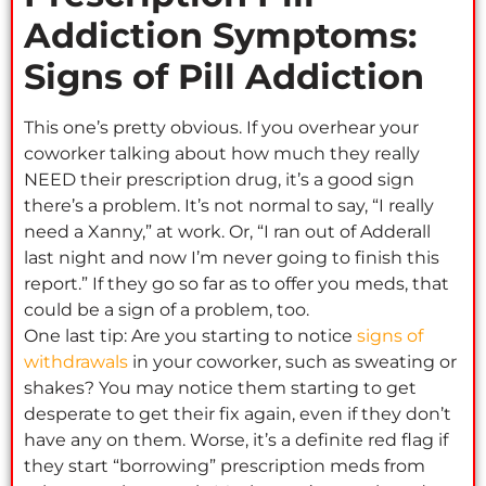
Addiction Symptoms:
Signs of Pill Addiction
This one’s pretty obvious. If you overhear your
coworker talking about how much they really
NEED their prescription drug, it’s a good sign
there’s a problem. It’s not normal to say, “I really
need a Xanny,” at work. Or, “I ran out of Adderall
last night and now I’m never going to finish this
report.” If they go so far as to offer you meds, that
could be a sign of a problem, too.
One last tip: Are you starting to notice
signs of
withdrawals
in your coworker, such as sweating or
shakes? You may notice them starting to get
desperate to get their fix again, even if they don’t
have any on them. Worse, it’s a definite red flag if
they start “borrowing” prescription meds from