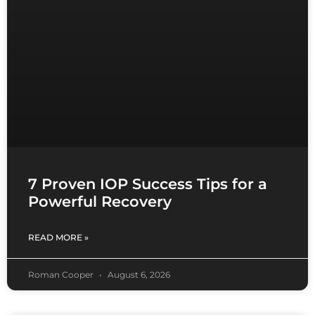
7 Proven IOP Success Tips for a
Powerful Recovery
READ MORE »
Roman Cooper
August 6, 2026