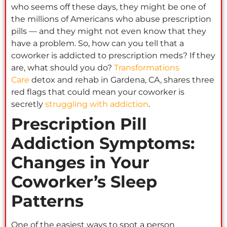
who seems off these days, they might be one of
the millions of Americans who abuse prescription
pills — and they might not even know that they
have a problem. So, how can you tell that a
coworker is addicted to prescription meds? If they
are, what should you do?
Transformations
Care
detox and rehab in Gardena, CA, shares three
red flags that could mean your coworker is
secretly
struggling with addiction
.
Prescription Pill
Addiction Symptoms:
Changes in Your
Coworker’s Sleep
Patterns
One of the easiest ways to spot a person