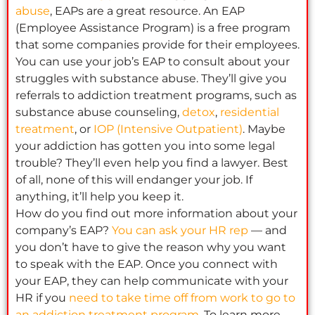
abuse
, EAPs are a great resource. An EAP
(Employee Assistance Program) is a free program
that some companies provide for their employees.
You can use your job’s EAP to consult about your
struggles with substance abuse. They’ll give you
referrals to addiction treatment programs, such as
substance abuse counseling,
detox
,
residential
treatment
, or
IOP (Intensive Outpatient)
. Maybe
your addiction has gotten you into some legal
trouble? They’ll even help you find a lawyer. Best
of all, none of this will endanger your job. If
anything, it’ll help you keep it.
How do you find out more information about your
company’s EAP?
You can ask your HR rep
— and
you don’t have to give the reason why you want
to speak with the EAP. Once you connect with
your EAP, they can help communicate with your
HR if you
need to take time off from work to go to
an addiction treatment program
. To learn more