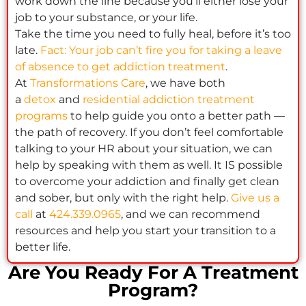
work down the line because you’ll either lose your
job to your substance, or your life.
Take the time you need to fully heal, before it’s too
late.
Fact: Your job can’t fire you for taking a leave
of absence to get addiction treatment
.
At
Transformations Care
, we have both
a
detox
and
residential addiction treatment
programs
to help guide you onto a better path —
the path of recovery. If you don’t feel comfortable
talking to your HR about your situation, we can
help by speaking with them as well. It IS possible
to overcome your addiction and finally get clean
and sober, but only with the right help.
Give us a
call
at
424.339.0965
, and we can recommend
resources and help you start your transition to a
better life.
Are You Ready For A Treatment
Program?