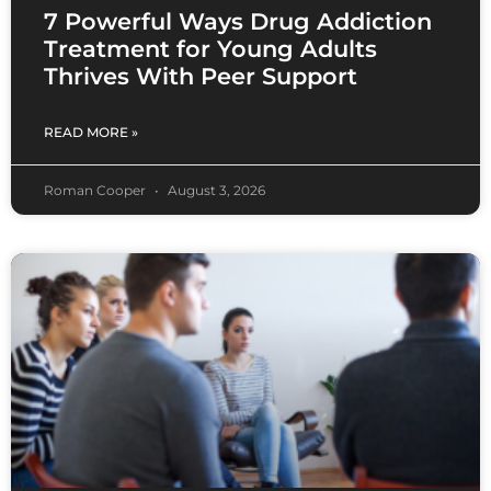
7 Powerful Ways Drug Addiction
Treatment for Young Adults
Thrives With Peer Support
READ MORE »
Roman Cooper
August 3, 2026