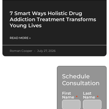
7 Smart Ways Holistic Drug
Addiction Treatment Transforms
Young Lives
READ MORE »
Roman Cooper
July 27, 2026
Contact
Schedule
Us
Consultation
17921 Avery Pl,
First
Last
Gardena, CA 90248
Name
Name
+1 (424) 339-0965