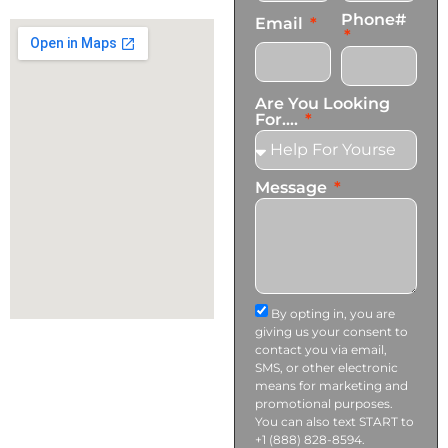
info@transformationscare.com
Phone#
Email
Are You Looking
For....
Message
By opting in, you are
giving us your consent to
contact you via email,
SMS, or other electronic
means for marketing and
promotional purposes.
You can also text START to
+1 (888) 828-8594.