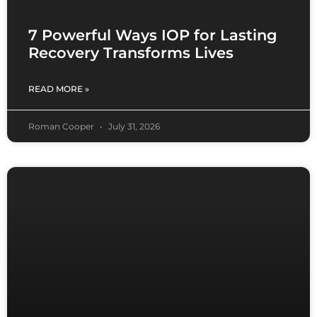
7 Powerful Ways IOP for Lasting
Recovery Transforms Lives
READ MORE »
Roman Cooper
July 31, 2026