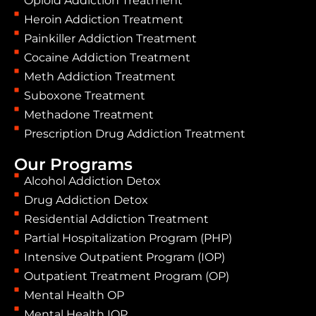
Opioid Addiction Treatment
Heroin Addiction Treatment
Painkiller Addiction Treatment
Cocaine Addiction Treatment
Meth Addiction Treatment
Suboxone Treatment
Methadone Treatment
Prescription Drug Addiction Treatment
Our Programs
Alcohol Addiction Detox
Drug Addiction Detox
Residential Addiction Treatment
Partial Hospitalization Program (PHP)
Intensive Outpatient Program (IOP)
Outpatient Treatment Program (OP)
Mental Health OP
Mental Health IOP