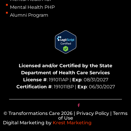
Mental Health PHP
Alumni Program
Licensed and/or Certified by the State
Department of Health Care Services
License #
: 191011AP |
Exp
: 08/31/2027
Certification #
: 191011BP |
Exp
: 06/30/2027
© Transformations Care 2026 | Privacy Policy | Terms
of Use
Digital Marketing by
Krest Marketing