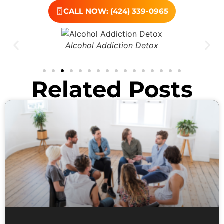
CALL NOW: (424) 339-0965
Alcohol Addiction Detox
Related Posts