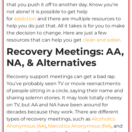
that you push it off to another day. Know you’re
not alone! It is possible to get help
for
addiction
and there are multiple resources to
help you do just that. All it takes is for you to make
the decision to change. Here are just a few
resources that can help you get
clean and sober
.
Recovery Meetings: AA,
NA, & Alternatives
Recovery support meetings can get a bad rap.
You’ve probably seen TV or movie reenactments
of people sitting in a circle, saying their name and
sharing solemn stories. It may look totally cheesy
on TV, but AA and NA have been around for
decades because they work. There are different
types of recovery meetings, such as
Alcoholics
Anonymous (AA)
,
Narcotics Anonymous (NA)
, and