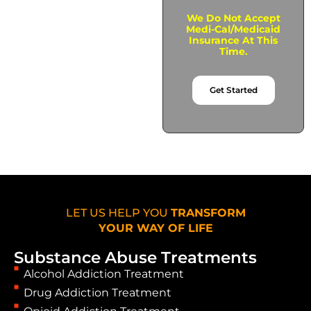
We Do Not Accept
Medi-Cal/Medicaid
Insurance At This
Time.
Get Started
LET US HELP YOU
TRANSFORM
YOUR WAY OF LIFE
Substance Abuse Treatments
Alcohol Addiction Treatment
Drug Addiction Treatment