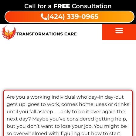
Call for a
FREE
Consultation
(424) 339-0965
Get Addiction Help: Resources for
Workers
Are you a working individual who day-in day-out
gets up, goes to work, comes home, uses or drinks
until you fall asleep — only to do it over again the
next day? Maybe you’ve considered getting help,
but you don’t want to lose your job. You might be
so overwhelmed with figuring out how to start,