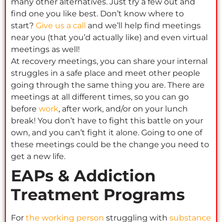
many other alternatives. Just try a few out and
find one you like best. Don’t know where to
start?
Give us a call
and we’ll help find meetings
near you (that you’d actually like) and even virtual
meetings as well!
At recovery meetings, you can share your internal
struggles in a safe place and meet other people
going through the same thing you are. There are
meetings at all different times, so you can go
before
work
, after work, and/or on your lunch
break! You don’t have to fight this battle on your
own, and you can’t fight it alone. Going to one of
these meetings could be the change you need to
get a new life.
EAPs & Addiction
Treatment Programs
For
the working person
struggling with
substance