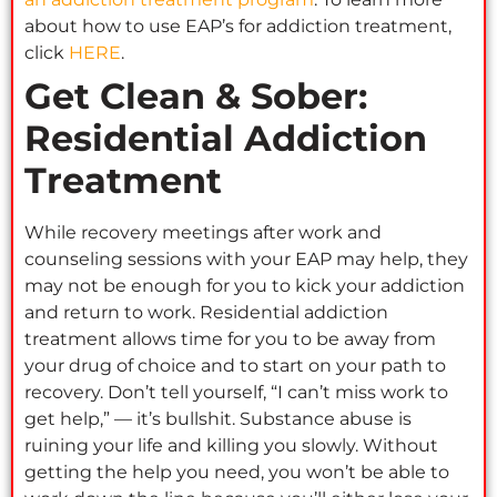
about how to use EAP’s for addiction treatment,
click
HERE
.
Get Clean & Sober:
Residential Addiction
Treatment
While recovery meetings after work and
counseling sessions with your EAP may help, they
may not be enough for you to kick your addiction
and return to work. Residential addiction
treatment allows time for you to be away from
your drug of choice and to start on your path to
recovery. Don’t tell yourself, “I can’t miss work to
get help,” — it’s bullshit. Substance abuse is
ruining your life and killing you slowly. Without
getting the help you need, you won’t be able to