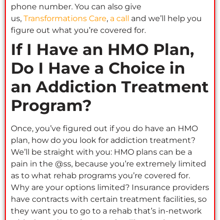
phone number. You can also give
us,
Transformations Care
,
a call
and we’ll help you
figure out what you’re covered for.
If I Have an HMO Plan,
Do I Have a Choice in
an Addiction Treatment
Program?
Once, you’ve figured out if you do have an HMO
plan, how do you look for addiction treatment?
We’ll be straight with you: HMO plans can be a
pain in the @ss, because you’re extremely limited
as to what rehab programs you’re covered for.
Why are your options limited? Insurance providers
have contracts with certain treatment facilities, so
they want you to go to a rehab that’s in-network