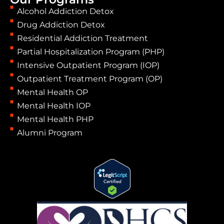
Alcohol Addiction Detox
Drug Addiction Detox
Residential Addiction Treatment
Partial Hospitalization Program (PHP)
Intensive Outpatient Program (IOP)
Outpatient Treatment Program (OP)
Mental Health OP
Mental Health IOP
Mental Health PHP
Alumni Program