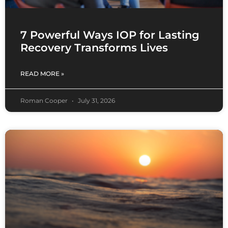
7 Powerful Ways IOP for Lasting
Recovery Transforms Lives
READ MORE »
Roman Cooper
July 31, 2026