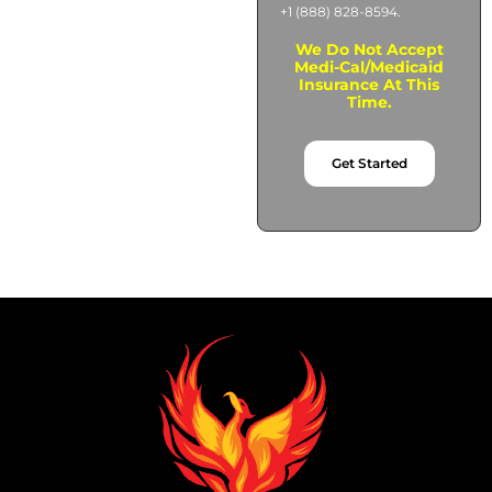
+1 (888) 828-8594.
We Do Not Accept
Medi-Cal/Medicaid
Insurance At This
Time.
Get Started