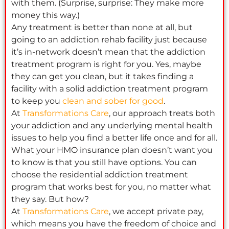
with them. (Surprise, surprise: They make more
money this way.)
Any treatment is better than none at all, but
going to an addiction rehab facility just because
it’s in-network doesn’t mean that the addiction
treatment program is right for you. Yes, maybe
they can get you clean, but it takes finding a
facility with a solid addiction treatment program
to keep you
clean and sober for good
.
At
Transformations Care
, our approach treats both
your addiction and any underlying mental health
issues to help you find a better life once and for all.
What your HMO insurance plan doesn’t want you
to know is that you still have options. You can
choose the residential addiction treatment
program that works best for you, no matter what
they say. But how?
At
Transformations Care
, we accept private pay,
which means you have the freedom of choice and