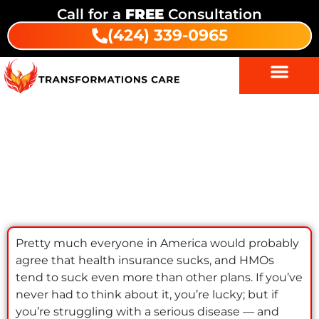
Call for a
FREE
Consultation
(424) 339-0965
HMOs & Addiction Treatment: The
Truth About Insurance & Patient
Choice
Pretty much everyone in America would probably
agree that health insurance sucks, and HMOs
tend to suck even more than other plans. If you’ve
never had to think about it, you’re lucky; but if
you’re struggling with a serious disease — and