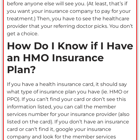
before anyone else will see you. (At least, that’s if
you want your insurance company to pay for your
treatment.) Then, you have to see the healthcare
provider that your referring doctor picks. You don’t
get a choice.
How Do I Know if I Have
an HMO Insurance
Plan?
If you have a health insurance card, it should say
what type of insurance plan you have (ie. HMO or
PPO). If you can’t find your card or don’t see this
information listed, you can call the member
services number for your insurance provider (also
listed on the card). If you don’t have an insurance
card or can’t find it, google your insurance
company and look for the member services