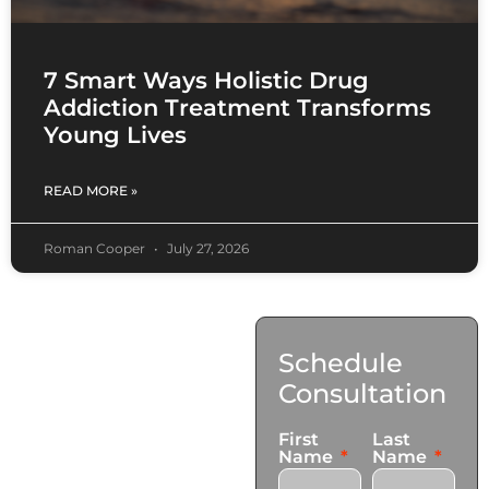
7 Smart Ways Holistic Drug
Addiction Treatment Transforms
Young Lives
READ MORE »
Roman Cooper
July 27, 2026
Contact
Schedule
Us
Consultation
17921 Avery Pl,
First
Last
Gardena, CA 90248
Name
Name
+1 (424) 339-0965