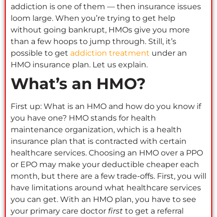
addiction is one of them — then insurance issues
loom large. When you’re trying to get help
without going bankrupt, HMOs give you more
than a few hoops to jump through. Still, it’s
possible to get
addiction treatment
under an
HMO insurance plan. Let us explain.
What’s an HMO?
First up: What is an HMO and how do you know if
you have one? HMO stands for health
maintenance organization, which is a health
insurance plan that is contracted with certain
healthcare services. Choosing an HMO over a PPO
or EPO may make your deductible cheaper each
month, but there are a few trade-offs. First, you will
have limitations around what healthcare services
you can get. With an HMO plan, you have to see
your primary care doctor
first
to get a referral