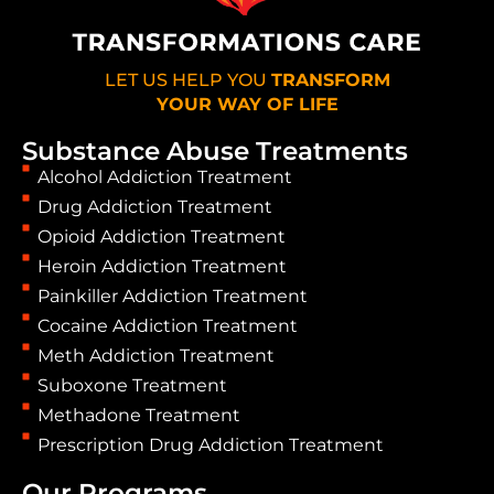
LET US HELP YOU
TRANSFORM
YOUR WAY OF LIFE
Substance Abuse Treatments
Alcohol Addiction Treatment
Drug Addiction Treatment
Opioid Addiction Treatment
Heroin Addiction Treatment
Painkiller Addiction Treatment
Cocaine Addiction Treatment
Meth Addiction Treatment
Suboxone Treatment
Methadone Treatment
Prescription Drug Addiction Treatment
Our Programs