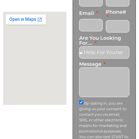
info@transformationscare.com
Phone#
Email
Are You Looking
For....
Message
By opting in, you are
giving us your consent to
contact you via email,
SMS, or other electronic
means for marketing and
promotional purposes.
You can also text START to