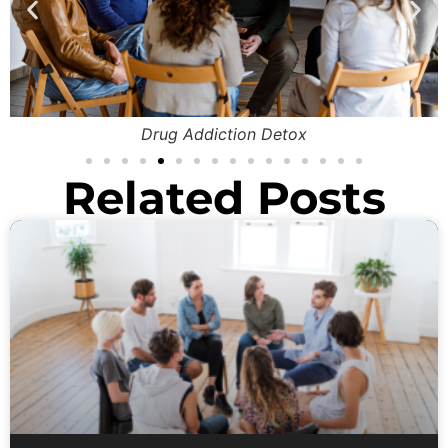
Drug Addiction Detox
Related Posts