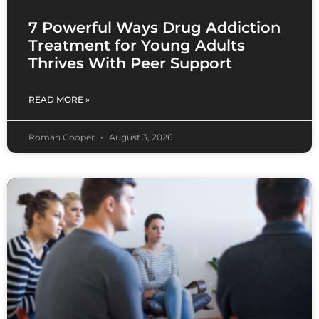
7 Powerful Ways Drug Addiction
Treatment for Young Adults
Thrives With Peer Support
READ MORE »
Roman Cooper
August 3, 2026