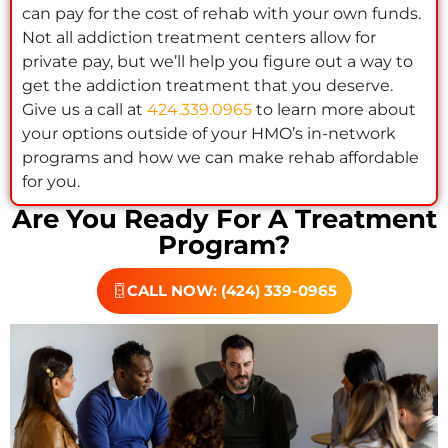
can pay for the cost of rehab with your own funds.
Not all addiction treatment centers allow for
private pay, but we’ll help you figure out a way to
get the addiction treatment that you deserve.
Give us a call at
424.339.0965
to learn more about
your options outside of your HMO’s in-network
programs and how we can make rehab affordable
for you.
Are You Ready For A Treatment
Program?
CALL NOW: (424) 339-0965