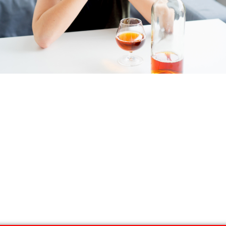
l and Depression Tr