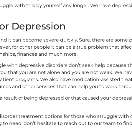
ruggle with this by yourself any longer. We have depress
for Depression
 and it can become severe quickly. Sure, there are some
ever, for other people it can be a true problem that affe
ionships, finances and much more.
le with depressive disorders don’t seek help because th
 you that you are not alone and you are not weak. We ha
atient programs. We also have medication-assisted treat
ources and other services that can help you to work thr
as a result of being depressed or that caused your depre
 disorder treatment options for those who struggle with 
 to need, don’t hesitate to reach out to our team to fin