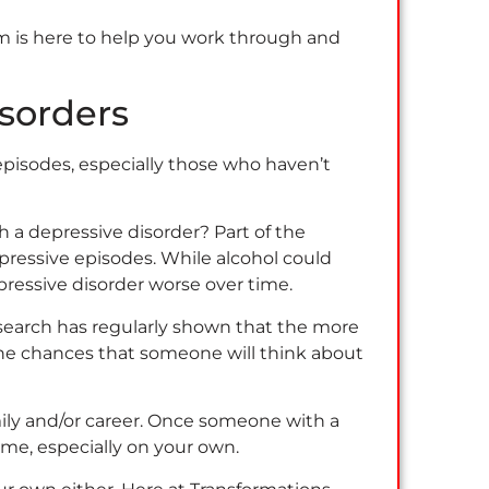
am is here to help you work through and
sorders
episodes, especially those who haven’t
 a depressive disorder? Part of the
epressive episodes. While alcohol could
pressive disorder worse over time.
esearch has regularly shown that the more
 the chances that someone will think about
mily and/or career. Once someone with a
come, especially on your own.