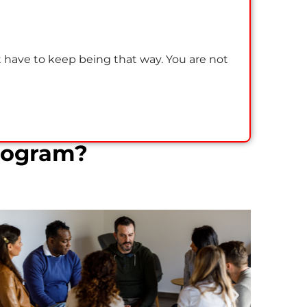
t have to keep being that way. You are not
rogram?
Residential Addiction Treatment