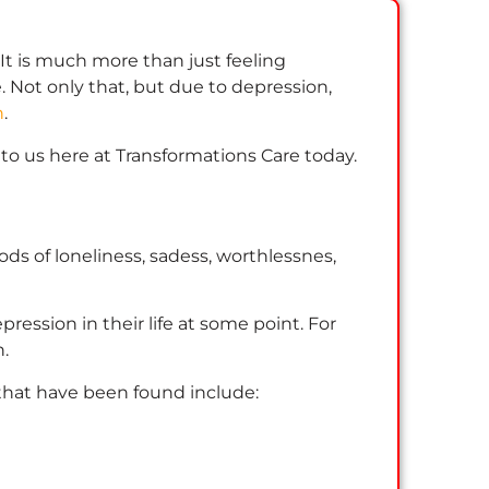
 It is much more than just feeling
. Not only that, but due to depression,
n
.
t to us here at Transformations Care today.
ds of loneliness, sadess, worthlessnes,
pression in their life at some point. For
n.
 that have been found include: