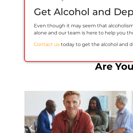
Get Alcohol and De
Even though it may seem that alcoholism a
alone and our team is here to help you th
Contact us
today to get the alcohol and 
Are Yo