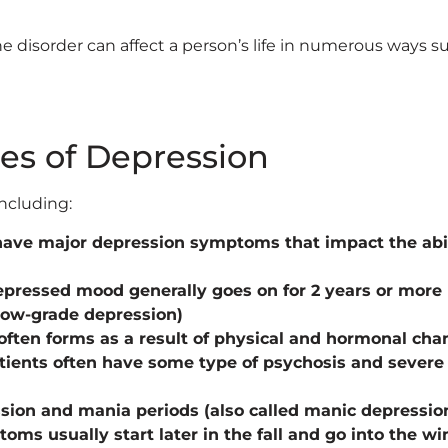
 disorder can affect a person’s life in numerous ways su
es of Depression
ncluding:
have major depression symptoms that impact the abil
depressed mood generally goes on for 2 years or more
 low-grade depression)
often forms as a result of physical and hormonal cha
tients often have some type of psychosis and severe 
ssion and mania periods (also called manic depressio
toms usually start later in the fall and go into the w