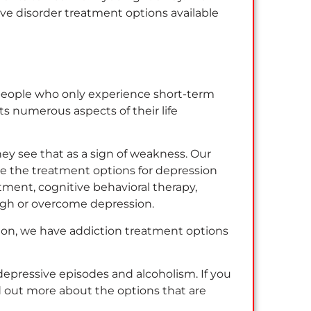
ive disorder treatment options available
 people who only experience short-term
cts numerous aspects of their life
ey see that as a sign of weakness. Our
ve the treatment options for depression
ment, cognitive behavioral therapy,
ough or overcome depression.
ssion, we have addiction treatment options
depressive episodes and alcoholism. If you
d out more about the options that are