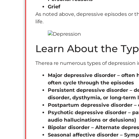
Grief
As noted above, depressive episodes or the
life.
Learn About the Typ
Therea re numerous types of depression i
Major depressive disorder – often 
often cycle through the episodes
Persistent depressive disorder – 
disorder, dysthymia, or long-term
Postpartum depressive disorder – 
Psychotic depressive disorder – pa
audio hallucinations or delusions)
Bipolar disorder – Alternate depre
Seasonal affective disorder – Symp