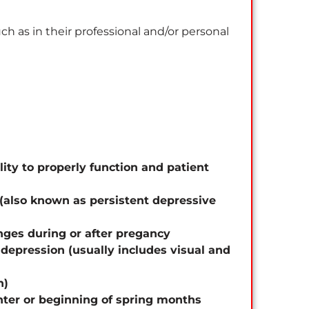
ch as in their professional and/or personal
ity to properly function and patient
 (also known as persistent depressive
nges during or after pregancy
depression (usually includes visual and
n)
inter or beginning of spring months