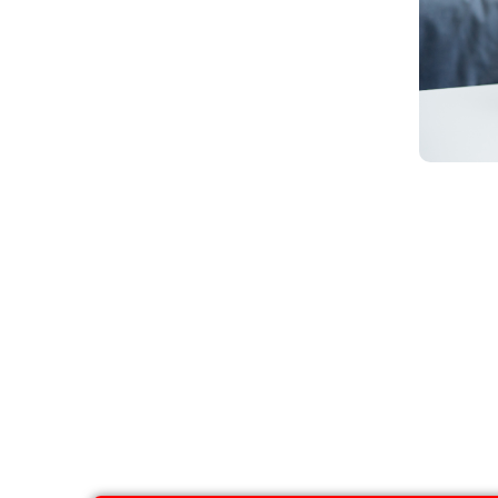
Alcoho