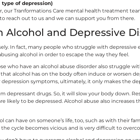
s type of depression)
der, our Tranformations Care mental health treatment te
 to reach out to us and we can support you from there.
 Alcohol and Depressive Di
sely. In fact, many people who struggle with depressive 
abusing alcohol in order to escape the way they feel.
e who have an alcohol abuse disorder also struggle with
ts that alcohol has on the body often induce or worsen d
r depression symptoms, ultimately, it only makes the de
tem depressant drugs. So, it will slow your body down. R
re likely to be depressed. Alcohol abuse also increases
ol can have on someone’s life, too, such as with their fa
 the cycle becomes vicious and is very difficult to over