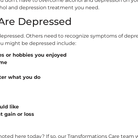
You don’t have to overcome alcohol and depression on yo
cohol and depression treatment you need.
 Are Depressed
depressed. Others need to recognize symptoms of depre
ou might be depressed include:
ies or hobbies you enjoyed
ime
ter what you do
uld like
 gain or loss
e noted here today? If so, our Transformations Care team