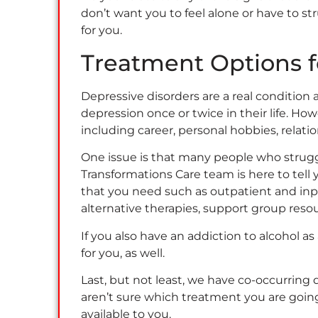
don’t want you to feel alone or have to st
for you.
Treatment Options 
Depressive disorders are a real condition
depression once or twice in their life. How
including career, personal hobbies, relat
One issue is that many people who strugg
Transformations Care team is here to tell
that you need such as outpatient and inp
alternative therapies, support group res
If you also have an addiction to alcohol 
for you, as well.
Last, but not least, we have co-occurring
aren’t sure which treatment you are going
available to you.