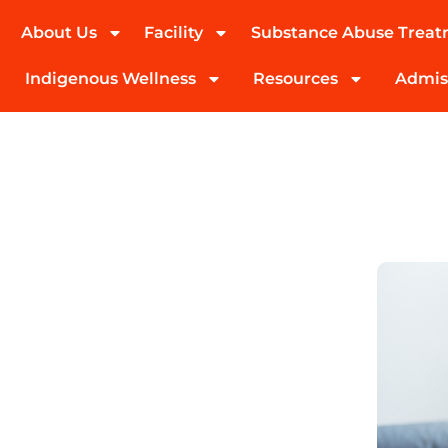
About Us
Facility
Substance Abuse Trea
(424) 339-0965
Indigenous Wellness
Resources
Admis