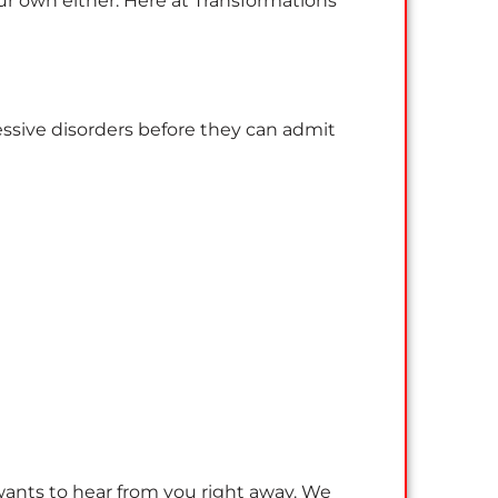
ur own either. Here at Transformations
ssive disorders before they can admit
 wants to hear from you right away. We