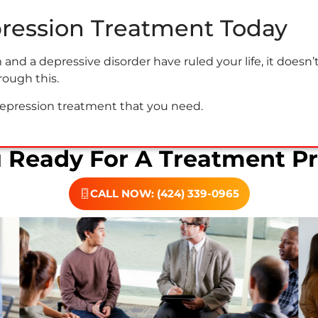
pression Treatment Today
nd a depressive disorder have ruled your life, it doesn’
rough this.
depression treatment that you need.
u Ready For A Treatment P
CALL NOW: (424) 339-0965