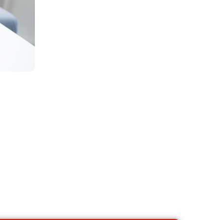
eatment