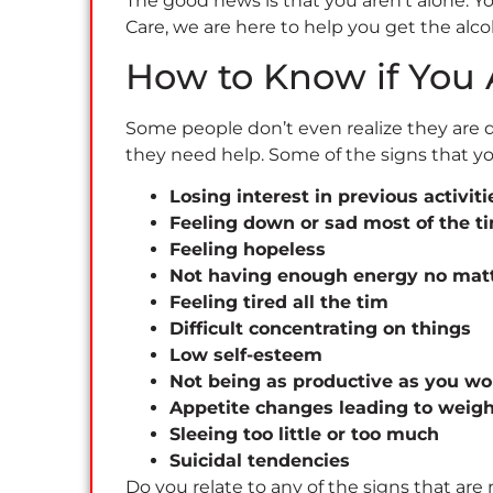
The good news is that you aren’t alone. 
Care, we are here to help you get the al
How to Know if You
Some people don’t even realize they are 
they need help. Some of the signs that y
Losing interest in previous activit
Feeling down or sad most of the t
Feeling hopeless
Not having enough energy no mat
Feeling tired all the tim
Difficult concentrating on things
Low self-esteem
Not being as productive as you wo
Appetite changes leading to weight
Sleeing too little or too much
Suicidal tendencies
Do you relate to any of the signs that ar