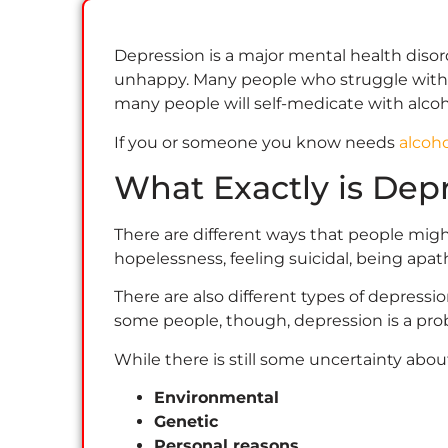
Depression is a major mental health disord
unhappy. Many people who struggle with dep
many people will self-medicate with alco
If you or someone you know needs
alcoh
What Exactly is Dep
There are different ways that people migh
hopelessness, feeling suicidal, being apat
There are also different types of depressio
some people, though, depression is a pro
While there is still some uncertainty ab
Environmental
Genetic
Personal reasons