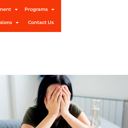
tment
Programs
sions
Contact Us