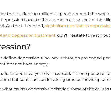
er that is affecting millions of people around the world.
ression have a difficult time in all aspects of their life
hol. On the other hand,
alcoholism can lead to depressio
ol and depression treatment
, don’t hesitate to reach ou
ression?
t define depression. One way is through prolonged perio
hetic or not have energy.
n. Just about everyone will have at least one period of de
blem that continues on for a long time or shows up ofte
out what causes depressive episodes, some of the causes