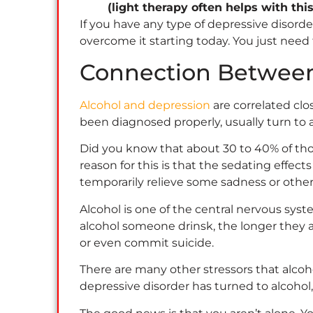
(light therapy often helps with thi
If you have any type of depressive disor
overcome it starting today. You just need
Connection Between
Alcohol and depression
are correlated clo
been diagnosed properly, usually turn to 
Did you know that about 30 to 40% of thos
reason for this is that the sedating effec
temporarily relieve some sadness or othe
Alcohol is one of the central nervous sys
alcohol someone drinsk, the longer they a
or even commit suicide.
There are many other stressors that alcoh
depressive disorder has turned to alcohol,