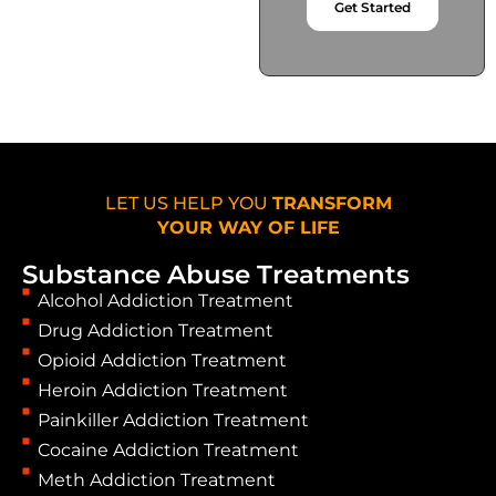
Get Started
LET US HELP YOU
TRANSFORM
YOUR WAY OF LIFE
Substance Abuse Treatments
Alcohol Addiction Treatment
Drug Addiction Treatment
Opioid Addiction Treatment
Heroin Addiction Treatment
Painkiller Addiction Treatment
Cocaine Addiction Treatment
Meth Addiction Treatment