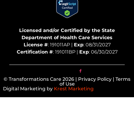
Licensed and/or Certified by the State
Department of Health Care Services
License #
: 191011AP |
Exp
: 08/31/2027
Certification #
: 191011BP |
Exp
: 06/30/2027
© Transformations Care 2026 | Privacy Policy | Terms
of Use
Digital Marketing by
Krest Marketing