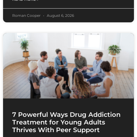
Roman Cooper
August 6, 2026
7 Powerful Ways Drug Addiction
Treatment for Young Adults
Thrives With Peer Support