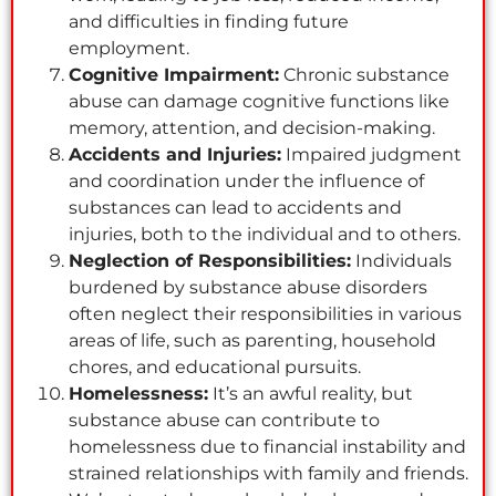
and difficulties in finding future
employment.
Cognitive Impairment:
Chronic substance
abuse can damage cognitive functions like
memory, attention, and decision-making.
Accidents and Injuries:
Impaired judgment
and coordination under the influence of
substances can lead to accidents and
injuries, both to the individual and to others.
Neglection of Responsibilities:
Individuals
burdened by substance abuse disorders
often neglect their responsibilities in various
areas of life, such as parenting, household
chores, and educational pursuits.
Homelessness:
It’s an awful reality, but
substance abuse can contribute to
homelessness due to financial instability and
strained relationships with family and friends.