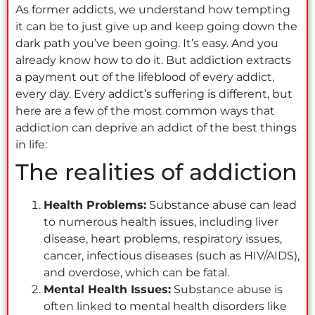
As former addicts, we understand how tempting
it can be to just give up and keep going down the
dark path you’ve been going. It’s easy. And you
already know how to do it. But addiction extracts
a payment out of the lifeblood of every addict,
every day. Every addict’s suffering is different, but
here are a few of the most common ways that
addiction can deprive an addict of the best things
in life:
The realities of addiction
Health Problems:
Substance abuse can lead
to numerous health issues, including liver
disease, heart problems, respiratory issues,
cancer, infectious diseases (such as HIV/AIDS),
and overdose, which can be fatal.
Mental Health Issues:
Substance abuse is
often linked to mental health disorders like