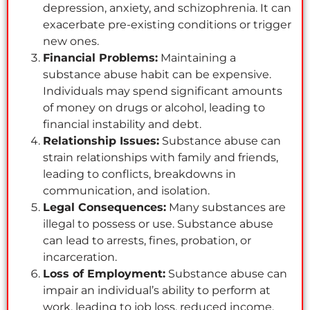
depression, anxiety, and schizophrenia. It can
exacerbate pre-existing conditions or trigger
new ones.
Financial Problems:
Maintaining a
substance abuse habit can be expensive.
Individuals may spend significant amounts
of money on drugs or alcohol, leading to
financial instability and debt.
Relationship Issues:
Substance abuse can
strain relationships with family and friends,
leading to conflicts, breakdowns in
communication, and isolation.
Legal Consequences:
Many substances are
illegal to possess or use. Substance abuse
can lead to arrests, fines, probation, or
incarceration.
Loss of Employment:
Substance abuse can
impair an individual’s ability to perform at
work, leading to job loss, reduced income,