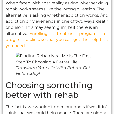
When faced with that reality, asking whether drug
rehab works seems like the wrong question. The
alternative is asking whether addiction works. And
addiction only ever ends in one of two ways: death
or prison. This may seem grim, but there is an
alternative:
Enrolling in a treatment program in a
drug rehab clinic so that you can get the help that
you need
.
Transform Your Life With Rehab. Get
Help Today!
Choosing something
better with rehab
The fact is, we wouldn’t open our doors if we didn’t
think that we could help people. There are plenty