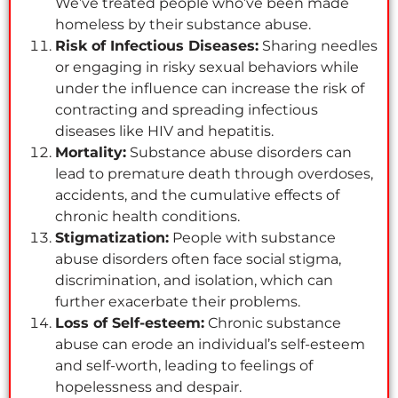
We’ve treated people who’ve been made
homeless by their substance abuse.
Risk of Infectious Diseases:
Sharing needles
or engaging in risky sexual behaviors while
under the influence can increase the risk of
contracting and spreading infectious
diseases like HIV and hepatitis.
Mortality:
Substance abuse disorders can
lead to premature death through overdoses,
accidents, and the cumulative effects of
chronic health conditions.
Stigmatization:
People with substance
abuse disorders often face social stigma,
discrimination, and isolation, which can
further exacerbate their problems.
Loss of Self-esteem:
Chronic substance
abuse can erode an individual’s self-esteem
and self-worth, leading to feelings of
hopelessness and despair.