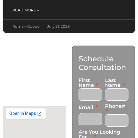
READ MORE »
Roman Cooper
July 31, 2026
Contact
Schedule
Us
Consultation
17921 Avery Pl,
First
Last
Gardena, CA 90248
Name
Name
+1 (424) 339-0965
info@transformationscare.com
Phone#
Email
Are You Looking
For....