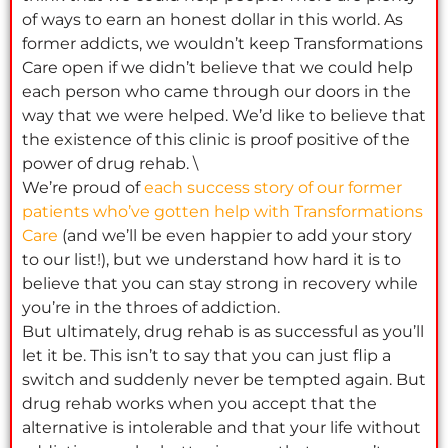
of ways to earn an honest dollar in this world. As
former addicts, we wouldn’t keep Transformations
Care open if we didn’t believe that we could help
each person who came through our doors in the
way that we were helped. We’d like to believe that
the existence of this clinic is proof positive of the
power of drug rehab. \
We’re proud of
each success story of our former
patients who’ve gotten help with Transformations
Care
(and we’ll be even happier to add your story
to our list!), but we understand how hard it is to
believe that you can stay strong in recovery while
you’re in the throes of addiction.
But ultimately, drug rehab is as successful as you’ll
let it be. This isn’t to say that you can just flip a
switch and suddenly never be tempted again. But
drug rehab works when you accept that the
alternative is intolerable and that your life without