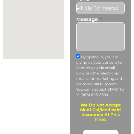
Message
By opting in, you are
giving us your consent to
contact you via email,
SMS, or other electronic
means for marketing and
promotional purposes.
You can also text START to
+1 (888) 828-8594.
We Do Not Accept
Medi-Cal/Medicaid
Insurance At This
Time.