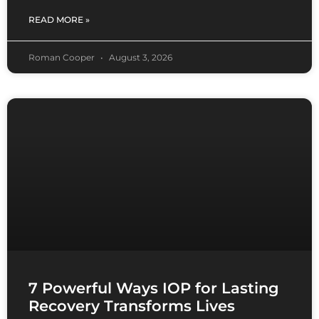
READ MORE »
Roman Cooper
August 3, 2026
7 Powerful Ways IOP for Lasting
Recovery Transforms Lives