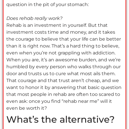
question in the pit of your stomach:
Does rehab really work?
Rehab is an investment in yourself. But that
investment costs time and money, and it takes
the courage to believe that your life can be better
than it is right now. That’s a hard thing to believe,
even when you’re not grappling with addiction.
When you are, it’s an awesome burden, and we’re
humbled by every person who walks through our
door and trusts us to cure what most ails them.
That courage and that trust aren’t cheap, and we
want to honor it by answering that basic question
that most people in rehab are often too scared to
even ask: once you find “rehab near me” will it
even be worth it?
What’s the alternative?