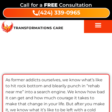
Call for a
FREE
Consultation
(424) 339-0965
Rehab’s potential: Astonishing
results from rehab near me
As former addicts ourselves, we know what’s like
to hit rock bottom and blearily punch in “rehab
near me” into a search engine. We know how bad
it can get and how much courage it takes to
make that change in your life. But after you make
it, we know what it’s like to be left with a cold