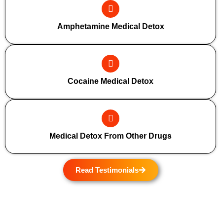
Amphetamine Medical Detox
Cocaine Medical Detox
Medical Detox From Other Drugs
Read Testimonials