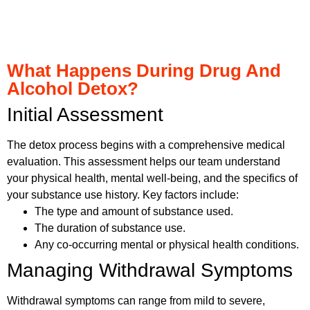
What Happens During Drug And
Alcohol Detox?
Initial Assessment
The detox process begins with a comprehensive medical
evaluation. This assessment helps our team understand
your physical health, mental well-being, and the specifics of
your substance use history. Key factors include:
The type and amount of substance used.
The duration of substance use.
Any co-occurring mental or physical health conditions.
Managing Withdrawal Symptoms
Withdrawal symptoms can range from mild to severe,