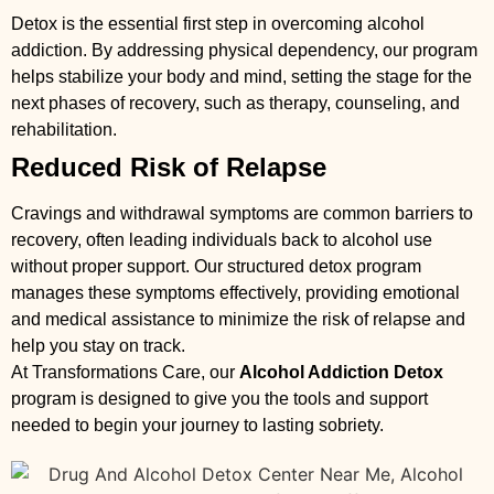
Detox is the essential first step in overcoming alcohol
addiction. By addressing physical dependency, our program
helps stabilize your body and mind, setting the stage for the
next phases of recovery, such as therapy, counseling, and
rehabilitation.
Reduced Risk of Relapse
Cravings and withdrawal symptoms are common barriers to
recovery, often leading individuals back to alcohol use
without proper support. Our structured detox program
manages these symptoms effectively, providing emotional
and medical assistance to minimize the risk of relapse and
help you stay on track.
At Transformations Care, our
Alcohol Addiction Detox
program is designed to give you the tools and support
needed to begin your journey to lasting sobriety.