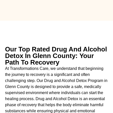
Our Top Rated Drug And Alcohol
Detox In Glenn County: Your
Path To Recovery
At Transformations Care, we understand that beginning
the journey to recovery is a significant and often
challenging step. Our Drug and Alcohol
Detox Program in
Glenn County is designed to provide a safe, medically
supervised environment where individuals can start the
healing process.
Drug and Alcohol
Detox
is an essential
phase of recovery that helps the body eliminate harmful
substances while ensuring physical and emotional