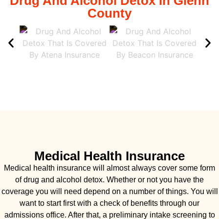
Drug And Alcohol Detox In Glenn
County
Medical Health Insurance
Medical health insurance will almost always cover some form
of drug and alcohol detox. Whether or not you have the
coverage you will need depend on a number of things. You will
want to start first with a check of benefits through our
admissions office. After that, a preliminary intake screening to