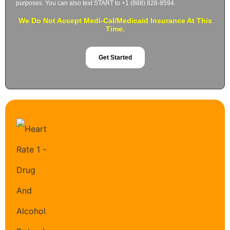
purposes. You can also text START to +1 (888) 828-8594.
We Do Not Accept Medi-Cal/Medicaid Insurance At This
Time.
Get Started