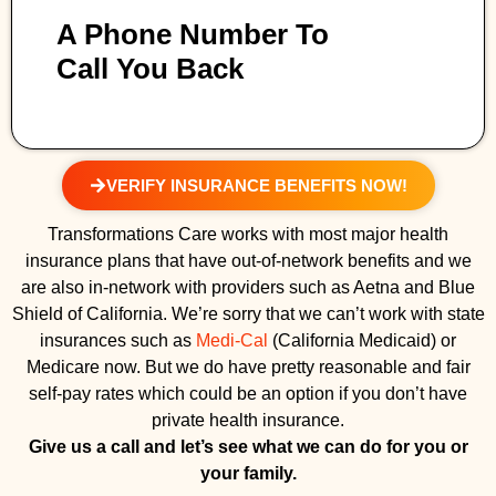
A Phone Number To
Call You Back
VERIFY INSURANCE BENEFITS NOW!
Transformations Care works with most major health
insurance plans that have out-of-network benefits and we
are also in-network with providers such as Aetna and Blue
Shield of California. We’re sorry that we can’t work with state
insurances such as
Medi-Cal
(California Medicaid) or
Medicare now. But we do have pretty reasonable and fair
self-pay rates which could be an option if you don’t have
private health insurance.
Give us a call and let’s see what we can do for you or
your family.