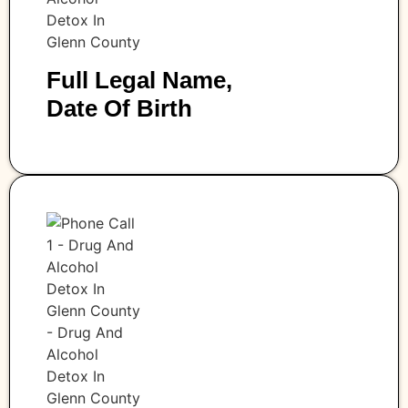
Full Legal Name,
Date Of Birth