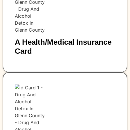
A Health/medical Insurance
Card