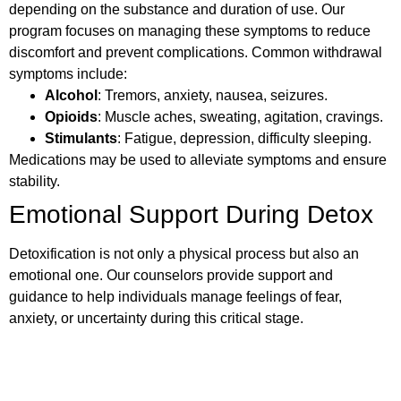
depending on the substance and duration of use. Our
program focuses on managing these symptoms to reduce
discomfort and prevent complications. Common withdrawal
symptoms include:
Alcohol
: Tremors, anxiety, nausea, seizures.
Opioids
: Muscle aches, sweating, agitation, cravings.
Stimulants
: Fatigue, depression, difficulty sleeping.
Medications may be used to alleviate symptoms and ensure
stability.
Emotional Support During Detox
Detoxification is not only a physical process but also an
emotional one. Our counselors provide support and
guidance to help individuals manage feelings of fear,
anxiety, or uncertainty during this critical stage.