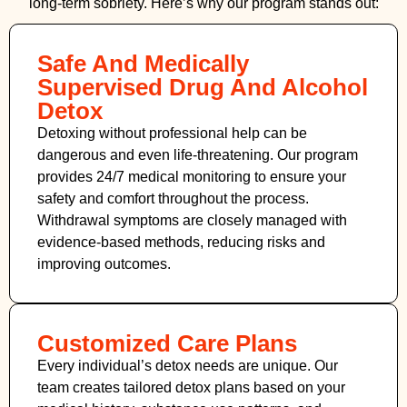
long-term sobriety. Here’s why our program stands out:
Safe And Medically
Supervised Drug And Alcohol
Detox
Detoxing without professional help can be
dangerous and even life-threatening. Our program
provides 24/7 medical monitoring to ensure your
safety and comfort throughout the process.
Withdrawal symptoms are closely managed with
evidence-based methods, reducing risks and
improving outcomes.
Customized Care Plans
Every individual’s detox needs are unique. Our
team creates tailored detox plans based on your