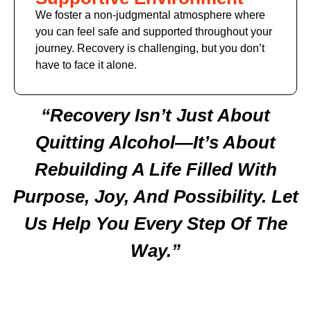
We foster a non-judgmental atmosphere where
you can feel safe and supported throughout your
journey. Recovery is challenging, but you don’t
have to face it alone.
“Recovery Isn’t Just About
Quitting Alcohol—It’s About
Rebuilding A Life Filled With
Purpose, Joy, And Possibility. Let
Us Help You Every Step Of The
Way.”