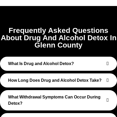
Frequently Asked Questions
About Drug And Alcohol Detox In
Glenn County
What Is Drug and Alcohol Detox?
How Long Does Drug and Alcohol Detox Take?
What Withdrawal Symptoms Can Occur During
Detox?