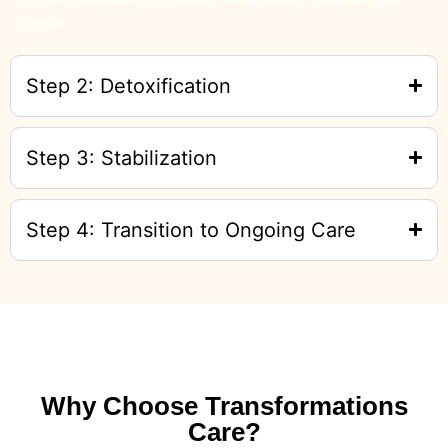
needs.
Step 2: Detoxification
Step 3: Stabilization
Step 4: Transition to Ongoing Care
Why Choose Transformations
Care?