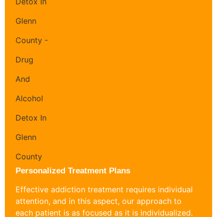
Personalized Treatment Plans
Effective addiction treatment requires individual
attention, and in this aspect, our approach to
each patient is as focused as it is individualized.