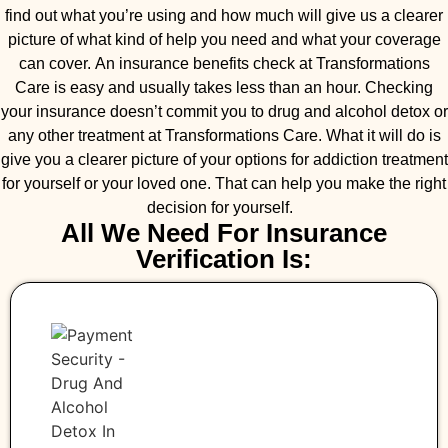
find out what you’re using and how much will give us a clearer
picture of what kind of help you need and what your coverage
can cover. An insurance benefits check at Transformations
Care is easy and usually takes less than an hour. Checking
your insurance doesn’t commit you to drug and alcohol detox or
any other treatment at Transformations Care. What it will do is
give you a clearer picture of your options for addiction treatment
for yourself or your loved one. That can help you make the right
decision for yourself.
All We Need For Insurance
Verification Is: