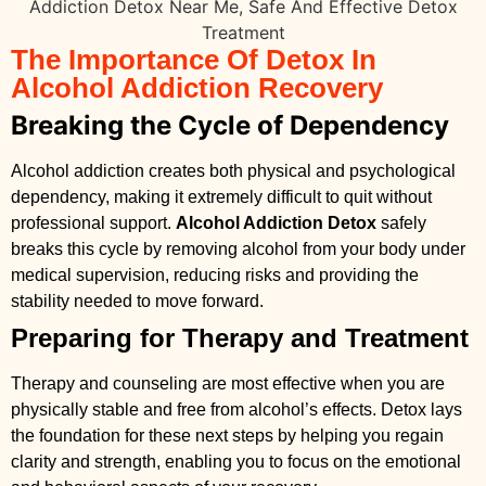
The Importance Of Detox In
Alcohol Addiction Recovery
Breaking the Cycle of Dependency
Alcohol addiction creates both physical and psychological
dependency, making it extremely difficult to quit without
professional support.
Alcohol Addiction Detox
safely
breaks this cycle by removing alcohol from your body under
medical supervision, reducing risks and providing the
stability needed to move forward.
Preparing for Therapy and Treatment
Therapy and counseling are most effective when you are
physically stable and free from alcohol’s effects. Detox lays
the foundation for these next steps by helping you regain
clarity and strength, enabling you to focus on the emotional