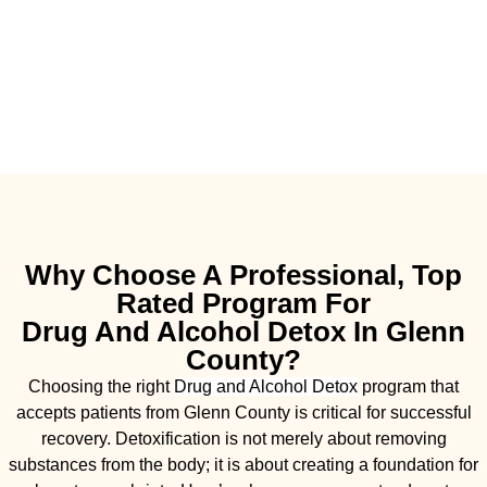
Why Choose A Professional, Top
Rated Program For
Drug And Alcohol Detox In Glenn
County?
Choosing the right
Drug and Alcohol
Detox
program that
accepts patients from Glenn County is critical for successful
recovery. Detoxification is not merely about removing
substances from the body; it is about creating a foundation for