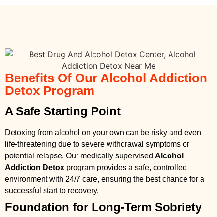
Benefits Of Our Alcohol Addiction
Detox Program
A Safe Starting Point
Detoxing from alcohol on your own can be risky and even
life-threatening due to severe withdrawal symptoms or
potential relapse. Our medically supervised
Alcohol
Addiction Detox
program provides a safe, controlled
environment with 24/7 care, ensuring the best chance for a
successful start to recovery.
Foundation for Long-Term Sobriety