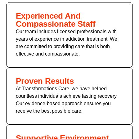
Experienced And
Compassionate Staff
Our team includes licensed professionals with
years of experience in addiction treatment. We
are committed to providing care that is both
effective and compassionate.
Proven Results
At Transformations Care, we have helped
countless individuals achieve lasting recovery.
Our evidence-based approach ensures you
receive the best possible care.
Supportive Environment