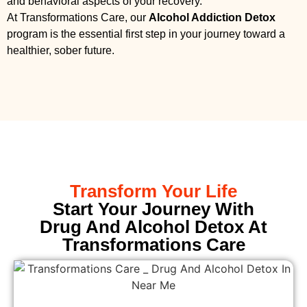
and behavioral aspects of your recovery.
At Transformations Care, our
Alcohol Addiction Detox
program is the essential first step in your journey toward a
healthier, sober future.
Transform Your Life
Start Your Journey With
Drug And Alcohol Detox At
Transformations Care