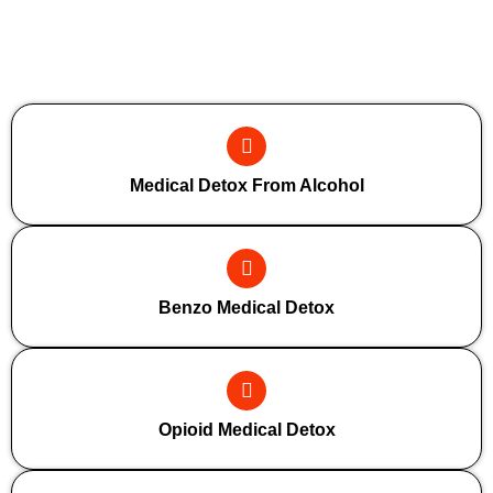
Additional Forms Of Medical Detox
Medical Detox From Alcohol
Benzo Medical Detox
Opioid Medical Detox