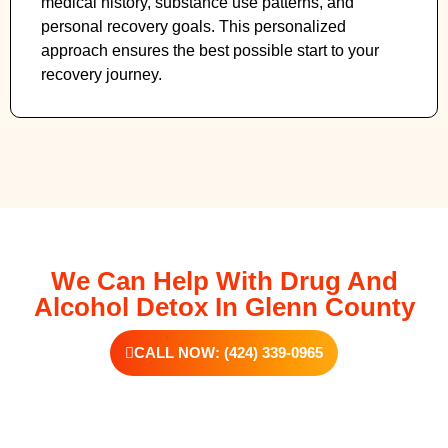
medical history, substance use patterns, and
personal recovery goals. This personalized
approach ensures the best possible start to your
recovery journey.
We Can Help With Drug And
Alcohol Detox In Glenn County
CALL NOW: (424) 339-0965