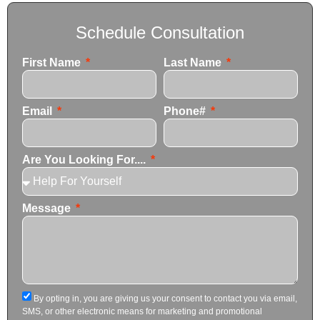
Schedule Consultation
First Name
Last Name
Email
Phone#
Are You Looking For....
Message
By opting in, you are giving us your consent to contact you via email,
SMS, or other electronic means for marketing and promotional