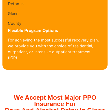
Flexible Program Options
For achieving the most successful recovery plan,
we provide you with the choice of residential,
outpatient, or intensive outpatient treatment
(IOP).
We Accept Most Major PPO
Insurance For