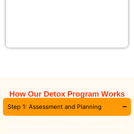
How Our Detox Program Works
Step 1: Assessment and Planning
Your journey begins with a thorough medical and
psychological evaluation. Based on this assessment, we
create a customized detox plan tailored to your unique