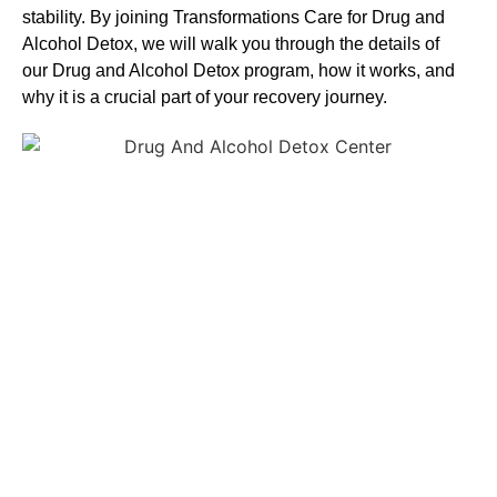
stability. By joining Transformations Care for
Drug and
Alcohol
Detox
, we will walk you through the details of
our
Drug and Alcohol
Detox
program, how it works, and
why it is a crucial part of your recovery journey.