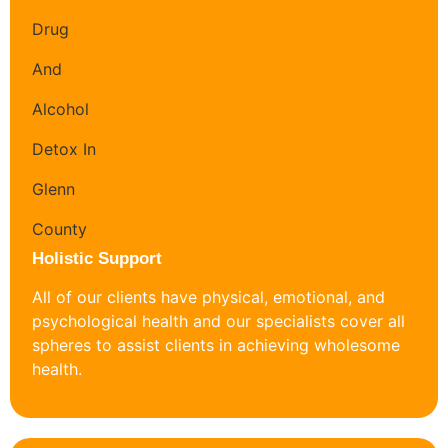
Holistic Support
All of our clients have physical, emotional, and
psychological health and our specialists cover all
spheres to assist clients in achieving wholesome
health.