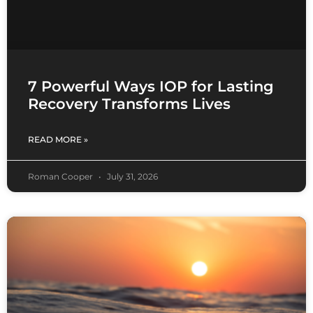
7 Powerful Ways IOP for Lasting
Recovery Transforms Lives
READ MORE »
Roman Cooper
July 31, 2026