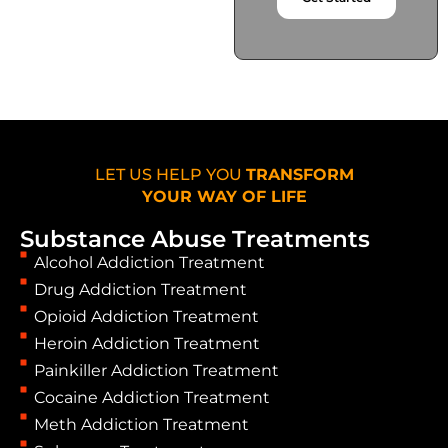
LET US HELP YOU
TRANSFORM
YOUR WAY OF LIFE
Substance Abuse Treatments
Alcohol Addiction Treatment
Drug Addiction Treatment
Opioid Addiction Treatment
Heroin Addiction Treatment
Painkiller Addiction Treatment
Cocaine Addiction Treatment
Meth Addiction Treatment