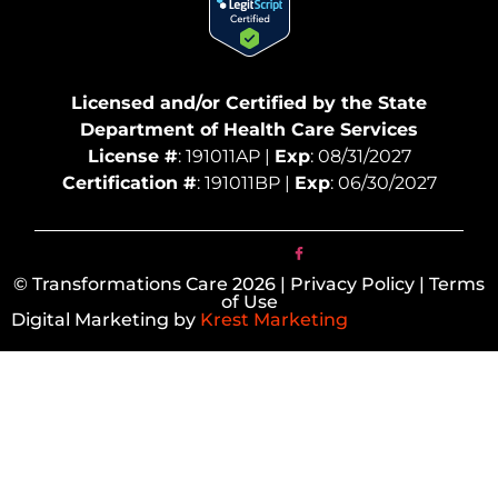
Licensed and/or Certified by the State
Department of Health Care Services
License #
: 191011AP |
Exp
: 08/31/2027
Certification #
: 191011BP |
Exp
: 06/30/2027
© Transformations Care 2026 | Privacy Policy | Terms
of Use
Digital Marketing by
Krest Marketing