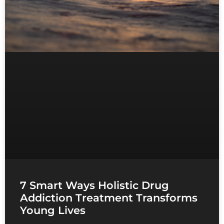
7 Smart Ways Holistic Drug
Addiction Treatment Transforms
Young Lives