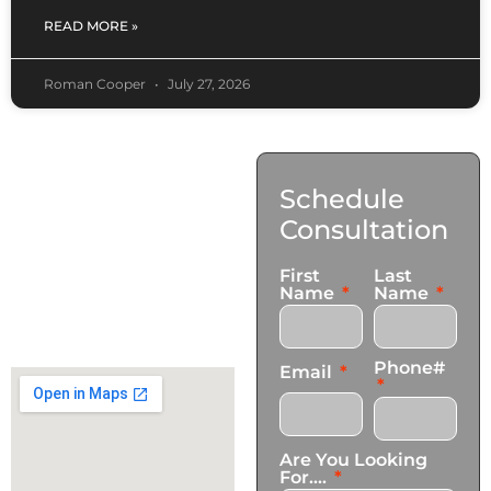
READ MORE »
Roman Cooper
July 27, 2026
Contact
Schedule
Us
Consultation
17921 Avery Pl,
First
Last
Gardena, CA 90248
Name
Name
+1 (424) 339-0965
info@transformationscare.com
Phone#
Email
Are You Looking
For....