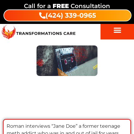
Call for a
FREE
Consultation
(424) 339-0965
Episode 5: Jane Doe |
Transformations Recovery Podcast
Roman interviews “Jane Doe” a former teenage
meth addict who was in and out of jail for years.