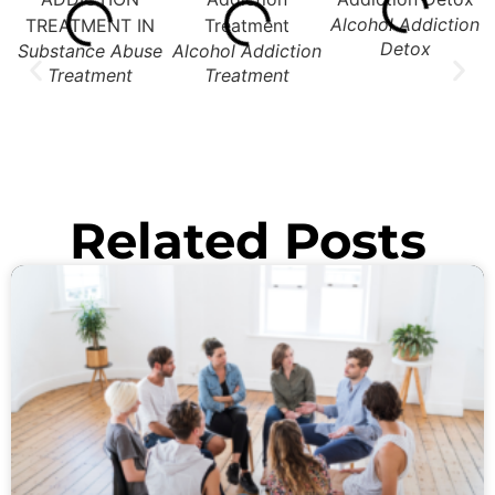
Alcohol Addiction
Detox
Substance Abuse
Alcohol Addiction
Treatment
Treatment
Related Posts