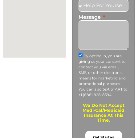
Message
By opting in, you are
giving us your consent to
contact you via email,
SMS, or other electronic
means for marketing and
promotional purposes.
You can also text START to
+1 (888) 828-8594.
We Do Not Accept
Medi-Cal/Medicaid
Insurance At This
Time.
Get Started