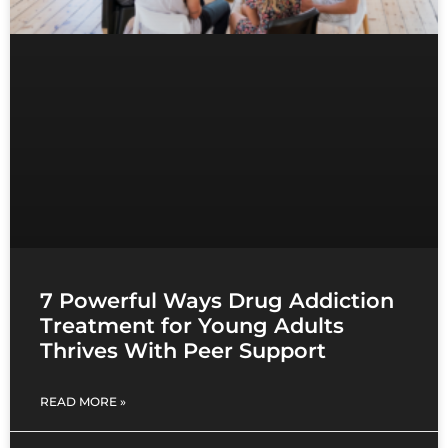
7 Powerful Ways Drug Addiction
Treatment for Young Adults
Thrives With Peer Support
READ MORE »