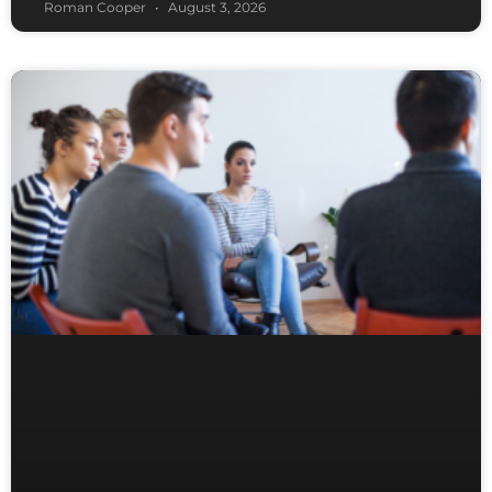
Roman Cooper
August 3, 2026