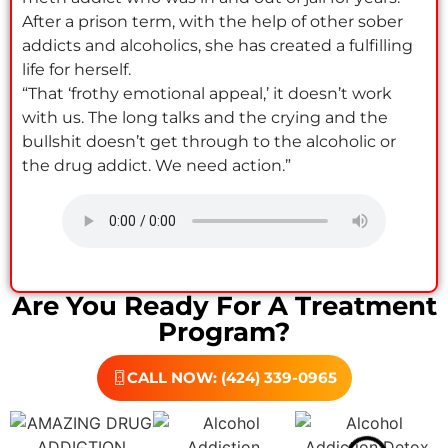
After a prison term, with the help of other sober
addicts and alcoholics, she has created a fulfilling
life for herself.
“That ‘frothy emotional appeal,’ it doesn’t work
with us. The long talks and the crying and the
bullshit doesn’t get through to the alcoholic or
the drug addict. We need action.”
Are You Ready For A Treatment
Program?
CALL NOW: (424) 339-0965