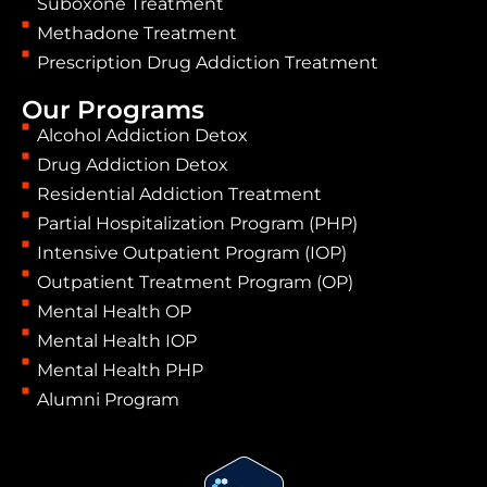
Suboxone Treatment
Methadone Treatment
Prescription Drug Addiction Treatment
Our Programs
Alcohol Addiction Detox
Drug Addiction Detox
Residential Addiction Treatment
Partial Hospitalization Program (PHP)
Intensive Outpatient Program (IOP)
Outpatient Treatment Program (OP)
Mental Health OP
Mental Health IOP
Mental Health PHP
Alumni Program