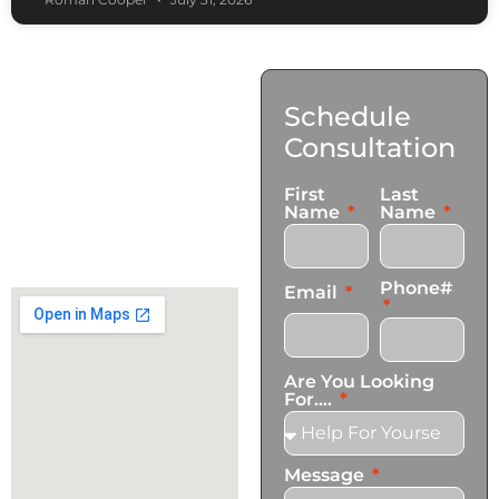
Contact
Schedule
Us
Consultation
17921 Avery Pl,
First
Last
Gardena, CA 90248
Name
Name
+1 (424) 339-0965
info@transformationscare.com
Phone#
Email
Are You Looking
For....
Message