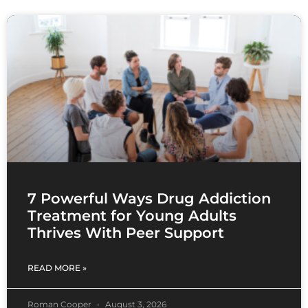
7 Powerful Ways Drug Addiction
Treatment for Young Adults
Thrives With Peer Support
READ MORE »
Roman Cooper
August 3, 2026