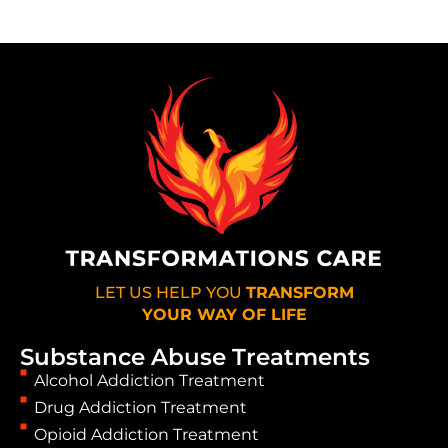
LET US HELP YOU
TRANSFORM
YOUR WAY OF LIFE
Substance Abuse Treatments
Alcohol Addiction Treatment
Drug Addiction Treatment
Opioid Addiction Treatment