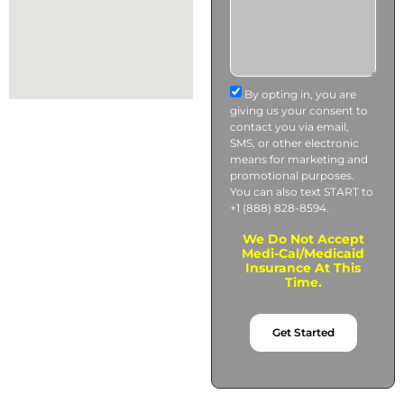
By opting in, you are
giving us your consent to
contact you via email,
SMS, or other electronic
means for marketing and
promotional purposes.
You can also text START to
+1 (888) 828-8594.
We Do Not Accept
Medi-Cal/Medicaid
Insurance At This
Time.
Get Started