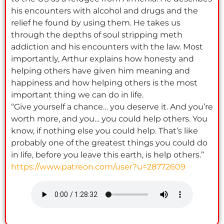
his encounters with alcohol and drugs and the
relief he found by using them. He takes us
through the depths of soul stripping meth
addiction and his encounters with the law. Most
importantly, Arthur explains how honesty and
helping others have given him meaning and
happiness and how helping others is the most
important thing we can do in life.
“Give yourself a chance… you deserve it. And you’re
worth more, and you… you could help others. You
know, if nothing else you could help. That’s like
probably one of the greatest things you could do
in life, before you leave this earth, is help others.”
https://www.patreon.com/user?u=28772609