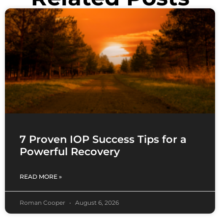
7 Proven IOP Success Tips for a
Powerful Recovery
READ MORE »
Roman Cooper
August 6, 2026