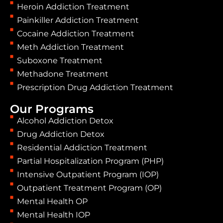
Heroin Addiction Treatment
Painkiller Addiction Treatment
Cocaine Addiction Treatment
Meth Addiction Treatment
Suboxone Treatment
Methadone Treatment
Prescription Drug Addiction Treatment
Our Programs
Alcohol Addiction Detox
Drug Addiction Detox
Residential Addiction Treatment
Partial Hospitalization Program (PHP)
Intensive Outpatient Program (IOP)
Outpatient Treatment Program (OP)
Mental Health OP
Mental Health IOP