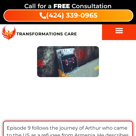
Call for a
FREE
Consultation
(424) 339-0965
Episode 9: Arthur | Transformations
Recovery Podcast
Episode 9 follows the journey of Arthur who came
to the US as a refugee from Armenia. He describes