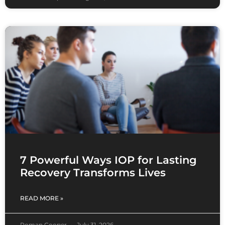
7 Powerful Ways IOP for Lasting
Recovery Transforms Lives
READ MORE »
Roman Cooper
July 31, 2026