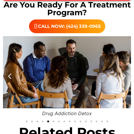
Are You Ready For A Treatment
Program?
CALL NOW: (424) 339-0965
Drug Addiction Detox
Related Posts