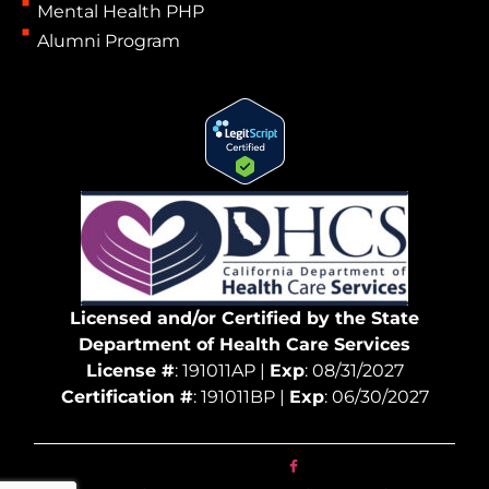
Mental Health PHP
Alumni Program
Licensed and/or Certified by the State
Department of Health Care Services
License #
: 191011AP |
Exp
: 08/31/2027
Certification #
: 191011BP |
Exp
: 06/30/2027