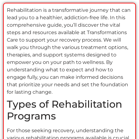
Rehabilitation is a transformative journey that can
lead you to a healthier, addiction-free life. In this
comprehensive guide, you’ll discover the vital
steps and resources available at Transformations
Care to support your recovery process. We will
walk you through the various treatment options,
therapies, and support systems designed to
empower you on your path to wellness. By
understanding what to expect and how to
engage fully, you can make informed decisions
that prioritize your needs and set the foundation
for lasting change.
Types of Rehabilitation
Programs
For those seeking recovery, understanding the
various rehabilitation programs available is crucial.