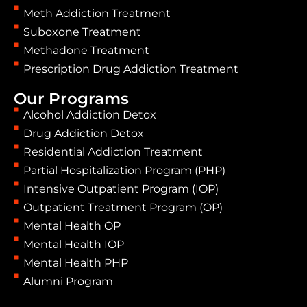
Meth Addiction Treatment
Suboxone Treatment
Methadone Treatment
Prescription Drug Addiction Treatment
Our Programs
Alcohol Addiction Detox
Drug Addiction Detox
Residential Addiction Treatment
Partial Hospitalization Program (PHP)
Intensive Outpatient Program (IOP)
Outpatient Treatment Program (OP)
Mental Health OP
Mental Health IOP
Mental Health PHP
Alumni Program