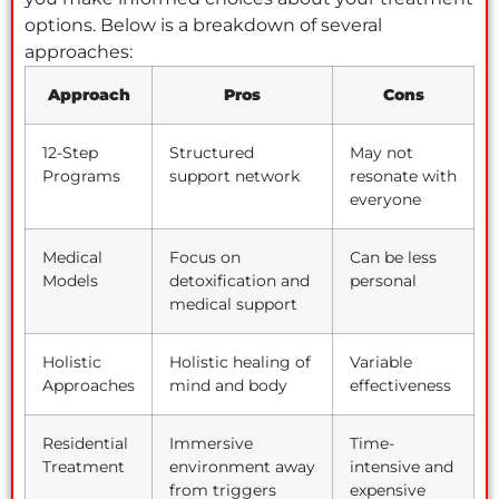
options. Below is a breakdown of several
approaches:
Approach
Pros
Cons
12-Step
Structured
May not
Programs
support network
resonate with
everyone
Medical
Focus on
Can be less
Models
detoxification and
personal
medical support
Holistic
Holistic healing of
Variable
Approaches
mind and body
effectiveness
Residential
Immersive
Time-
Treatment
environment away
intensive and
from triggers
expensive