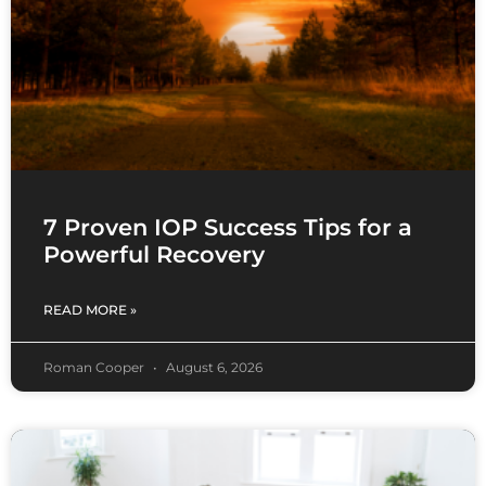
7 Proven IOP Success Tips for a
Powerful Recovery
READ MORE »
Roman Cooper
August 6, 2026