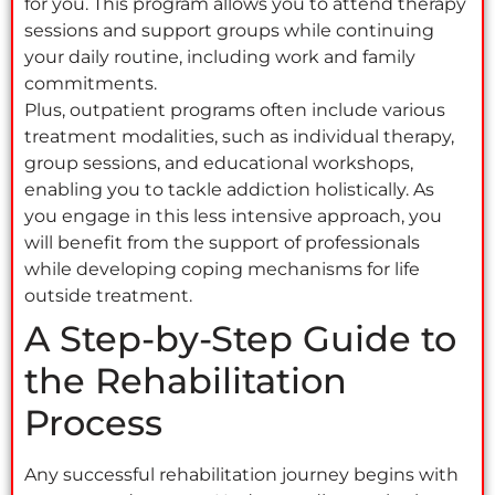
for you. This program allows you to attend therapy
sessions and support groups while continuing
your daily routine, including work and family
commitments.
Plus, outpatient programs often include various
treatment modalities, such as individual therapy,
group sessions, and educational workshops,
enabling you to tackle addiction holistically. As
you engage in this less intensive approach, you
will benefit from the support of professionals
while developing coping mechanisms for life
outside treatment.
A Step-by-Step Guide to
the Rehabilitation
Process
Any successful rehabilitation journey begins with