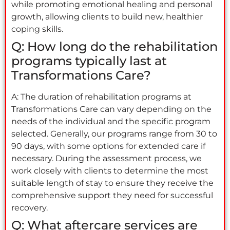
while promoting emotional healing and personal
growth, allowing clients to build new, healthier
coping skills.
Q: How long do the rehabilitation
programs typically last at
Transformations Care?
A: The duration of rehabilitation programs at
Transformations Care can vary depending on the
needs of the individual and the specific program
selected. Generally, our programs range from 30 to
90 days, with some options for extended care if
necessary. During the assessment process, we
work closely with clients to determine the most
suitable length of stay to ensure they receive the
comprehensive support they need for successful
recovery.
Q: What aftercare services are