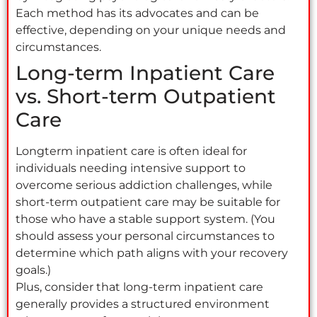
Each method has its advocates and can be
effective, depending on your unique needs and
circumstances.
Long-term Inpatient Care
vs. Short-term Outpatient
Care
Longterm inpatient care is often ideal for
individuals needing intensive support to
overcome serious addiction challenges, while
short-term outpatient care may be suitable for
those who have a stable support system. (You
should assess your personal circumstances to
determine which path aligns with your recovery
goals.)
Plus, consider that long-term inpatient care
generally provides a structured environment