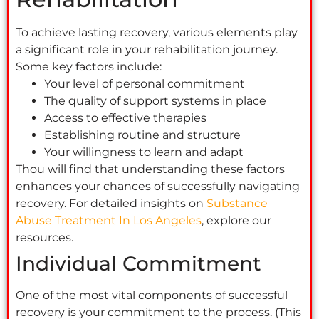
To achieve lasting recovery, various elements play
a significant role in your rehabilitation journey.
Some key factors include:
Your level of personal commitment
The quality of support systems in place
Access to effective therapies
Establishing routine and structure
Your willingness to learn and adapt
Thou will find that understanding these factors
enhances your chances of successfully navigating
recovery. For detailed insights on
Substance
Abuse Treatment In Los Angeles
, explore our
resources.
Individual Commitment
One of the most vital components of successful
recovery is your commitment to the process. (This