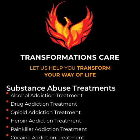
LET US HELP YOU
TRANSFORM
YOUR WAY OF LIFE
Substance Abuse Treatments
Alcohol Addiction Treatment
Drug Addiction Treatment
Opioid Addiction Treatment
Heroin Addiction Treatment
Painkiller Addiction Treatment
Cocaine Addiction Treatment