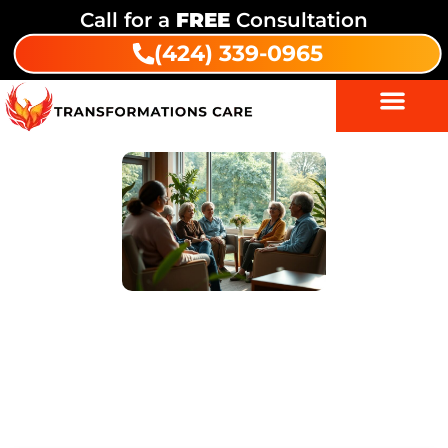
Call for a
FREE
Consultation
(424) 339-0965
A Comprehensive Guide to Drug
and Alcohol Rehabilitation at
Transformations Care