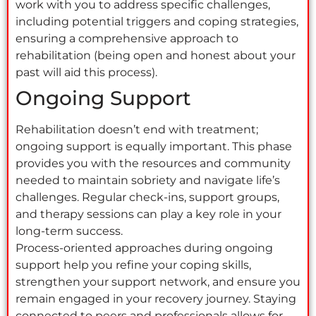
work with you to address specific challenges,
including potential triggers and coping strategies,
ensuring a comprehensive approach to
rehabilitation (being open and honest about your
past will aid this process).
Ongoing Support
Rehabilitation doesn’t end with treatment;
ongoing support is equally important. This phase
provides you with the resources and community
needed to maintain sobriety and navigate life’s
challenges. Regular check-ins, support groups,
and therapy sessions can play a key role in your
long-term success.
Process-oriented approaches during ongoing
support help you refine your coping skills,
strengthen your support network, and ensure you
remain engaged in your recovery journey. Staying
connected to peers and professionals allows for