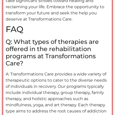
take significant strides toward healing and
reclaiming your life. Embrace the opportunity to
transform your future and seek the help you
deserve at Transformations Care.
FAQ
Q: What types of therapies are
offered in the rehabilitation
programs at Transformations
Care?
A: Transformations Care provides a wide variety of
therapeutic options to cater to the diverse needs
of individuals in recovery. Our programs typically
include individual therapy, group therapy, family
therapy, and holistic approaches such as
mindfulness, yoga, and art therapy. Each therapy
type aims to address the root causes of addiction