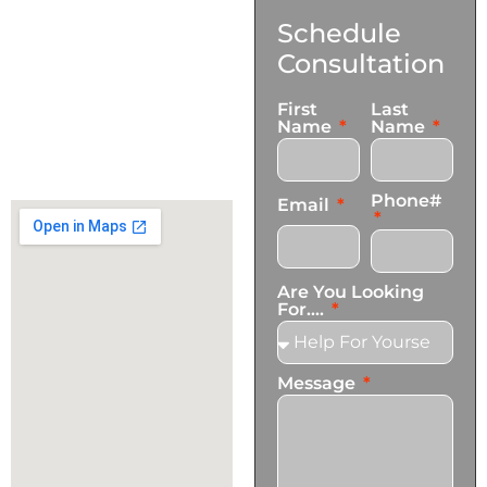
Contact
Schedule
Us
Consultation
17921 Avery Pl,
First
Last
Gardena, CA 90248
Name
Name
+1 (424) 339-0965
info@transformationscare.com
Phone#
Email
Are You Looking
For....
Message