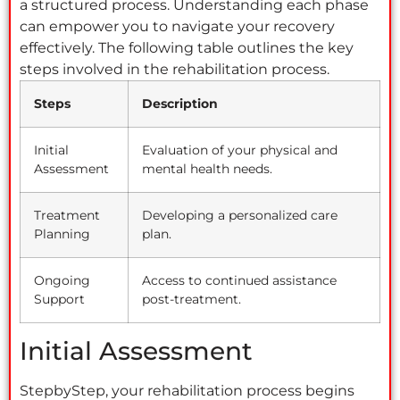
a structured process. Understanding each phase
can empower you to navigate your recovery
effectively. The following table outlines the key
steps involved in the rehabilitation process.
Steps
Description
Initial
Evaluation of your physical and
Assessment
mental health needs.
Treatment
Developing a personalized care
Planning
plan.
Ongoing
Access to continued assistance
Support
post-treatment.
Initial Assessment
StepbyStep, your rehabilitation process begins