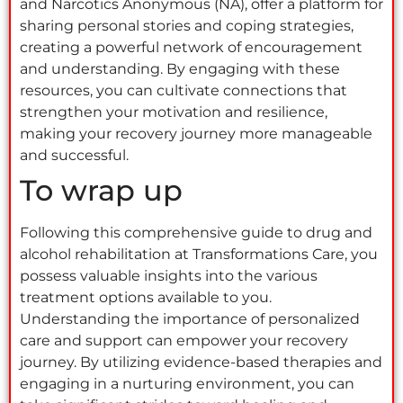
and Narcotics Anonymous (NA), offer a platform for
sharing personal stories and coping strategies,
creating a powerful network of encouragement
and understanding. By engaging with these
resources, you can cultivate connections that
strengthen your motivation and resilience,
making your recovery journey more manageable
and successful.
To wrap up
Following this comprehensive guide to drug and
alcohol rehabilitation at Transformations Care, you
possess valuable insights into the various
treatment options available to you.
Understanding the importance of personalized
care and support can empower your recovery
journey. By utilizing evidence-based therapies and
engaging in a nurturing environment, you can