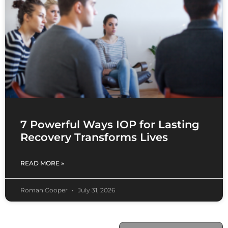
7 Powerful Ways IOP for Lasting
Recovery Transforms Lives
READ MORE »
Roman Cooper
July 31, 2026