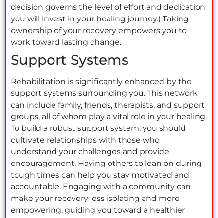
decision governs the level of effort and dedication
you will invest in your healing journey.) Taking
ownership of your recovery empowers you to
work toward lasting change.
Support Systems
Rehabilitation is significantly enhanced by the
support systems surrounding you. This network
can include family, friends, therapists, and support
groups, all of whom play a vital role in your healing.
To build a robust support system, you should
cultivate relationships with those who
understand your challenges and provide
encouragement. Having others to lean on during
tough times can help you stay motivated and
accountable. Engaging with a community can
make your recovery less isolating and more
empowering, guiding you toward a healthier