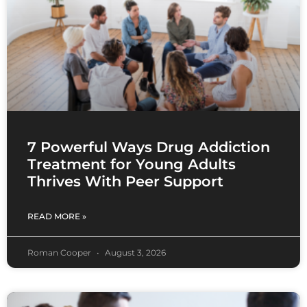
7 Powerful Ways Drug Addiction
Treatment for Young Adults
Thrives With Peer Support
READ MORE »
Roman Cooper
August 3, 2026