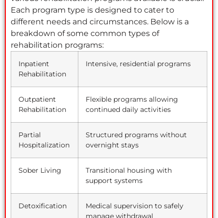
Each program type is designed to cater to
different needs and circumstances. Below is a
breakdown of some common types of
rehabilitation programs:
Inpatient
Intensive, residential programs
Rehabilitation
Outpatient
Flexible programs allowing
Rehabilitation
continued daily activities
Partial
Structured programs without
Hospitalization
overnight stays
Sober Living
Transitional housing with
support systems
Detoxification
Medical supervision to safely
manage withdrawal