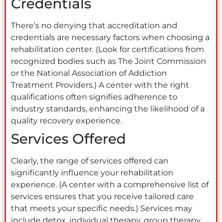
Credentials
There’s no denying that accreditation and
credentials are necessary factors when choosing a
rehabilitation center. (Look for certifications from
recognized bodies such as The Joint Commission
or the National Association of Addiction
Treatment Providers.) A center with the right
qualifications often signifies adherence to
industry standards, enhancing the likelihood of a
quality recovery experience.
Services Offered
Clearly, the range of services offered can
significantly influence your rehabilitation
experience. (A center with a comprehensive list of
services ensures that you receive tailored care
that meets your specific needs.) Services may
include detox, individual therapy, group therapy,