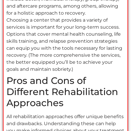
and aftercare programs, among others, allowing
for a holistic approach to recovery.
Choosing a center that provides a variety of
services is important for your long-term success.
Options that cover mental health counseling, life
skills training, and relapse prevention strategies
can equip you with the tools necessary for lasting
recovery. (The more comprehensive the services,
the better equipped you’ll be to achieve your
goals and maintain sobriety.)
Pros and Cons of
Different Rehabilitation
Approaches
All rehabilitation approaches offer unique benefits
and drawbacks. Understanding these can help
you make informed choices about your treatment