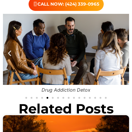
CALL NOW: (424) 339-0965
Drug Addiction Detox
Related Posts