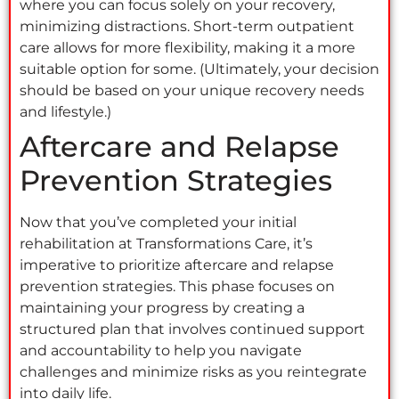
where you can focus solely on your recovery,
minimizing distractions. Short-term outpatient
care allows for more flexibility, making it a more
suitable option for some. (Ultimately, your decision
should be based on your unique recovery needs
and lifestyle.)
Aftercare and Relapse
Prevention Strategies
Now that you’ve completed your initial
rehabilitation at Transformations Care, it’s
imperative to prioritize aftercare and relapse
prevention strategies. This phase focuses on
maintaining your progress by creating a
structured plan that involves continued support
and accountability to help you navigate
challenges and minimize risks as you reintegrate
into daily life.