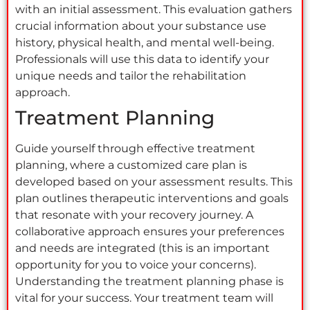
with an initial assessment. This evaluation gathers
crucial information about your substance use
history, physical health, and mental well-being.
Professionals will use this data to identify your
unique needs and tailor the rehabilitation
approach.
Treatment Planning
Guide yourself through effective treatment
planning, where a customized care plan is
developed based on your assessment results. This
plan outlines therapeutic interventions and goals
that resonate with your recovery journey. A
collaborative approach ensures your preferences
and needs are integrated (this is an important
opportunity for you to voice your concerns).
Understanding the treatment planning phase is
vital for your success. Your treatment team will