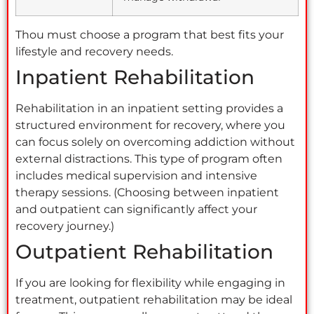
Thou must choose a program that best fits your
lifestyle and recovery needs.
Inpatient Rehabilitation
Rehabilitation in an inpatient setting provides a
structured environment for recovery, where you
can focus solely on overcoming addiction without
external distractions. This type of program often
includes medical supervision and intensive
therapy sessions. (Choosing between inpatient
and outpatient can significantly affect your
recovery journey.)
Outpatient Rehabilitation
If you are looking for flexibility while engaging in
treatment, outpatient rehabilitation may be ideal