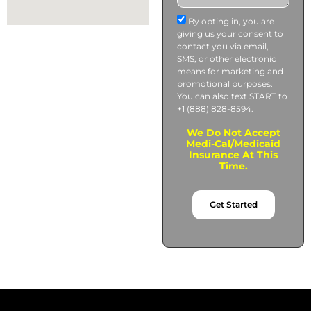
By opting in, you are
giving us your consent to
contact you via email,
SMS, or other electronic
means for marketing and
promotional purposes.
You can also text START to
+1 (888) 828-8594.
We Do Not Accept
Medi-Cal/Medicaid
Insurance At This
Time.
Get Started