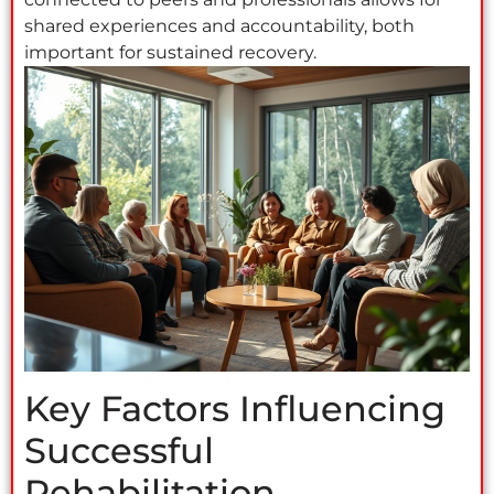
shared experiences and accountability, both
important for sustained recovery.
Key Factors Influencing
Successful
Rehabilitation