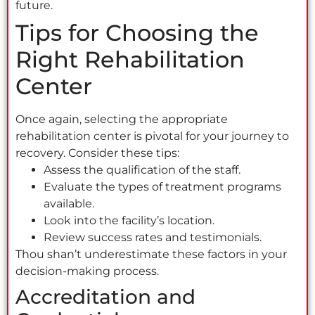
future.
Tips for Choosing the
Right Rehabilitation
Center
Once again, selecting the appropriate
rehabilitation center is pivotal for your journey to
recovery. Consider these tips:
Assess the qualification of the staff.
Evaluate the types of treatment programs
available.
Look into the facility’s location.
Review success rates and testimonials.
Thou shan’t underestimate these factors in your
decision-making process.
Accreditation and