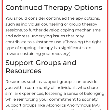
Continued Therapy Options
You should consider continued therapy options,
such as individual counseling or group therapy
sessions, to further develop coping mechanisms
and address underlying issues that may
contribute to substance use. (Choosing the right
type of ongoing therapy is a significant step
toward sustaining your recovery.)
Support Groups and
Resources
Resources such as support groups can provide
you with a community of individuals who share
similar experiences, fostering a sense of belonging
while reinforcing your commitment to sobriety.
Support groups, like Alcoholics Anonymous (AA)