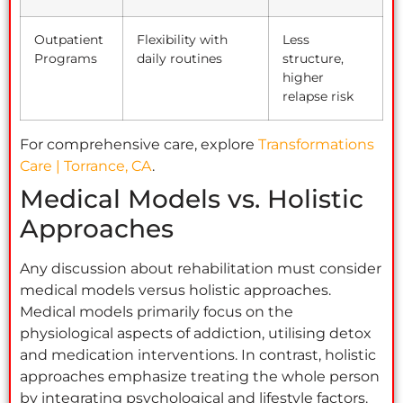
Outpatient
Flexibility with
Less
Programs
daily routines
structure,
higher
relapse risk
For comprehensive care, explore
Transformations
Care | Torrance, CA
.
Medical Models vs. Holistic
Approaches
Any discussion about rehabilitation must consider
medical models versus holistic approaches.
Medical models primarily focus on the
physiological aspects of addiction, utilising detox
and medication interventions. In contrast, holistic
approaches emphasize treating the whole person
by integrating psychological and lifestyle factors.