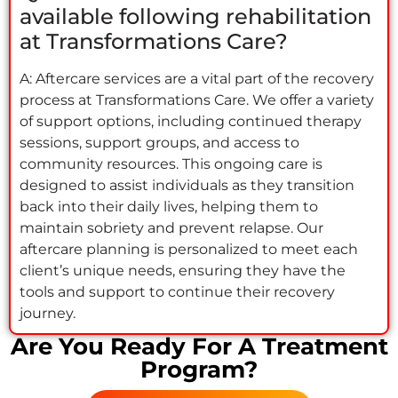
available following rehabilitation
at Transformations Care?
A: Aftercare services are a vital part of the recovery
process at Transformations Care. We offer a variety
of support options, including continued therapy
sessions, support groups, and access to
community resources. This ongoing care is
designed to assist individuals as they transition
back into their daily lives, helping them to
maintain sobriety and prevent relapse. Our
aftercare planning is personalized to meet each
client’s unique needs, ensuring they have the
tools and support to continue their recovery
journey.
Are You Ready For A Treatment
Program?