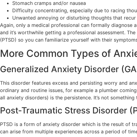
Stomach cramps and/or nausea
Difficulty concentrating, especially due to racing tho
Unwanted annoying or disturbing thoughts that recur
Again, only a medical professional can formally diagnose a 
and it’s worthwhile getting a professional assessment. Th
(PTSD) so you can familiarize yourself with their symptom
More Common Types of Anxie
Generalized Anxiety Disorder (G
This disorder features excess and persisting worry and anxi
ordinary and routine issues, for example a plumber coming 
all anxiety disorders) is the persistence. It’s not something
Post-Traumatic Stress Disorder 
PTSD is a form of anxiety disorder which is the result of 
can arise from multiple experiences across a period of tim