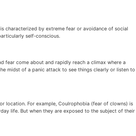
t is characterized by extreme fear or avoidance of social
articularly self-conscious.
and fear come about and rapidly reach a climax where a
he midst of a panic attack to see things clearly or listen to
r location. For example, Coulrophobia (fear of clowns) is
day life. But when they are exposed to the subject of their
.