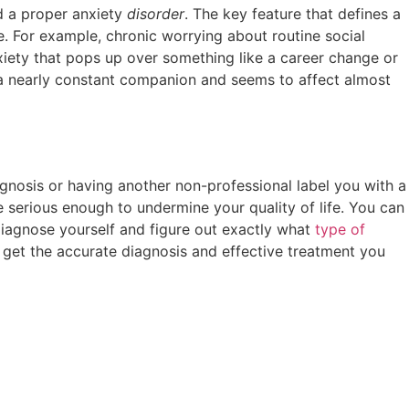
nd a proper anxiety
disorder
. The key feature that defines a
fe. For example, chronic worrying about routine social
iety that pops up over something like a career change or
 is a nearly constant companion and seems to affect almost
agnosis or having another non-professional label you with a
e serious enough to undermine your quality of life. You can
 diagnose yourself and figure out exactly what
type of
 get the accurate diagnosis and effective treatment you