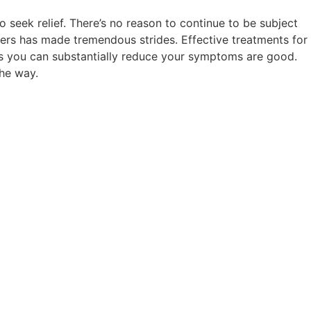
seek relief. There’s no reason to continue to be subject
rders has made tremendous strides. Effective treatments for
nces you can substantially reduce your symptoms are good.
the way.