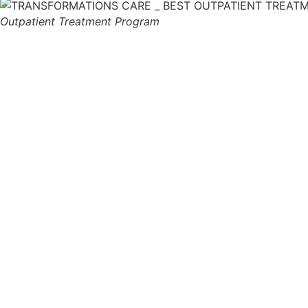
Outpatient Treatment Program