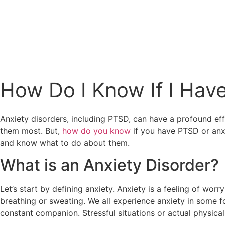
(424) 339-0965
How Do I Know If I Hav
Anxiety disorders, including PTSD, can have a profound effe
them most. But,
how do you know
if you have PTSD or anxi
and know what to do about them.
What is an Anxiety Disorder?
Let’s start by defining anxiety. Anxiety is a feeling of wo
breathing or sweating. We all experience anxiety in some f
constant companion. Stressful situations or actual physical