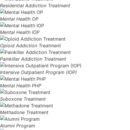
Residential Addiction Treatment
Mental Health OP
Mental Health IOP
Opioid Addiction Treatment
Painkiller Addiction Treatment
Intensive Outpatient Program (IOP)
Mental Health PHP
Suboxone Treatment
Methadone Treatment
Alumni Program