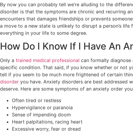
By now you can probably tell we’re alluding to the differe
disorder is that the symptoms are chronic and recurring and
encounters that damages friendships or prevents someone f
a move to a new state is unlikely to disrupt a person’s life
everything in your life to some degree.
How Do I Know If I Have An A
Only a
trained medical professional
can formally diagnose a
specific condition. That said, if you know whether or not y
tell if you seem to be much more frightened of certain thi
disorder
you have. Anxiety disorders are best addressed wi
deserve. Here are some symptoms of an anxiety order you 
Often tired or restless
Hypervigilance or paranoia
Sense of impending doom
Heart palpitations, racing heart
Excessive worry, fear or dread