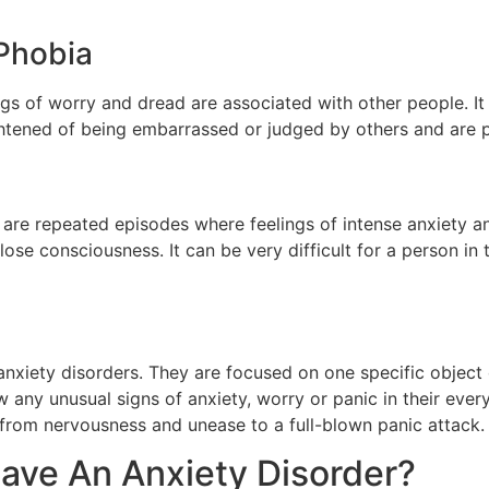
 Phobia
lings of worry and dread are associated with other people. I
ightened of being embarrassed or judged by others and are p
e are repeated episodes where feelings of intense anxiety 
se consciousness. It can be very difficult for a person in t
xiety disorders. They are focused on one specific object o
 any unusual signs of anxiety, worry or panic in their every
g from nervousness and unease to a full-blown panic attack
 Have An Anxiety Disorder?