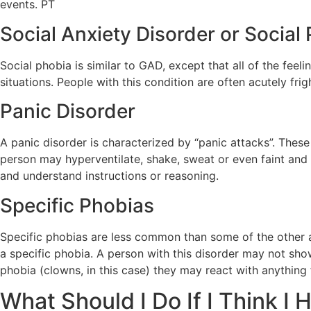
events. PT
Social Anxiety Disorder or Social
Social phobia is similar to GAD, except that all of the fee
situations. People with this condition are often acutely fr
Panic Disorder
A panic disorder is characterized by “panic attacks”. Thes
person may hyperventilate, shake, sweat or even faint and lo
and understand instructions or reasoning.
Specific Phobias
Specific phobias are less common than some of the other an
a specific phobia. A person with this disorder may not show
phobia (clowns, in this case) they may react with anythin
What Should I Do If I Think I