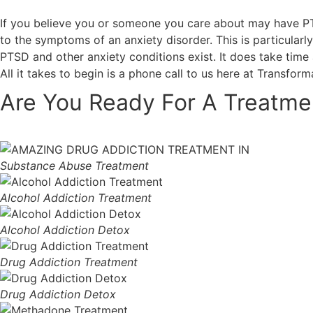
If you believe you or someone you care about may have PTSD
to the symptoms of an anxiety disorder. This is particular
PTSD and other anxiety conditions exist. It does take time
All it takes to begin is a phone call to us here at Transfor
Are You Ready For A Treatme
Substance Abuse Treatment
Alcohol Addiction Treatment
Alcohol Addiction Detox
Drug Addiction Treatment
Drug Addiction Detox