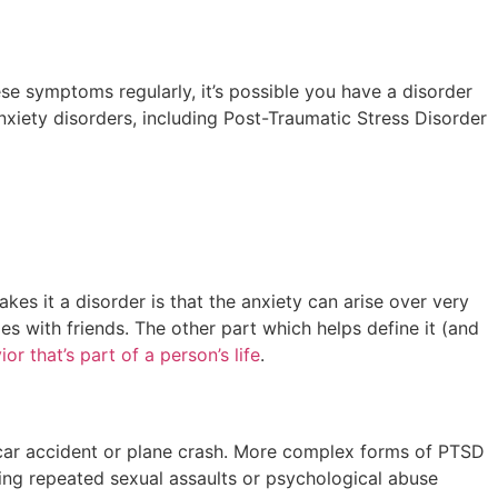
se symptoms regularly, it’s possible you have a disorder
xiety disorders, including Post-Traumatic Stress Disorder
kes it a disorder is that the anxiety can arise over very
s with friends. The other part which helps define it (and
or that’s part of a person’s life
.
ad car accident or plane crash. More complex forms of PTSD
ving repeated sexual assaults or psychological abuse