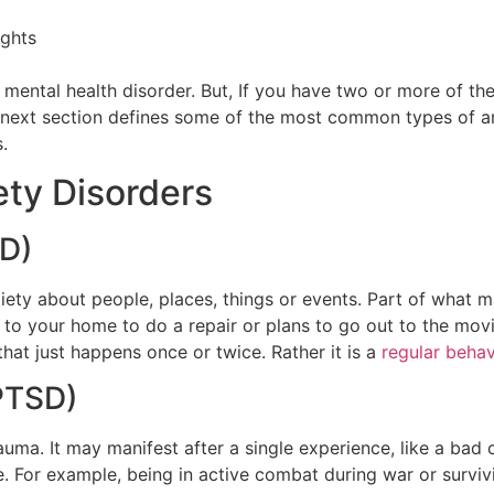
ughts
mental health disorder. But, If you have two or more of the
e next section defines some of the most common types of an
s.
ty Disorders
AD)
ety about people, places, things or events. Part of what ma
to your home to do a repair or plans to go out to the movie
 that just happens once or twice. Rather it is a
regular behavi
(PTSD)
trauma. It may manifest after a single experience, like a b
e. For example, being in active combat during war or survi