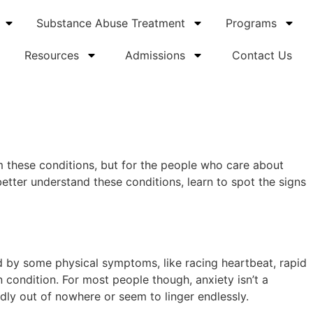
Substance Abuse Treatment
Programs
Resources
Admissions
Contact Us
om these conditions, but for the people who care about
etter understand these conditions, learn to spot the signs
ed by some physical symptoms, like racing heartbeat, rapid
 condition. For most people though, anxiety isn’t a
edly out of nowhere or seem to linger endlessly.