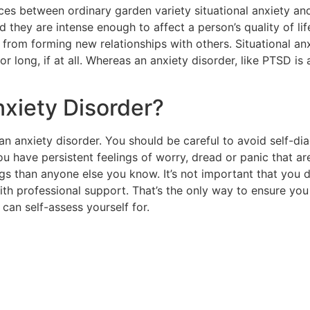
nces between ordinary garden variety situational anxiety a
 they are intense enough to affect a person’s quality of li
rom forming new relationships with others. Situational anx
 for long, if at all. Whereas an anxiety disorder, like PTSD
nxiety Disorder?
n anxiety disorder. You should be careful to avoid self-di
ou have persistent feelings of worry, dread or panic that ar
ngs than anyone else you know. It’s not important that you
th professional support. That’s the only way to ensure you
can self-assess yourself for.