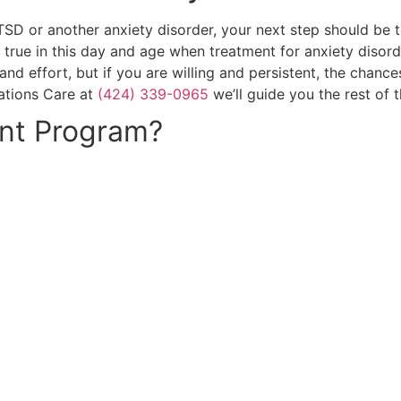
 or another anxiety disorder, your next step should be to 
ly true in this day and age when treatment for anxiety diso
 and effort, but if you are willing and persistent, the cha
mations Care at
(424) 339-0965
we’ll guide you the rest of 
nt Program?
CALL NOW: (424) 339-0965