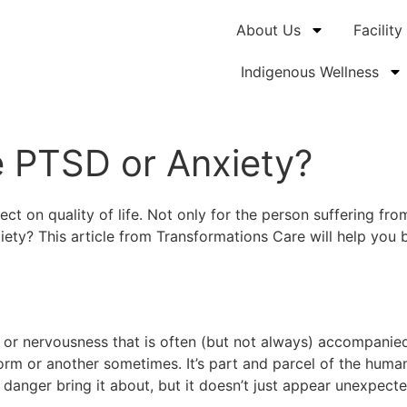
About Us
Facility
Indigenous Wellness
e PTSD or Anxiety?
ct on quality of life. Not only for the person suffering fr
ety? This article from Transformations Care will help you b
rry or nervousness that is often (but not always) accompani
orm or another sometimes. It’s part and parcel of the human
 danger bring it about, but it doesn’t just appear unexpect