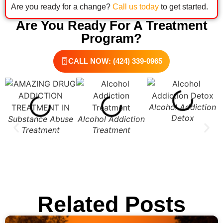
Are you ready for a change?
Call us today
to get started.
Are You Ready For A Treatment
Program?
CALL NOW: (424) 339-0965
Alcohol Addiction
Detox
Substance Abuse
Alcohol Addiction
Treatment
Treatment
Related Posts