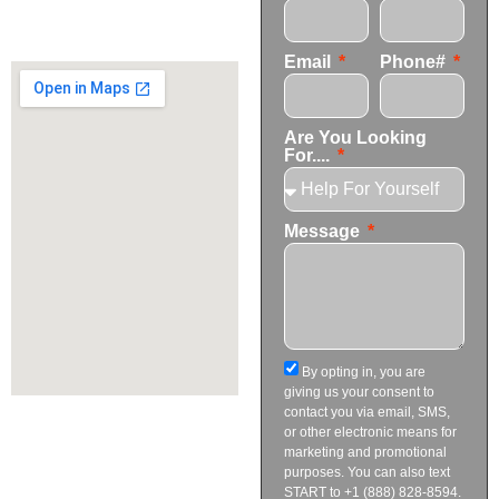
+1 (424) 339-0965
info@transformationscare.com
Email
Phone#
Are You Looking
For....
Message
By opting in, you are
giving us your consent to
contact you via email, SMS,
or other electronic means for
marketing and promotional
purposes. You can also text
START to +1 (888) 828-8594.