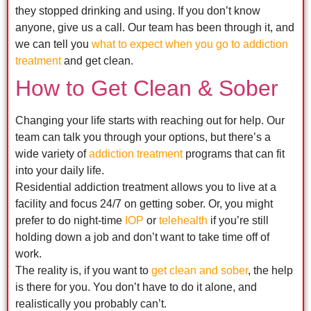
they stopped drinking and using. If you don’t know
anyone, give us a call. Our team has been through it, and
we can tell you
what to expect when you go to addiction
treatment
and get clean.
How to Get Clean & Sober
Changing your life starts with reaching out for help. Our
team can talk you through your options, but there’s a
wide variety of
addiction treatment
programs that can fit
into your daily life.
Residential addiction treatment allows you to live at a
facility and focus 24/7 on getting sober. Or, you might
prefer to do night-time
IOP
or
telehealth
if you’re still
holding down a job and don’t want to take time off of
work.
The reality is, if you want to
get clean and sober
, the help
is there for you. You don’t have to do it alone, and
realistically you probably can’t.