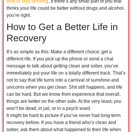
time to stop drinking
. If there’s any small part of you that
thinks your life could be better without drugs and alcohol,
you’re right.
How to Get a Better Life in
Recovery
It’s as simple as this: Make a different choice; get a
different life. If you pick up the phone or send a chat
message to talk about getting clean and sober, you’ve
immediately put your life on a totally different track. That’s
not to say that life turns into a carnival of sunshine and
unicorns when you get clean. Shit still happens, and life
can be hard. But we know from experience that overall,
things are better on the other side. At the very least, you
won’t be dead, in jail, or in a psych ward.
It might be hard to picture if you’ve never had long-term
recovery before. If you have a friend who’s clean and
sober, ask them about what happened to their life when