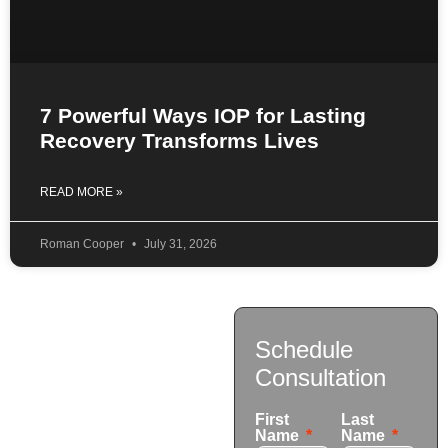
7 Powerful Ways IOP for Lasting
Recovery Transforms Lives
READ MORE »
Roman Cooper
July 31, 2026
Contact
Schedule
Us
Consultation
17921 Avery Pl,
First
Last
Gardena, CA 90248
Name
Name