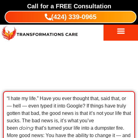
Call for a
FREE
Consultation
(424) 339-0965
Substance Abuse Treatment
Indigenous Wellness
I Hate My Life: Get Clean & Sober To
Change Things
“I hate my life.” Have you ever thought that, said that, or
— hell — even typed it into Google? If things have truly
gotten that bad, the good news is that it’s not your life that
sucks. The bad news is, it’s what you’ve
doing
been
that’s turned your life into a dumpster fire.
More good news: You have the ability to change it — and