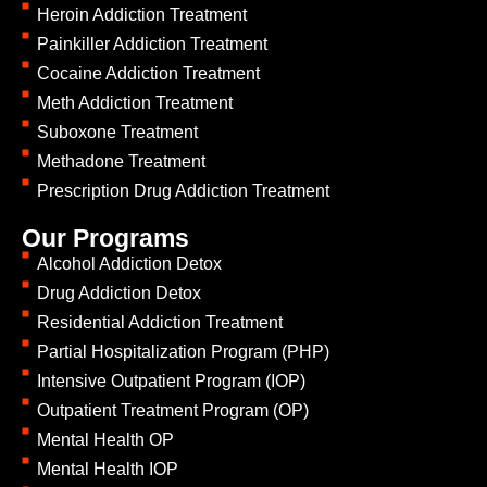
Heroin Addiction Treatment
Painkiller Addiction Treatment
Cocaine Addiction Treatment
Meth Addiction Treatment
Suboxone Treatment
Methadone Treatment
Prescription Drug Addiction Treatment
Our Programs
Alcohol Addiction Detox
Drug Addiction Detox
Residential Addiction Treatment
Partial Hospitalization Program (PHP)
Intensive Outpatient Program (IOP)
Outpatient Treatment Program (OP)
Mental Health OP
Mental Health IOP