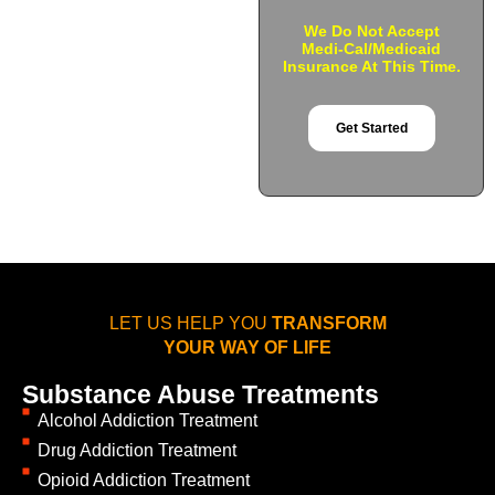
We Do Not Accept
Medi-Cal/Medicaid
Insurance At This Time.
Get Started
LET US HELP YOU
TRANSFORM
YOUR WAY OF LIFE
Substance Abuse Treatments
Alcohol Addiction Treatment
Drug Addiction Treatment
Opioid Addiction Treatment