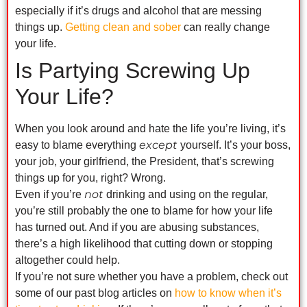
especially if it’s drugs and alcohol that are messing
things up.
Getting clean and sober
can really change
your life.
Is Partying Screwing Up
Your Life?
When you look around and hate the life you’re living, it’s
except
easy to blame everything
yourself. It’s your boss,
your job, your girlfriend, the President, that’s screwing
things up for you, right? Wrong.
not
Even if you’re
drinking and using on the regular,
you’re still probably the one to blame for how your life
has turned out. And if you are abusing substances,
there’s a high likelihood that cutting down or stopping
altogether could help.
If you’re not sure whether you have a problem, check out
some of our past blog articles on
how to know when it’s