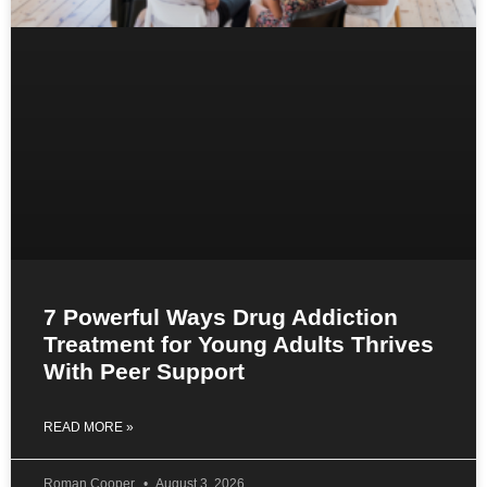
7 Powerful Ways Drug Addiction
Treatment for Young Adults Thrives
With Peer Support
READ MORE »
Roman Cooper
August 3, 2026