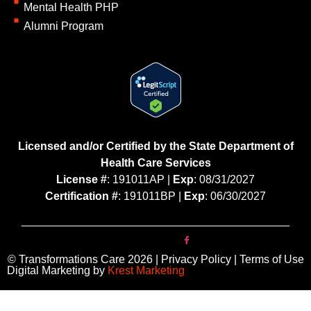
Mental Health PHP
Alumni Program
Licensed and/or Certified by the State Department of
Health Care Services
License #
: 191011AP |
Exp
: 08/31/2027
Certification #
: 191011BP |
Exp
: 06/30/2027
© Transformations Care 2026 | Privacy Policy | Terms of Use
Digital Marketing by
Krest Marketing