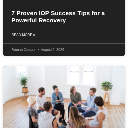
7 Proven IOP Success Tips for a
Powerful Recovery
READ MORE »
Roman Cooper
August 6, 2026