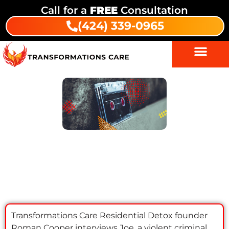
Call for a
FREE
Consultation
(424) 339-0965
Substance Abuse Treatment
Indigenous Wellness
Episode 1: Joe | Transformations
Recovery Podcast
Transformations Care Residential Detox founder
Roman Cooper interviews Joe, a violent criminal,