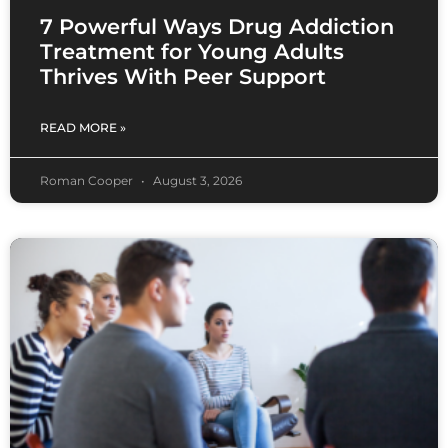
7 Powerful Ways Drug Addiction
Treatment for Young Adults
Thrives With Peer Support
READ MORE »
Roman Cooper
August 3, 2026