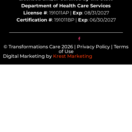
Department of Health Care Services
License #
: 191011AP |
Exp
: 08/31/2027
Certification #
: 191011BP |
Exp
: 06/30/2027
© Transformations Care 2026 | Privacy Policy | Terms
of Use
Digital Marketing by
Krest Marketing