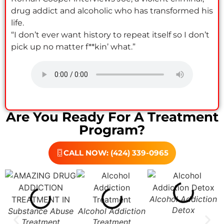
drug addict and alcoholic who has transformed his
life.
“I don’t ever want history to repeat itself so I don’t
pick up no matter f**kin’ what.”
Are You Ready For A Treatment
Program?
CALL NOW: (424) 339-0965
Alcohol Addiction
Detox
Substance Abuse
Alcohol Addiction
Treatment
Treatment