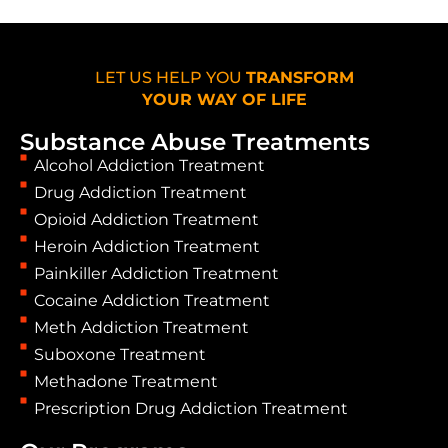
LET US HELP YOU
TRANSFORM
YOUR WAY OF LIFE
Substance Abuse Treatments
Alcohol Addiction Treatment
Drug Addiction Treatment
Opioid Addiction Treatment
Heroin Addiction Treatment
Painkiller Addiction Treatment
Cocaine Addiction Treatment
Meth Addiction Treatment
Suboxone Treatment
Methadone Treatment
Prescription Drug Addiction Treatment