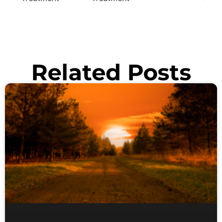
Related Posts