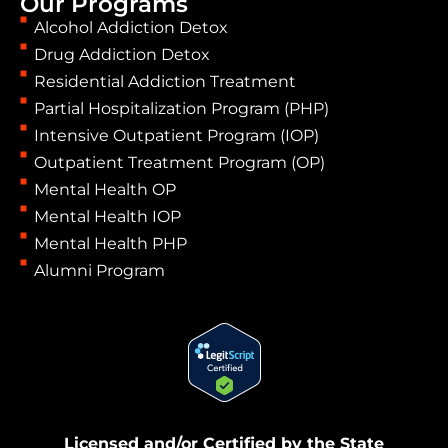
Our Programs
Alcohol Addiction Detox
Drug Addiction Detox
Residential Addiction Treatment
Partial Hospitalization Program (PHP)
Intensive Outpatient Program (IOP)
Outpatient Treatment Program (OP)
Mental Health OP
Mental Health IOP
Mental Health PHP
Alumni Program
Licensed and/or Certified by the State