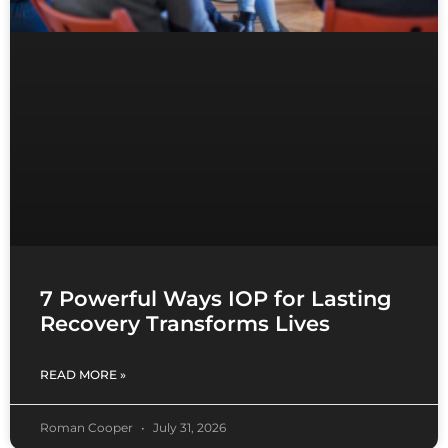
7 Powerful Ways IOP for Lasting
Recovery Transforms Lives
READ MORE »
Roman Cooper
July 31, 2026