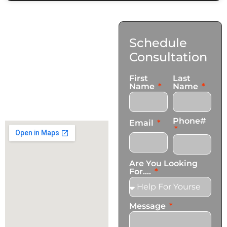
Contact
Schedule
Us
Consultation
17921 Avery Pl,
First
Last
Gardena, CA 90248
Name
Name
+1 (424) 339-0965
info@transformationscare.com
Phone#
Email
Are You Looking
For....
Message