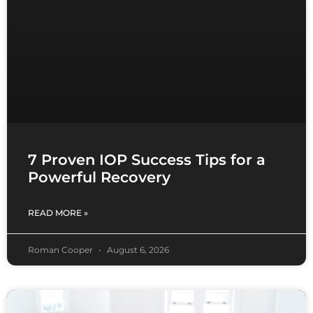
7 Proven IOP Success Tips for a
Powerful Recovery
READ MORE »
Roman Cooper
August 6, 2026