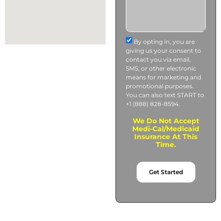
By opting in, you are
giving us your consent to
contact you via email,
SMS, or other electronic
means for marketing and
promotional purposes.
You can also text START to
+1 (888) 828-8594.
We Do Not Accept
Medi-Cal/Medicaid
Insurance At This
Time.
Get Started