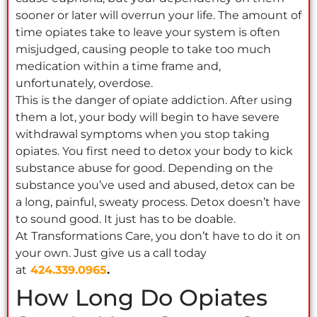
sooner or later will overrun your life. The amount of
time opiates take to leave your system is often
misjudged, causing people to take too much
medication within a time frame and,
unfortunately, overdose.
This is the danger of opiate addiction. After using
them a lot, your body will begin to have severe
withdrawal symptoms when you stop taking
opiates. You first need to detox your body to kick
substance abuse for good. Depending on the
substance you’ve used and abused, detox can be
a long, painful, sweaty process. Detox doesn’t have
to sound good. It just has to be doable.
At Transformations Care, you don’t have to do it on
your own. Just give us a call today
at
424.339.0965
.
How Long Do Opiates