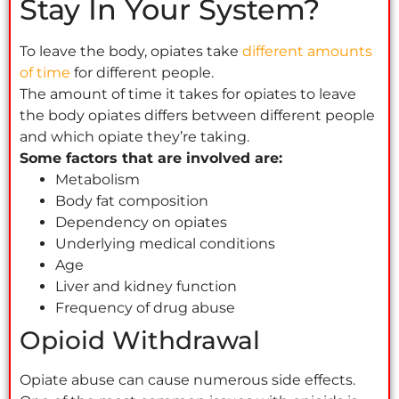
Stay In Your System?
To leave the body, opiates take
different amounts
of time
for different people.
The amount of time it takes for opiates to leave
the body opiates differs between different people
and which opiate they’re taking.
Some factors that are involved are:
Metabolism
Body fat composition
Dependency on opiates
Underlying medical conditions
Age
Liver and kidney function
Frequency of drug abuse
Opioid Withdrawal
Opiate abuse can cause numerous side effects.