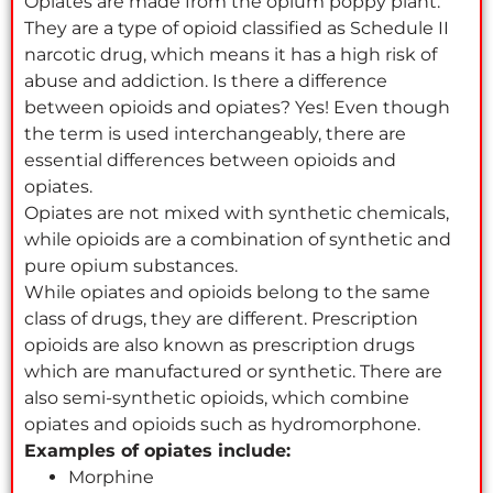
Opiates are made from the opium poppy plant.
They are a type of opioid classified as Schedule II
narcotic drug, which means it has a high risk of
abuse and addiction. Is there a difference
between opioids and opiates? Yes! Even though
the term is used interchangeably, there are
essential differences between opioids and
opiates.
Opiates are not mixed with synthetic chemicals,
while opioids are a combination of synthetic and
pure opium substances.
While opiates and opioids belong to the same
class of drugs, they are different. Prescription
opioids are also known as prescription drugs
which are manufactured or synthetic. There are
also semi-synthetic opioids, which combine
opiates and opioids such as hydromorphone.
Examples of opiates include:
Morphine