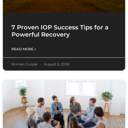
7 Proven IOP Success Tips for a
Powerful Recovery
READ MORE »
Roman Cooper
August 6, 2026