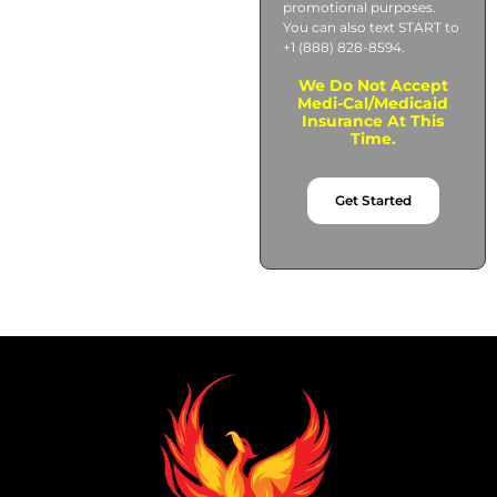
promotional purposes.
You can also text START to
+1 (888) 828-8594.
We Do Not Accept
Medi-Cal/Medicaid
Insurance At This
Time.
Get Started