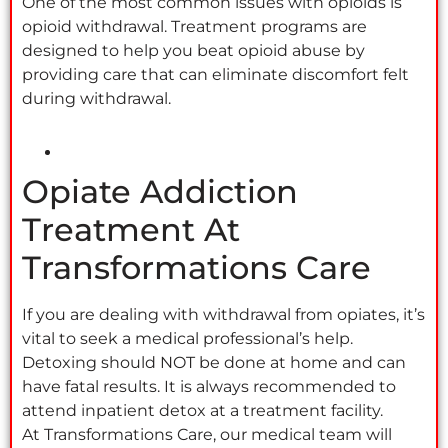
One of the most common issues with opioids is
opioid withdrawal. Treatment programs are
designed to help you beat opioid abuse by
providing care that can eliminate discomfort felt
during withdrawal.
Opiate Addiction
Treatment At
Transformations Care
If you are dealing with withdrawal from opiates, it’s
vital to seek a medical professional’s help.
Detoxing should NOT be done at home and can
have fatal results. It is always recommended to
attend inpatient detox at a treatment facility.
At Transformations Care, our medical team will