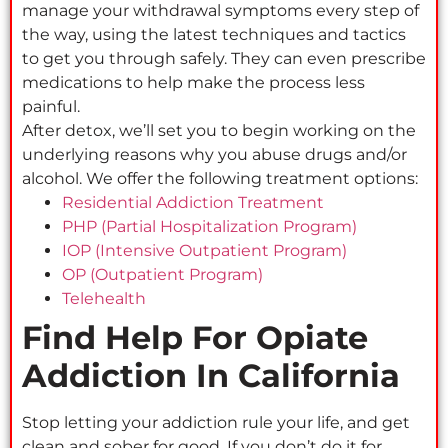
manage your withdrawal symptoms every step of
the way, using the latest techniques and tactics
to get you through safely. They can even prescribe
medications to help make the process less
painful.
After detox, we’ll set you to begin working on the
underlying reasons why you abuse drugs and/or
alcohol. We offer the following treatment options:
Residential Addiction Treatment
PHP (Partial Hospitalization Program)
IOP (Intensive Outpatient Program)
OP (Outpatient Program)
Telehealth
Find Help For Opiate
Addiction In California
Stop letting your addiction rule your life, and get
clean and sober for good. If you don’t do it for