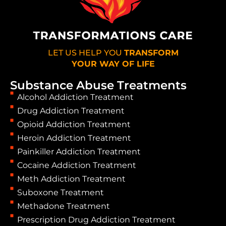
LET US HELP YOU
TRANSFORM
YOUR WAY OF LIFE
Substance Abuse Treatments
Alcohol Addiction Treatment
Drug Addiction Treatment
Opioid Addiction Treatment
Heroin Addiction Treatment
Painkiller Addiction Treatment
Cocaine Addiction Treatment
Meth Addiction Treatment
Suboxone Treatment
Methadone Treatment
Prescription Drug Addiction Treatment