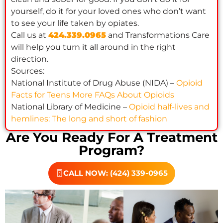
yourself, do it for your loved ones who don’t want
to see your life taken by opiates.
Call us at
424.339.0965
and Transformations Care
will help you turn it all around in the right
direction.
Sources:
National Institute of Drug Abuse (NIDA) –
Opioid
Facts for Teens More FAQs About Opioids
National Library of Medicine –
Opioid half-lives and
hemlines: The long and short of fashion
Are You Ready For A Treatment
Program?
CALL NOW: (424) 339-0965