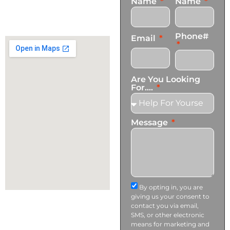
Name
Name
+1 (424) 339-0965
info@transformationscare.com
Phone#
Email
Are You Looking
For....
Message
By opting in, you are
giving us your consent to
contact you via email,
SMS, or other electronic
means for marketing and