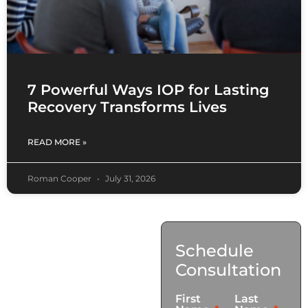
7 Powerful Ways IOP for Lasting
Recovery Transforms Lives
READ MORE »
Roman Cooper
July 31, 2026
Contact
Schedule
Us
Consultation
17921 Avery Pl,
First
Last
Gardena, CA 90248