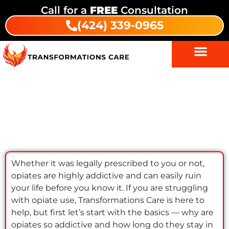
Call for a
FREE
Consultation
(424) 339-0965
How Long Do Opiates Stay In Your
System?
Whether it was legally prescribed to you or not,
opiates are highly addictive and can easily ruin
your life before you know it. If you are struggling
with opiate use, Transformations Care is here to
help, but first let’s start with the basics — why are
opiates so addictive and how long do they stay in