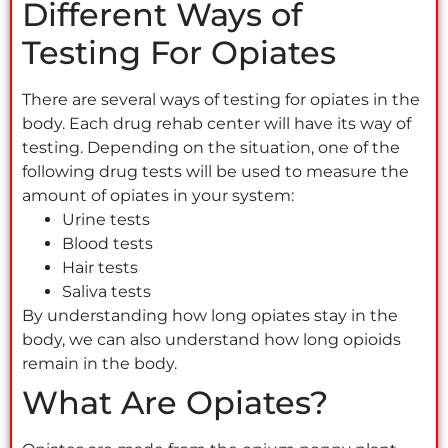
Different Ways of
Testing For Opiates
There are several ways of testing for opiates in the
body. Each drug rehab center will have its way of
testing. Depending on the situation, one of the
following drug tests will be used to measure the
amount of opiates in your system:
Urine tests
Blood tests
Hair tests
Saliva tests
By understanding how long opiates stay in the
body, we can also understand how long opioids
remain in the body.
What Are Opiates?