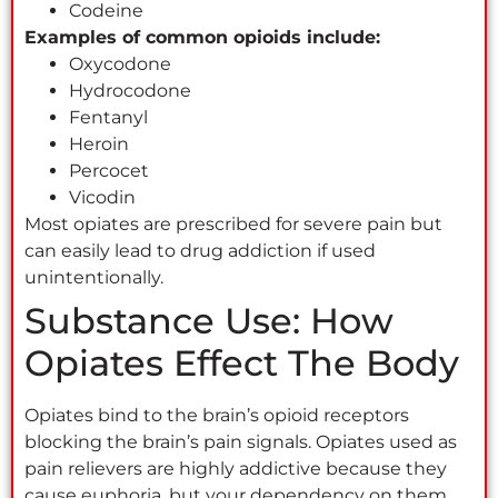
Codeine
Examples of common opioids include:
Oxycodone
Hydrocodone
Fentanyl
Heroin
Percocet
Vicodin
Most opiates are prescribed for severe pain but
can easily lead to drug addiction if used
unintentionally.
Substance Use: How
Opiates Effect The Body
Opiates bind to the brain’s opioid receptors
blocking the brain’s pain signals. Opiates used as
pain relievers are highly addictive because they
cause euphoria, but your dependency on them