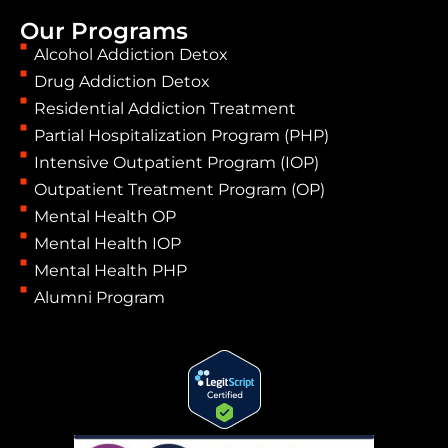
Our Programs
Alcohol Addiction Detox
Drug Addiction Detox
Residential Addiction Treatment
Partial Hospitalization Program (PHP)
Intensive Outpatient Program (IOP)
Outpatient Treatment Program (OP)
Mental Health OP
Mental Health IOP
Mental Health PHP
Alumni Program