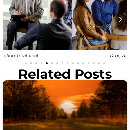
Drug Addiction Detox
Related Posts