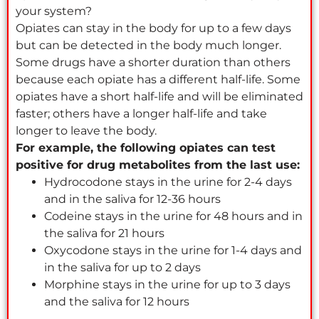
your system?
Opiates can stay in the body for up to a few days
but can be detected in the body much longer.
Some drugs have a shorter duration than others
because each opiate has a different half-life. Some
opiates have a short half-life and will be eliminated
faster; others have a longer half-life and take
longer to leave the body.
For example, the following opiates can test
positive for drug metabolites from the last use:
Hydrocodone stays in the urine for 2-4 days
and in the saliva for 12-36 hours
Codeine stays in the urine for 48 hours and in
the saliva for 21 hours
Oxycodone stays in the urine for 1-4 days and
in the saliva for up to 2 days
Morphine stays in the urine for up to 3 days
and the saliva for 12 hours