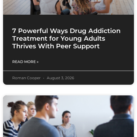
7 Powerful Ways Drug Addiction
Treatment for Young Adults
Thrives With Peer Support
READ MORE »
Roman Cooper
August 3, 2026