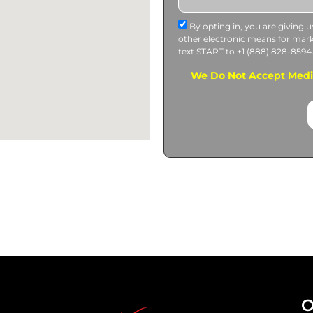
By opting in, you are giving 
other electronic means for mar
text START to +1 (888) 828-8594
We Do Not Accept Medi-
O