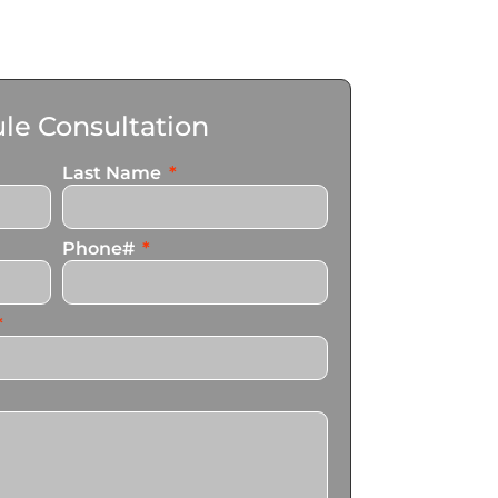
le Consultation
Last Name
Phone#