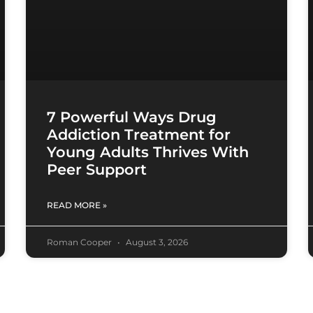
7 Powerful Ways Drug
Addiction Treatment for
Young Adults Thrives With
Peer Support
READ MORE »
Roman Cooper
August 3, 2026