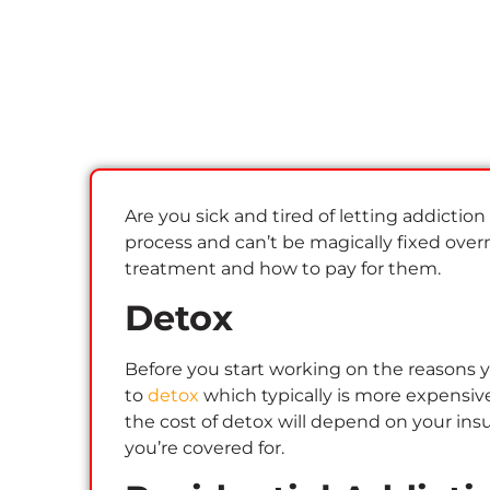
Are you sick and tired of letting addiction
process and can’t be magically fixed overni
treatment and how to pay for them.
Detox
Before you start working on the reasons yo
to
detox
which typically is more expensive
the cost of detox will depend on your ins
you’re covered for.