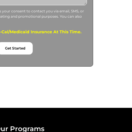
us your consent to contact you via email, SMS, or
keting and promotional purposes. You can also
.
Cal/Medicaid Insurance At This Time.
Get Started
ur Programs