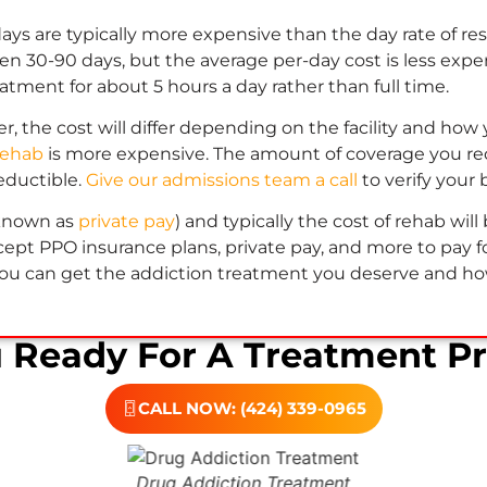
 days are typically more expensive than the day rate of re
 30-90 days, but the average per-day cost is less expens
atment for about 5 hours a day rather than full time.
, the cost will differ depending on the facility and how yo
rehab
is more expensive. The amount of coverage you rec
eductible.
Give our admissions team a call
to verify your 
 known as
private pay
) and typically the cost of rehab wi
ept PPO insurance plans, private pay, and more to pay for
ou can get the addiction treatment you deserve and how 
u Ready For A Treatment P
CALL NOW: (424) 339-0965
Drug Addiction Treatment