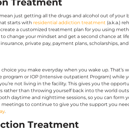
ion Treatment
mean just getting all the drugs and alcohol out of your 
hat starts with
residential addiction treatment
(a.k.a.) r
ll create a customized treatment plan for you using met
d to change your mindset and get a second chance at life
 insurance, private pay, payment plans, scholarships, an
s a choice you make everyday when you wake up. That’s wh
program or IOP (Intensive outpatient Program) while you’
u’re not living in the facility. This gives you the oppor
ers rather than throwing yourself back into the world outsi
s both daytime and nighttime sessions, so you can form y
p meetings to continue to give you the support you nee
ay
.
iction Treatment