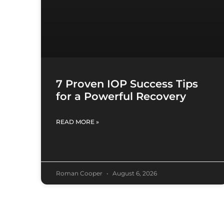
7 Proven IOP Success Tips
for a Powerful Recovery
READ MORE »
Roman Cooper
August 6, 2026