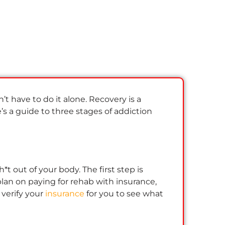
n’t have to do it alone. Recovery is a
e’s a guide to three stages of addiction
t out of your body. The first step is
lan on paying for rehab with insurance,
 verify your
insurance
for you to see what