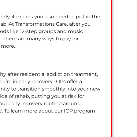
body, it means you also need to put in the
ehab. At Transformations Care, after you
hods like 12-step groups and music
. There are many ways to pay for
d more.
y after residential addiction treatment,
re in early recovery. IOPs offer a
tunity to transition smoothly into your new
de of rehab, putting you at risk for
our early recovery routine around
d. To learn more about our IOP program