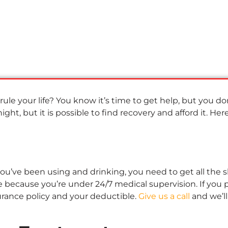
 rule your life? You know it’s time to get help, but you do
ght, but it is possible to find recovery and afford it. Her
u’ve been using and drinking, you need to get all the sh*
 because you’re under 24/7 medical supervision. If you p
urance policy and your deductible.
Give us a call
and we’ll