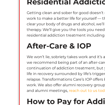
Residential Addict
Getting clean and sober for good doesn’t 
work to make a better life for yourself — t
clear your body of drugs and alcohol, we’
therapy. We’ll give you the tools you nee
residential addiction treatment including
After-Care & IOP
We won’t lie, sobriety takes work and it’
we recommend being part of an after-care 
continuation of addiction treatment, but yo
life in recovery surrounded by life’s trigg
relapse. Transformations Care’s IOP offer
work. We also offer alumni recovery grou
and alumni meetings,
reach out to us tod
How to Pay for Add