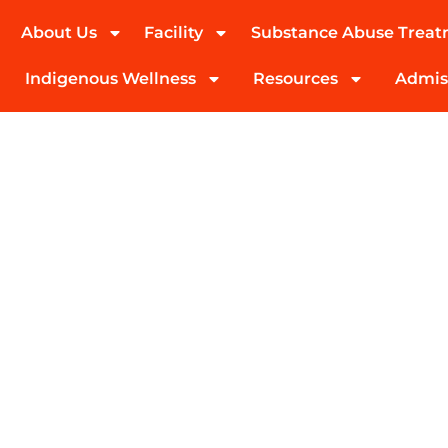
About Us
Facility
Substance Abuse Trea
(424) 339-0965
Indigenous Wellness
Resources
Admis
Detox, Residenti