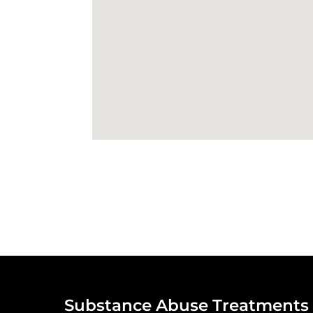
Substance Abuse Treatments