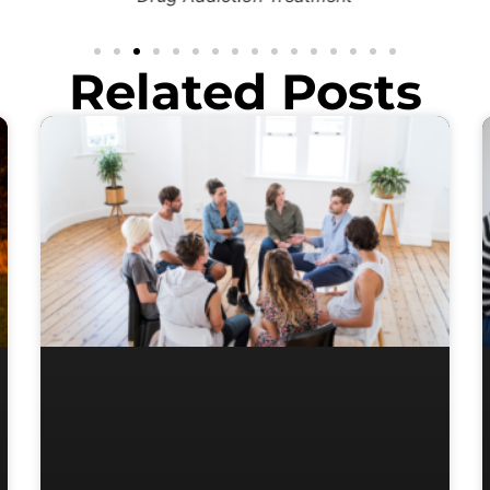
Related Posts