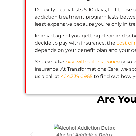
Detox typically lasts 5-10 days, but those
addiction treatment program lasts between
least expensive because you’re only in tre
In any stage of you getting clean and sober
decide to pay with insurance, the
cost of 
depends on your benefit plan and your d
You can also
pay without insurance
(also
insurance. At Transformations Care, we acc
us a call at
424.339.0965
to find out how y
Are Yo
Alcohol Addiction Detox