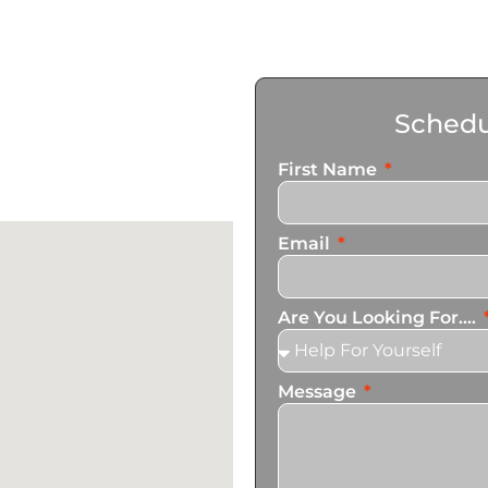
Schedu
First Name
Email
Are You Looking For....
Message