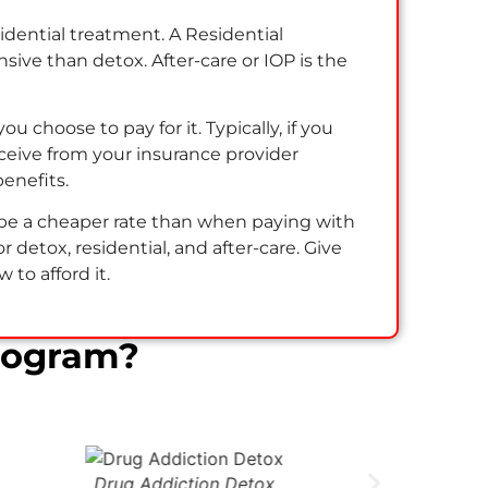
sidential treatment. A Residential
ive than detox. After-care or IOP is the
u choose to pay for it. Typically, if you
eive from your insurance provider
benefits.
ll be a cheaper rate than when paying with
 detox, residential, and after-care. Give
to afford it.
rogram?
Drug Addiction Detox