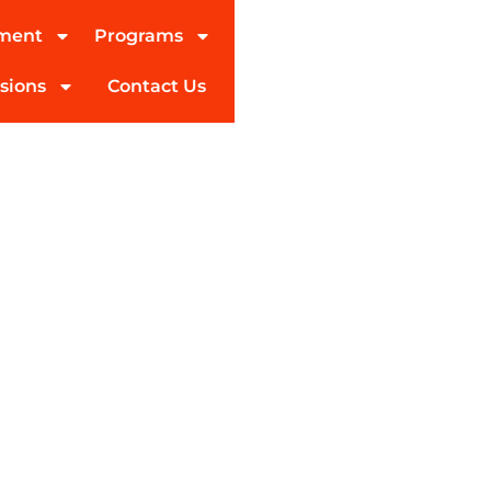
tment
Programs
sions
Contact Us
al Treatment, & After
for It