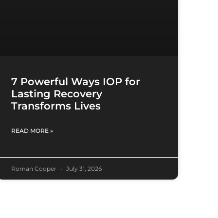
7 Powerful Ways IOP for
Lasting Recovery
Transforms Lives
READ MORE »
Roman Cooper
July 31, 2026