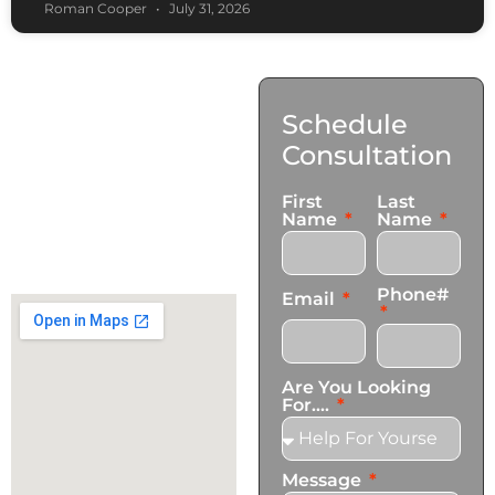
Roman Cooper
July 31, 2026
Contact
Schedule
Us
Consultation
17921 Avery Pl,
First
Last
Gardena, CA 90248
Name
Name
+1 (424) 339-0965
info@transformationscare.com
Phone#
Email
Are You Looking
For....
Message