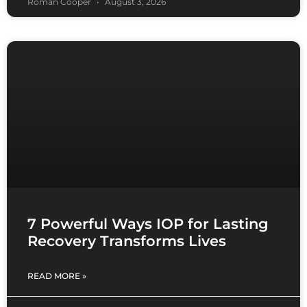
Roman Cooper
August 3, 2026
7 Powerful Ways IOP for Lasting
Recovery Transforms Lives
READ MORE »