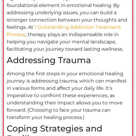
foundational element in emotional healing. By
addressing underlying issues, you can build a
stronger connection between your thoughts and
feelings. At
1 Outstanding Addiction Treatment
Process
, therapy plays an indispensable role in
helping you navigate your mental landscape,
facilitating your journey toward lasting wellness.
Addressing Trauma
Among the first steps in your emotional healing
journey is addressing trauma, which can manifest
in various forms and affect your daily life. It’s
imperative to confront these experiences, as
understanding their impact allows you to move
forward. (Choosing to face your trauma can
transform your healing process.)
Coping Strategies and