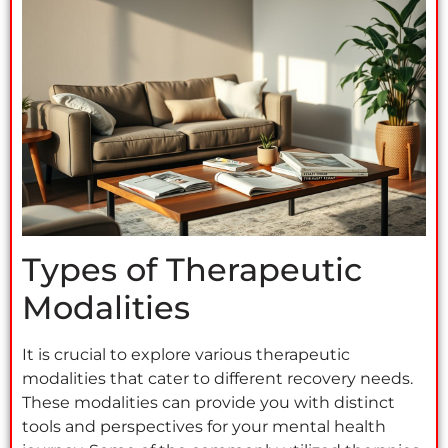
Types of Therapeutic
Modalities
It is crucial to explore various therapeutic
modalities that cater to different recovery needs.
These modalities can provide you with distinct
tools and perspectives for your mental health