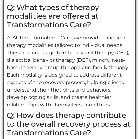
Q: What types of therapy
modalities are offered at
Transformations Care?
A: At Transformations Care, we provide a range of
therapy modalities tailored to individual needs.
These include cognitive-behavioral therapy (CBT),
dialectical behavior therapy (DBT), mindfulness-
based therapy, group therapy, and family therapy.
Each modality is designed to address different
aspects of the recovery process, helping clients
understand their thoughts and behaviors,
develop coping skills, and create healthier
relationships with themselves and others.
Q: How does therapy contribute
to the overall recovery process at
Transformations Care?