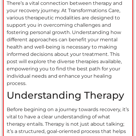
There’s a vital connection between therapy and
your recovery journey. At Transformations Care,
various therapeutic modalities are designed to
support you in overcoming challenges and
fostering personal growth. Understanding how
different approaches can benefit your mental
health and well-being is necessary to making
informed decisions about your treatment. This
post will explore the diverse therapies available,
empowering you to find the best path for your
individual needs and enhance your healing
process.
Understanding Therapy
Before begining on a journey towards recovery, it’s
vital to have a clear understanding of what
therapy entails. Therapy is not just about talking;
it’s a structured, goal-oriented process that helps