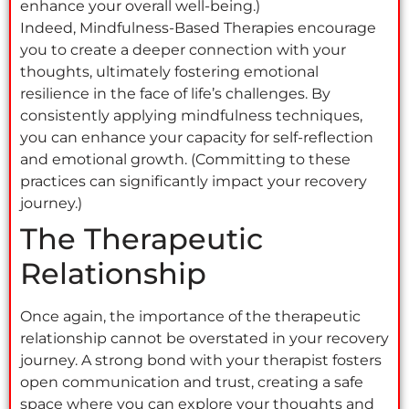
enhance your overall well-being.)
Indeed, Mindfulness-Based Therapies encourage
you to create a deeper connection with your
thoughts, ultimately fostering emotional
resilience in the face of life’s challenges. By
consistently applying mindfulness techniques,
you can enhance your capacity for self-reflection
and emotional growth. (Committing to these
practices can significantly impact your recovery
journey.)
The Therapeutic
Relationship
Once again, the importance of the therapeutic
relationship cannot be overstated in your recovery
journey. A strong bond with your therapist fosters
open communication and trust, creating a safe
space where you can explore your thoughts and