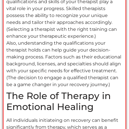
qualifications and skills of your therapist play a
vital role in your progress. Skilled therapists
possess the ability to recognize your unique
needs and tailor their approaches accordingly.
(Selecting a therapist with the right training can
enhance your therapeutic experience.)
Also, understanding the qualifications your
therapist holds can help guide your decision-
making process. Factors such as their educational
background, licenses, and specialties should align
with your specific needs for effective treatment.
(The decision to engage a qualified therapist can
be a game changer in your recovery journey.)
The Role of Therapy in
Emotional Healing
All individuals initiateing on recovery can benefit
significantly from therapy, which serves as a