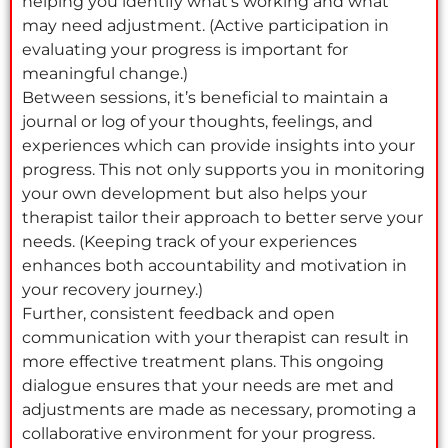
helping you identify what’s working and what
may need adjustment. (Active participation in
evaluating your progress is important for
meaningful change.)
Between sessions, it’s beneficial to maintain a
journal or log of your thoughts, feelings, and
experiences which can provide insights into your
progress. This not only supports you in monitoring
your own development but also helps your
therapist tailor their approach to better serve your
needs. (Keeping track of your experiences
enhances both accountability and motivation in
your recovery journey.)
Further, consistent feedback and open
communication with your therapist can result in
more effective treatment plans. This ongoing
dialogue ensures that your needs are met and
adjustments are made as necessary, promoting a
collaborative environment for your progress.