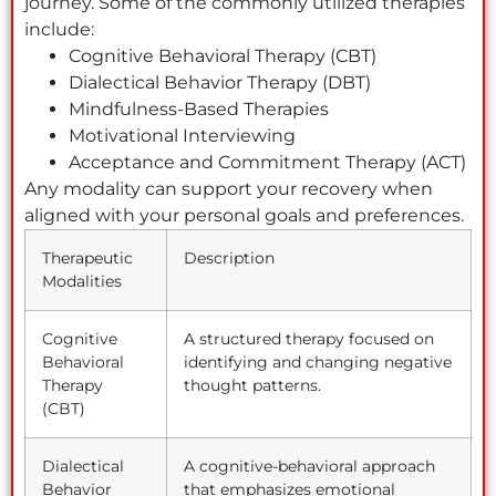
journey. Some of the commonly utilized therapies
include:
Cognitive Behavioral Therapy (CBT)
Dialectical Behavior Therapy (DBT)
Mindfulness-Based Therapies
Motivational Interviewing
Acceptance and Commitment Therapy (ACT)
Any modality can support your recovery when
aligned with your personal goals and preferences.
Therapeutic
Description
Modalities
Cognitive
A structured therapy focused on
Behavioral
identifying and changing negative
Therapy
thought patterns.
(CBT)
Dialectical
A cognitive-behavioral approach
Behavior
that emphasizes emotional