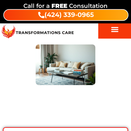
Call for a
FREE
Consultation
(424) 339-0965
The Role of Therapy in Recovery –
Modalities at Transformations Care