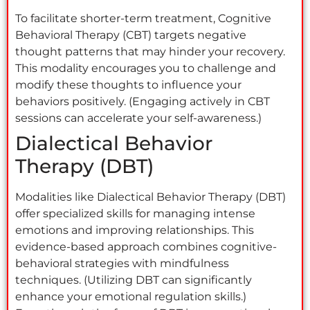
To facilitate shorter-term treatment, Cognitive
Behavioral Therapy (CBT) targets negative
thought patterns that may hinder your recovery.
This modality encourages you to challenge and
modify these thoughts to influence your
behaviors positively. (Engaging actively in CBT
sessions can accelerate your self-awareness.)
Dialectical Behavior
Therapy (DBT)
Modalities like Dialectical Behavior Therapy (DBT)
offer specialized skills for managing intense
emotions and improving relationships. This
evidence-based approach combines cognitive-
behavioral strategies with mindfulness
techniques. (Utilizing DBT can significantly
enhance your emotional regulation skills.)