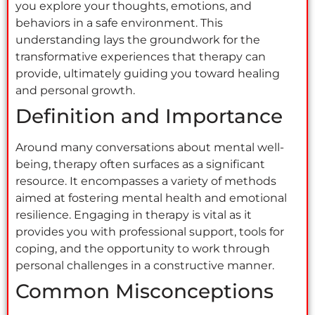
you explore your thoughts, emotions, and
behaviors in a safe environment. This
understanding lays the groundwork for the
transformative experiences that therapy can
provide, ultimately guiding you toward healing
and personal growth.
Definition and Importance
Around many conversations about mental well-
being, therapy often surfaces as a significant
resource. It encompasses a variety of methods
aimed at fostering mental health and emotional
resilience. Engaging in therapy is vital as it
provides you with professional support, tools for
coping, and the opportunity to work through
personal challenges in a constructive manner.
Common Misconceptions