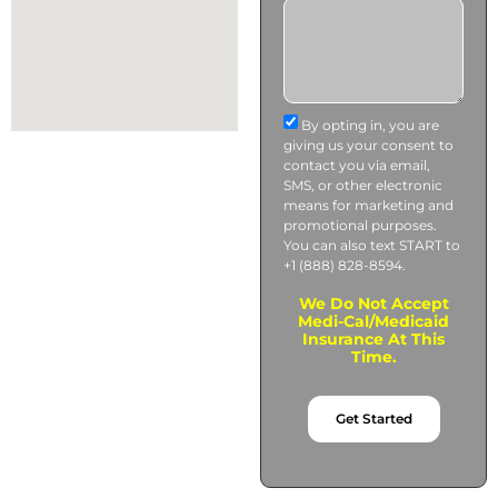
By opting in, you are
giving us your consent to
contact you via email,
SMS, or other electronic
means for marketing and
promotional purposes.
You can also text START to
+1 (888) 828-8594.
We Do Not Accept
Medi-Cal/Medicaid
Insurance At This
Time.
Get Started