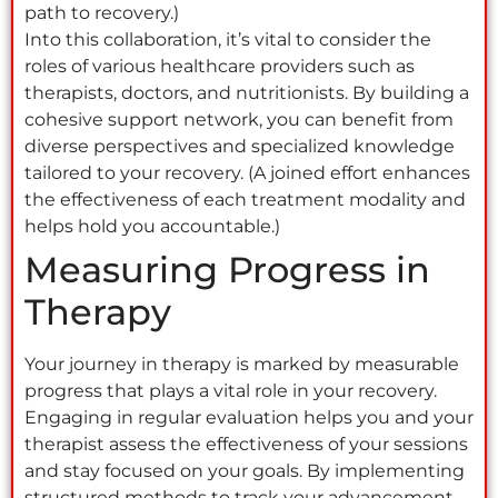
path to recovery.)
Into this collaboration, it’s vital to consider the
roles of various healthcare providers such as
therapists, doctors, and nutritionists. By building a
cohesive support network, you can benefit from
diverse perspectives and specialized knowledge
tailored to your recovery. (A joined effort enhances
the effectiveness of each treatment modality and
helps hold you accountable.)
Measuring Progress in
Therapy
Your journey in therapy is marked by measurable
progress that plays a vital role in your recovery.
Engaging in regular evaluation helps you and your
therapist assess the effectiveness of your sessions
and stay focused on your goals. By implementing
structured methods to track your advancement,