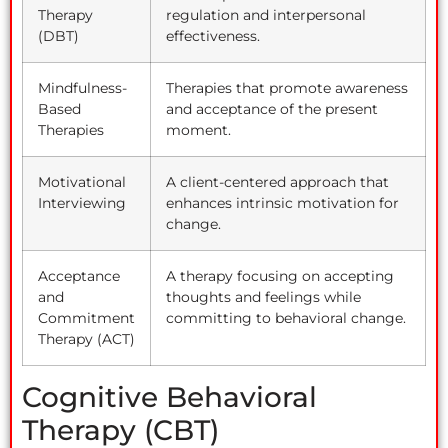
Therapy
regulation and interpersonal
(DBT)
effectiveness.
Mindfulness-
Therapies that promote awareness
Based
and acceptance of the present
Therapies
moment.
Motivational
A client-centered approach that
Interviewing
enhances intrinsic motivation for
change.
Acceptance
A therapy focusing on accepting
and
thoughts and feelings while
Commitment
committing to behavioral change.
Therapy (ACT)
Cognitive Behavioral
Therapy (CBT)