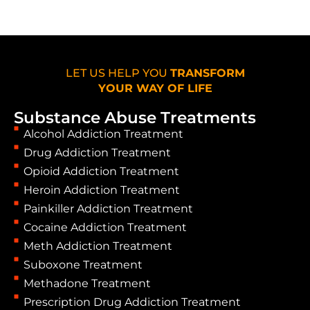
LET US HELP YOU
TRANSFORM
YOUR WAY OF LIFE
Substance Abuse Treatments
Alcohol Addiction Treatment
Drug Addiction Treatment
Opioid Addiction Treatment
Heroin Addiction Treatment
Painkiller Addiction Treatment
Cocaine Addiction Treatment
Meth Addiction Treatment
Suboxone Treatment
Methadone Treatment
Prescription Drug Addiction Treatment