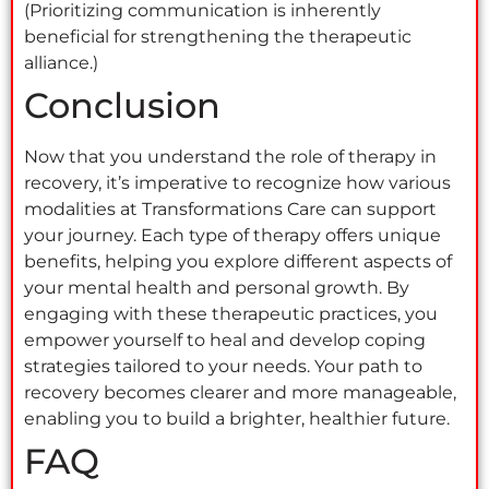
(Prioritizing communication is inherently
beneficial for strengthening the therapeutic
alliance.)
Conclusion
Now that you understand the role of therapy in
recovery, it’s imperative to recognize how various
modalities at Transformations Care can support
your journey. Each type of therapy offers unique
benefits, helping you explore different aspects of
your mental health and personal growth. By
engaging with these therapeutic practices, you
empower yourself to heal and develop coping
strategies tailored to your needs. Your path to
recovery becomes clearer and more manageable,
enabling you to build a brighter, healthier future.
FAQ