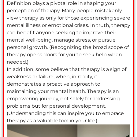
Definition plays a pivotal role in shaping your
perception of therapy. Many people mistakenly
view therapy as only for those experiencing severe
mental illness or emotional crises. In truth, therapy
can benefit anyone seeking to improve their
mental well-being, manage stress, or pursue
personal growth. (Recognizing the broad scope of
therapy opens doors for you to seek help when
needed.)
In addition, some believe that therapy is a sign of
weakness or failure, when, in reality, it
demonstrates a proactive approach to
maintaining your mental health. Therapy is an
empowering journey, not solely for addressing
problems but for personal development.
(Understanding this can inspire you to embrace
therapy as a valuable tool in your life.)