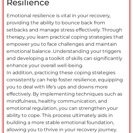
Resilience
Emotional resilience is vital in your recovery,
providing the ability to bounce back from
setbacks and manage stress effectively. Through
therapy, you learn practical coping strategies that
empower you to face challenges and maintain
emotional balance. Understanding your triggers
and developing a toolkit of skills can significantly
enhance your overall well-being.
In addition, practicing these coping strategies
consistently can help foster resilience, equipping
you to deal with life’s ups and downs more
effectively. By implementing techniques such as
mindfulness, healthy communication, and
emotional regulation, you can strengthen your
ability to cope. This process ultimately aids in
building a more stable emotional foundation,
allowing you to thrive in your recovery journey.