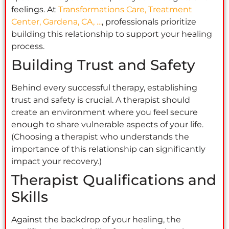
feelings. At
Transformations Care, Treatment
Center, Gardena, CA, …
, professionals prioritize
building this relationship to support your healing
process.
Building Trust and Safety
Behind every successful therapy, establishing
trust and safety is crucial. A therapist should
create an environment where you feel secure
enough to share vulnerable aspects of your life.
(Choosing a therapist who understands the
importance of this relationship can significantly
impact your recovery.)
Therapist Qualifications and
Skills
Against the backdrop of your healing, the