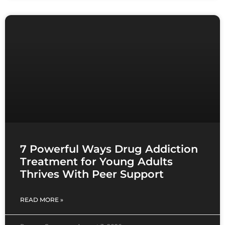
7 Powerful Ways Drug Addiction
Treatment for Young Adults
Thrives With Peer Support
READ MORE »