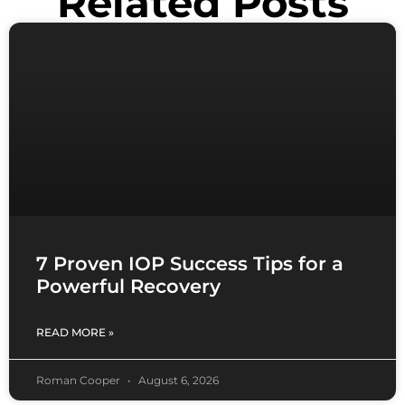
Related Posts
7 Proven IOP Success Tips for a
Powerful Recovery
READ MORE »
Roman Cooper
August 6, 2026