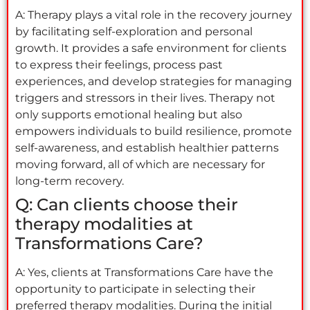
A: Therapy plays a vital role in the recovery journey
by facilitating self-exploration and personal
growth. It provides a safe environment for clients
to express their feelings, process past
experiences, and develop strategies for managing
triggers and stressors in their lives. Therapy not
only supports emotional healing but also
empowers individuals to build resilience, promote
self-awareness, and establish healthier patterns
moving forward, all of which are necessary for
long-term recovery.
Q: Can clients choose their
therapy modalities at
Transformations Care?
A: Yes, clients at Transformations Care have the
opportunity to participate in selecting their
preferred therapy modalities. During the initial