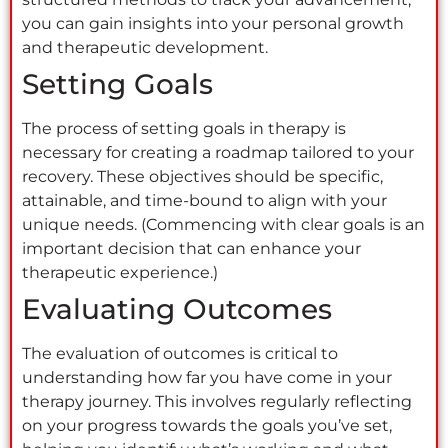
you can gain insights into your personal growth
and therapeutic development.
Setting Goals
The process of setting goals in therapy is
necessary for creating a roadmap tailored to your
recovery. These objectives should be specific,
attainable, and time-bound to align with your
unique needs. (Commencing with clear goals is an
important decision that can enhance your
therapeutic experience.)
Evaluating Outcomes
The evaluation of outcomes is critical to
understanding how far you have come in your
therapy journey. This involves regularly reflecting
on your progress towards the goals you’ve set,