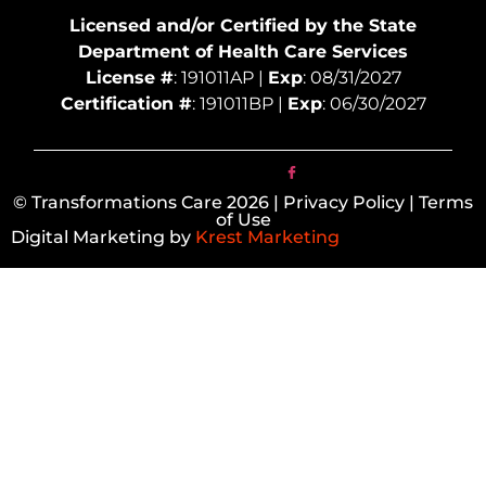
Licensed and/or Certified by the State
Department of Health Care Services
License #
: 191011AP |
Exp
: 08/31/2027
Certification #
: 191011BP |
Exp
: 06/30/2027
© Transformations Care 2026 | Privacy Policy | Terms
of Use
Digital Marketing by
Krest Marketing