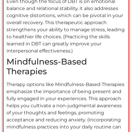
Even though the focus of DBT is on emotional
balance and relational stability, it also addresses
cognitive distortions, which can be pivotal in your
overall recovery. This therapeutic approach
strengthens your ability to manage stress, leading
to healthier life choices. (Practicing the skills
learned in DBT can greatly improve your
interpersonal effectiveness.)
Mindfulness-Based
Therapies
Therapy options like Mindfulness-Based Therapies
emphasize the importance of being present and
fully engaged in your experiences. This approach
helps you cultivate a non-judgmental awareness
of your thoughts and feelings, promoting
acceptance and reducing anxiety. (Incorporating
mindfulness practices into your daily routine can