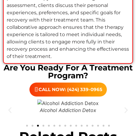
assessment, clients discuss their personal
experiences, preferences, and specific goals for
recovery with their treatment team. This
collaborative approach ensures that the therapy
experience is tailored to meet individual needs,
allowing clients to engage more fully in their
recovery process and enhancing the effectiveness
of their treatment.
Are You Ready For A Treatment
Program?
CALL NOW: (424) 339-0965
Drug Addiction Treatment