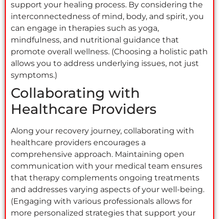
support your healing process. By considering the
interconnectedness of mind, body, and spirit, you
can engage in therapies such as yoga,
mindfulness, and nutritional guidance that
promote overall wellness. (Choosing a holistic path
allows you to address underlying issues, not just
symptoms.)
Collaborating with
Healthcare Providers
Along your recovery journey, collaborating with
healthcare providers encourages a
comprehensive approach. Maintaining open
communication with your medical team ensures
that therapy complements ongoing treatments
and addresses varying aspects of your well-being.
(Engaging with various professionals allows for
more personalized strategies that support your