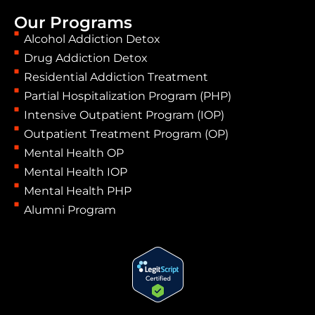
Our Programs
Alcohol Addiction Detox
Drug Addiction Detox
Residential Addiction Treatment
Partial Hospitalization Program (PHP)
Intensive Outpatient Program (IOP)
Outpatient Treatment Program (OP)
Mental Health OP
Mental Health IOP
Mental Health PHP
Alumni Program