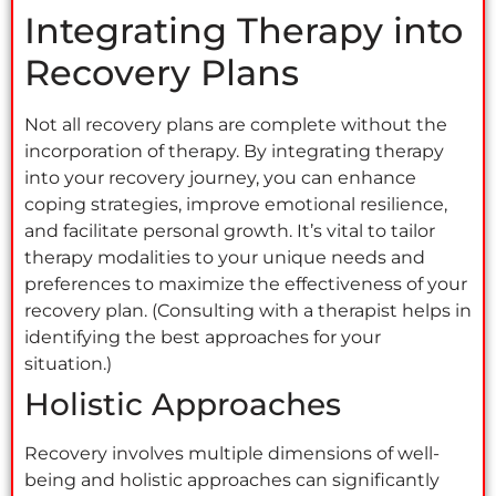
Integrating Therapy into
Recovery Plans
Not all recovery plans are complete without the
incorporation of therapy. By integrating therapy
into your recovery journey, you can enhance
coping strategies, improve emotional resilience,
and facilitate personal growth. It’s vital to tailor
therapy modalities to your unique needs and
preferences to maximize the effectiveness of your
recovery plan. (Consulting with a therapist helps in
identifying the best approaches for your
situation.)
Holistic Approaches
Recovery involves multiple dimensions of well-
being and holistic approaches can significantly