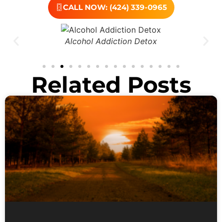
CALL NOW: (424) 339-0965
Alcohol Addiction Detox
Related Posts