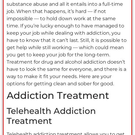
substance abuse and all it entails into a full-time
job. When that happens, it’s hard — if not
impossible — to hold down work at the same
time. If you’re lucky enough to have managed to
keep your job while dealing with addiction, you
have to know that it can’t last. Still, it is possible to
get help
while
still working — which could mean
you get to keep your job for the long-term.
Treatment for drug and alcohol addiction doesn’t
have to look the same for everyone, and there is a
way to make it fit your needs. Here are your
options for getting clean and sober for good.
Addiction Treatment
Telehealth Addiction
Treatment
Telehealth addiction treatment allows you to get