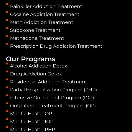
Painkiller Addiction Treatment
Cocaine Addiction Treatment
Meth Addiction Treatment
Suboxone Treatment
Methadone Treatment
Prescription Drug Addiction Treatment
Our Programs
Alcohol Addiction Detox
Drug Addiction Detox
Residential Addiction Treatment
Partial Hospitalization Program (PHP)
Intensive Outpatient Program (IOP)
Outpatient Treatment Program (OP)
Mental Health OP
Mental Health IOP
Mental Health PHP