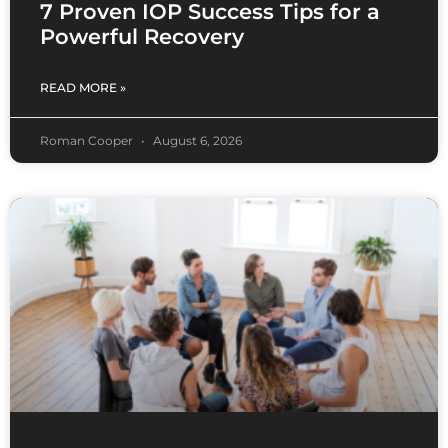
7 Proven IOP Success Tips for a
Powerful Recovery
READ MORE »
Roman Cooper
August 6, 2026