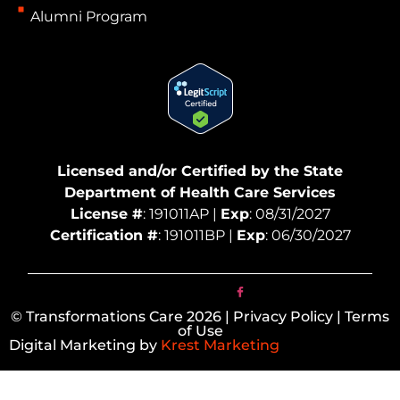
Alumni Program
Licensed and/or Certified by the State
Department of Health Care Services
License #
: 191011AP |
Exp
: 08/31/2027
Certification #
: 191011BP |
Exp
: 06/30/2027
© Transformations Care 2026 | Privacy Policy | Terms
of Use
Digital Marketing by
Krest Marketing