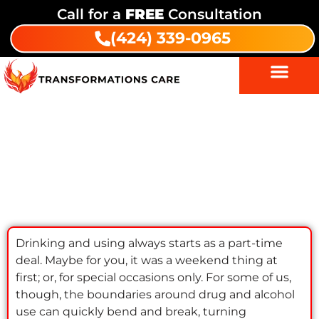
Call for a
FREE
Consultation
(424) 339-0965
Working While Getting Addiction
Treatment: Keep Your Job & Get
Clean
Drinking and using always starts as a part-time
deal. Maybe for you, it was a weekend thing at
first; or, for special occasions only. For some of us,
though, the boundaries around drug and alcohol
use can quickly bend and break, turning