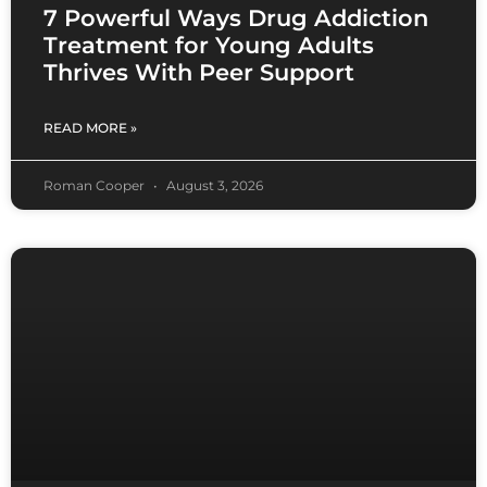
7 Powerful Ways Drug Addiction
Treatment for Young Adults
Thrives With Peer Support
READ MORE »
Roman Cooper
August 3, 2026