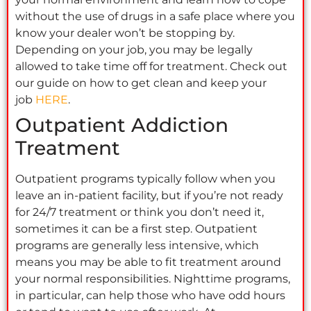
without the use of drugs in a safe place where you
know your dealer won’t be stopping by.
Depending on your job, you may be legally
allowed to take time off for treatment. Check out
our guide on how to get clean and keep your
job
HERE
.
Outpatient Addiction
Treatment
Outpatient programs typically follow when you
leave an in-patient facility, but if you’re not ready
for 24/7 treatment or think you don’t need it,
sometimes it can be a first step. Outpatient
programs are generally less intensive, which
means you may be able to fit treatment around
your normal responsibilities. Nighttime programs,
in particular, can help those who have odd hours