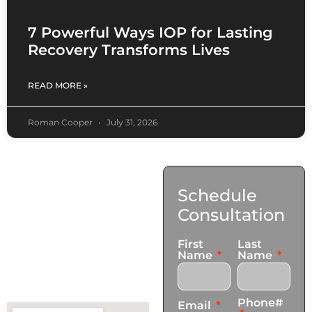
7 Powerful Ways IOP for Lasting
Recovery Transforms Lives
READ MORE »
Roman Cooper
July 31, 2026
Contact
Schedule
Us
Consultation
17921 Avery Pl,
First
Last
Gardena, CA 90248
Name
Name
+1 (424) 339-0965
info@transformationscare.com
Phone#
Email