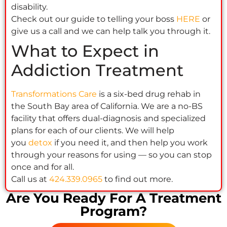
disability.
Check out our guide to telling your boss
HERE
or
give us a call and we can help talk you through it.
What to Expect in
Addiction Treatment
Transformations Care
is a six-bed drug rehab in
the South Bay area of California. We are a no-BS
facility that offers dual-diagnosis and specialized
plans for each of our clients. We will help
you
detox
if you need it, and then help you work
through your reasons for using — so you can stop
once and for all.
Call us at
424.339.0965
to find out more.
Are You Ready For A Treatment
Program?