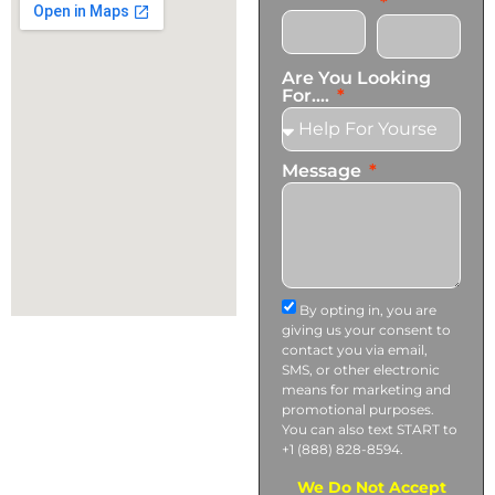
Are You Looking
For....
Message
By opting in, you are
giving us your consent to
contact you via email,
SMS, or other electronic
means for marketing and
promotional purposes.
You can also text START to
+1 (888) 828-8594.
We Do Not Accept