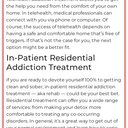
the help you need from the comfort of your own
home. In telehealth, medical professionals can
connect with you via phone or computer. Of
course, the success of telehealth depends on
having a safe and comfortable home that’s free of
triggers. If that’s not the case for you, the next
option might be a better fit.
In-Patient Residential
Addiction Treatment
If you are ready to devote yourself 100% to getting
clean and sober, in-patient residential addiction
treatment — aka rehab — could be your best bet.
Residential treatment can offer you a wide range
of services: from making your detox more
comfortable to treating any co-occurring
disorders. In general, it’s a great way to get out of
your normal environment and learn how to cope