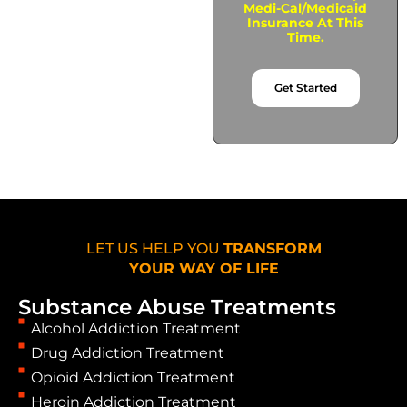
Medi-Cal/Medicaid
Insurance At This
Time.
Get Started
LET US HELP YOU
TRANSFORM
YOUR WAY OF LIFE
Substance Abuse Treatments
Alcohol Addiction Treatment
Drug Addiction Treatment
Opioid Addiction Treatment
Heroin Addiction Treatment