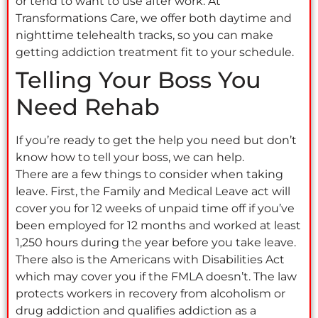
or tend to want to use after work. At
Transformations Care, we offer both daytime and
nighttime telehealth tracks, so you can make
getting addiction treatment fit to your schedule.
Telling Your Boss You
Need Rehab
If you’re ready to get the help you need but don’t
know how to tell your boss, we can help.
There are a few things to consider when taking
leave. First, the Family and Medical Leave act will
cover you for 12 weeks of unpaid time off if you’ve
been employed for 12 months and worked at least
1,250 hours during the year before you take leave.
There also is the Americans with Disabilities Act
which may cover you if the FMLA doesn’t. The law
protects workers in recovery from alcoholism or
drug addiction and qualifies addiction as a