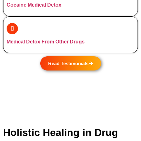
Cocaine Medical Detox
Medical Detox From Other Drugs
Read Testimonials
Holistic Healing in Drug