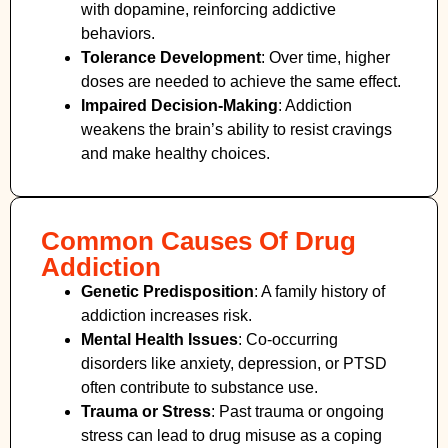
with dopamine, reinforcing addictive
behaviors.
Tolerance Development
: Over time, higher
doses are needed to achieve the same effect.
Impaired Decision-Making
:
Addiction
weakens the brain’s ability to resist cravings
and make healthy choices.
Common Causes Of Drug
Addiction
Genetic Predisposition
: A family history of
addiction increases risk.
Mental Health Issues
: Co-occurring
disorders like anxiety, depression, or PTSD
often contribute to substance use.
Trauma or Stress
: Past trauma or ongoing
stress can lead to drug misuse as a coping