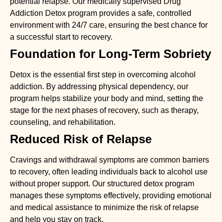
potential relapse. Our medically supervised
Drug
Addiction Detox
program provides a safe, controlled
environment with 24/7 care, ensuring the best chance for
a successful start to recovery.
Foundation for Long-Term Sobriety
Detox is the essential first step in overcoming alcohol
addiction. By addressing physical dependency, our
program helps stabilize your body and mind, setting the
stage for the next phases of recovery, such as therapy,
counseling, and rehabilitation.
Reduced Risk of Relapse
Cravings and withdrawal symptoms are common barriers
to recovery, often leading individuals back to alcohol use
without proper support. Our structured detox program
manages these symptoms effectively, providing emotional
and medical assistance to minimize the risk of relapse
and help you stay on track.