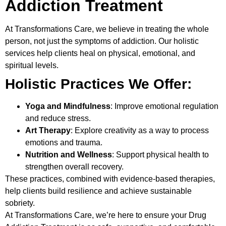
Addiction Treatment
At
Transformations Care
, we believe in treating the whole
person, not just the symptoms of addiction. Our holistic
services help clients heal on physical, emotional, and
spiritual levels.
Holistic Practices We Offer:
Yoga and Mindfulness
: Improve emotional regulation
and reduce stress.
Art Therapy
: Explore creativity as a way to process
emotions and trauma.
Nutrition and Wellness
: Support physical health to
strengthen overall recovery.
These practices, combined with evidence-based therapies,
help clients build resilience and achieve sustainable
sobriety.
At Transformations Care, we’re here to ensure your
Drug