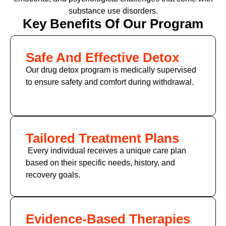
substance use disorders.
Key Benefits Of Our Program
Safe And Effective Detox
Our drug detox program is medically supervised
to ensure safety and comfort during withdrawal.
Tailored Treatment Plans
Every individual receives a unique care plan
based on their specific needs, history, and
recovery goals.
Evidence-Based Therapies