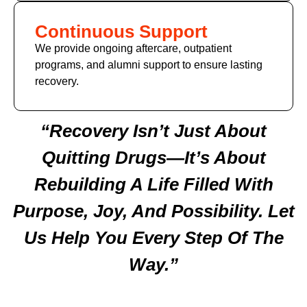
Continuous Support
We provide ongoing aftercare, outpatient
programs, and alumni support to ensure lasting
recovery.
“Recovery Isn’t Just About
Quitting Drugs—It’s About
Rebuilding A Life Filled With
Purpose, Joy, And Possibility. Let
Us Help You Every Step Of The
Way.”