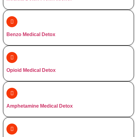
Benzo Medical Detox
Opioid Medical Detox
Amphetamine Medical Detox