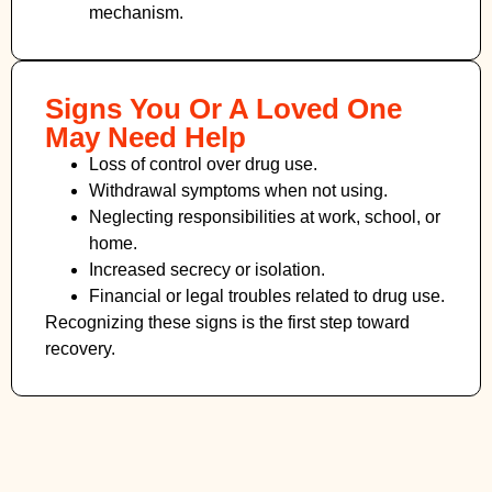
mechanism.
Signs You Or A Loved One
May Need Help
Loss of control over drug use.
Withdrawal symptoms when not using.
Neglecting responsibilities at work, school, or
home.
Increased secrecy or isolation.
Financial or legal troubles related to drug use.
Recognizing these signs is the first step toward
recovery.