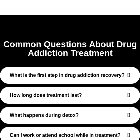
Common Questions About Drug
Addiction Treatment
What is the first step in drug addiction recovery?
How long does treatment last?
What happens during detox?
Can I work or attend school while in treatment?