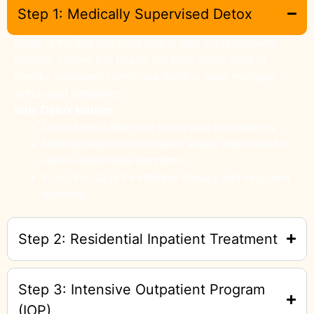
Step 1: Medically Supervised Detox
Detox is the first and most critical step in the recovery
process. During this phase, the body clears itself of
harmful substances while our medical team manages
withdrawal symptoms.
Why Detox Matters
Detox breaks the cycle of physical dependency.
Medical supervision ensures safety, especially for
severe withdrawal symptoms.
It sets the stage for effective therapy and long-term
recovery.
Step 2: Residential Inpatient Treatment
Step 3: Intensive Outpatient Program
(IOP)