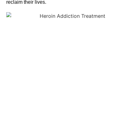
reclaim their lives.