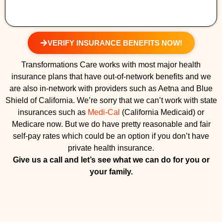
VERIFY INSURANCE BENEFITS NOW!
Transformations Care works with most major health
insurance plans that have out-of-network benefits and we
are also in-network with providers such as Aetna and Blue
Shield of California. We’re sorry that we can’t work with state
insurances such as
Medi-Cal
(California Medicaid) or
Medicare now. But we do have pretty reasonable and fair
self-pay rates which could be an option if you don’t have
private health insurance.
Give us a call and let’s see what we can do for you or
your family.