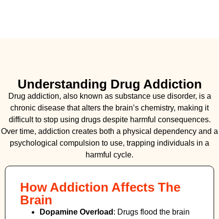
Understanding Drug Addiction
Drug addiction, also known as substance use disorder, is a
chronic disease that alters the brain’s chemistry, making it
difficult to stop using drugs despite harmful consequences.
Over time, addiction creates both a physical dependency and a
psychological compulsion to use, trapping individuals in a
harmful cycle.
How Addiction Affects The
Brain
Dopamine Overload
: Drugs flood the brain