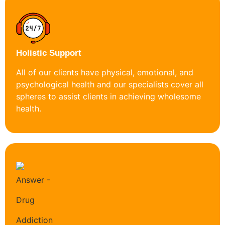
Holistic Support
All of our clients have physical, emotional, and
psychological health and our specialists cover all
spheres to assist clients in achieving wholesome
health.