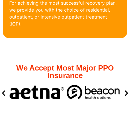
For achieving the most successful recovery plan,
we provide you with the choice of residential,
outpatient, or intensive outpatient treatment
(IOP).
We Accept Most Major PPO
Insurance