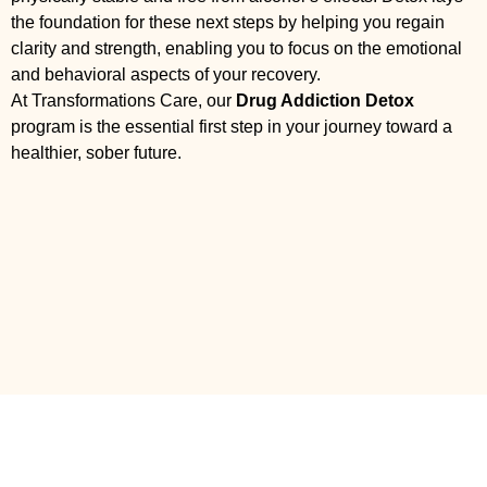
the foundation for these next steps by helping you regain
clarity and strength, enabling you to focus on the emotional
and behavioral aspects of your recovery.
At Transformations Care, our
Drug Addiction Detox
program is the essential first step in your journey toward a
healthier, sober future.