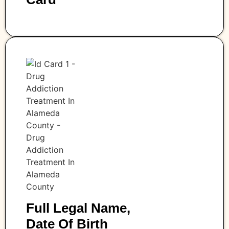
Full Legal Name,
Date Of Birth