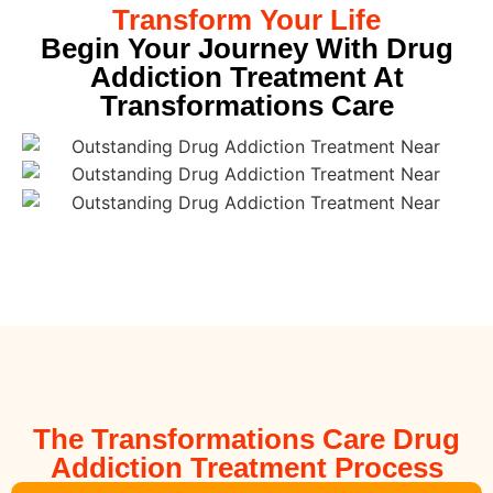
Transform Your Life
Begin Your Journey With Drug
Addiction Treatment At
Transformations Care
The Transformations Care Drug
Addiction Treatment Process