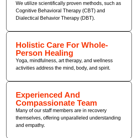
We utilize scientifically proven methods, such as
Cognitive Behavioral Therapy (CBT) and
Dialectical Behavior Therapy (DBT).
Holistic Care For Whole-
Person Healing
Yoga, mindfulness, art therapy, and wellness
activities address the mind, body, and spirit.
Experienced And
Compassionate Team
Many of our staff members are in recovery
themselves, offering unparalleled understanding
and empathy.