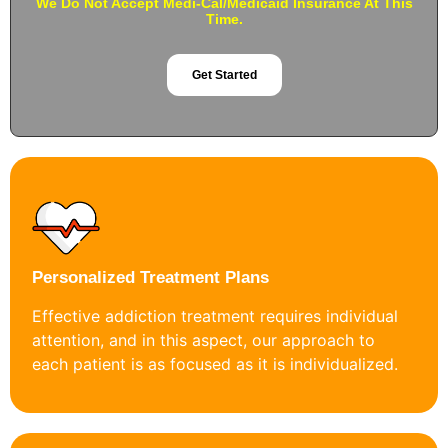
We Do Not Accept Medi-Cal/Medicaid Insurance At This
Time.
Get Started
Personalized Treatment Plans
Effective addiction treatment requires individual
attention, and in this aspect, our approach to
each patient is as focused as it is individualized.