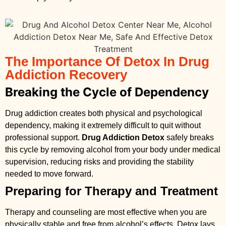
The Importance Of Detox In Drug
Addiction Recovery
Breaking the Cycle of Dependency
Drug addiction creates both physical and psychological
dependency, making it extremely difficult to quit without
professional support.
Drug Addiction Detox
safely breaks
this cycle by removing alcohol from your body under medical
supervision, reducing risks and providing the stability
needed to move forward.
Preparing for Therapy and Treatment
Therapy and counseling are most effective when you are
physically stable and free from alcohol’s effects. Detox lays