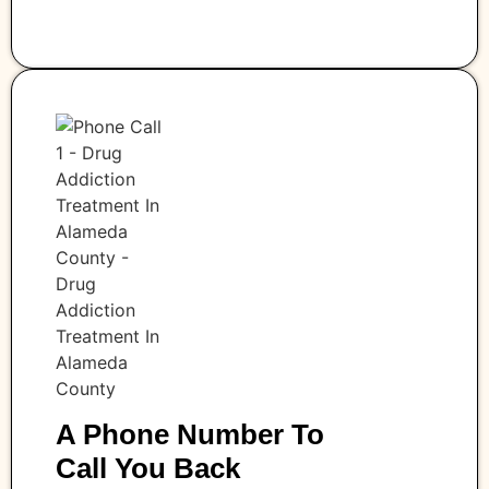
A Phone Number To
Call You Back