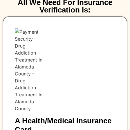
All We Need For Insurance
Verification Is:
A Health/medical Insurance
Card