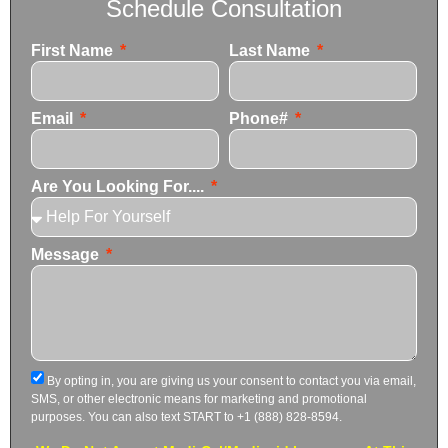
Schedule Consultation
First Name
Last Name
Email
Phone#
Are You Looking For....
Message
By opting in, you are giving us your consent to contact you via email,
SMS, or other electronic means for marketing and promotional
purposes. You can also text START to +1 (888) 828-8594.