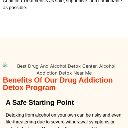
Addiction Treatment
is as safe, supportive, and comfortable
as possible.
Benefits Of Our Drug Addiction
Detox Program
A Safe Starting Point
Detoxing from alcohol on your own can be risky and even
life-threatening due to severe withdrawal symptoms or