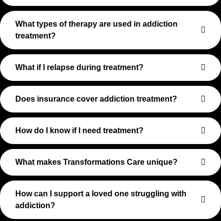
What types of therapy are used in addiction
treatment?
What if I relapse during treatment?
Does insurance cover addiction treatment?
How do I know if I need treatment?
What makes Transformations Care unique?
How can I support a loved one struggling with
addiction?