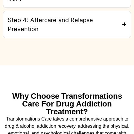
Step 4: Aftercare and Relapse
Prevention
Why Choose Transformations
Care For Drug Addiction
Treatment?
Transformations Care takes a comprehensive approach to
drug & alcohol addiction recovery, addressing the physical,
emotional, and psychological challenges that come with