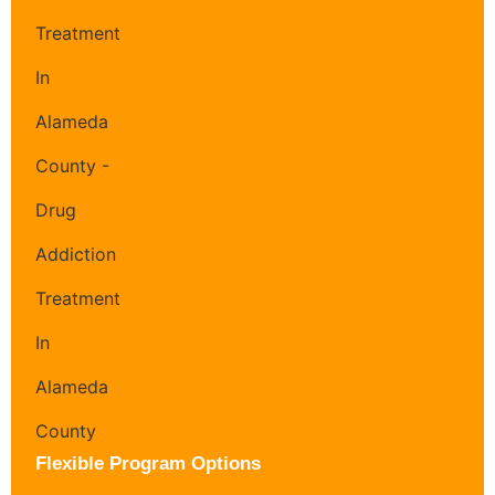
Flexible Program Options