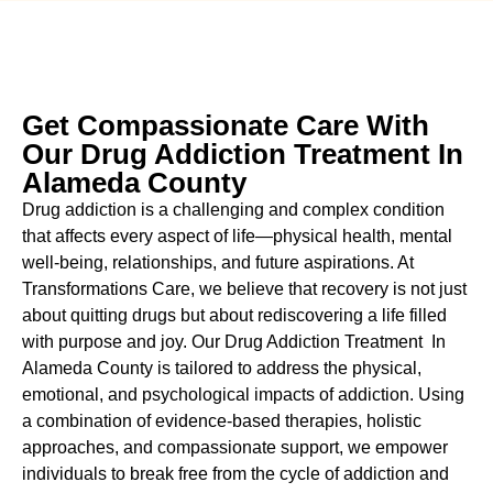
Get Compassionate Care With
Our Drug Addiction Treatment In
Alameda County
Drug addiction is a challenging and complex condition
that affects every aspect of life—physical health, mental
well-being, relationships, and future aspirations. At
Transformations Care, we believe that recovery is not just
about quitting drugs but about rediscovering a life filled
with purpose and joy. Our
Drug Addiction Treatment In
Alameda County
is tailored to address the physical,
emotional, and psychological impacts of addiction. Using
a combination of evidence-based therapies, holistic
approaches, and compassionate support, we empower
individuals to break free from the cycle of addiction and