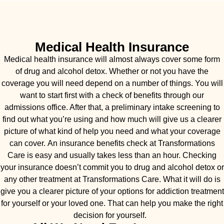
Medical Health Insurance
Medical health insurance will almost always cover some form
of drug and alcohol detox. Whether or not you have the
coverage you will need depend on a number of things. You will
want to start first with a check of benefits through our
admissions office. After that, a preliminary intake screening to
find out what you’re using and how much will give us a clearer
picture of what kind of help you need and what your coverage
can cover. An insurance benefits check at Transformations
Care is easy and usually takes less than an hour. Checking
your insurance doesn’t commit you to drug and alcohol detox or
any other treatment at Transformations Care. What it will do is
give you a clearer picture of your options for addiction treatment
for yourself or your loved one. That can help you make the right
decision for yourself.