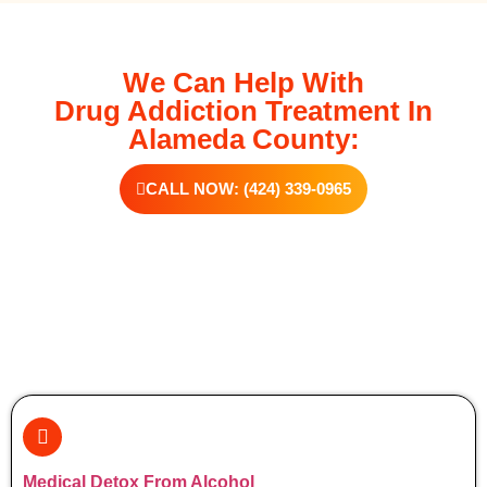
We Can Help With
Drug Addiction Treatment In
Alameda County:
CALL NOW: (424) 339-0965
Additional Forms Of Medical Detox
Medical Detox From Alcohol