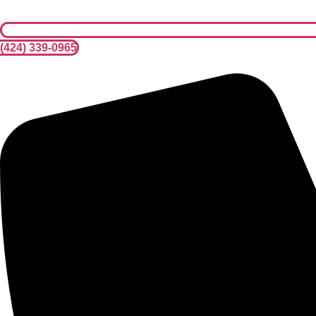
(424) 339-0965