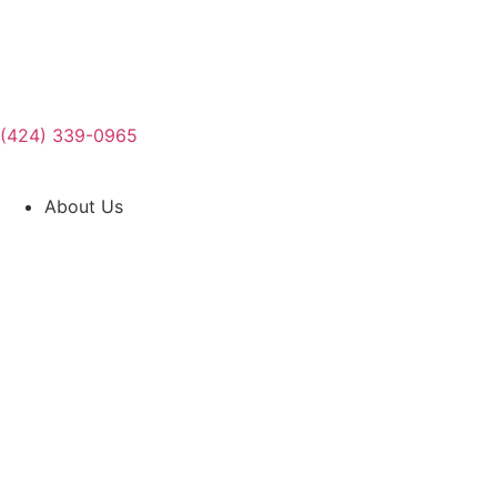
(424) 339-0965
About Us