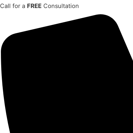
Skip
Call for a
FREE
Consultation
to
content