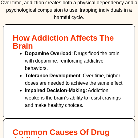
Over time, addiction creates both a physical dependency and a
psychological compulsion to use, trapping individuals in a
harmful cycle.
How Addiction Affects The
Brain
Dopamine Overload
: Drugs flood the brain
with dopamine, reinforcing addictive
behaviors.
Tolerance Development
: Over time, higher
doses are needed to achieve the same effect.
Impaired Decision-Making
:
Addiction
weakens the brain’s ability to resist cravings
and make healthy choices.
Common Causes Of Drug