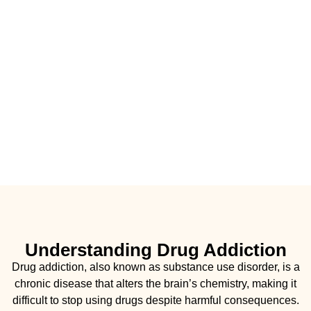
Understanding Drug Addiction
Drug addiction, also known as substance use disorder, is a
chronic disease that alters the brain’s chemistry, making it
difficult to stop using drugs despite harmful consequences.