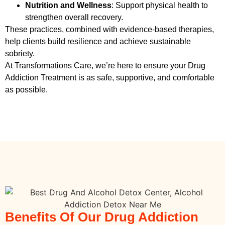
Nutrition and Wellness
: Support physical health to
strengthen overall recovery.
These practices, combined with evidence-based therapies,
help clients build resilience and achieve sustainable
sobriety.
At Transformations Care, we’re here to ensure your
Drug
Addiction Treatment
is as safe, supportive, and comfortable
as possible.
Benefits Of Our Drug Addiction