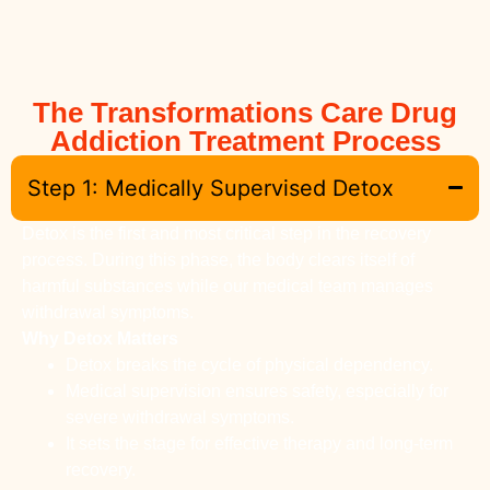
The Transformations Care Drug
Addiction Treatment Process
Step 1: Medically Supervised Detox
Detox is the first and most critical step in the recovery
process. During this phase, the body clears itself of
harmful substances while our medical team manages
withdrawal symptoms.
Why Detox Matters
Detox breaks the cycle of physical dependency.
Medical supervision ensures safety, especially for
severe withdrawal symptoms.
It sets the stage for effective therapy and long-term
recovery.