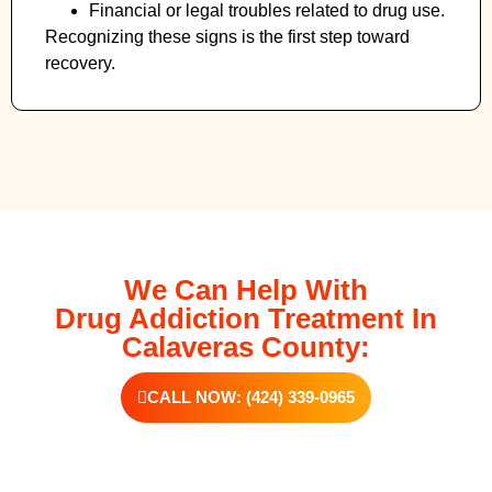
Financial or legal troubles related to drug use.
Recognizing these signs is the first step toward
recovery.
We Can Help With
Drug Addiction Treatment In
Calaveras County:
CALL NOW: (424) 339-0965