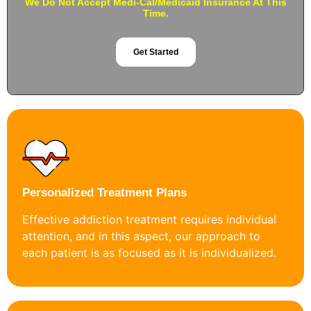
We Do Not Accept Medi-Cal/Medicaid Insurance At This
Time.
Get Started
Personalized Treatment Plans
Effective addiction treatment requires individual
attention, and in this aspect, our approach to
each patient is as focused as it is individualized.