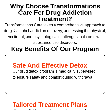
Why Choose Transformations
Care For Drug Addiction
Treatment?
Transformations Care takes a comprehensive approach to
drug & alcohol addiction recovery, addressing the physical,
emotional, and psychological challenges that come with
substance use disorders.
Key Benefits Of Our Program
Safe And Effective Detox
Our drug detox program is medically supervised
to ensure safety and comfort during withdrawal.
Tailored Treatment Plans