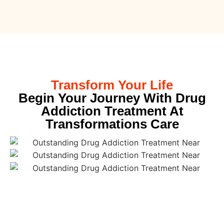
Transform Your Life
Begin Your Journey With Drug
Addiction Treatment At
Transformations Care