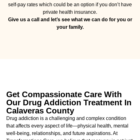
self-pay rates which could be an option if you don’t have
private health insurance.
Give us a call and let’s see what we can do for you or
your family.
Get Compassionate Care With
Our Drug Addiction Treatment In
Calaveras County
Drug addiction is a challenging and complex condition
that affects every aspect of life—physical health, mental
well-being, relationships, and future aspirations. At