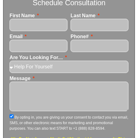
Schedule Consultation
First Name
Last Name
Email
Phone#
Are You Looking For....
Message
By opting in, you are giving us your consent to contact you via email,
SMS, or other electronic means for marketing and promotional
purposes. You can also text START to +1 (888) 828-8594.