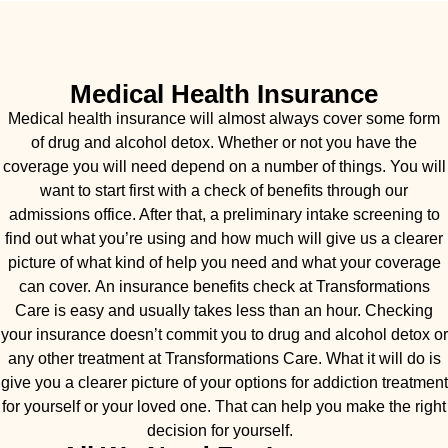
Medical Health Insurance
Medical health insurance will almost always cover some form
of drug and alcohol detox. Whether or not you have the
coverage you will need depend on a number of things. You will
want to start first with a check of benefits through our
admissions office. After that, a preliminary intake screening to
find out what you’re using and how much will give us a clearer
picture of what kind of help you need and what your coverage
can cover. An insurance benefits check at Transformations
Care is easy and usually takes less than an hour. Checking
your insurance doesn’t commit you to drug and alcohol detox or
any other treatment at Transformations Care. What it will do is
give you a clearer picture of your options for addiction treatment
for yourself or your loved one. That can help you make the right
decision for yourself.