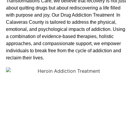
Transformations Care, we believe that recovery is not just
about quitting drugs but about rediscovering a life filled
with purpose and joy. Our
Drug Addiction Treatment In
Calaveras County
is tailored to address the physical,
emotional, and psychological impacts of addiction. Using
a combination of evidence-based therapies, holistic
approaches, and compassionate support, we empower
individuals to break free from the cycle of addiction and
reclaim their lives.