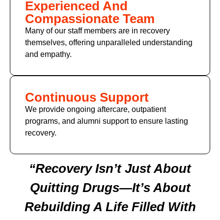
Experienced And
Compassionate Team
Many of our staff members are in recovery
themselves, offering unparalleled understanding
and empathy.
Continuous Support
We provide ongoing aftercare, outpatient
programs, and alumni support to ensure lasting
recovery.
“Recovery Isn’t Just About
Quitting Drugs—It’s About
Rebuilding A Life Filled With