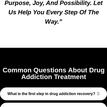
Purpose, Joy, And Possibility. Let
Us Help You Every Step Of The
Way.”
Common Questions About Drug
Addiction Treatment
What is the first step in drug addiction recovery?