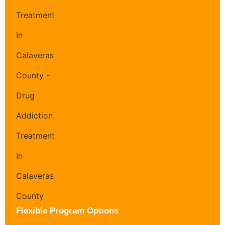
Flexible Program Options