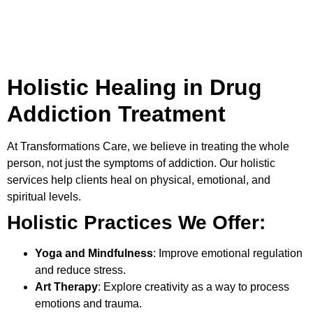
Holistic Healing in Drug
Addiction Treatment
At
Transformations Care
, we believe in treating the whole
person, not just the symptoms of addiction. Our holistic
services help clients heal on physical, emotional, and
spiritual levels.
Holistic Practices We Offer:
Yoga and Mindfulness
: Improve emotional regulation
and reduce stress.
Art Therapy
: Explore creativity as a way to process
emotions and trauma.