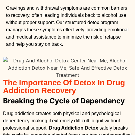
Cravings and withdrawal symptoms are common barriers
to recovery, often leading individuals back to alcohol use
without proper support. Our structured detox program
manages these symptoms effectively, providing emotional
and medical assistance to minimize the risk of relapse
and help you stay on track.
The Importance Of Detox In Drug
Addiction Recovery
Breaking the Cycle of Dependency
Drug addiction creates both physical and psychological
dependency, making it extremely difficult to quit without
professional support.
Drug Addiction Detox
safely breaks