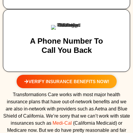
A Phone Number To
Call You Back
VERIFY INSURANCE BENEFITS NOW!
Transformations Care works with most major health
insurance plans that have out-of-network benefits and we
are also in-network with providers such as Aetna and Blue
Shield of California. We’re sorry that we can’t work with state
insurances such as
Medi-Cal
(California Medicaid) or
Medicare now. But we do have pretty reasonable and fair