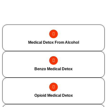
Additional Forms Of Medical Detox
Medical Detox From Alcohol
Benzo Medical Detox
Opioid Medical Detox