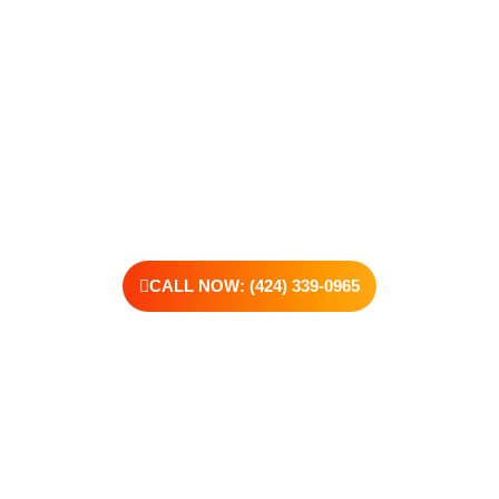
make. Our compassionate, no-judgment approach is built to
support real change, one step at a time.
You don’t have to have all the answers right now. All you need
is the willingness to reach out. At Transformations Care, we
offer personalized treatment plans, a dedicated team, and the
kind of support that helps you rebuild with purpose. Your next
chapter starts here—let’s take that first step together.
CALL NOW: (424) 339-0965