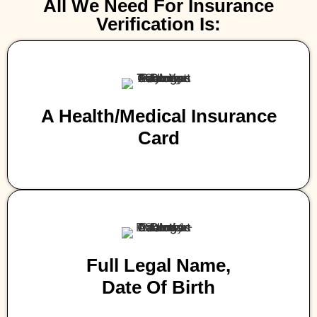
All We Need For Insurance
Verification Is:
A Health/medical Insurance
Card
Full Legal Name,
Date Of Birth