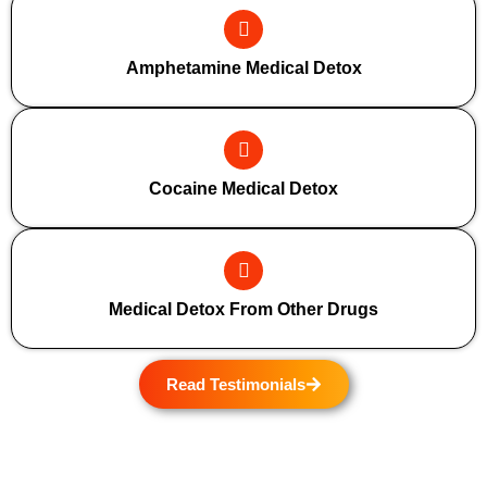
Amphetamine Medical Detox
Cocaine Medical Detox
Medical Detox From Other Drugs
Read Testimonials