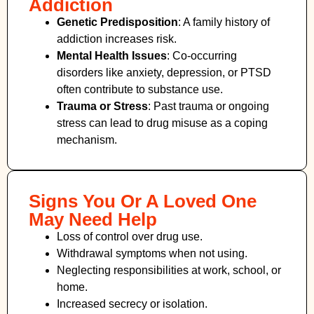
Addiction
Genetic Predisposition
: A family history of
addiction increases risk.
Mental Health Issues
: Co-occurring
disorders like anxiety, depression, or PTSD
often contribute to substance use.
Trauma or Stress
: Past trauma or ongoing
stress can lead to drug misuse as a coping
mechanism.
Signs You Or A Loved One
May Need Help
Loss of control over drug use.
Withdrawal symptoms when not using.
Neglecting responsibilities at work, school, or
home.
Increased secrecy or isolation.