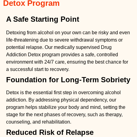
Detox Program
A Safe Starting Point
Detoxing from alcohol on your own can be risky and even
life-threatening due to severe withdrawal symptoms or
potential relapse. Our medically supervised
Drug
Addiction Detox
program provides a safe, controlled
environment with 24/7 care, ensuring the best chance for
a successful start to recovery.
Foundation for Long-Term Sobriety
Detox is the essential first step in overcoming alcohol
addiction. By addressing physical dependency, our
program helps stabilize your body and mind, setting the
stage for the next phases of recovery, such as therapy,
counseling, and rehabilitation.
Reduced Risk of Relapse