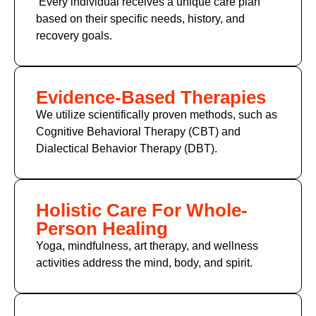
Every individual receives a unique care plan
based on their specific needs, history, and
recovery goals.
Evidence-Based Therapies
We utilize scientifically proven methods, such as
Cognitive Behavioral Therapy (CBT) and
Dialectical Behavior Therapy (DBT).
Holistic Care For Whole-
Person Healing
Yoga, mindfulness, art therapy, and wellness
activities address the mind, body, and spirit.