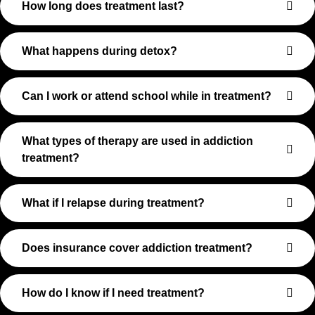
How long does treatment last?
What happens during detox?
Can I work or attend school while in treatment?
What types of therapy are used in addiction
treatment?
What if I relapse during treatment?
Does insurance cover addiction treatment?
How do I know if I need treatment?