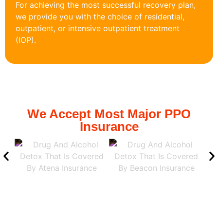
For achieving the most successful recovery plan,
we provide you with the choice of residential,
outpatient, or intensive outpatient treatment
(IOP).
We Accept Most Major PPO
Insurance