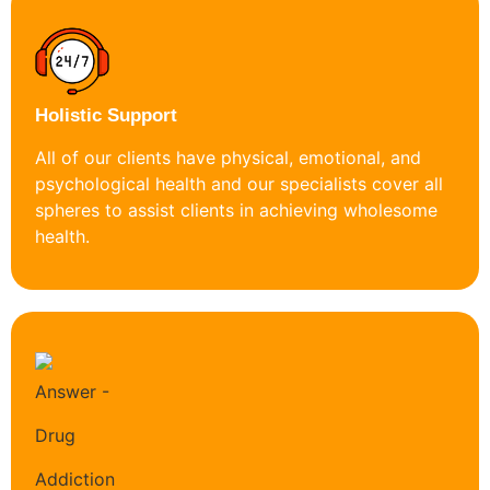
Holistic Support
All of our clients have physical, emotional, and
psychological health and our specialists cover all
spheres to assist clients in achieving wholesome
health.