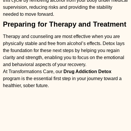
this cycle by removing alcohol from your body under medical
supervision, reducing risks and providing the stability
needed to move forward.
Preparing for Therapy and Treatment
Therapy and counseling are most effective when you are
physically stable and free from alcohol’s effects. Detox lays
the foundation for these next steps by helping you regain
clarity and strength, enabling you to focus on the emotional
and behavioral aspects of your recovery.
At Transformations Care, our
Drug Addiction Detox
program is the essential first step in your journey toward a
healthier, sober future.