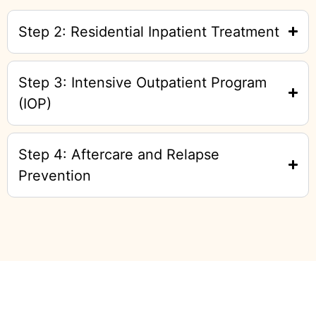
Step 2: Residential Inpatient Treatment
Step 3: Intensive Outpatient Program
(IOP)
Step 4: Aftercare and Relapse
Prevention