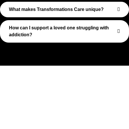
What makes Transformations Care unique?
How can I support a loved one struggling with
addiction?
Take The First Step Toward
Recovery
Recovery begins with a single step—and at Transformations
Care, we’re here to walk that path with you. Whether you’re
struggling with substance use or feeling lost in the chaos of
addiction, reaching out is the most powerful move you can