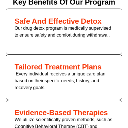
Key Benefits Of Our Program
Safe And Effective Detox
Our drug detox program is medically supervised
to ensure safety and comfort during withdrawal.
Tailored Treatment Plans
Every individual receives a unique care plan
based on their specific needs, history, and
recovery goals.
Evidence-Based Therapies
We utilize scientifically proven methods, such as
Cognitive Behavioral Therapy (CBT) and