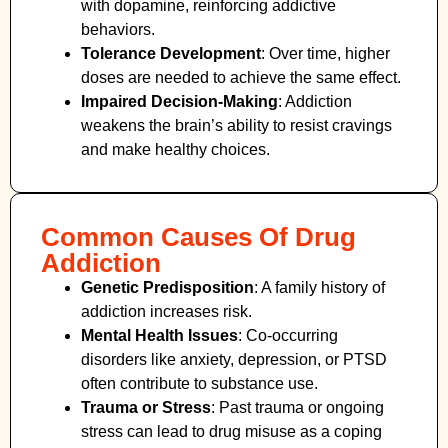
with dopamine, reinforcing addictive
behaviors.
Tolerance Development
: Over time, higher
doses are needed to achieve the same effect.
Impaired Decision-Making
:
Addiction
weakens the brain’s ability to resist cravings
and make healthy choices.
Common Causes Of Drug
Addiction
Genetic Predisposition
: A family history of
addiction increases risk.
Mental Health Issues
: Co-occurring
disorders like anxiety, depression, or PTSD
often contribute to substance use.
Trauma or Stress
: Past trauma or ongoing
stress can lead to drug misuse as a coping