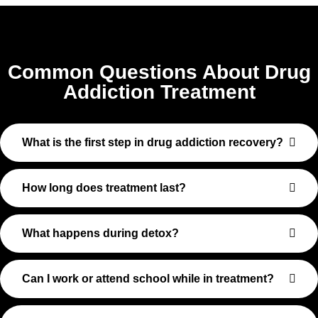
Common Questions About Drug
Addiction Treatment
What is the first step in drug addiction recovery?
How long does treatment last?
What happens during detox?
Can I work or attend school while in treatment?