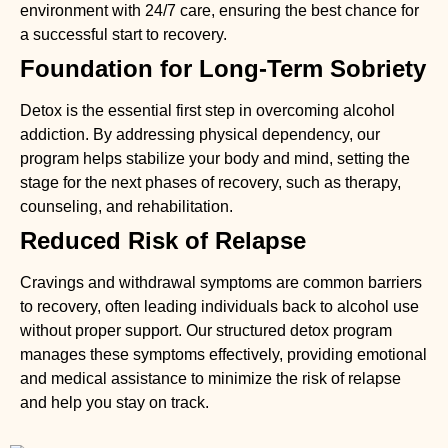
environment with 24/7 care, ensuring the best chance for
a successful start to recovery.
Foundation for Long-Term Sobriety
Detox is the essential first step in overcoming alcohol
addiction. By addressing physical dependency, our
program helps stabilize your body and mind, setting the
stage for the next phases of recovery, such as therapy,
counseling, and rehabilitation.
Reduced Risk of Relapse
Cravings and withdrawal symptoms are common barriers
to recovery, often leading individuals back to alcohol use
without proper support. Our structured detox program
manages these symptoms effectively, providing emotional
and medical assistance to minimize the risk of relapse
and help you stay on track.