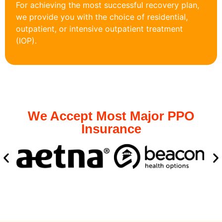
For achieving the most successful recovery plan,
we provide you with the choice of residential,
outpatient, or intensive outpatient treatment
(IOP).
We Accept Most Major PPO
Insurance