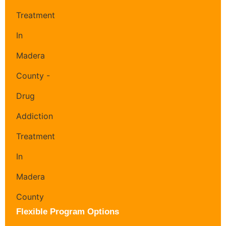
Flexible Program Options