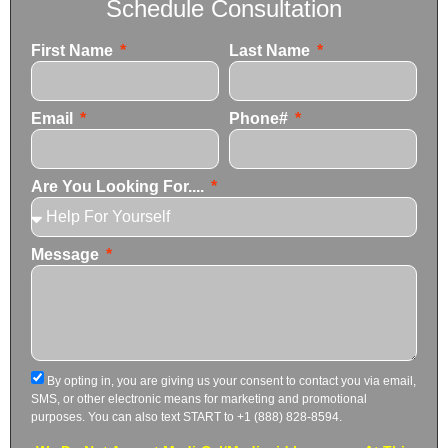
Schedule Consultation
First Name
Last Name
Email
Phone#
Are You Looking For....
Message
By opting in, you are giving us your consent to contact you via email,
SMS, or other electronic means for marketing and promotional
purposes. You can also text START to +1 (888) 828-8594.