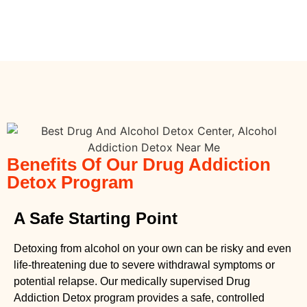
Benefits Of Our Drug Addiction
Detox Program
A Safe Starting Point
Detoxing from alcohol on your own can be risky and even
life-threatening due to severe withdrawal symptoms or
potential relapse. Our medically supervised
Drug
Addiction Detox
program provides a safe, controlled