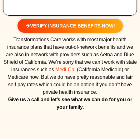
VERIFY INSURANCE BENEFITS NOW!
Transformations Care works with most major health
insurance plans that have out-of-network benefits and we
are also in-network with providers such as Aetna and Blue
Shield of California. We’re sorry that we can’t work with state
insurances such as
Medi-Cal
(California Medicaid) or
Medicare now. But we do have pretty reasonable and fair
self-pay rates which could be an option if you don’t have
private health insurance.
Give us a call and let’s see what we can do for you or
your family.