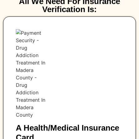
All We Need For Insurance
Verification Is:
A Health/medical Insurance
Card