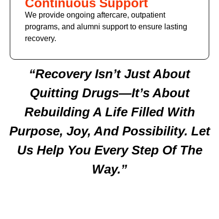
Continuous Support
We provide ongoing aftercare, outpatient
programs, and alumni support to ensure lasting
recovery.
“Recovery Isn’t Just About
Quitting Drugs—It’s About
Rebuilding A Life Filled With
Purpose, Joy, And Possibility. Let
Us Help You Every Step Of The
Way.”