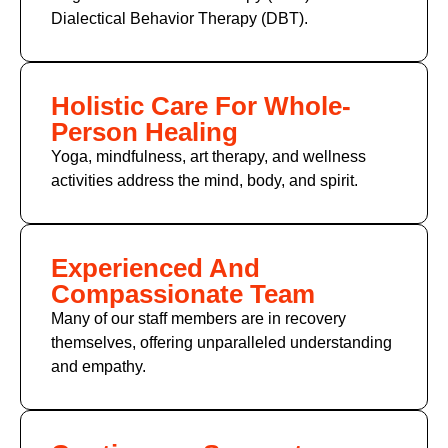
Dialectical Behavior Therapy (DBT).
Holistic Care For Whole-
Person Healing
Yoga, mindfulness, art therapy, and wellness
activities address the mind, body, and spirit.
Experienced And
Compassionate Team
Many of our staff members are in recovery
themselves, offering unparalleled understanding
and empathy.