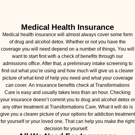
Medical Health Insurance
Medical health insurance will almost always cover some form
of drug and alcohol detox. Whether or not you have the
coverage you will need depend on a number of things. You will
want to start first with a check of benefits through our
admissions office. After that, a preliminary intake screening to
find out what you’re using and how much will give us a clearer
picture of what kind of help you need and what your coverage
can cover. An insurance benefits check at Transformations
Care is easy and usually takes less than an hour. Checking
your insurance doesn’t commit you to drug and alcohol detox or
any other treatment at Transformations Care. What it will do is
give you a clearer picture of your options for addiction treatment
for yourself or your loved one. That can help you make the right
decision for yourself.