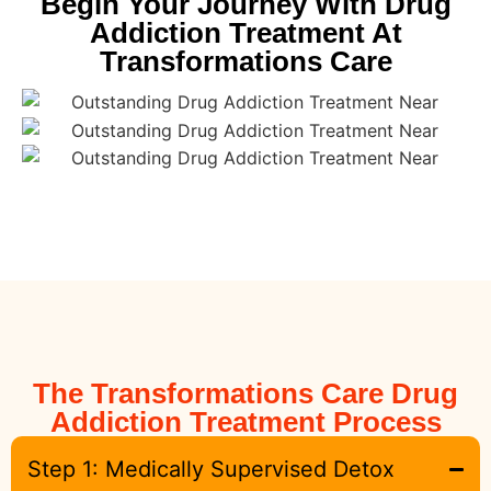
Begin Your Journey With Drug
Addiction Treatment At
Transformations Care
The Transformations Care Drug
Addiction Treatment Process
Step 1: Medically Supervised Detox