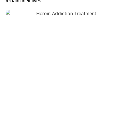
reclaim their lives.