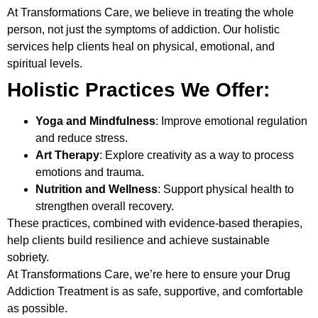
At
Transformations Care
, we believe in treating the whole
person, not just the symptoms of addiction. Our holistic
services help clients heal on physical, emotional, and
spiritual levels.
Holistic Practices We Offer:
Yoga and Mindfulness
: Improve emotional regulation
and reduce stress.
Art Therapy
: Explore creativity as a way to process
emotions and trauma.
Nutrition and Wellness
: Support physical health to
strengthen overall recovery.
These practices, combined with evidence-based therapies,
help clients build resilience and achieve sustainable
sobriety.
At Transformations Care, we’re here to ensure your
Drug
Addiction Treatment
is as safe, supportive, and comfortable
as possible.