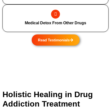
Medical Detox From Other Drugs
Read Testimonials
Holistic Healing in Drug
Addiction Treatment