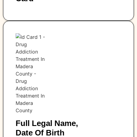
Full Legal Name,
Date Of Birth