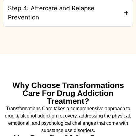
Step 4: Aftercare and Relapse
Prevention
Why Choose Transformations
Care For Drug Addiction
Treatment?
Transformations Care takes a comprehensive approach to
drug & alcohol addiction recovery, addressing the physical,
emotional, and psychological challenges that come with
substance use disorders.