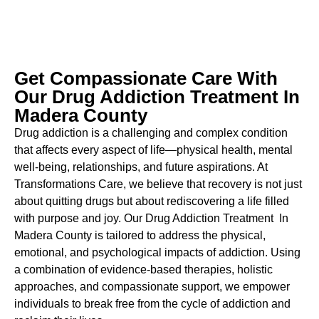
Get Compassionate Care With
Our Drug Addiction Treatment In
Madera County
Drug addiction is a challenging and complex condition
that affects every aspect of life—physical health, mental
well-being, relationships, and future aspirations. At
Transformations Care, we believe that recovery is not just
about quitting drugs but about rediscovering a life filled
with purpose and joy. Our
Drug Addiction Treatment In
Madera County
is tailored to address the physical,
emotional, and psychological impacts of addiction. Using
a combination of evidence-based therapies, holistic
approaches, and compassionate support, we empower
individuals to break free from the cycle of addiction and