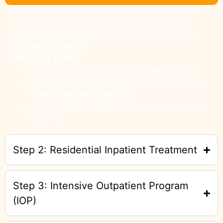
Detox is the first and most critical step in the recovery
process. During this phase, the body clears itself of
harmful substances while our medical team manages
withdrawal symptoms.
Why Detox Matters
Detox breaks the cycle of physical dependency.
Medical supervision ensures safety, especially for
severe withdrawal symptoms.
It sets the stage for effective therapy and long-term
recovery.
Step 2: Residential Inpatient Treatment
Step 3: Intensive Outpatient Program
(IOP)