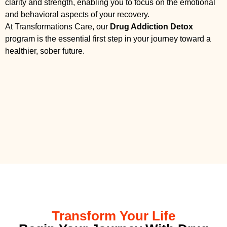
clarity and strength, enabling you to focus on the emotional
and behavioral aspects of your recovery.
At Transformations Care, our
Drug Addiction Detox
program is the essential first step in your journey toward a
healthier, sober future.
Transform Your Life