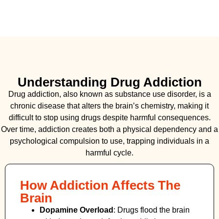
Understanding Drug Addiction
Drug addiction, also known as substance use disorder, is a
chronic disease that alters the brain’s chemistry, making it
difficult to stop using drugs despite harmful consequences.
Over time, addiction creates both a physical dependency and a
psychological compulsion to use, trapping individuals in a
harmful cycle.
How Addiction Affects The
Brain
Dopamine Overload
: Drugs flood the brain