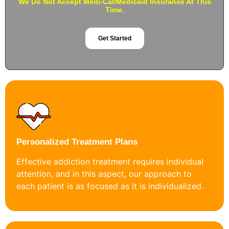
We Do Not Accept Medi-Cal/Medicaid Insurance At This
Time.
Get Started
Personalized Treatment Plans
Effective addiction treatment requires individual
attention, and in this aspect, our approach to
each patient is as focused as it is individualized.