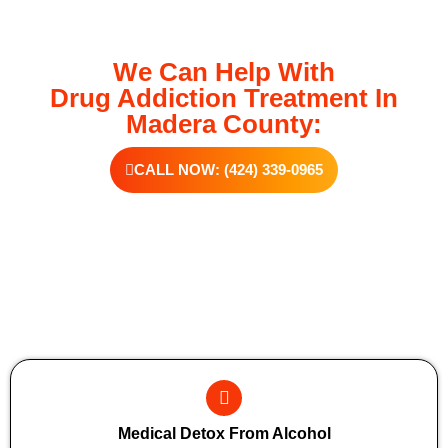
We Can Help With
Drug Addiction Treatment In
Madera County:
CALL NOW: (424) 339-0965
Additional Forms Of Medical Detox
Medical Detox From Alcohol