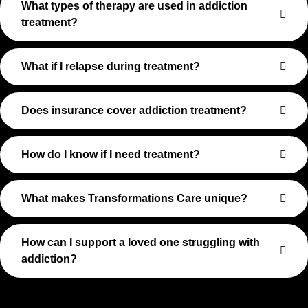
What types of therapy are used in addiction
treatment?
What if I relapse during treatment?
Does insurance cover addiction treatment?
How do I know if I need treatment?
What makes Transformations Care unique?
How can I support a loved one struggling with
addiction?