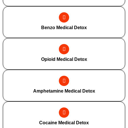
Benzo Medical Detox
Opioid Medical Detox
Amphetamine Medical Detox
Cocaine Medical Detox