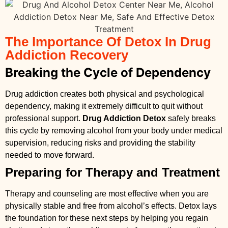
The Importance Of Detox In Drug
Addiction Recovery
Breaking the Cycle of Dependency
Drug addiction creates both physical and psychological
dependency, making it extremely difficult to quit without
professional support.
Drug Addiction Detox
safely breaks
this cycle by removing alcohol from your body under medical
supervision, reducing risks and providing the stability
needed to move forward.
Preparing for Therapy and Treatment
Therapy and counseling are most effective when you are
physically stable and free from alcohol’s effects. Detox lays
the foundation for these next steps by helping you regain