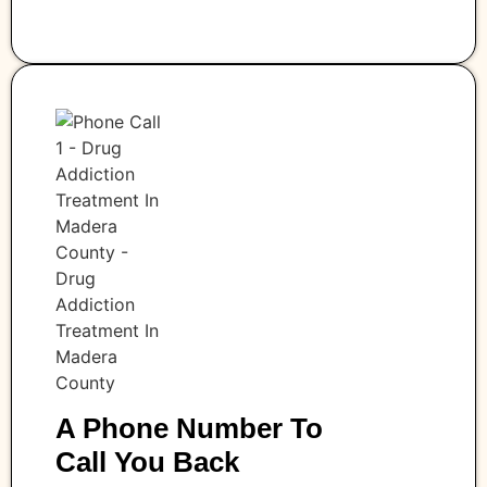
A Phone Number To
Call You Back