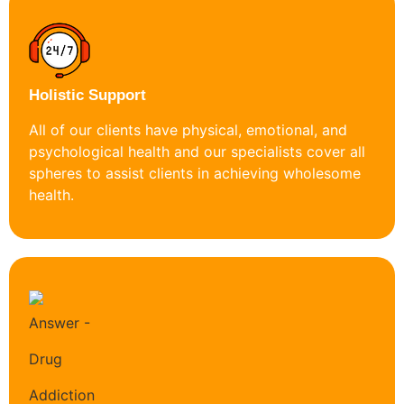
Holistic Support
All of our clients have physical, emotional, and
psychological health and our specialists cover all
spheres to assist clients in achieving wholesome
health.