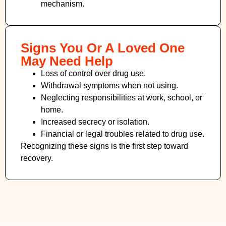
mechanism.
Signs You Or A Loved One
May Need Help
Loss of control over drug use.
Withdrawal symptoms when not using.
Neglecting responsibilities at work, school, or
home.
Increased secrecy or isolation.
Financial or legal troubles related to drug use.
Recognizing these signs is the first step toward
recovery.