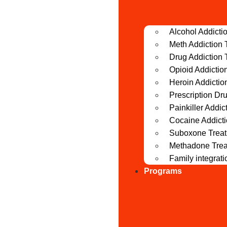
Alcohol Addicti
Meth Addiction 
Drug Addiction 
Opioid Addictio
Heroin Addictio
Prescription Dr
Painkiller Addic
Cocaine Addict
Suboxone Trea
Methadone Tre
Family integrat
Programs