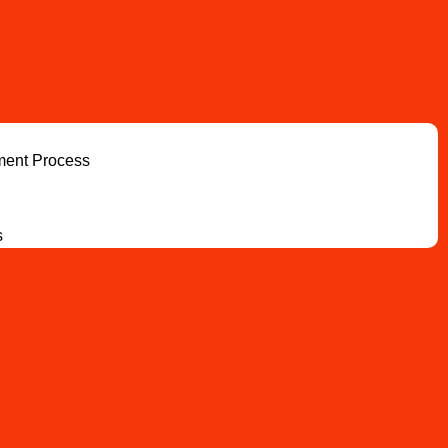
ment Process
s