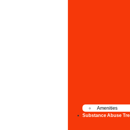
Amenities
Substance Abuse Tre