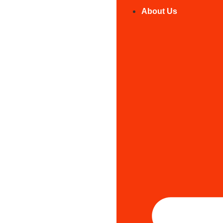
About Us