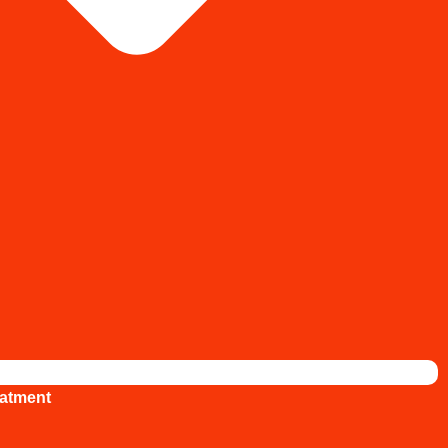
atment