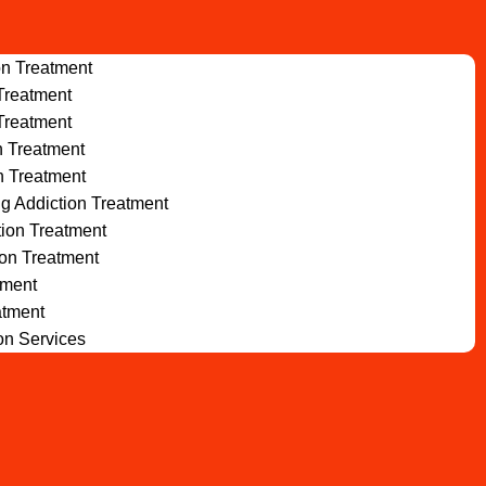
on Treatment
Treatment
Treatment
n Treatment
n Treatment
ug Addiction Treatment
tion Treatment
ion Treatment
tment
atment
ion Services