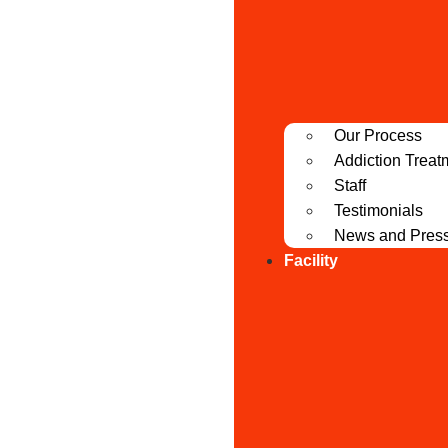
Our Process
Addiction Treat
Staff
Testimonials
News and Pres
Facility