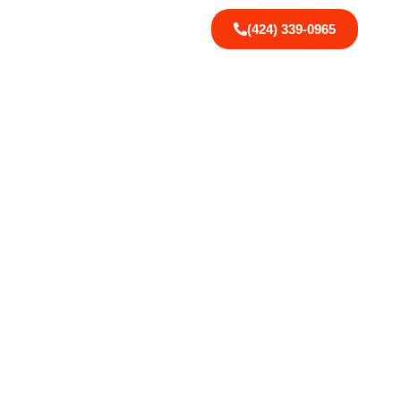
(424) 339-0965