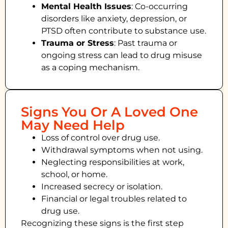
Mental Health Issues
: Co-occurring
disorders like anxiety, depression, or
PTSD often contribute to substance use.
Trauma or Stress
: Past trauma or
ongoing stress can lead to drug misuse
as a coping mechanism.
Signs You Or A Loved One
May Need Help
Loss of control over drug use.
Withdrawal symptoms when not using.
Neglecting responsibilities at work,
school, or home.
Increased secrecy or isolation.
Financial or legal troubles related to
drug use.
Recognizing these signs is the first step