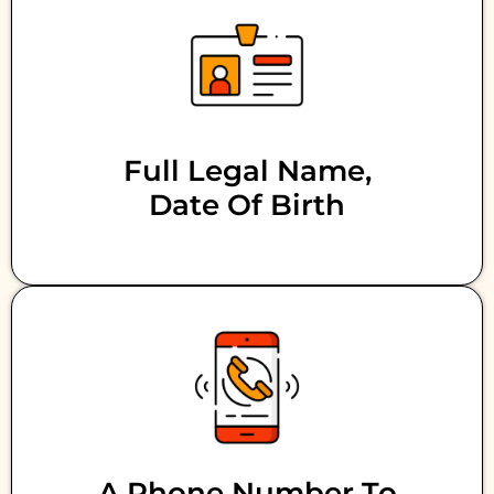
Full Legal Name,
Date Of Birth
A Phone Number To