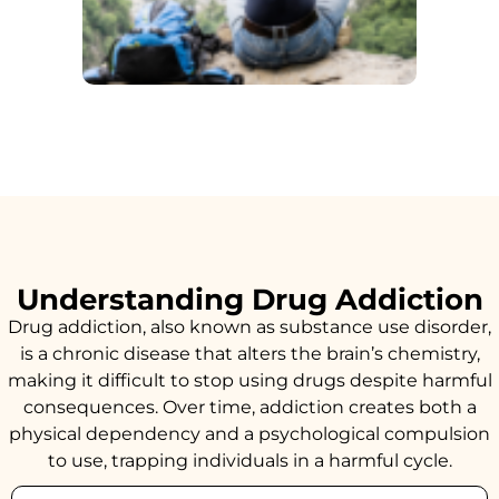
Understanding Drug Addiction
Drug addiction, also known as substance use disorder,
is a chronic disease that alters the brain’s chemistry,
making it difficult to stop using drugs despite harmful
consequences. Over time, addiction creates both a
physical dependency and a psychological compulsion
to use, trapping individuals in a harmful cycle.