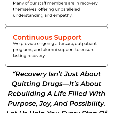
Many of
our staff members
are in recovery
themselves, offering unparalleled
understanding and empathy.
Continuous Support
We provide ongoing aftercare, outpatient
programs, and alumni support to ensure
lasting recovery.
“Recovery Isn’t Just About
Quitting Drugs—It’s About
Rebuilding A Life Filled With
Purpose, Joy, And Possibility.