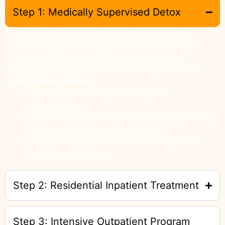
Step 1: Medically Supervised Detox
Detox is the first and most critical step in the
recovery process. During this phase, the body
clears itself of harmful substances while our
medical team manages withdrawal symptoms.
Why Detox Matters
Detox breaks the cycle of physical
dependency.
Medical supervision ensures safety, especially
for severe withdrawal symptoms.
It sets the stage for effective therapy and
long-term recovery.
Step 2: Residential Inpatient Treatment
Step 3: Intensive Outpatient Program