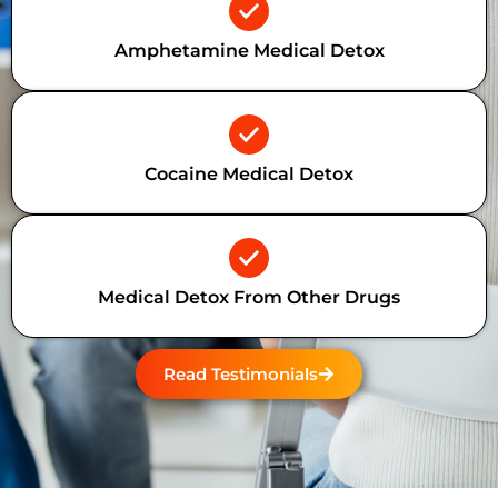
Amphetamine Medical Detox
Cocaine Medical Detox
Medical Detox From Other Drugs
Read Testimonials