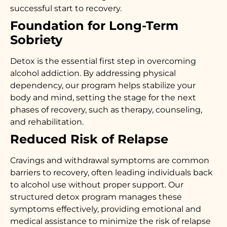
successful start to recovery.
Foundation for Long-Term
Sobriety
Detox is the essential first step in overcoming
alcohol addiction. By addressing physical
dependency, our program helps stabilize your
body and mind, setting the stage for the next
phases of recovery, such as therapy, counseling,
and rehabilitation.
Reduced Risk of Relapse
Cravings and withdrawal symptoms are common
barriers to recovery, often leading individuals back
to alcohol use without proper support. Our
structured detox program manages these
symptoms effectively, providing emotional and
medical assistance to minimize the risk of relapse