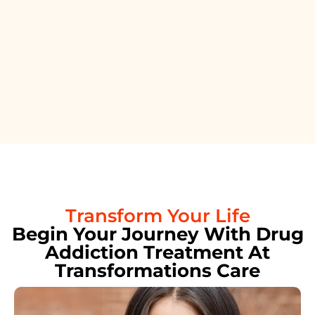
Transform Your Life
Begin Your Journey With Drug
Addiction Treatment At
Transformations Care