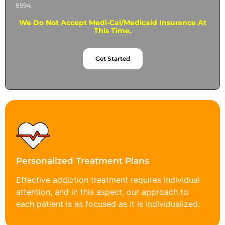
8594.
We Do Not Accept Medi-Cal/Medicaid Insurance At
This Time.
Get Started
Personalized Treatment Plans
Effective addiction treatment requires individual
attention, and in this aspect, our approach to
each patient is as focused as it is individualized.