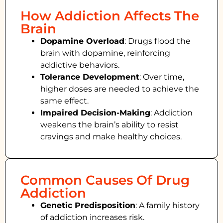
How Addiction Affects The
Brain
Dopamine Overload
: Drugs flood the
brain with dopamine, reinforcing
addictive behaviors.
Tolerance Development
: Over time,
higher doses are needed to achieve the
same effect.
Impaired Decision-Making
:
Addiction
weakens the brain’s ability to resist
cravings and make healthy choices.
Common Causes Of Drug
Addiction
Genetic Predisposition
: A family history
of addiction increases risk.