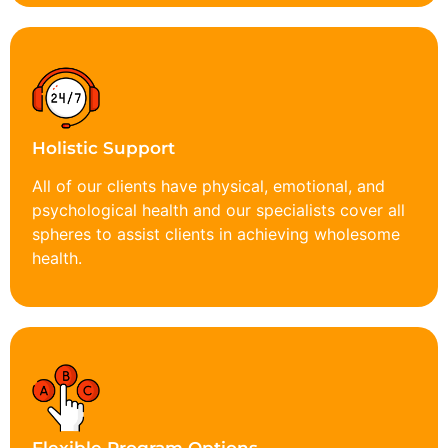
Holistic Support
All of our clients have physical, emotional, and
psychological health and our specialists cover all
spheres to assist clients in achieving wholesome
health.