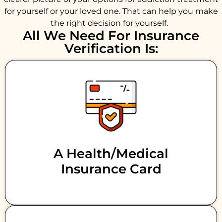
for yourself or your loved one. That can help you make
the right decision for yourself.
All We Need For Insurance
Verification Is:
A Health/medical
Insurance Card