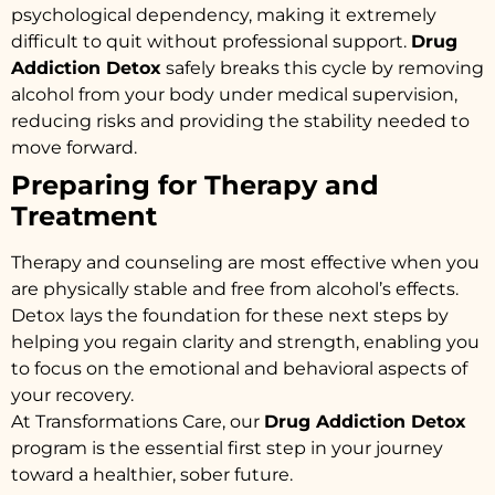
psychological dependency, making it extremely
difficult to quit without professional support.
Drug
Addiction Detox
safely breaks this cycle by removing
alcohol from your body under medical supervision,
reducing risks and providing the stability needed to
move forward.
Preparing for Therapy and
Treatment
Therapy and counseling are most effective when you
are physically stable and free from alcohol’s effects.
Detox lays the foundation for these next steps by
helping you regain clarity and strength, enabling you
to focus on the emotional and behavioral aspects of
your recovery.
At Transformations Care, our
Drug Addiction Detox
program is the essential first step in your journey
toward a healthier, sober future.