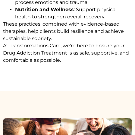
process emotions and trauma.
Nutrition and Wellness
: Support physical
health to strengthen overall recovery.
These practices, combined with evidence-based
therapies, help clients build resilience and achieve
sustainable sobriety.
At Transformations Care, we’re here to ensure your
Drug Addiction Treatment
is as safe, supportive, and
comfortable as possible.