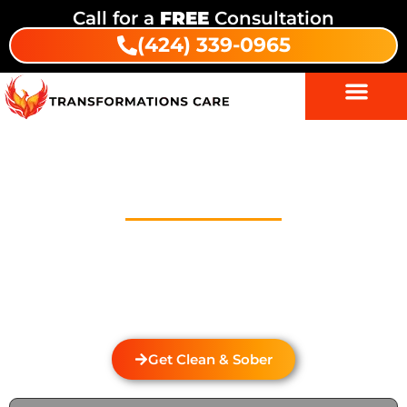
Call for a
FREE
Consultation
(424) 339-0965
Drug Addiction Treatment In
Galivan
Welcome to Transformations Care, your trusted
partner in addiction recovery, located in Gardena,
California. We specialize in personalized drug and
alcohol rehabilitation services that cater to the
unique needs of each individual.
Get Clean & Sober