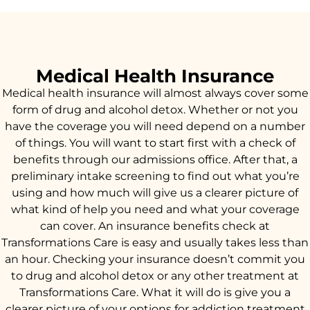
Medical Health Insurance
Medical health insurance will almost always cover some
form of drug and alcohol detox. Whether or not you
have the coverage you will need depend on a number
of things. You will want to start first with a check of
benefits through our admissions office. After that, a
preliminary intake screening to find out what you’re
using and how much will give us a clearer picture of
what kind of help you need and what your coverage
can cover. An insurance benefits check at
Transformations Care is easy and usually takes less than
an hour. Checking your insurance doesn’t commit you
to drug and alcohol detox or any other treatment at
Transformations Care. What it will do is give you a
clearer picture of your options for addiction treatment