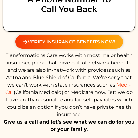
Call You Back
VERIFY INSURANCE BENEFITS NOW!
Transformations Care works with most major health
insurance plans that have out-of-network benefits
and we are also in-network with providers such as
Aetna and Blue Shield of California. We’re sorry that
we can’t work with state insurances such as
Medi-
Cal
(California Medicaid) or Medicare now. But we do
have pretty reasonable and fair self-pay rates which
could be an option if you don’t have private health
insurance.
Give us a call and let’s see what we can do for you
or your family.