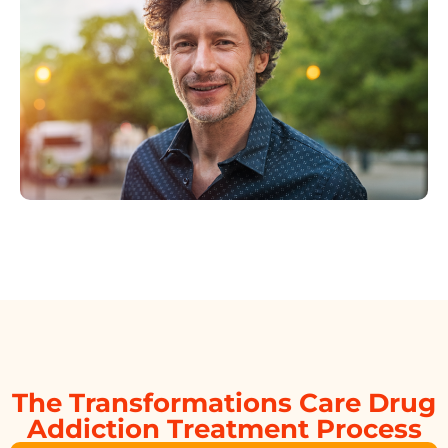
The Transformations Care Drug
Addiction Treatment Process