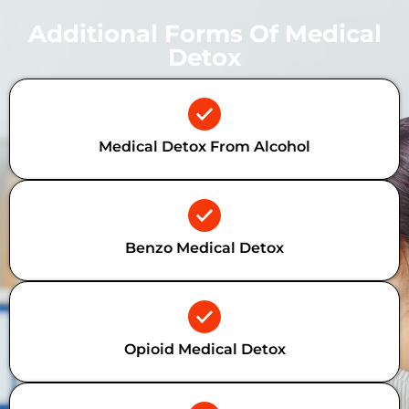
Additional Forms Of Medical
Detox
Medical Detox From Alcohol
Benzo Medical Detox
Opioid Medical Detox