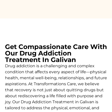
Get Compassionate Care With
Our Drug Addiction
Treatment In Galivan
Drug addiction is a challenging and complex
condition that affects every aspect of life—physical
health, mental well-being, relationships, and future
aspirations. At Transformations Care, we believe
that recovery is not just about quitting drugs but
about rediscovering a life filled with purpose and
joy. Our
Drug
Addiction Treatment in Galivan
is
tailored to address the physical, emotional, and