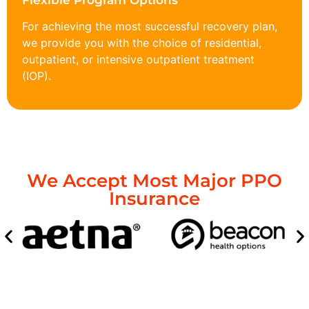
Flexible Program Options
For achieving the most successful recovery plan,
we provide you with the choice of residential,
outpatient, or intensive outpatient treatment
(IOP).
We Accept Most Major PPO
Insurance