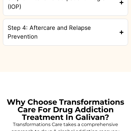
(IOP)
Step 4: Aftercare and Relapse
Prevention
Why Choose Transformations
Care For Drug Addiction
Treatment In Galivan?
Transformations Care takes a comprehensive