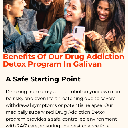
Benefits Of Our Drug Addiction
Detox Program In Galivan
A Safe Starting Point
Detoxing from drugs
and alcohol on your own can
be risky and even life-threatening due to severe
withdrawal symptoms or potential relapse. Our
medically supervised
Drug Addiction Detox
program provides a safe, controlled environment
with 24/7 care, ensuring the best chance for a