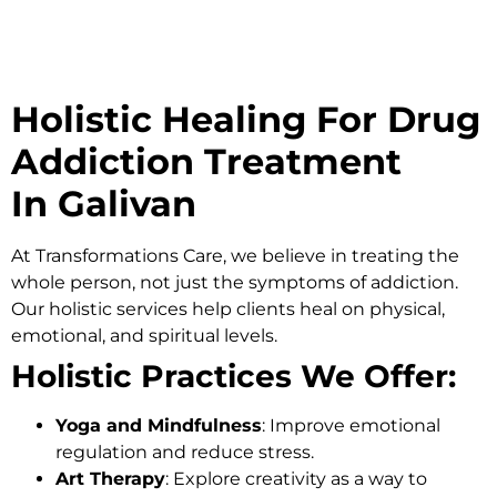
Holistic Healing For Drug
Addiction Treatment
In Galivan
At
Transformations Care
, we believe in treating the
whole person, not just the symptoms of addiction.
Our holistic services help clients heal on physical,
emotional, and spiritual levels.
Holistic Practices We Offer:
Yoga and Mindfulness
: Improve emotional
regulation and reduce stress.
Art Therapy
: Explore creativity as a way to