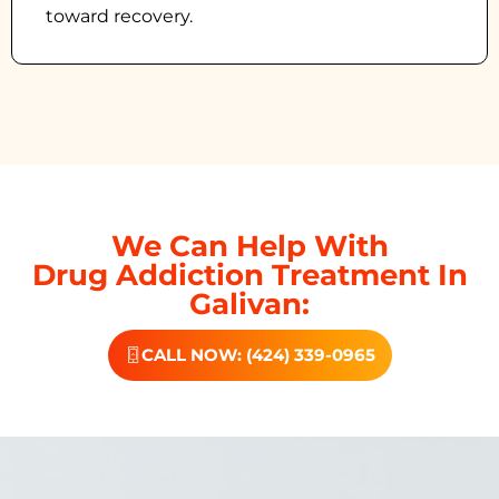
toward recovery.
We Can Help With
Drug Addiction Treatment In
Galivan:
CALL NOW: (424) 339-0965