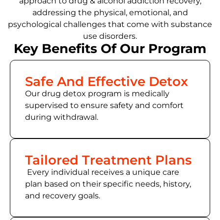
approach to drug & alcohol addiction recovery,
addressing the physical, emotional, and
psychological challenges that come with substance
use disorders.
Key Benefits Of Our Program
Safe And Effective Detox
Our drug detox program is medically
supervised to ensure safety and comfort
during withdrawal.
Tailored Treatment Plans
Every individual receives a unique care
plan based on their specific needs, history,
and recovery goals.