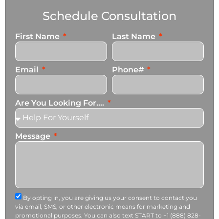
Schedule Consultation
First Name
Last Name
Email
Phone#
Are You Looking For....
Message
By opting in, you are giving us your consent to contact you
via email, SMS, or other electronic means for marketing and
promotional purposes. You can also text START to +1 (888) 828-