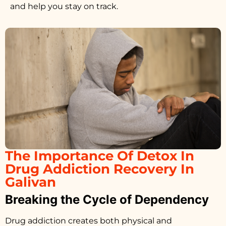
and help you stay on track.
The Importance Of Detox In
Drug Addiction Recovery In
Galivan
Breaking the Cycle of Dependency
Drug addiction creates both physical and