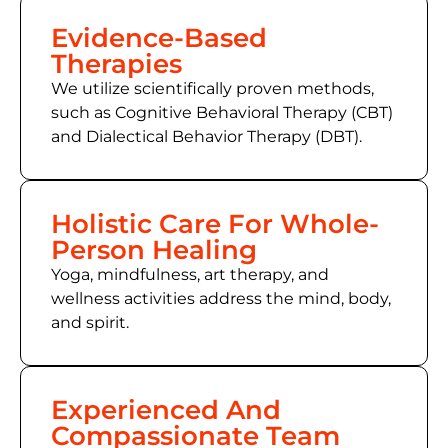
Evidence-Based
Therapies
We utilize scientifically proven methods,
such as
Cognitive Behavioral Therapy (CBT)
and Dialectical Behavior Therapy (DBT).
Holistic Care For Whole-
Person Healing
Yoga, mindfulness, art therapy, and
wellness activities address the mind, body,
and spirit.
Experienced And
Compassionate Team