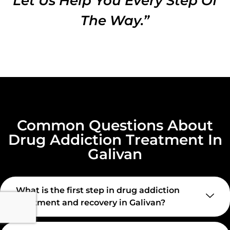
Let Us Help You Every Step Of
The Way.”
Common Questions About
Drug Addiction Treatment In
Galivan
What is the first step in drug addiction
treatment and recovery in Galivan?