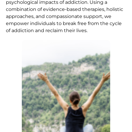
psychological impacts of addiction. Using a
combination of evidence-based therapies, holistic
approaches, and compassionate support, we
empower individuals to break free from the cycle
of addiction and reclaim their lives.