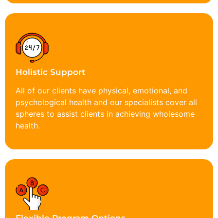
Holistic Support
All of our clients have physical, emotional, and
psychological health and our specialists cover all
spheres to assist clients in achieving wholesome
health.