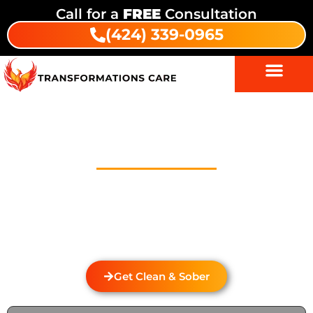
Call for a
FREE
Consultation
(424) 339-0965
Drug Addiction Treatment In
Ocean View
Welcome to Transformations Care, your trusted
partner in addiction recovery, located in Gardena,
California. We specialize in personalized drug and
alcohol rehabilitation services that cater to the
unique needs of each individual.
Get Clean & Sober