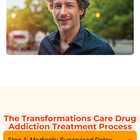
The Transformations Care Drug
Addiction Treatment Process