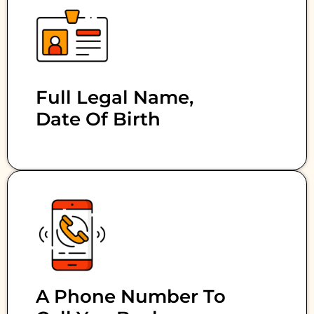
Full Legal Name,
Date Of Birth
A Phone Number To