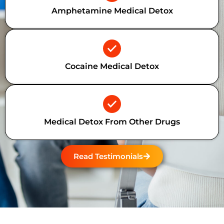
Amphetamine Medical Detox
Cocaine Medical Detox
Medical Detox From Other Drugs
Read Testimonials