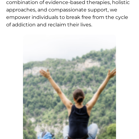
combination of evidence-based therapies, holistic
approaches, and compassionate support, we
empower individuals to break free from the cycle
of addiction and reclaim their lives.