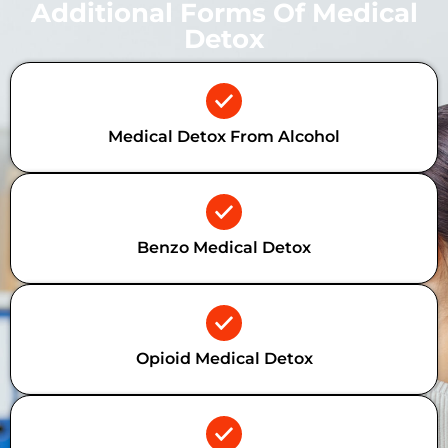
Additional Forms Of Medical
Detox
Medical Detox From Alcohol
Benzo Medical Detox
Opioid Medical Detox