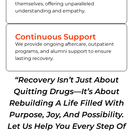
themselves, offering unparalleled
understanding and empathy.
Continuous Support
We provide ongoing aftercare, outpatient
programs, and alumni support to ensure
lasting recovery.
“Recovery Isn’t Just About
Quitting Drugs—It’s About
Rebuilding A Life Filled With
Purpose, Joy, And Possibility.
Let Us Help You Every Step Of