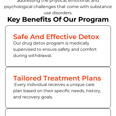
addressing the physical, emotional, and
psychological challenges that come with substance
use disorders.
Key Benefits Of Our Program
Safe And Effective Detox
Our drug detox program is medically
supervised to ensure safety and comfort
during withdrawal.
Tailored Treatment Plans
Every individual receives a unique care
plan based on their specific needs, history,
and recovery goals.