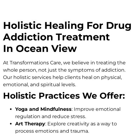
Holistic Healing For Drug
Addiction Treatment
In Ocean View
At
Transformations Care
, we believe in treating the
whole person, not just the symptoms of addiction.
Our holistic services help clients heal on physical,
emotional, and spiritual levels.
Holistic Practices We Offer:
Yoga and Mindfulness
: Improve emotional
regulation and reduce stress.
Art Therapy
: Explore creativity as a way to
process emotions and trauma.