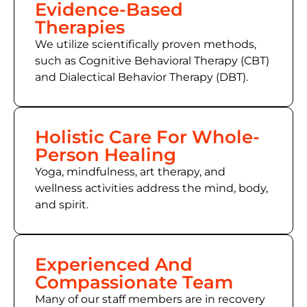
Evidence-Based
Therapies
We utilize scientifically proven methods,
such as
Cognitive Behavioral Therapy (CBT)
and Dialectical Behavior Therapy (DBT).
Holistic Care For Whole-
Person Healing
Yoga, mindfulness, art therapy, and
wellness activities address the mind, body,
and spirit.
Experienced And
Compassionate Team
Many of
our staff members
are in recovery