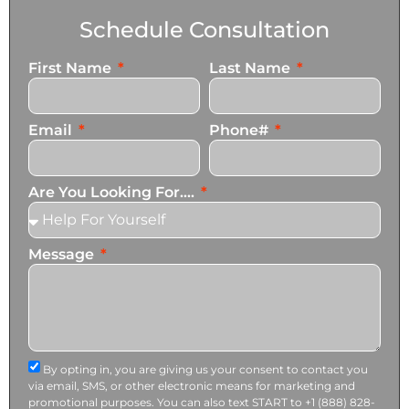
Schedule Consultation
First Name
Last Name
Email
Phone#
Are You Looking For....
Message
By opting in, you are giving us your consent to contact you
via email, SMS, or other electronic means for marketing and
promotional purposes. You can also text START to +1 (888) 828-