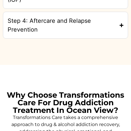
Step 4: Aftercare and Relapse
Prevention
Why Choose Transformations
Care For Drug Addiction
Treatment In Ocean View?
Transformations Care takes a comprehensive
approach to drug & alcohol addiction recovery,