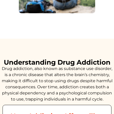
Understanding Drug Addiction
Drug addiction, also known as substance use disorder,
is a chronic disease that alters the brain’s chemistry,
making it difficult to stop using drugs despite harmful
consequences. Over time, addiction creates both a
physical dependency and a psychological compulsion
to use, trapping individuals in a harmful cycle.