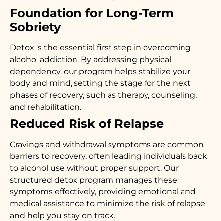
Foundation for Long-Term
Sobriety
Detox is the essential first step in overcoming
alcohol addiction. By addressing physical
dependency, our program helps stabilize your
body and mind, setting the stage for the next
phases of recovery, such as therapy, counseling,
and rehabilitation.
Reduced Risk of Relapse
Cravings and withdrawal symptoms are common
barriers to recovery, often leading individuals back
to alcohol use without proper support. Our
structured detox program manages these
symptoms effectively, providing emotional and
medical assistance to minimize the risk of relapse
and help you stay on track.