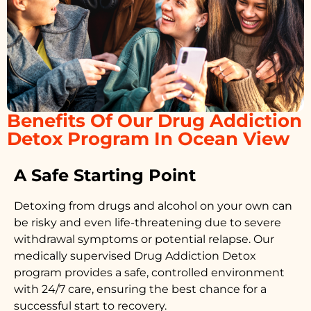
Benefits Of Our Drug Addiction
Detox Program In Ocean View
A Safe Starting Point
Detoxing from drugs
and alcohol on your own can
be risky and even life-threatening due to severe
withdrawal symptoms or potential relapse. Our
medically supervised
Drug Addiction Detox
program provides a safe, controlled environment
with 24/7 care, ensuring the best chance for a
successful start to recovery.