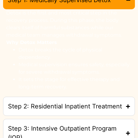
Step 1: Medically Supervised Detox
Detox is the first and most critical step in the
recovery process. During this phase, the body
clears itself of harmful substances while our
medical team manages withdrawal symptoms.
Why Detox Matters
Detox breaks the cycle of physical
dependency.
Medical supervision ensures safety, especially
for severe withdrawal symptoms.
It sets the stage for effective therapy and
long-term recovery.
Step 2: Residential Inpatient Treatment
Step 3: Intensive Outpatient Program
(IOP)