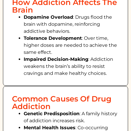
How Addiction Affects The
Brain
Dopamine Overload
: Drugs flood the
brain with dopamine, reinforcing
addictive behaviors.
Tolerance Development
: Over time,
higher doses are needed to achieve the
same effect.
Impaired Decision-Making
:
Addiction
weakens the brain’s ability to resist
cravings and make healthy choices.
Common Causes Of Drug
Addiction
Genetic Predisposition
: A family history
of addiction increases risk.
Mental Health Issues
: Co-occurring