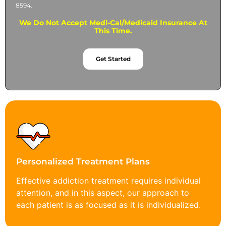
8594.
We Do Not Accept Medi-Cal/Medicaid Insurance At
This Time.
Get Started
Personalized Treatment Plans
Effective addiction treatment requires individual
attention, and in this aspect, our approach to
each patient is as focused as it is individualized.