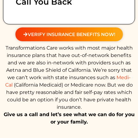
Call You Back
VERIFY INSURANCE BENEFITS NOW!
Transformations Care works with most major health
insurance plans that have out-of-network benefits
and we are also in-network with providers such as
Aetna and Blue Shield of California. We’re sorry that
we can’t work with state insurances such as
Medi-
Cal
(California Medicaid) or Medicare now. But we do
have pretty reasonable and fair self-pay rates which
could be an option if you don’t have private health
insurance.
Give us a call and let’s see what we can do for you
or your family.