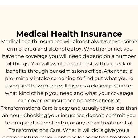
Medical Health Insurance
Medical health insurance will almost always cover some
form of drug and alcohol detox. Whether or not you
have the coverage you will need depend on a number
of things. You will want to start first with a check of
benefits through our admissions office. After that, a
preliminary intake screening to find out what you’re
using and how much will give us a clearer picture of
what kind of help you need and what your coverage
can cover. An insurance benefits check at
Transformations Care is easy and usually takes less than
an hour. Checking your insurance doesn’t commit you
to drug and alcohol detox or any other treatment at
Transformations Care. What it will do is give you a
clearer picture of your options for addiction treatment