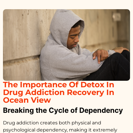
The Importance Of Detox In
Drug Addiction Recovery In
Ocean View
Breaking the Cycle of Dependency
Drug addiction creates both physical and
psychological dependency, making it extremely