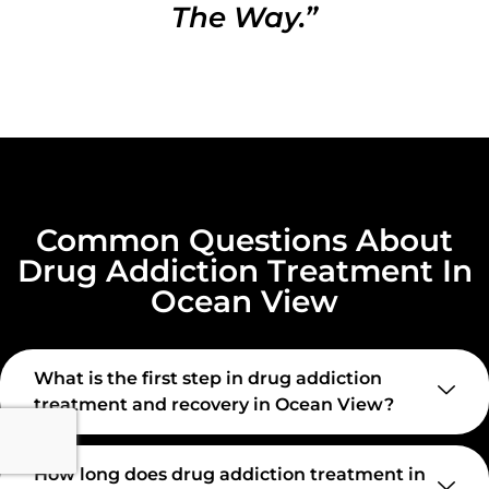
The Way.”
Common Questions About
Drug Addiction Treatment In
Ocean View
What is the first step in drug addiction
treatment and recovery in Ocean View?
How long does drug addiction treatment in