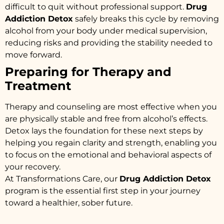
difficult to quit without professional support.
Drug
Addiction Detox
safely breaks this cycle by removing
alcohol from your body under medical supervision,
reducing risks and providing the stability needed to
move forward.
Preparing for Therapy and
Treatment
Therapy and counseling are most effective when you
are physically stable and free from alcohol’s effects.
Detox lays the foundation for these next steps by
helping you regain clarity and strength, enabling you
to focus on the emotional and behavioral aspects of
your recovery.
At Transformations Care, our
Drug Addiction Detox
program is the essential first step in your journey
toward a healthier, sober future.