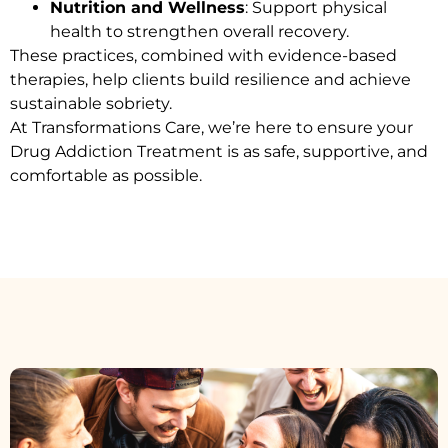
Nutrition and Wellness
: Support physical
health to strengthen overall recovery.
These practices, combined with evidence-based
therapies, help clients build resilience and achieve
sustainable sobriety.
At Transformations Care, we’re here to ensure your
Drug Addiction Treatment
is as safe, supportive, and
comfortable as possible.