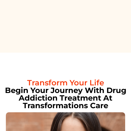
Transform Your Life
Begin Your Journey With Drug
Addiction Treatment At
Transformations Care