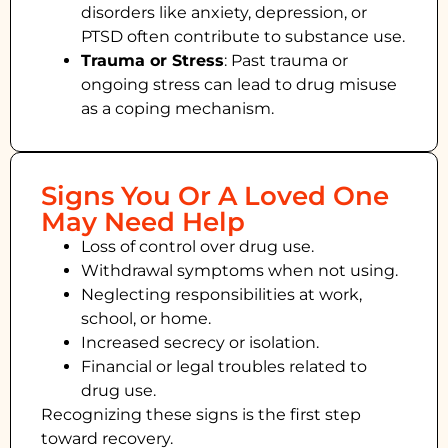
disorders like anxiety, depression, or
PTSD often contribute to substance use.
Trauma or Stress
: Past trauma or
ongoing stress can lead to drug misuse
as a coping mechanism.
Signs You Or A Loved One
May Need Help
Loss of control over drug use.
Withdrawal symptoms when not using.
Neglecting responsibilities at work,
school, or home.
Increased secrecy or isolation.
Financial or legal troubles related to
drug use.
Recognizing these signs is the first step
toward recovery.