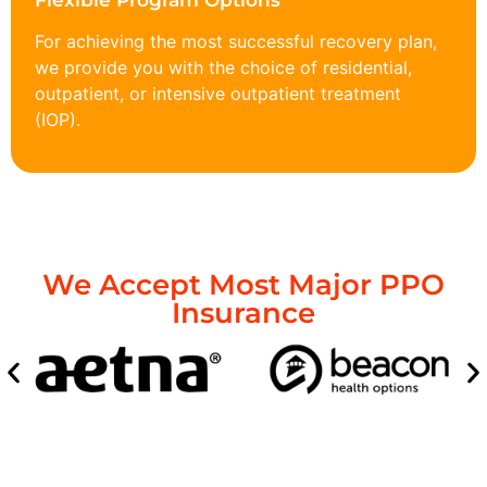
Flexible Program Options
For achieving the most successful recovery plan,
we provide you with the choice of residential,
outpatient, or intensive outpatient treatment
(IOP).
We Accept Most Major PPO
Insurance