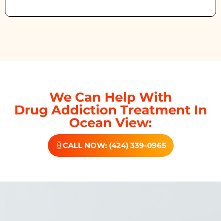
We Can Help With
Drug Addiction Treatment In
Ocean View:
CALL NOW: (424) 339-0965