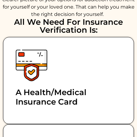
for yourself or your loved one. That can help you make
the right decision for yourself.
All We Need For Insurance
Verification Is:
A Health/medical
Insurance Card