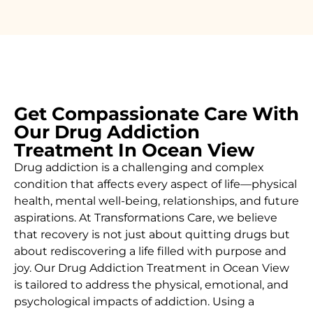
Get Compassionate Care With
Our Drug Addiction
Treatment In Ocean View
Drug addiction is a challenging and complex
condition that affects every aspect of life—physical
health, mental well-being, relationships, and future
aspirations. At Transformations Care, we believe
that recovery is not just about quitting drugs but
about rediscovering a life filled with purpose and
joy. Our
Drug
Addiction Treatment in Ocean View
is tailored to address the physical, emotional, and
psychological impacts of addiction. Using a