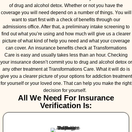
of drug and alcohol detox. Whether or not you have the
coverage you will need depend on a number of things. You will
want to start first with a check of benefits through our
admissions office. After that, a preliminary intake screening to
find out what you’re using and how much will give us a clearer
picture of what kind of help you need and what your coverage
can cover. An insurance benefits check at Transformations
Care is easy and usually takes less than an hour. Checking
your insurance doesn’t commit you to drug and alcohol detox or
any other treatment at Transformations Care. What it will do is
give you a clearer picture of your options for addiction treatment
for yourself or your loved one. That can help you make the right
decision for yourself.
All We Need For Insurance
Verification Is: