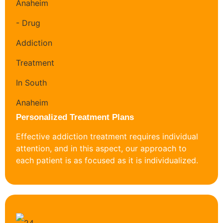
Personalized Treatment Plans
Effective addiction treatment requires individual
attention, and in this aspect, our approach to
each patient is as focused as it is individualized.