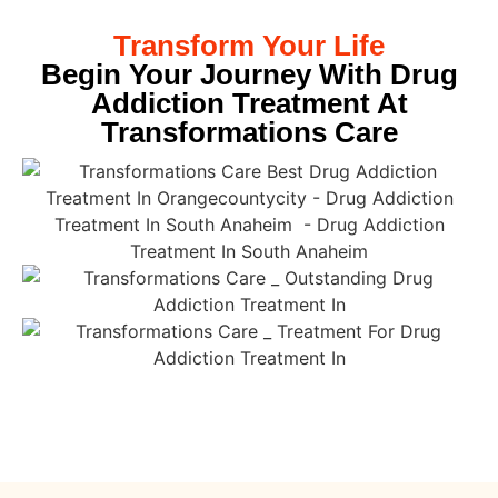
Transform Your Life
Begin Your Journey With Drug
Addiction Treatment At
Transformations Care