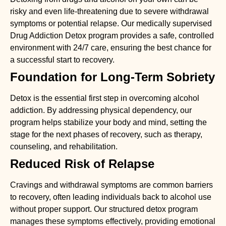
risky and even life-threatening due to severe withdrawal
symptoms or potential relapse. Our medically supervised
Drug Addiction Detox
program provides a safe, controlled
environment with 24/7 care, ensuring the best chance for
a successful start to recovery.
Foundation for Long-Term Sobriety
Detox is the essential first step in overcoming alcohol
addiction. By addressing physical dependency, our
program helps stabilize your body and mind, setting the
stage for the next phases of recovery, such as therapy,
counseling, and rehabilitation.
Reduced Risk of Relapse
Cravings and withdrawal symptoms are common barriers
to recovery, often leading individuals back to alcohol use
without proper support. Our structured detox program
manages these symptoms effectively, providing emotional