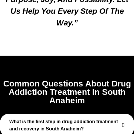
Us Help You Every Step Of The
Way.”
Common Questions About Drug
Addiction Treatment In South
Anaheim
What is the first step in drug addiction treatment
and recovery in South Anaheim?