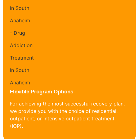
Flexible Program Options
For achieving the most successful recovery plan,
we provide you with the choice of residential,
outpatient, or intensive outpatient treatment
(IOP).