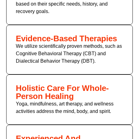
based on their specific needs, history, and
recovery goals.
Evidence-Based Therapies
We utilize scientifically proven methods, such as
Cognitive Behavioral Therapy (CBT)
and
Dialectical Behavior Therapy (DBT).
Holistic Care For Whole-
Person Healing
Yoga, mindfulness, art therapy, and wellness
activities address the mind, body, and spirit.
Experienced And