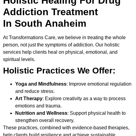
Holistic Healing For Drug
Addiction Treatment
In South Anaheim
At
Transformations Care
, we believe in treating the whole
person, not just the symptoms of addiction. Our holistic
services help clients heal on physical, emotional, and
spiritual levels.
Holistic Practices We Offer:
Yoga and Mindfulness
: Improve emotional regulation
and reduce stress.
Art Therapy
: Explore creativity as a way to process
emotions and trauma.
Nutrition and Wellness
: Support physical health to
strengthen overall recovery.
These practices, combined with evidence-based therapies,
help clients build resilience and achieve sustainable