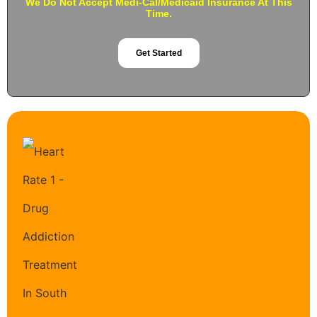
We Do Not Accept Medi-Cal/Medicaid Insurance At This
Time.
Get Started