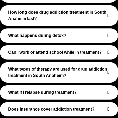
How long does drug addiction treatment in South
Anaheim last?
What happens during detox?
Can I work or attend school while in treatment?
What types of therapy are used for drug addiction
treatment in South Anaheim?
What if I relapse during treatment?
Does insurance cover addiction treatment?