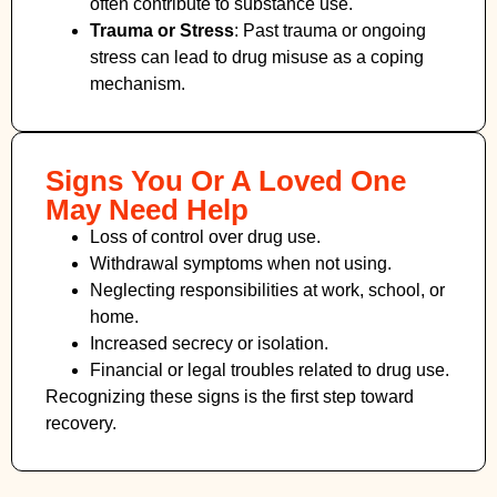
often contribute to substance use.
Trauma or Stress
: Past trauma or ongoing
stress can lead to drug misuse as a coping
mechanism.
Signs You Or A Loved One
May Need Help
Loss of control over drug use.
Withdrawal symptoms when not using.
Neglecting responsibilities at work, school, or
home.
Increased secrecy or isolation.
Financial or legal troubles related to drug use.
Recognizing these signs is the first step toward
recovery.