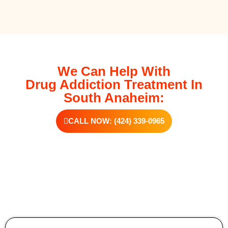
We Can Help With
Drug Addiction Treatment In
South Anaheim:
CALL NOW: (424) 339-0965
Additional Forms Of Medical Detox