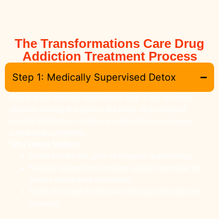
The Transformations Care Drug
Addiction Treatment Process
Step 1: Medically Supervised Detox
Detox is the first and most critical step in the recovery
process. During this phase, the body clears itself of
harmful substances while our medical team manages
withdrawal symptoms.
Why Detox Matters
Detox breaks the cycle of physical dependency.
Medical supervision ensures safety, especially for
severe withdrawal symptoms.
It sets the stage for effective therapy and long-term
recovery.