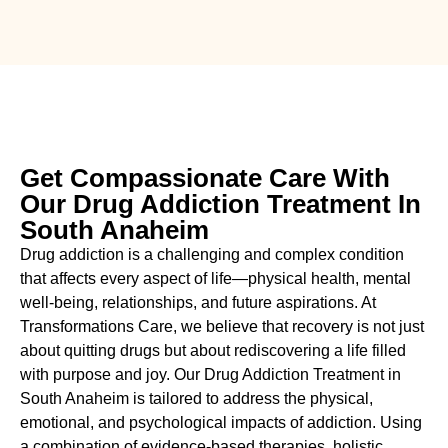
Get Compassionate Care With
Our Drug Addiction Treatment In
South Anaheim
Drug addiction is a challenging and complex condition
that affects every aspect of life—physical health, mental
well-being, relationships, and future aspirations. At
Transformations Care, we believe that recovery is not just
about quitting drugs but about rediscovering a life filled
with purpose and joy. Our
Drug
Addiction Treatment in
South Anaheim
is tailored to address the physical,
emotional, and psychological impacts of addiction. Using
a combination of evidence-based therapies, holistic