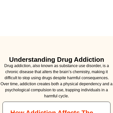
Understanding Drug Addiction
Drug addiction, also known as substance use disorder, is a
chronic disease that alters the brain’s chemistry, making it
difficult to stop using drugs despite harmful consequences.
Over time, addiction creates both a physical dependency and a
psychological compulsion to use, trapping individuals in a
harmful cycle.
How Addiction Affects The