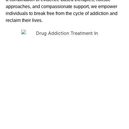
approaches, and compassionate support, we empower
individuals to break free from the cycle of addiction and
reclaim their lives.