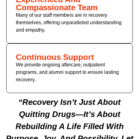
Compassionate Team
Many of
our staff members
are in recovery
themselves, offering unparalleled understanding
and empathy.
Continuous Support
We provide ongoing aftercare, outpatient
programs, and alumni support to ensure lasting
recovery.
“Recovery Isn’t Just About
Quitting Drugs—It’s About
Rebuilding A Life Filled With
Purpose, Joy, And Possibility. Let