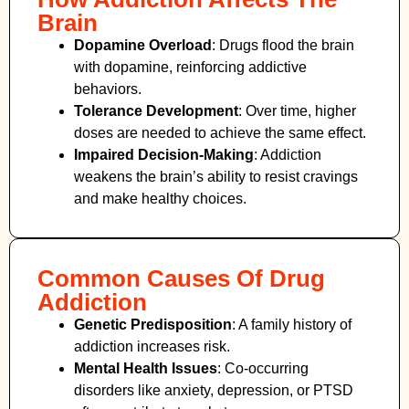
Brain
Dopamine Overload
: Drugs flood the brain
with dopamine, reinforcing addictive
behaviors.
Tolerance Development
: Over time, higher
doses are needed to achieve the same effect.
Impaired Decision-Making
:
Addiction
weakens the brain’s ability to resist cravings
and make healthy choices.
Common Causes Of Drug
Addiction
Genetic Predisposition
: A family history of
addiction increases risk.
Mental Health Issues
: Co-occurring
disorders like anxiety, depression, or PTSD