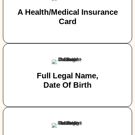
A Health/medical Insurance
Card
Full Legal Name,
Date Of Birth