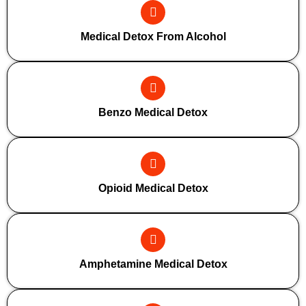
Medical Detox From Alcohol
Benzo Medical Detox
Opioid Medical Detox
Amphetamine Medical Detox