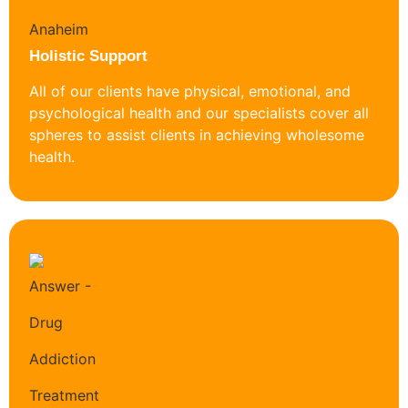
Holistic Support
All of our clients have physical, emotional, and
psychological health and our specialists cover all
spheres to assist clients in achieving wholesome
health.