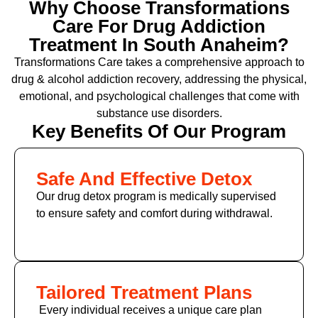
Why Choose Transformations
Care For Drug Addiction
Treatment In South Anaheim?
Transformations Care takes a comprehensive approach to
drug & alcohol addiction recovery, addressing the physical,
emotional, and psychological challenges that come with
substance use disorders.
Key Benefits Of Our Program
Safe And Effective Detox
Our drug detox program is medically supervised
to ensure safety and comfort during withdrawal.
Tailored Treatment Plans
Every individual receives a unique care plan