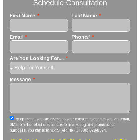
Schedule Consultation
First Name
Last Name
Email
Phone#
Are You Looking For....
Message
By opting in, you are giving us your consent to contact you via email,
SMS, or other electronic means for marketing and promotional
purposes. You can also text START to +1 (888) 828-8594.