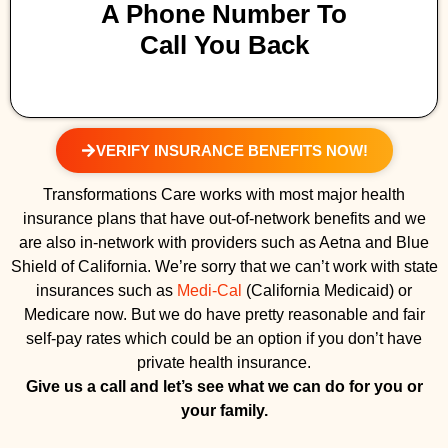
A Phone Number To
Call You Back
VERIFY INSURANCE BENEFITS NOW!
Transformations Care works with most major health
insurance plans that have out-of-network benefits and we
are also in-network with providers such as Aetna and Blue
Shield of California. We’re sorry that we can’t work with state
insurances such as
Medi-Cal
(California Medicaid) or
Medicare now. But we do have pretty reasonable and fair
self-pay rates which could be an option if you don’t have
private health insurance.
Give us a call and let’s see what we can do for you or
your family.