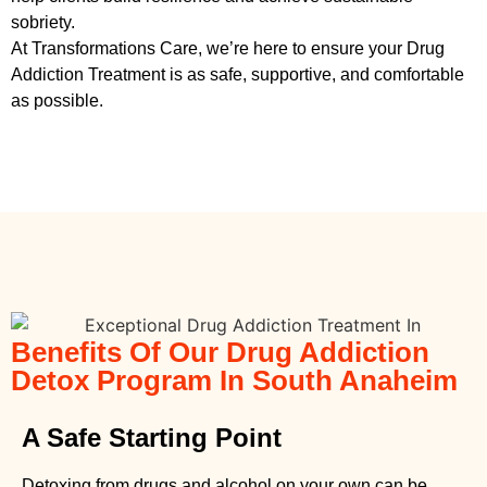
sobriety.
At Transformations Care, we’re here to ensure your
Drug
Addiction Treatment
is as safe, supportive, and comfortable
as possible.
Benefits Of Our Drug Addiction
Detox Program In South Anaheim
A Safe Starting Point
Detoxing from drugs
and alcohol on your own can be