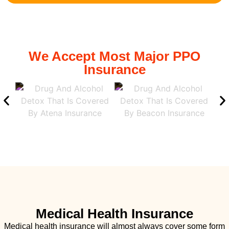
We Accept Most Major PPO
Insurance
Medical Health Insurance
Medical health insurance will almost always cover some form