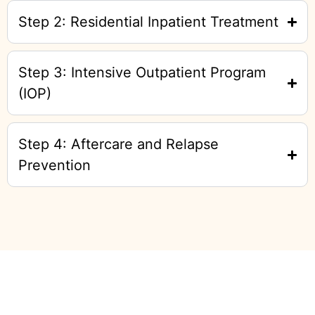
Step 2: Residential Inpatient Treatment
Step 3: Intensive Outpatient Program
(IOP)
Step 4: Aftercare and Relapse
Prevention