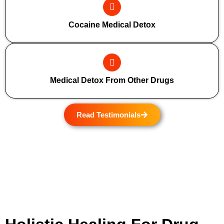
Cocaine Medical Detox
Medical Detox From Other Drugs
Read Testimonials