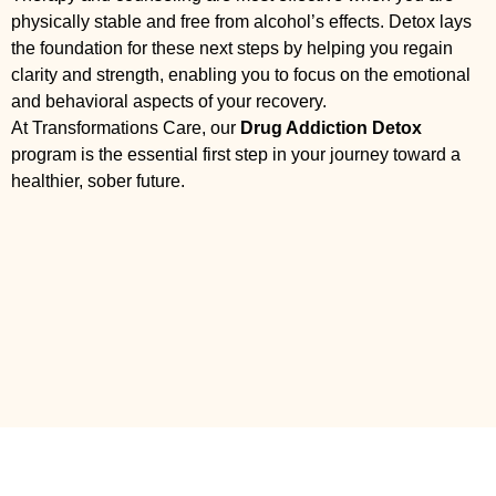
physically stable and free from alcohol’s effects. Detox lays
the foundation for these next steps by helping you regain
clarity and strength, enabling you to focus on the emotional
and behavioral aspects of your recovery.
At Transformations Care, our
Drug Addiction Detox
program is the essential first step in your journey toward a
healthier, sober future.