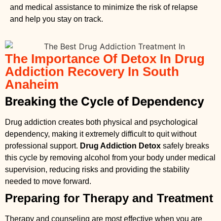
and medical assistance to minimize the risk of relapse
and help you stay on track.
The Importance Of Detox In Drug
Addiction Recovery In South
Anaheim
Breaking the Cycle of Dependency
Drug addiction creates both physical and psychological
dependency, making it extremely difficult to quit without
professional support.
Drug Addiction Detox
safely breaks
this cycle by removing alcohol from your body under medical
supervision, reducing risks and providing the stability
needed to move forward.
Preparing for Therapy and Treatment
Therapy and counseling are most effective when you are