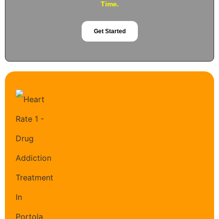
Time.
Get Started