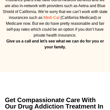
are also in-network with providers such as Aetna and Blue
Shield of California. We’re sorry that we can’t work with state
insurances such as
Medi-Cal
(California Medicaid) or
Medicare now. But we do have pretty reasonable and fair
self-pay rates which could be an option if you don’t have
private health insurance.
Give us a call and let’s see what we can do for you or
your family.
Get Compassionate Care With
Our Drug Addiction Treatment In