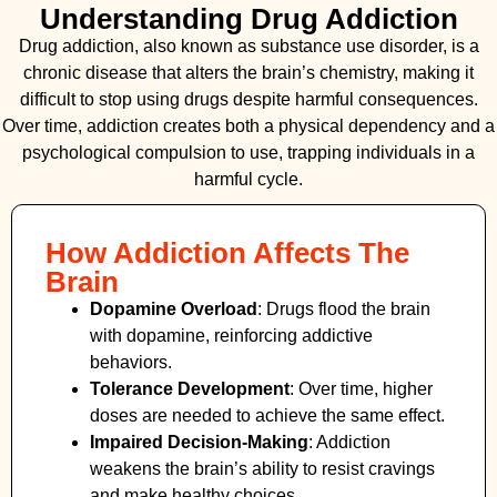
Understanding Drug Addiction
Drug addiction, also known as substance use disorder, is a
chronic disease that alters the brain’s chemistry, making it
difficult to stop using drugs despite harmful consequences.
Over time, addiction creates both a physical dependency and a
psychological compulsion to use, trapping individuals in a
harmful cycle.
How Addiction Affects The
Brain
Dopamine Overload
: Drugs flood the brain
with dopamine, reinforcing addictive
behaviors.
Tolerance Development
: Over time, higher
doses are needed to achieve the same effect.
Impaired Decision-Making
:
Addiction
weakens the brain’s ability to resist cravings
and make healthy choices.