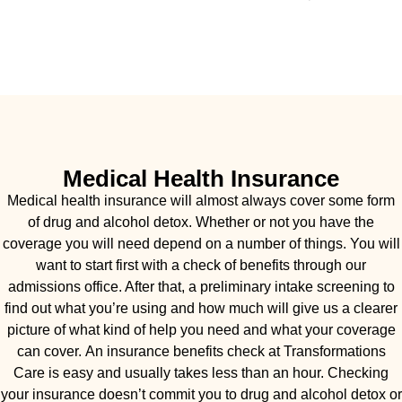
Medical Health Insurance
Medical health insurance will almost always cover some form
of drug and alcohol detox. Whether or not you have the
coverage you will need depend on a number of things. You will
want to start first with a check of benefits through our
admissions office. After that, a preliminary intake screening to
find out what you’re using and how much will give us a clearer
picture of what kind of help you need and what your coverage
can cover. An insurance benefits check at Transformations
Care is easy and usually takes less than an hour. Checking
your insurance doesn’t commit you to drug and alcohol detox or