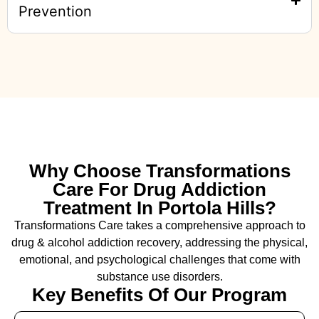
Prevention
Why Choose Transformations
Care For Drug Addiction
Treatment In Portola Hills?
Transformations Care takes a comprehensive approach to
drug & alcohol addiction recovery, addressing the physical,
emotional, and psychological challenges that come with
substance use disorders.
Key Benefits Of Our Program