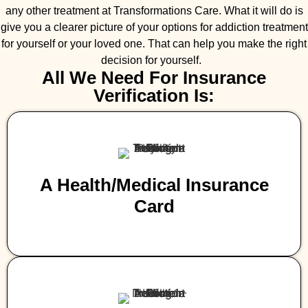
any other treatment at Transformations Care. What it will do is
give you a clearer picture of your options for addiction treatment
for yourself or your loved one. That can help you make the right
decision for yourself.
All We Need For Insurance
Verification Is:
A Health/medical Insurance
Card