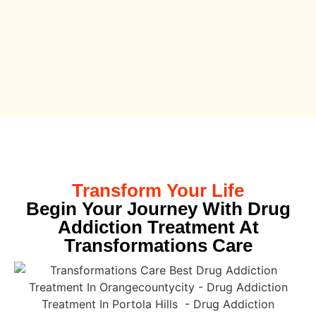
Transform Your Life
Begin Your Journey With Drug
Addiction Treatment At
Transformations Care