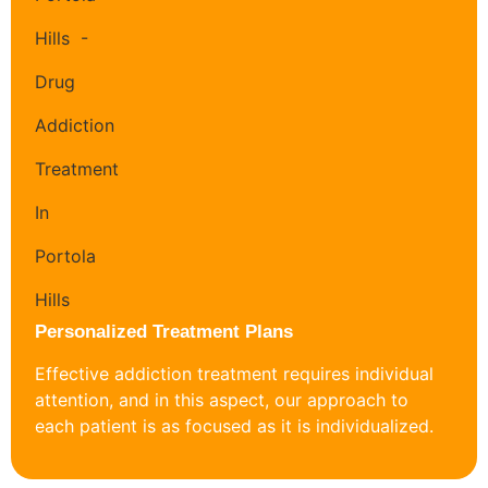
Personalized Treatment Plans
Effective addiction treatment requires individual
attention, and in this aspect, our approach to
each patient is as focused as it is individualized.