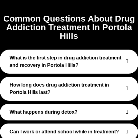
Common Questions About Drug
Addiction Treatment In Portola
Hills
What is the first step in drug addiction treatment
and recovery in Portola Hills?
How long does drug addiction treatment in
Portola Hills last?
What happens during detox?
Can I work or attend school while in treatment?