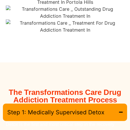
The Transformations Care Drug
Addiction Treatment Process
Step 1: Medically Supervised Detox
Detox is the first and most critical step in the recovery