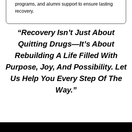
programs, and alumni support to ensure lasting
recovery.
“Recovery Isn’t Just About
Quitting Drugs—It’s About
Rebuilding A Life Filled With
Purpose, Joy, And Possibility. Let
Us Help You Every Step Of The
Way.”