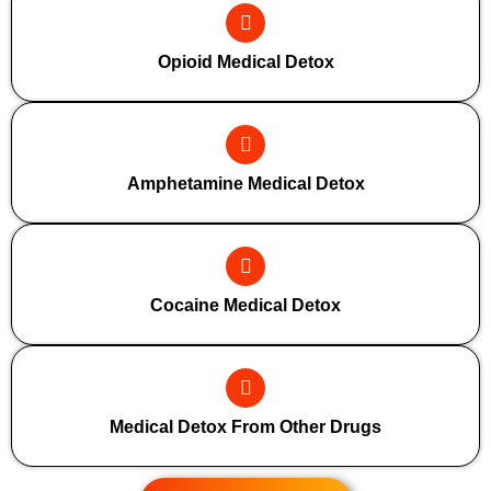
Opioid Medical Detox
Amphetamine Medical Detox
Cocaine Medical Detox
Medical Detox From Other Drugs