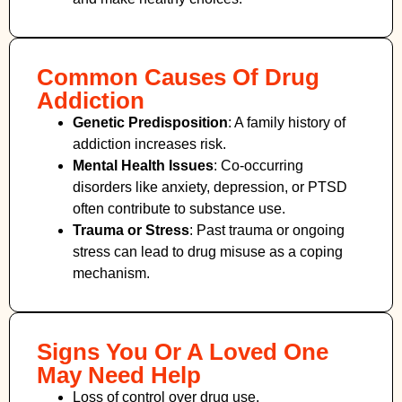
Common Causes Of Drug
Addiction
Genetic Predisposition
: A family history of
addiction increases risk.
Mental Health Issues
: Co-occurring
disorders like anxiety, depression, or PTSD
often contribute to substance use.
Trauma or Stress
: Past trauma or ongoing
stress can lead to drug misuse as a coping
mechanism.
Signs You Or A Loved One
May Need Help
Loss of control over drug use.