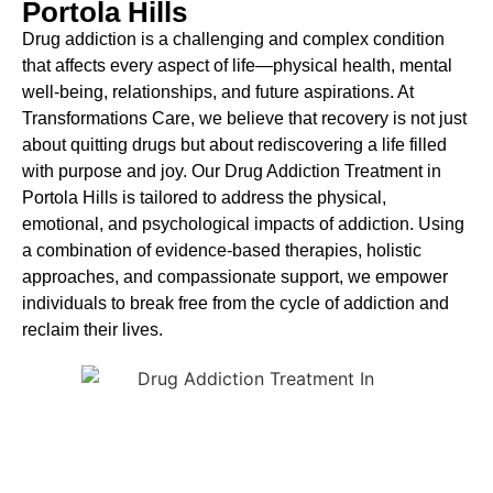
Portola Hills
Drug addiction is a challenging and complex condition
that affects every aspect of life—physical health, mental
well-being, relationships, and future aspirations. At
Transformations Care, we believe that recovery is not just
about quitting drugs but about rediscovering a life filled
with purpose and joy. Our
Drug
Addiction Treatment in
Portola Hills
is tailored to address the physical,
emotional, and psychological impacts of addiction. Using
a combination of evidence-based therapies, holistic
approaches, and compassionate support, we empower
individuals to break free from the cycle of addiction and
reclaim their lives.