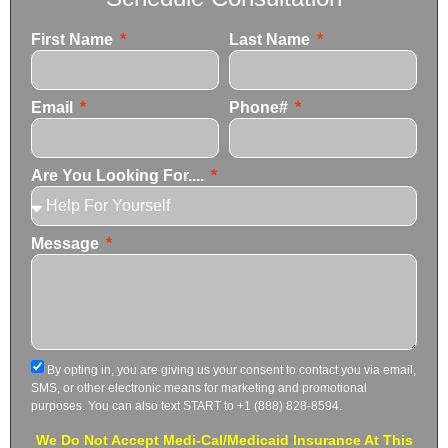
First Name
Last Name
Email
Phone#
Are You Looking For....
Message
By opting in, you are giving us your consent to contact you via email,
SMS, or other electronic means for marketing and promotional
purposes. You can also text START to +1 (888) 828-8594.
We Do Not Accept Medi-Cal/Medicaid Insurance At This