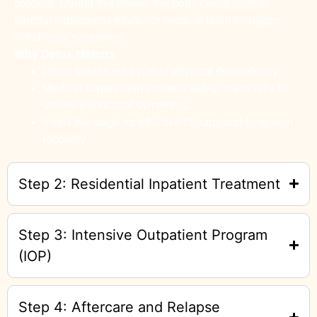
process. During this phase, the body clears itself of
harmful substances while our medical team manages
withdrawal symptoms.
Why Detox Matters
Detox breaks the cycle of physical dependency.
Medical supervision ensures safety, especially for
severe withdrawal symptoms.
It sets the stage for effective therapy and long-term
recovery.
Step 2: Residential Inpatient Treatment
Step 3: Intensive Outpatient Program
(IOP)
Step 4: Aftercare and Relapse