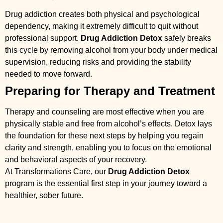
Drug addiction creates both physical and psychological
dependency, making it extremely difficult to quit without
professional support.
Drug Addiction Detox
safely breaks
this cycle by removing alcohol from your body under medical
supervision, reducing risks and providing the stability
needed to move forward.
Preparing for Therapy and Treatment
Therapy and counseling are most effective when you are
physically stable and free from alcohol’s effects. Detox lays
the foundation for these next steps by helping you regain
clarity and strength, enabling you to focus on the emotional
and behavioral aspects of your recovery.
At Transformations Care, our
Drug Addiction Detox
program is the essential first step in your journey toward a
healthier, sober future.