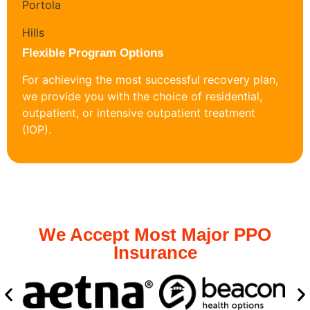
Flexible Program Options
For achieving the most successful recovery plan,
we provide you with the choice of residential,
outpatient, or intensive outpatient treatment
(IOP).
We Accept Most Major PPO
Insurance