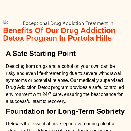
Benefits Of Our Drug Addiction
Detox Program In Portola Hills
A Safe Starting Point
Detoxing from drugs
and alcohol on your own can be
risky and even life-threatening due to severe withdrawal
symptoms or potential relapse. Our medically supervised
Drug Addiction Detox
program provides a safe, controlled
environment with 24/7 care, ensuring the best chance for
a successful start to recovery.
Foundation for Long-Term Sobriety
Detox is the essential first step in overcoming alcohol
addiction. By addressing physical dependency, our