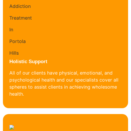
Holistic Support
All of our clients have physical, emotional, and
psychological health and our specialists cover all
spheres to assist clients in achieving wholesome
health.