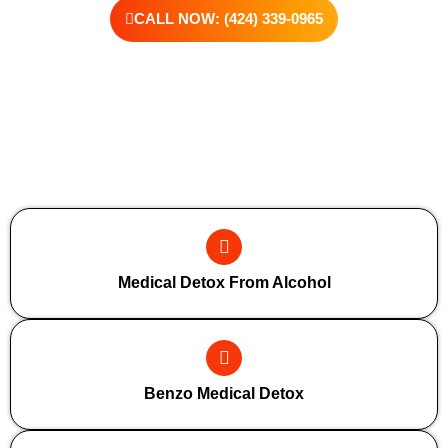
CALL NOW: (424) 339-0965
Additional Forms Of Medical Detox
Medical Detox From Alcohol
Benzo Medical Detox