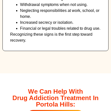
Withdrawal symptoms when not using.
Neglecting responsibilities at work, school, or
home.
Increased secrecy or isolation.
Financial or legal troubles related to drug use.
Recognizing these signs is the first step toward
recovery.
We Can Help With
Drug Addiction Treatment In
Portola Hills: