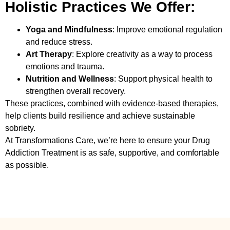
Holistic Practices We Offer:
Yoga and Mindfulness
: Improve emotional regulation
and reduce stress.
Art Therapy
: Explore creativity as a way to process
emotions and trauma.
Nutrition and Wellness
: Support physical health to
strengthen overall recovery.
These practices, combined with evidence-based therapies,
help clients build resilience and achieve sustainable
sobriety.
At Transformations Care, we’re here to ensure your
Drug
Addiction Treatment
is as safe, supportive, and comfortable
as possible.