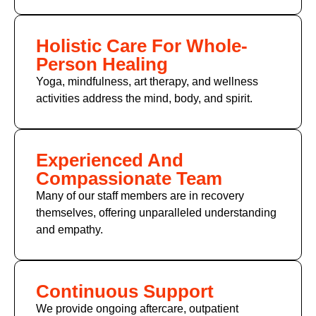
Holistic Care For Whole-
Person Healing
Yoga, mindfulness, art therapy, and wellness
activities address the mind, body, and spirit.
Experienced And
Compassionate Team
Many of
our staff members
are in recovery
themselves, offering unparalleled understanding
and empathy.
Continuous Support
We provide ongoing aftercare, outpatient