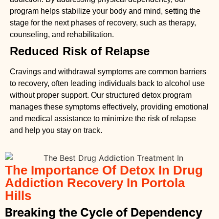
program helps stabilize your body and mind, setting the
stage for the next phases of recovery, such as therapy,
counseling, and rehabilitation.
Reduced Risk of Relapse
Cravings and withdrawal symptoms are common barriers
to recovery, often leading individuals back to alcohol use
without proper support. Our structured detox program
manages these symptoms effectively, providing emotional
and medical assistance to minimize the risk of relapse
and help you stay on track.
The Importance Of Detox In Drug
Addiction Recovery In Portola
Hills
Breaking the Cycle of Dependency