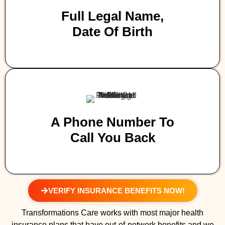
Full Legal Name,
Date Of Birth
A Phone Number To
Call You Back
VERIFY INSURANCE BENEFITS NOW!
Transformations Care works with most major health
insurance plans that have out-of-network benefits and we