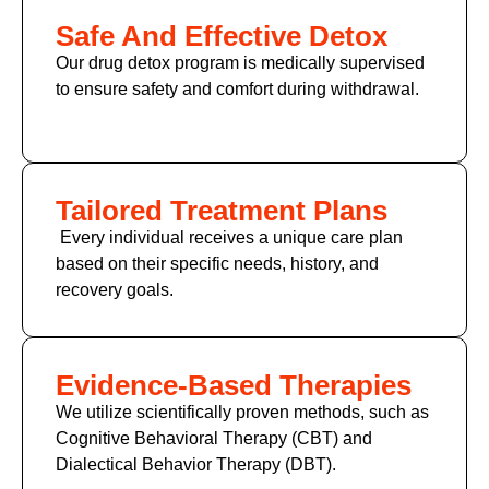
Safe And Effective Detox
Our drug detox program is medically supervised
to ensure safety and comfort during withdrawal.
Tailored Treatment Plans
Every individual receives a unique care plan
based on their specific needs, history, and
recovery goals.
Evidence-Based Therapies
We utilize scientifically proven methods, such as
Cognitive Behavioral Therapy (CBT)
and
Dialectical Behavior Therapy (DBT).