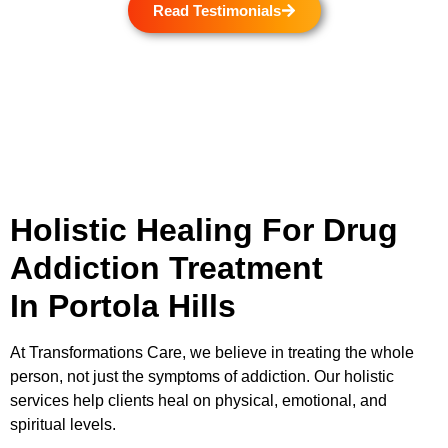
Read Testimonials
Holistic Healing For Drug
Addiction Treatment
In Portola Hills
At
Transformations Care
, we believe in treating the whole
person, not just the symptoms of addiction. Our holistic
services help clients heal on physical, emotional, and
spiritual levels.