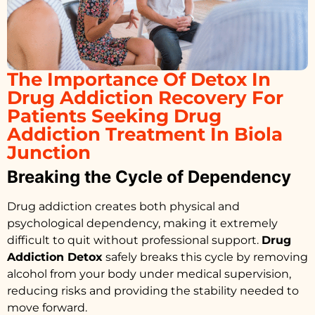
The Importance Of Detox In
Drug Addiction Recovery For
Patients Seeking Drug
Addiction Treatment In Biola
Junction
Breaking the Cycle of Dependency
Drug addiction creates both physical and
psychological dependency, making it extremely
difficult to quit without professional support.
Drug
Addiction Detox
safely breaks this cycle by removing
alcohol from your body under medical supervision,
reducing risks and providing the stability needed to
move forward.