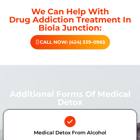
We Can Help With
Drug Addiction Treatment In
Biola Junction:
CALL NOW: (424) 339-0965
Additional Forms Of Medical
Detox
Medical Detox From Alcohol