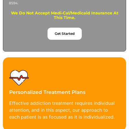
8594.
We Do Not Accept Medi-Cal/Medicaid Insurance At
This Time.
Get Started
Personalized Treatment Plans
Effective addiction treatment requires individual
attention, and in this aspect, our approach to
each patient is as focused as it is individualized.