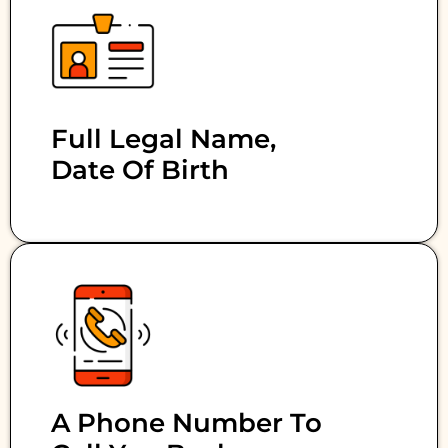
Full Legal Name,
Date Of Birth
A Phone Number To