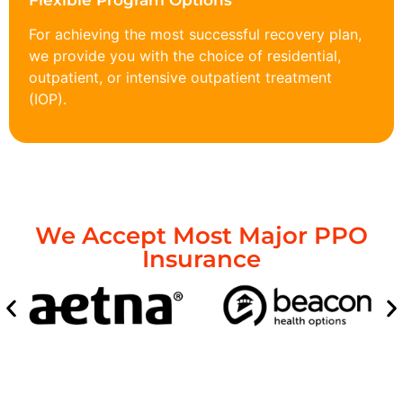
Flexible Program Options
For achieving the most successful recovery plan,
we provide you with the choice of residential,
outpatient, or intensive outpatient treatment
(IOP).
We Accept Most Major PPO
Insurance