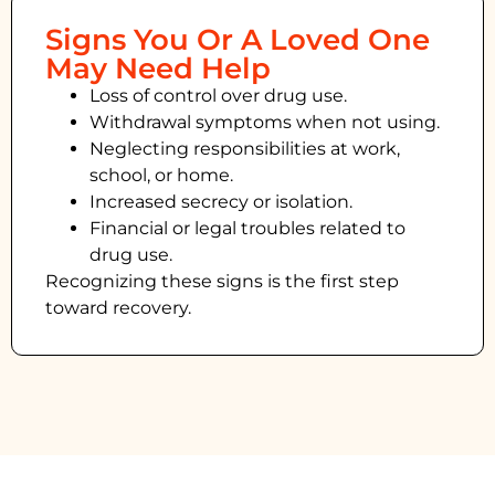
Signs You Or A Loved One
May Need Help
Loss of control over drug use.
Withdrawal symptoms when not using.
Neglecting responsibilities at work,
school, or home.
Increased secrecy or isolation.
Financial or legal troubles related to
drug use.
Recognizing these signs is the first step
toward recovery.