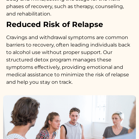
phases of recovery, such as therapy, counseling,
and rehabilitation.
Reduced Risk of Relapse
Cravings and withdrawal symptoms are common
barriers to recovery, often leading individuals back
to alcohol use without proper support. Our
structured detox program manages these
symptoms effectively, providing emotional and
medical assistance to minimize the risk of relapse
and help you stay on track.