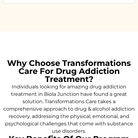
Why Choose Transformations
Care For Drug Addiction
Treatment?
Individuals looking for amazing drug addiction
treatment in Biola Junction have found a great
solution. Transformations Care takes a
comprehensive approach to drug & alcohol addiction
recovery, addressing the physical, emotional, and
psychological challenges that come with substance
use disorders.