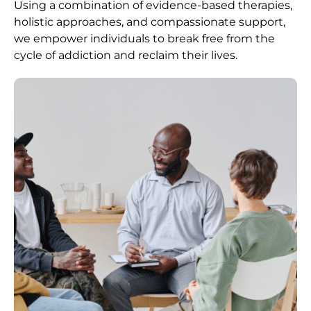
Using a combination of evidence-based therapies,
holistic approaches, and compassionate support,
we empower individuals to break free from the
cycle of addiction and reclaim their lives.