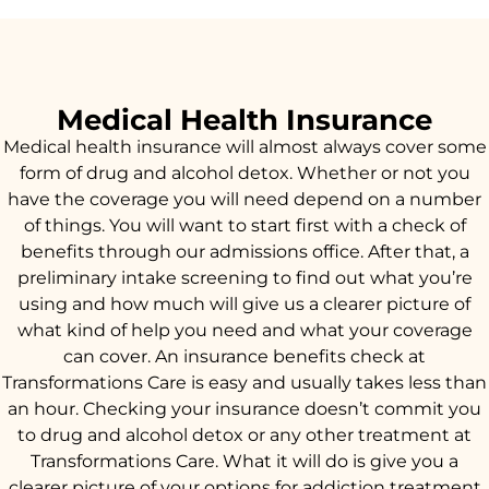
Medical Health Insurance
Medical health insurance will almost always cover some
form of drug and alcohol detox. Whether or not you
have the coverage you will need depend on a number
of things. You will want to start first with a check of
benefits through our admissions office. After that, a
preliminary intake screening to find out what you’re
using and how much will give us a clearer picture of
what kind of help you need and what your coverage
can cover. An insurance benefits check at
Transformations Care is easy and usually takes less than
an hour. Checking your insurance doesn’t commit you
to drug and alcohol detox or any other treatment at
Transformations Care. What it will do is give you a
clearer picture of your options for addiction treatment