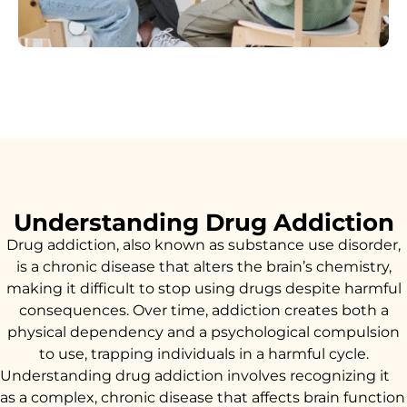
Understanding Drug Addiction
Drug addiction, also known as substance use disorder,
is a chronic disease that alters the brain’s chemistry,
making it difficult to stop using drugs despite harmful
consequences. Over time, addiction creates both a
physical dependency and a psychological compulsion
to use, trapping individuals in a harmful cycle.
Understanding drug addiction involves recognizing it
as a complex, chronic disease that affects brain function