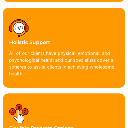
Holistic Support
All of our clients have physical, emotional, and
psychological health and our specialists cover all
spheres to assist clients in achieving wholesome
health.