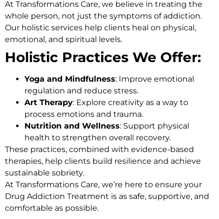
At
Transformations Care
, we believe in treating the
whole person, not just the symptoms of addiction.
Our holistic services help clients heal on physical,
emotional, and spiritual levels.
Holistic Practices We Offer:
Yoga and Mindfulness
: Improve emotional
regulation and reduce stress.
Art Therapy
: Explore creativity as a way to
process emotions and trauma.
Nutrition and Wellness
: Support physical
health to strengthen overall recovery.
These practices, combined with evidence-based
therapies, help clients build resilience and achieve
sustainable sobriety.
At Transformations Care, we’re here to ensure your
Drug Addiction Treatment
is as safe, supportive, and
comfortable as possible.