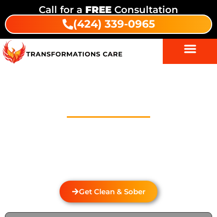
Call for a
FREE
Consultation
(424) 339-0965
Drug Addiction Treatment In
Biola Junction
Welcome to Transformations Care, your trusted
partner in addiction recovery, located in Gardena,
California. We specialize in personalized drug and
alcohol rehabilitation services that cater to the
unique needs of individuals from Biola Junction.
Get Clean & Sober