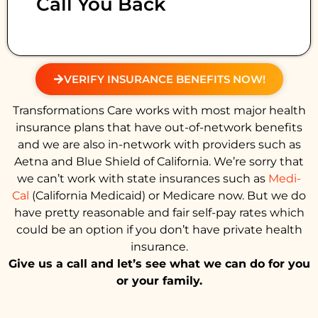
Call You Back
VERIFY INSURANCE BENEFITS NOW!
Transformations Care works with most major health
insurance plans that have out-of-network benefits
and we are also in-network with providers such as
Aetna and Blue Shield of California. We’re sorry that
we can’t work with state insurances such as
Medi-
Cal
(California Medicaid) or Medicare now. But we do
have pretty reasonable and fair self-pay rates which
could be an option if you don’t have private health
insurance.
Give us a call and let’s see what we can do for you
or your family.