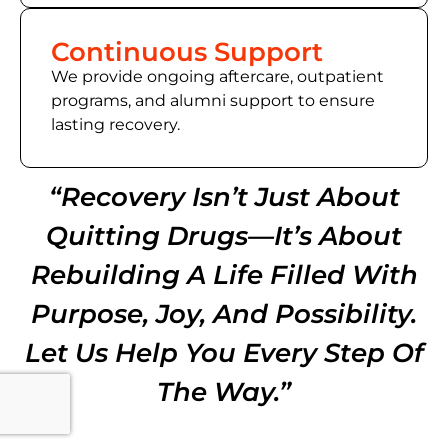
Continuous Support
We provide ongoing aftercare, outpatient
programs, and alumni support to ensure
lasting recovery.
“Recovery Isn’t Just About
Quitting Drugs—It’s About
Rebuilding A Life Filled With
Purpose, Joy, And Possibility.
Let Us Help You Every Step Of
The Way.”