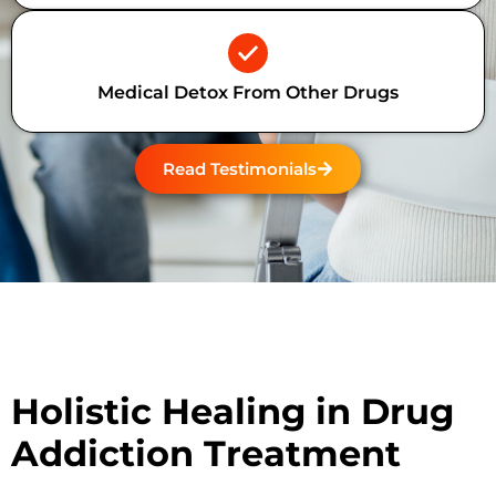
Medical Detox From Other Drugs
Read Testimonials
Holistic Healing in Drug
Addiction Treatment