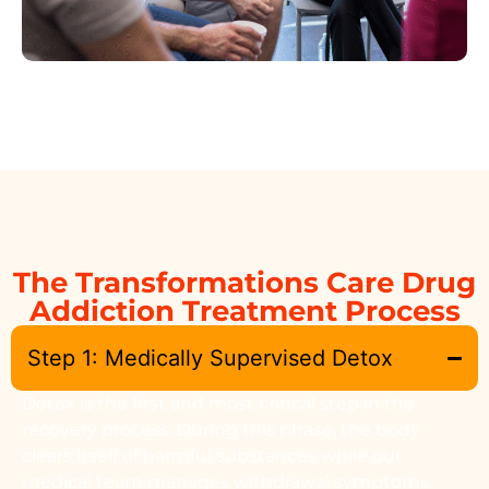
The Transformations Care Drug
Addiction Treatment Process
Step 1: Medically Supervised Detox
Detox is the first and most critical step in the
recovery process. During this phase, the body
clears itself of harmful substances while our
medical team manages withdrawal symptoms.