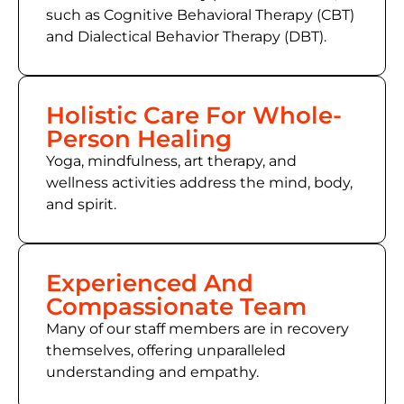
such as Cognitive Behavioral Therapy (CBT)
and Dialectical Behavior Therapy (DBT).
Holistic Care For Whole-
Person Healing
Yoga, mindfulness, art therapy, and
wellness activities address the mind, body,
and spirit.
Experienced And
Compassionate Team
Many of our staff members are in recovery
themselves, offering unparalleled
understanding and empathy.