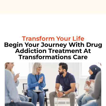
Transform Your Life
Begin Your Journey With Drug
Addiction Treatment At
Transformations Care