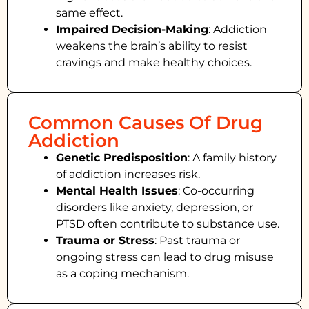
same effect.
Impaired Decision-Making
:
Addiction
weakens the brain’s ability to resist
cravings and make healthy choices.
Common Causes Of Drug
Addiction
Genetic Predisposition
: A family history
of addiction increases risk.
Mental Health Issues
: Co-occurring
disorders like anxiety, depression, or
PTSD often contribute to substance use.
Trauma or Stress
: Past trauma or
ongoing stress can lead to drug misuse
as a coping mechanism.