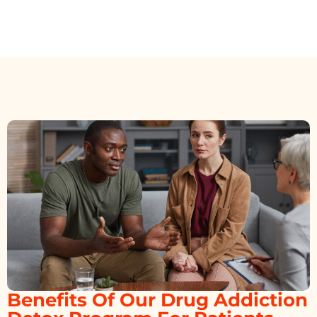
Benefits Of Our Drug Addiction