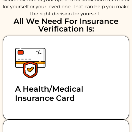
for yourself or your loved one. That can help you make
the right decision for yourself.
All We Need For Insurance
Verification Is:
A Health/medical
Insurance Card