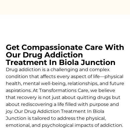
Get Compassionate Care With
Our Drug Addiction
Treatment In Biola Junction
Drug addiction is a challenging and complex
condition that affects every aspect of life—physical
health, mental well-being, relationships, and future
aspirations. At Transformations Care, we believe
that recovery is not just about quitting drugs but
about rediscovering a life filled with purpose and
joy. Our
Drug Addiction Treatment In Biola
Junction
is tailored to address the physical,
emotional, and psychological impacts of addiction.