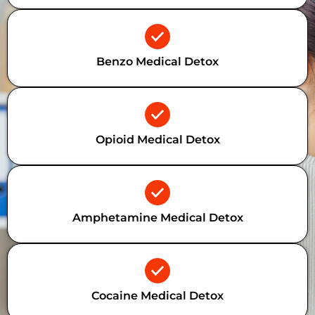
Benzo Medical Detox
Opioid Medical Detox
Amphetamine Medical Detox
Cocaine Medical Detox