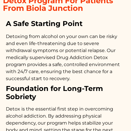
Detox Program For Patients
From Biola Junction
A Safe Starting Point
Detoxing from alcohol on your own can be risky
and even life-threatening due to severe
withdrawal symptoms or potential relapse. Our
medically supervised
Drug Addiction Detox
program provides a safe, controlled environment
with 24/7 care, ensuring the best chance for a
successful start to recovery.
Foundation for Long-Term
Sobriety
Detox is the essential first step in overcoming
alcohol addiction. By addressing physical
dependency, our program helps stabilize your
body and mind, setting the stage for the next