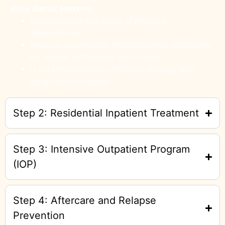
Why Detox Matters
Detox breaks the cycle of physical
dependency.
Medical supervision ensures safety, especially
for severe withdrawal symptoms.
It sets the stage for effective therapy and
long-term recovery.
Step 2: Residential Inpatient Treatment
Step 3: Intensive Outpatient Program
(IOP)
Step 4: Aftercare and Relapse
Prevention