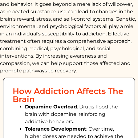
and behavior. It goes beyond a mere lack of willpower,
as repeated substance use can lead to changes in the
brain’s reward, stress, and self-control systems. Genetic,
environmental, and psychological factors all play a role
in an individual’s susceptibility to addiction. Effective
treatment often requires a comprehensive approach,
combining medical, psychological, and social
interventions. By increasing awareness and
compassion, we can help support those affected and
promote pathways to recovery.
How Addiction Affects The
Brain
Dopamine Overload
: Drugs flood the
brain with dopamine, reinforcing
addictive behaviors.
Tolerance Development
: Over time,
higher doses are needed to achieve the