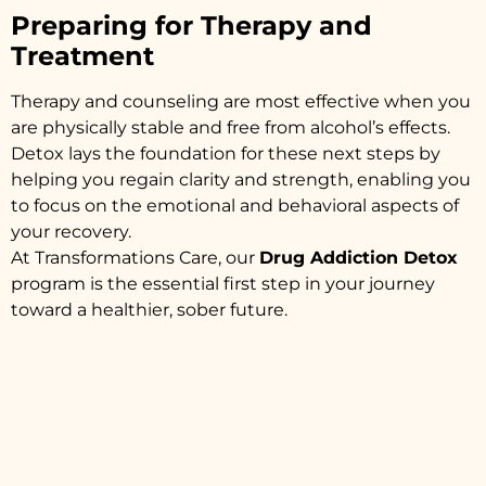
Preparing for Therapy and
Treatment
Therapy and counseling are most effective when you
are physically stable and free from alcohol’s effects.
Detox lays the foundation for these next steps by
helping you regain clarity and strength, enabling you
to focus on the emotional and behavioral aspects of
your recovery.
At Transformations Care, our
Drug Addiction Detox
program is the essential first step in your journey
toward a healthier, sober future.