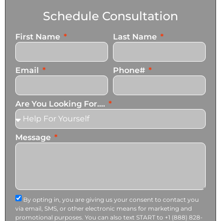
Schedule Consultation
First Name
Last Name
Email
Phone#
Are You Looking For....
Message
By opting in, you are giving us your consent to contact you
via email, SMS, or other electronic means for marketing and
promotional purposes. You can also text START to +1 (888) 828-