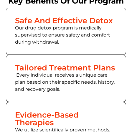
Key Benefits Of Our Program
Safe And Effective Detox
Our drug detox program is medically
supervised to ensure safety and comfort
during withdrawal.
Tailored Treatment Plans
Every individual receives a unique care
plan based on their specific needs, history,
and recovery goals.
Evidence-Based
Therapies
We utilize scientifically proven methods,