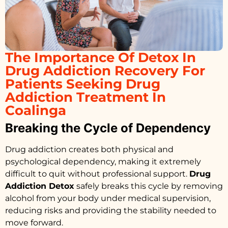
The Importance Of Detox In
Drug Addiction Recovery For
Patients Seeking Drug
Addiction Treatment In
Coalinga
Breaking the Cycle of Dependency
Drug addiction creates both physical and
psychological dependency, making it extremely
difficult to quit without professional support.
Drug
Addiction Detox
safely breaks this cycle by removing
alcohol from your body under medical supervision,
reducing risks and providing the stability needed to
move forward.