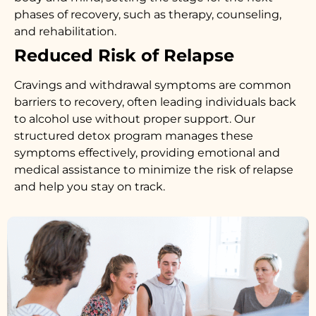
phases of recovery, such as therapy, counseling,
and rehabilitation.
Reduced Risk of Relapse
Cravings and withdrawal symptoms are common
barriers to recovery, often leading individuals back
to alcohol use without proper support. Our
structured detox program manages these
symptoms effectively, providing emotional and
medical assistance to minimize the risk of relapse
and help you stay on track.