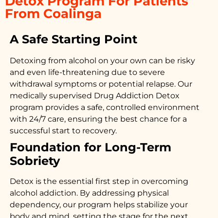
Detox Program For Patients
From Coalinga
A Safe Starting Point
Detoxing from alcohol on your own can be risky
and even life-threatening due to severe
withdrawal symptoms or potential relapse. Our
medically supervised
Drug Addiction Detox
program provides a safe, controlled environment
with 24/7 care, ensuring the best chance for a
successful start to recovery.
Foundation for Long-Term
Sobriety
Detox is the essential first step in overcoming
alcohol addiction. By addressing physical
dependency, our program helps stabilize your
body and mind, setting the stage for the next