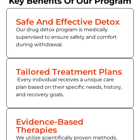
Key Benefits Of Our Program
Safe And Effective Detox
Our drug detox program is medically
supervised to ensure safety and comfort
during withdrawal.
Tailored Treatment Plans
Every individual receives a unique care
plan based on their specific needs, history,
and recovery goals.
Evidence-Based
Therapies
We utilize scientifically proven methods,