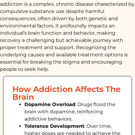
addiction is a complex, chronic disease characterized by
compulsive substance use despite harmful
consequences, often driven by both genetic and
environmental factors. It profoundly impacts an
individual’s brain function and behavior, making
recovery a challenging but achievable journey with
proper treatment and support. Recognizing the
underlying causes and available treatment options is
essential for breaking the stigma and encouraging
people to seek help.
How Addiction Affects The
Brain
Dopamine Overload
: Drugs flood the
brain with dopamine, reinforcing
addictive behaviors.
Tolerance Development
: Over time,
higher doses are needed to achieve the