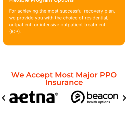
Flexible Program Options
For achieving the most successful recovery plan,
we provide you with the choice of residential,
outpatient, or intensive outpatient treatment
(IOP).
We Accept Most Major PPO
Insurance