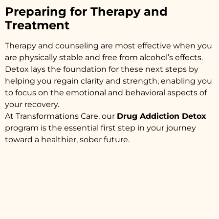
Preparing for Therapy and
Treatment
Therapy and counseling are most effective when you
are physically stable and free from alcohol’s effects.
Detox lays the foundation for these next steps by
helping you regain clarity and strength, enabling you
to focus on the emotional and behavioral aspects of
your recovery.
At Transformations Care, our
Drug Addiction Detox
program is the essential first step in your journey
toward a healthier, sober future.