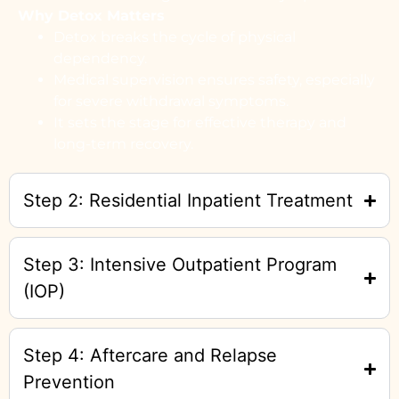
Why Detox Matters
Detox breaks the cycle of physical
dependency.
Medical supervision ensures safety, especially
for severe withdrawal symptoms.
It sets the stage for effective therapy and
long-term recovery.
Step 2: Residential Inpatient Treatment
Step 3: Intensive Outpatient Program
(IOP)
Step 4: Aftercare and Relapse
Prevention