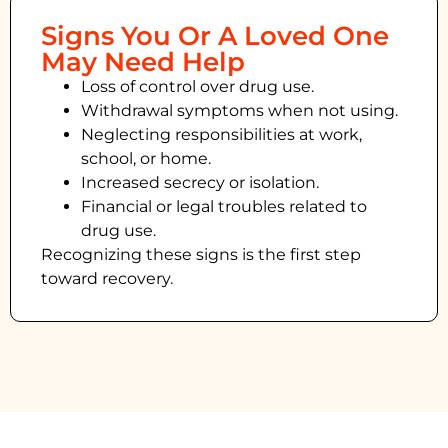
Signs You Or A Loved One
May Need Help
Loss of control over drug use.
Withdrawal symptoms when not using.
Neglecting responsibilities at work,
school, or home.
Increased secrecy or isolation.
Financial or legal troubles related to
drug use.
Recognizing these signs is the first step
toward recovery.