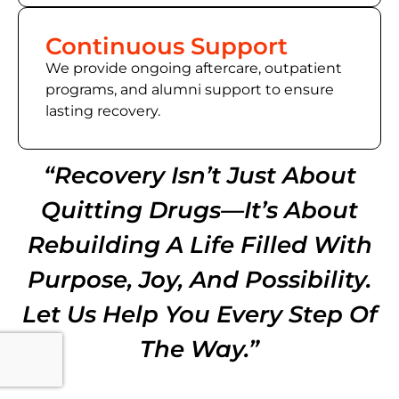
Continuous Support
We provide ongoing aftercare, outpatient
programs, and alumni support to ensure
lasting recovery.
“Recovery Isn’t Just About
Quitting Drugs—It’s About
Rebuilding A Life Filled With
Purpose, Joy, And Possibility.
Let Us Help You Every Step Of
The Way.”