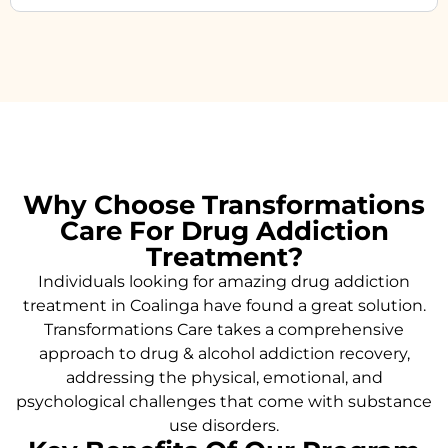
Why Choose Transformations
Care For Drug Addiction
Treatment?
Individuals looking for amazing drug addiction
treatment in Coalinga have found a great solution.
Transformations Care takes a comprehensive
approach to drug & alcohol addiction recovery,
addressing the physical, emotional, and
psychological challenges that come with substance
use disorders.