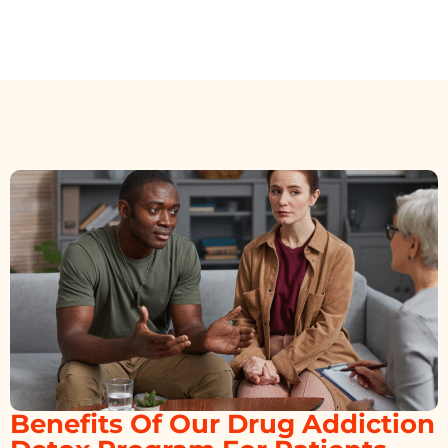
Benefits Of Our Drug Addiction