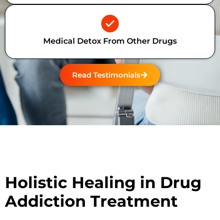
Medical Detox From Other Drugs
Read Testimonials
Holistic Healing in Drug
Addiction Treatment