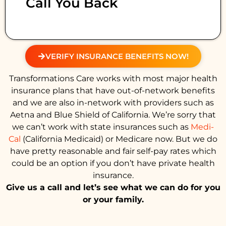
Call You Back
VERIFY INSURANCE BENEFITS NOW!
Transformations Care works with most major health
insurance plans that have out-of-network benefits
and we are also in-network with providers such as
Aetna and Blue Shield of California. We’re sorry that
we can’t work with state insurances such as
Medi-
Cal
(California Medicaid) or Medicare now. But we do
have pretty reasonable and fair self-pay rates which
could be an option if you don’t have private health
insurance.
Give us a call and let’s see what we can do for you
or your family.