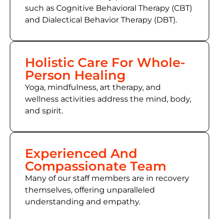
such as Cognitive Behavioral Therapy (CBT)
and Dialectical Behavior Therapy (DBT).
Holistic Care For Whole-
Person Healing
Yoga, mindfulness, art therapy, and
wellness activities address the mind, body,
and spirit.
Experienced And
Compassionate Team
Many of our staff members are in recovery
themselves, offering unparalleled
understanding and empathy.