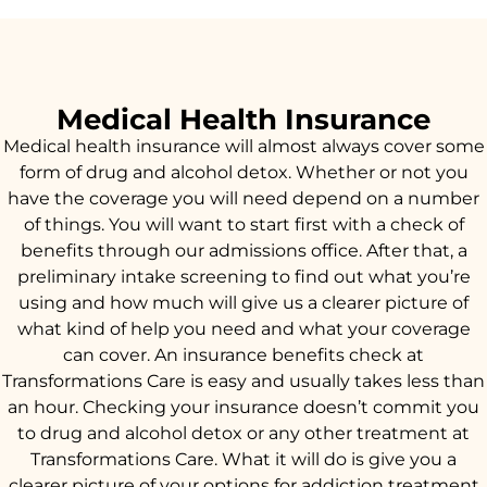
Medical Health Insurance
Medical health insurance will almost always cover some
form of drug and alcohol detox. Whether or not you
have the coverage you will need depend on a number
of things. You will want to start first with a check of
benefits through our admissions office. After that, a
preliminary intake screening to find out what you’re
using and how much will give us a clearer picture of
what kind of help you need and what your coverage
can cover. An insurance benefits check at
Transformations Care is easy and usually takes less than
an hour. Checking your insurance doesn’t commit you
to drug and alcohol detox or any other treatment at
Transformations Care. What it will do is give you a
clearer picture of your options for addiction treatment