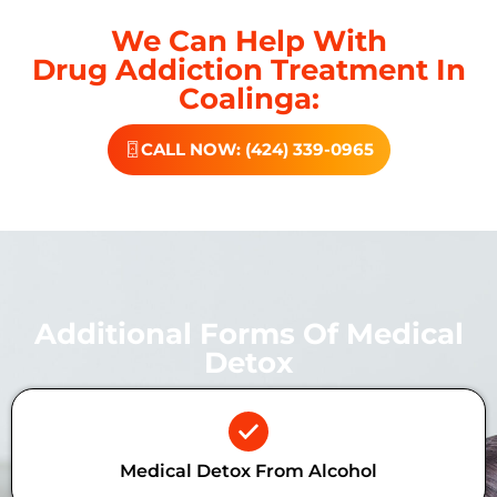
We Can Help With
Drug Addiction Treatment In
Coalinga:
CALL NOW: (424) 339-0965
Additional Forms Of Medical
Detox
Medical Detox From Alcohol