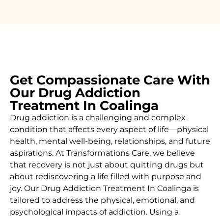
Get Compassionate Care With
Our Drug Addiction
Treatment In Coalinga
Drug addiction is a challenging and complex
condition that affects every aspect of life—physical
health, mental well-being, relationships, and future
aspirations. At Transformations Care, we believe
that recovery is not just about quitting drugs but
about rediscovering a life filled with purpose and
joy. Our
Drug Addiction Treatment In Coalinga
is
tailored to address the physical, emotional, and
psychological impacts of addiction. Using a