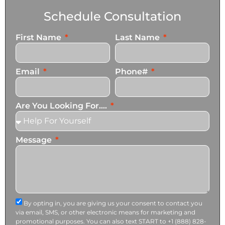
Schedule Consultation
First Name
Last Name
Email
Phone#
Are You Looking For....
Message
By opting in, you are giving us your consent to contact you
via email, SMS, or other electronic means for marketing and
promotional purposes. You can also text START to +1 (888) 828-