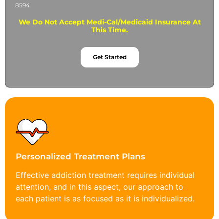
8594.
We Do Not Accept Medi-Cal/Medicaid Insurance At
This Time.
Get Started
Personalized Treatment Plans
Effective addiction treatment requires individual
attention, and in this aspect, our approach to
each patient is as focused as it is individualized.