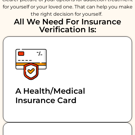
for yourself or your loved one. That can help you make
the right decision for yourself.
All We Need For Insurance
Verification Is:
A Health/medical
Insurance Card