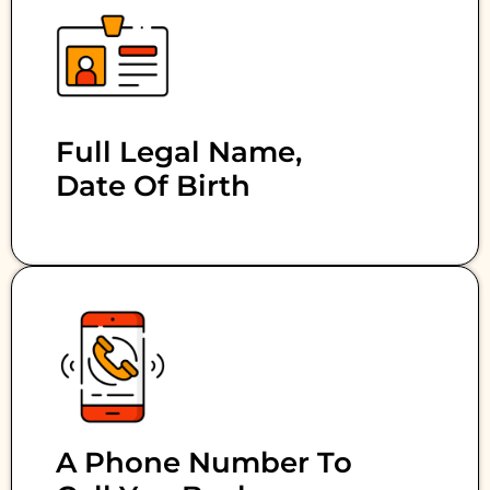
Full Legal Name,
Date Of Birth
A Phone Number To