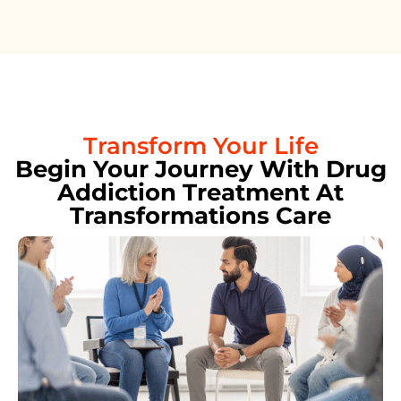
Transform Your Life
Begin Your Journey With Drug
Addiction Treatment At
Transformations Care