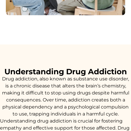
Understanding Drug Addiction
Drug addiction, also known as substance use disorder,
is a chronic disease that alters the brain’s chemistry,
making it difficult to stop using drugs despite harmful
consequences. Over time, addiction creates both a
physical dependency and a psychological compulsion
to use, trapping individuals in a harmful cycle.
Understanding drug addiction is crucial for fostering
empathy and effective support for those affected. Drug