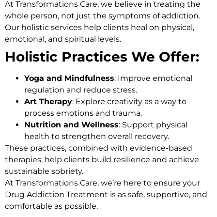
At
Transformations Care
, we believe in treating the
whole person, not just the symptoms of addiction.
Our holistic services help clients heal on physical,
emotional, and spiritual levels.
Holistic Practices We Offer:
Yoga and Mindfulness
: Improve emotional
regulation and reduce stress.
Art Therapy
: Explore creativity as a way to
process emotions and trauma.
Nutrition and Wellness
: Support physical
health to strengthen overall recovery.
These practices, combined with evidence-based
therapies, help clients build resilience and achieve
sustainable sobriety.
At Transformations Care, we’re here to ensure your
Drug Addiction Treatment
is as safe, supportive, and
comfortable as possible.