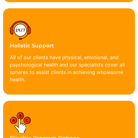
Holistic Support
All of our clients have physical, emotional, and
psychological health and our specialists cover all
spheres to assist clients in achieving wholesome
health.