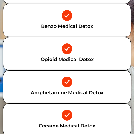
Benzo Medical Detox
Opioid Medical Detox
Amphetamine Medical Detox
Cocaine Medical Detox