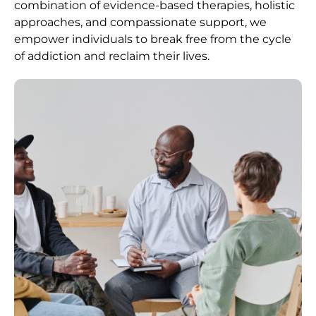
combination of evidence-based therapies, holistic
approaches, and compassionate support, we
empower individuals to break free from the cycle
of addiction and reclaim their lives.