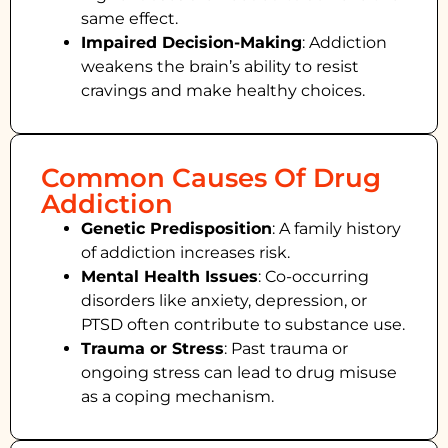
same effect.
Impaired Decision-Making
:
Addiction
weakens the brain’s ability to resist
cravings and make healthy choices.
Common Causes Of Drug
Addiction
Genetic Predisposition
: A family history
of addiction increases risk.
Mental Health Issues
: Co-occurring
disorders like anxiety, depression, or
PTSD often contribute to substance use.
Trauma or Stress
: Past trauma or
ongoing stress can lead to drug misuse
as a coping mechanism.