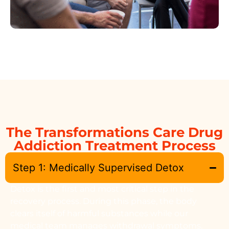
The Transformations Care Drug
Addiction Treatment Process
Step 1: Medically Supervised Detox
Detox is the first and most critical step in the
recovery process. During this phase, the body
clears itself of harmful substances while our
medical team manages withdrawal symptoms.