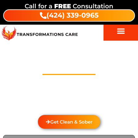
Call for a
FREE
Consultation
(424) 339-0965
Drug Addiction Treatment In
Coalinga
Welcome to Transformations Care, your trusted
partner in addiction recovery, located in Gardena,
California. We specialize in personalized drug and
alcohol rehabilitation services that cater to the
unique needs of individuals from Coalinga.
Get Clean & Sober