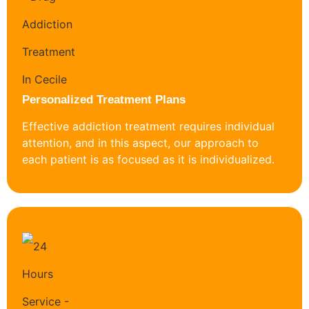
Personalized Treatment Plans
Effective addiction treatment requires individual
attention, and in this aspect, our approach to
each patient is as focused as it is individualized.