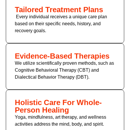
Tailored Treatment Plans
Every individual receives a unique care plan
based on their specific needs, history, and
recovery goals.
Evidence-Based Therapies
We utilize scientifically proven methods, such as
Cognitive Behavioral Therapy (CBT) and
Dialectical Behavior Therapy (DBT).
Holistic Care For Whole-
Person Healing
Yoga, mindfulness, art therapy, and wellness
activities address the mind, body, and spirit.