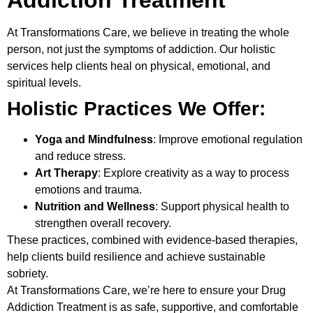
At
Transformations Care
, we believe in treating the whole
person, not just the symptoms of addiction. Our holistic
services help clients heal on physical, emotional, and
spiritual levels.
Holistic Practices We Offer:
Yoga and Mindfulness
: Improve emotional regulation
and reduce stress.
Art Therapy
: Explore creativity as a way to process
emotions and trauma.
Nutrition and Wellness
: Support physical health to
strengthen overall recovery.
These practices, combined with evidence-based therapies,
help clients build resilience and achieve sustainable
sobriety.
At Transformations Care, we’re here to ensure your
Drug
Addiction Treatment
is as safe, supportive, and comfortable