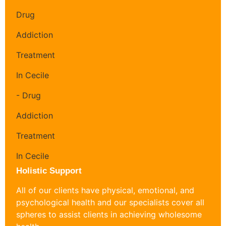
Holistic Support
All of our clients have physical, emotional, and
psychological health and our specialists cover all
spheres to assist clients in achieving wholesome