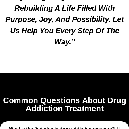
Rebuilding A Life Filled With
Purpose, Joy, And Possibility. Let
Us Help You Every Step Of The
Way.”
Common Questions About Drug
Addiction Treatment
What is the first step in drug addiction recovery?