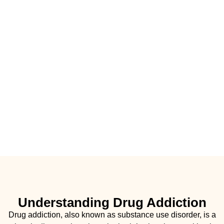
Understanding Drug Addiction
Drug addiction, also known as substance use disorder, is a