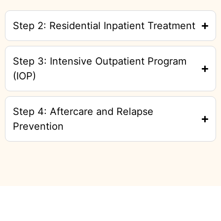
Step 2: Residential Inpatient Treatment
Step 3: Intensive Outpatient Program
(IOP)
Step 4: Aftercare and Relapse
Prevention