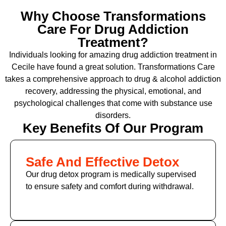
Why Choose Transformations
Care For Drug Addiction
Treatment?
Individuals looking for amazing drug addiction treatment in
Cecile have found a great solution. Transformations Care
takes a comprehensive approach to drug & alcohol addiction
recovery, addressing the physical, emotional, and
psychological challenges that come with substance use
disorders.
Key Benefits Of Our Program
Safe And Effective Detox
Our drug detox program is medically supervised
to ensure safety and comfort during withdrawal.