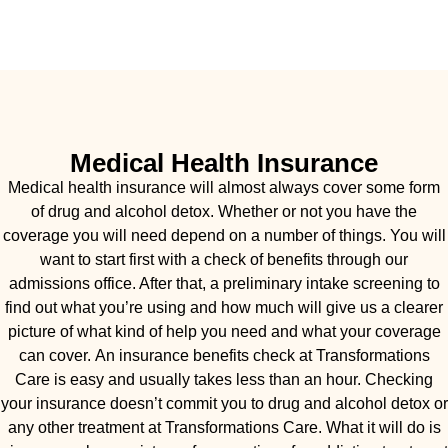
Medical Health Insurance
Medical health insurance will almost always cover some form
of drug and alcohol detox. Whether or not you have the
coverage you will need depend on a number of things. You will
want to start first with a check of benefits through our
admissions office. After that, a preliminary intake screening to
find out what you’re using and how much will give us a clearer
picture of what kind of help you need and what your coverage
can cover. An insurance benefits check at Transformations
Care is easy and usually takes less than an hour. Checking
your insurance doesn’t commit you to drug and alcohol detox or
any other treatment at Transformations Care. What it will do is