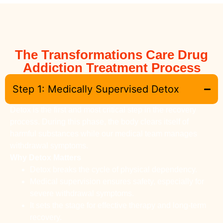
The Transformations Care Drug
Addiction Treatment Process
Step 1: Medically Supervised Detox
Detox is the first and most critical step in the recovery
process. During this phase, the body clears itself of
harmful substances while our medical team manages
withdrawal symptoms.
Why Detox Matters
Detox breaks the cycle of physical dependency.
Medical supervision ensures safety, especially for
severe withdrawal symptoms.
It sets the stage for effective therapy and long-term
recovery.