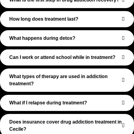
How long does treatment last?
What happens during detox?
Can I work or attend school while in treatment?
What types of therapy are used in addiction
treatment?
What if I relapse during treatment?
Does insurance cover drug addiction treatment in
Cecile?