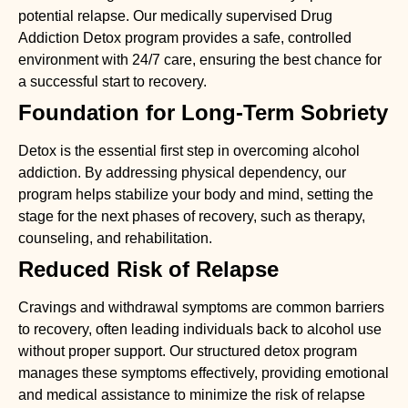
potential relapse. Our medically supervised
Drug
Addiction Detox
program provides a safe, controlled
environment with 24/7 care, ensuring the best chance for
a successful start to recovery.
Foundation for Long-Term Sobriety
Detox is the essential first step in overcoming alcohol
addiction. By addressing physical dependency, our
program helps stabilize your body and mind, setting the
stage for the next phases of recovery, such as therapy,
counseling, and rehabilitation.
Reduced Risk of Relapse
Cravings and withdrawal symptoms are common barriers
to recovery, often leading individuals back to alcohol use
without proper support. Our structured detox program
manages these symptoms effectively, providing emotional
and medical assistance to minimize the risk of relapse