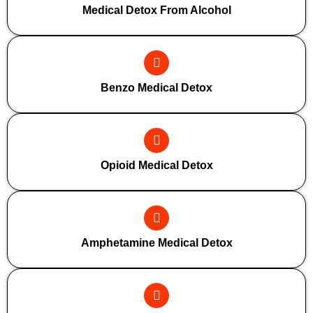
Medical Detox From Alcohol
Benzo Medical Detox
Opioid Medical Detox
Amphetamine Medical Detox