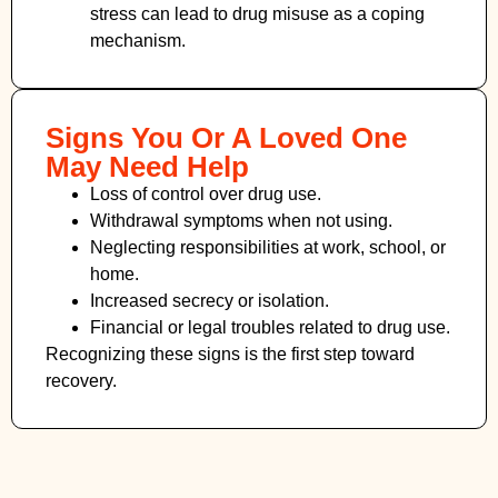
stress can lead to drug misuse as a coping
mechanism.
Signs You Or A Loved One
May Need Help
Loss of control over drug use.
Withdrawal symptoms when not using.
Neglecting responsibilities at work, school, or
home.
Increased secrecy or isolation.
Financial or legal troubles related to drug use.
Recognizing these signs is the first step toward
recovery.