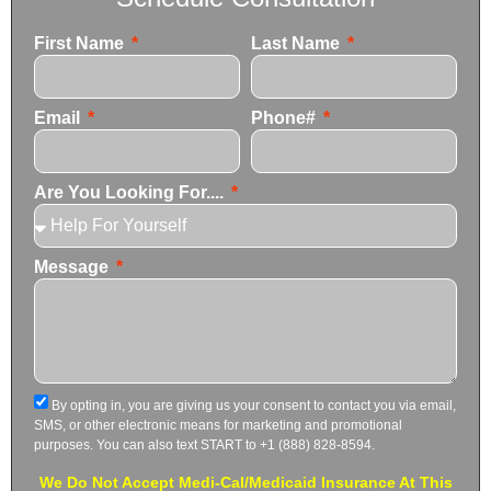
First Name
Last Name
Email
Phone#
Are You Looking For....
Message
By opting in, you are giving us your consent to contact you via email,
SMS, or other electronic means for marketing and promotional
purposes. You can also text START to +1 (888) 828-8594.
We Do Not Accept Medi-Cal/Medicaid Insurance At This