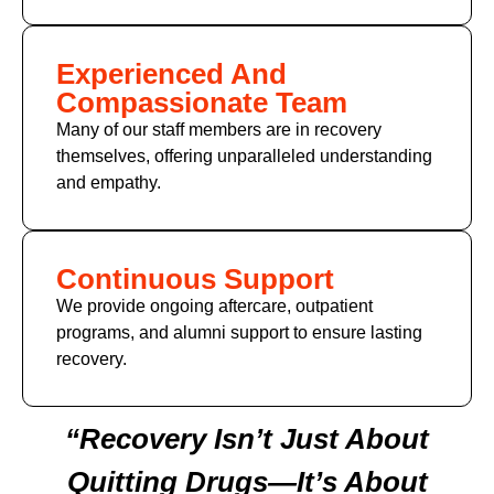
Experienced And
Compassionate Team
Many of our staff members are in recovery
themselves, offering unparalleled understanding
and empathy.
Continuous Support
We provide ongoing aftercare, outpatient
programs, and alumni support to ensure lasting
recovery.
“Recovery Isn’t Just About
Quitting Drugs—It’s About