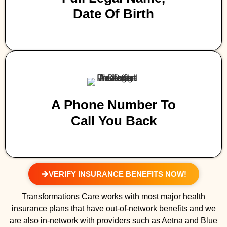
Date Of Birth
A Phone Number To
Call You Back
VERIFY INSURANCE BENEFITS NOW!
Transformations Care works with most major health
insurance plans that have out-of-network benefits and we
are also in-network with providers such as Aetna and Blue