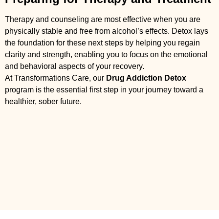
Therapy and counseling are most effective when you are
physically stable and free from alcohol’s effects. Detox lays
the foundation for these next steps by helping you regain
clarity and strength, enabling you to focus on the emotional
and behavioral aspects of your recovery.
At Transformations Care, our
Drug Addiction Detox
program is the essential first step in your journey toward a
healthier, sober future.