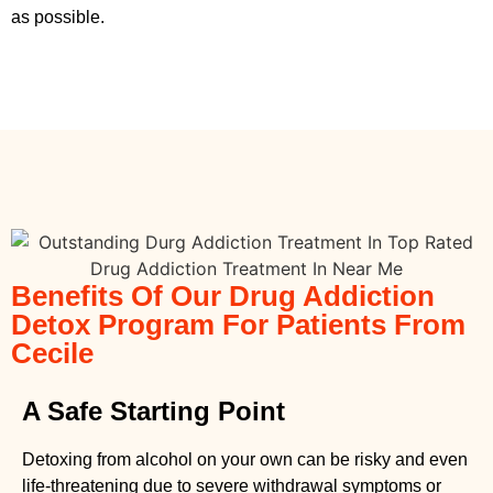
as possible.
Benefits Of Our Drug Addiction
Detox Program For Patients From
Cecile
A Safe Starting Point
Detoxing from alcohol on your own can be risky and even
life-threatening due to severe withdrawal symptoms or