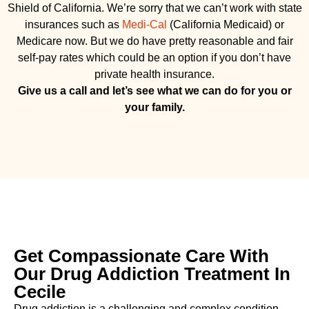
Shield of California. We’re sorry that we can’t work with state
insurances such as
Medi-Cal
(California Medicaid) or
Medicare now. But we do have pretty reasonable and fair
self-pay rates which could be an option if you don’t have
private health insurance.
Give us a call and let’s see what we can do for you or
your family.
Get Compassionate Care With
Our Drug Addiction Treatment In
Cecile
Drug addiction is a challenging and complex condition