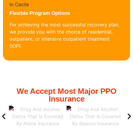
Flexible Program Options
For achieving the most successful recovery plan,
we provide you with the choice of residential,
outpatient, or intensive outpatient treatment
(IOP).
We Accept Most Major PPO
Insurance