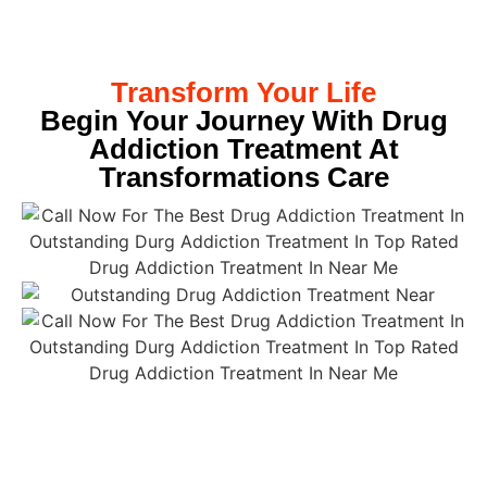
Transform Your Life
Begin Your Journey With Drug
Addiction Treatment At
Transformations Care