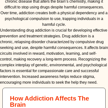
chronic disease that alters the brain’s chemistry, making it
difficult to stop using drugs despite harmful consequences.
Over time, addiction creates both a physical dependency and a
psychological compulsion to use, trapping individuals in a
harmful cycle.
Understanding drug addiction is crucial for developing effective
prevention and treatment strategies. Drug addiction is a
chronic, relapsing disorder characterized by compulsive drug
seeking and use, despite harmful consequences. It affects brain
circuits involved in reward, motivation, learning, and self-
control, making recovery a long-term process. Recognizing the
complex interplay of genetic, environmental, and psychological
factors is essential for compassionate care and successful
intervention. Increased awareness helps reduce stigma,
encouraging more individuals to seek the help they need.
How Addiction Affects The
Brain