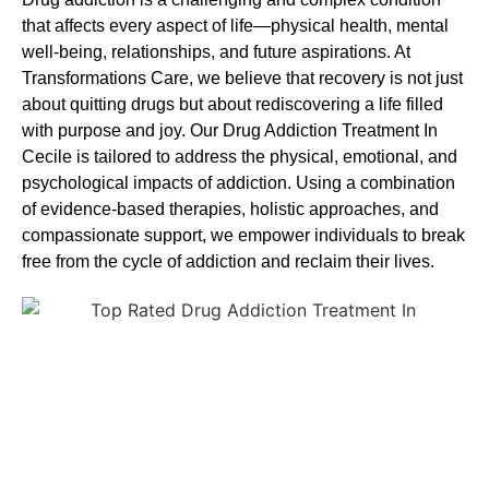
that affects every aspect of life—physical health, mental
well-being, relationships, and future aspirations. At
Transformations Care, we believe that recovery is not just
about quitting drugs but about rediscovering a life filled
with purpose and joy. Our
Drug Addiction Treatment In
Cecile
is tailored to address the physical, emotional, and
psychological impacts of addiction. Using a combination
of evidence-based therapies, holistic approaches, and
compassionate support, we empower individuals to break
free from the cycle of addiction and reclaim their lives.