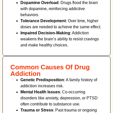
Dopamine Overload
: Drugs flood the brain
with dopamine, reinforcing addictive
behaviors.
Tolerance Development
: Over time, higher
doses are needed to achieve the same effect.
Impaired Decision-Making
:
Addiction
weakens the brain’s ability to resist cravings
and make healthy choices.
Common Causes Of Drug
Addiction
Genetic Predisposition
: A family history of
addiction increases risk.
Mental Health Issues
: Co-occurring
disorders like anxiety, depression, or PTSD
often contribute to substance use.
Trauma or Stress
: Past trauma or ongoing