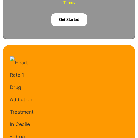
Time.
Get Started