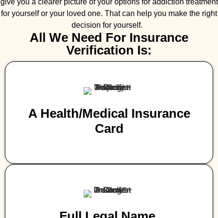
give you a clearer picture of your options for addiction treatment
for yourself or your loved one. That can help you make the right
decision for yourself.
All We Need For Insurance
Verification Is:
A Health/medical Insurance
Card
Full Legal Name,