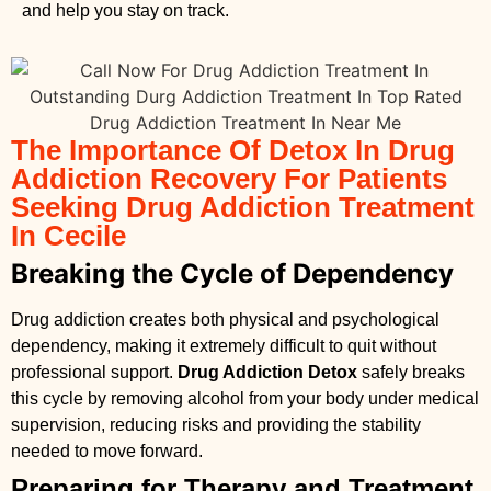
and help you stay on track.
The Importance Of Detox In Drug
Addiction Recovery For Patients
Seeking Drug Addiction Treatment
In Cecile
Breaking the Cycle of Dependency
Drug addiction creates both physical and psychological
dependency, making it extremely difficult to quit without
professional support.
Drug Addiction Detox
safely breaks
this cycle by removing alcohol from your body under medical
supervision, reducing risks and providing the stability
needed to move forward.
Preparing for Therapy and Treatment