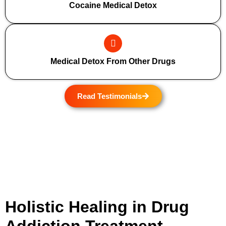
Cocaine Medical Detox
Medical Detox From Other Drugs
Read Testimonials
Holistic Healing in Drug
Addiction Treatment