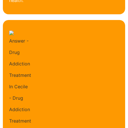
health.