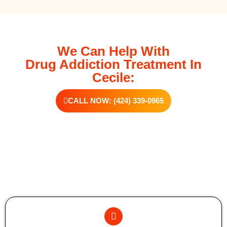
We Can Help With
Drug Addiction Treatment In
Cecile:
CALL NOW: (424) 339-0965
Additional Forms Of Medical Detox