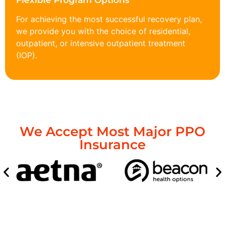
Flexible Program Options
For achieving the most successful recovery plan,
we provide you with the choice of residential,
outpatient, or intensive outpatient treatment
(IOP).
We Accept Most Major PPO
Insurance