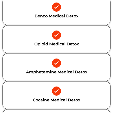
Benzo Medical Detox
Opioid Medical Detox
Amphetamine Medical Detox
Cocaine Medical Detox