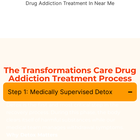
The Transformations Care Drug
Addiction Treatment Process
Step 1: Medically Supervised Detox
Detox is the first and most critical step in the
recovery process. During this phase, the body
clears itself of harmful substances while our
medical team manages withdrawal symptoms.
Why Detox Matters