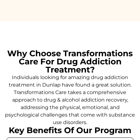
Why Choose Transformations
Care For Drug Addiction
Treatment?
Individuals looking for amazing drug addiction
treatment in Dunlap have found a great solution.
Transformations Care takes a comprehensive
approach to drug & alcohol addiction recovery,
addressing the physical, emotional, and
psychological challenges that come with substance
use disorders.
Key Benefits Of Our Program