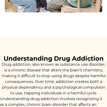
Understanding Drug Addiction
Drug addiction, also known as substance use disorder,
is a chronic disease that alters the brain’s chemistry,
making it difficult to stop using drugs despite harmful
consequences. Over time, addiction creates both a
physical dependency and a psychological compulsion
to use, trapping individuals in a harmful cycle.
Understanding drug addiction involves recognizing it
as a complex, chronic brain disorder that affects an