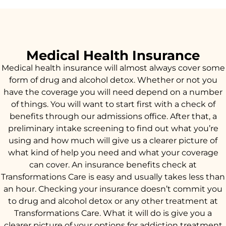
Medical Health Insurance
Medical health insurance will almost always cover some
form of drug and alcohol detox. Whether or not you
have the coverage you will need depend on a number
of things. You will want to start first with a check of
benefits through our admissions office. After that, a
preliminary intake screening to find out what you’re
using and how much will give us a clearer picture of
what kind of help you need and what your coverage
can cover. An insurance benefits check at
Transformations Care is easy and usually takes less than
an hour. Checking your insurance doesn’t commit you
to drug and alcohol detox or any other treatment at
Transformations Care. What it will do is give you a
clearer picture of your options for addiction treatment