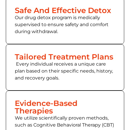
Safe And Effective Detox
Our drug detox program is medically
supervised to ensure safety and comfort
during withdrawal.
Tailored Treatment Plans
Every individual receives a unique care
plan based on their specific needs, history,
and recovery goals.
Evidence-Based
Therapies
We utilize scientifically proven methods,
such as Cognitive Behavioral Therapy (CBT)