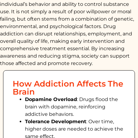
individual’s behavior and ability to control substance
use. It is not simply a result of poor willpower or moral
failing, but often stems from a combination of genetic,
environmental, and psychological factors. Drug
addiction can disrupt relationships, employment, and
overall quality of life, making early intervention and
comprehensive treatment essential. By increasing
awareness and reducing stigma, society can support
those affected and promote recovery.
How Addiction Affects The
Brain
Dopamine Overload
: Drugs flood the
brain with dopamine, reinforcing
addictive behaviors.
Tolerance Development
: Over time,
higher doses are needed to achieve the
same effect.