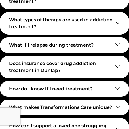
treatment?
What types of therapy are used in addiction
treatment?
What if I relapse during treatment?
Does insurance cover drug addiction
treatment in Dunlap?
How do I know if I need treatment?
What makes Transformations Care unique?
How can I support a loved one struggling