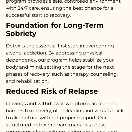
program provides a safe, controlled environment
with 24/7 care, ensuring the best chance for a
successful start to recovery.
Foundation for Long-Term
Sobriety
Detox is the essential first step in overcoming
alcohol addiction. By addressing physical
dependency, our program helps stabilize your
body and mind, setting the stage for the next
phases of recovery, such as therapy, counseling,
and rehabilitation.
Reduced Risk of Relapse
Cravings and withdrawal symptoms are common
barriers to recovery, often leading individuals back
to alcohol use without proper support. Our
structured detox program manages these
symptoms effectively, providing emotional and