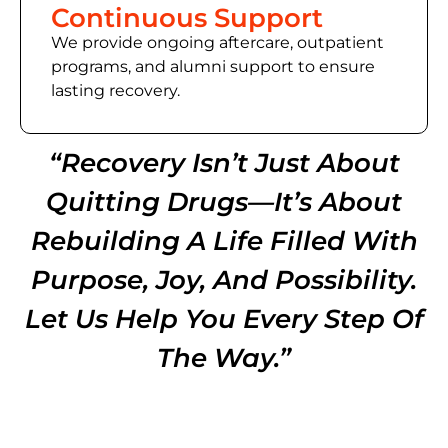
Continuous Support
We provide ongoing aftercare, outpatient
programs, and alumni support to ensure
lasting recovery.
“Recovery Isn’t Just About
Quitting Drugs—It’s About
Rebuilding A Life Filled With
Purpose, Joy, And Possibility.
Let Us Help You Every Step Of
The Way.”