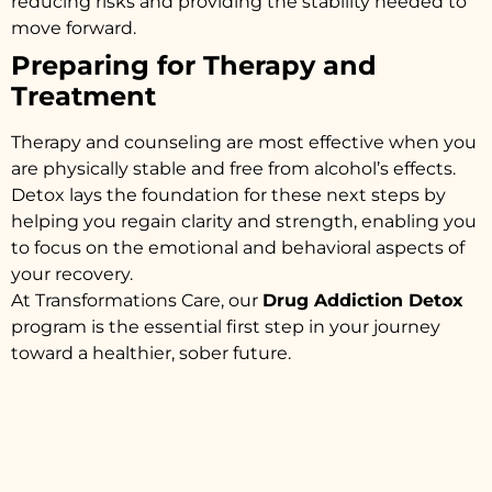
reducing risks and providing the stability needed to
move forward.
Preparing for Therapy and
Treatment
Therapy and counseling are most effective when you
are physically stable and free from alcohol’s effects.
Detox lays the foundation for these next steps by
helping you regain clarity and strength, enabling you
to focus on the emotional and behavioral aspects of
your recovery.
At Transformations Care, our
Drug Addiction Detox
program is the essential first step in your journey
toward a healthier, sober future.