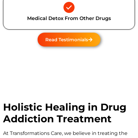
Medical Detox From Other Drugs
Read Testimonials
Holistic Healing in Drug
Addiction Treatment
At
Transformations Care
, we believe in treating the