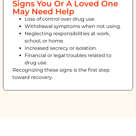
Signs You Or A Loved One
May Need Help
Loss of control over drug use.
Withdrawal symptoms when not using.
Neglecting responsibilities at work,
school, or home.
Increased secrecy or isolation.
Financial or legal troubles related to
drug use.
Recognizing these signs is the first step
toward recovery.