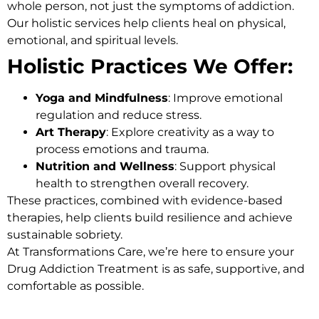
whole person, not just the symptoms of addiction.
Our holistic services help clients heal on physical,
emotional, and spiritual levels.
Holistic Practices We Offer:
Yoga and Mindfulness
: Improve emotional
regulation and reduce stress.
Art Therapy
: Explore creativity as a way to
process emotions and trauma.
Nutrition and Wellness
: Support physical
health to strengthen overall recovery.
These practices, combined with evidence-based
therapies, help clients build resilience and achieve
sustainable sobriety.
At Transformations Care, we’re here to ensure your
Drug Addiction Treatment
is as safe, supportive, and
comfortable as possible.