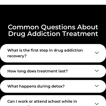
Common Questions About
Drug Addiction Treatment
What is the first step in drug addiction
recovery?
How long does treatment last?
What happens during detox?
Can I work or attend school while in