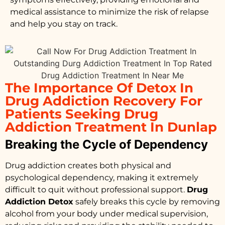
medical assistance to minimize the risk of relapse
and help you stay on track.
The Importance Of Detox In
Drug Addiction Recovery For
Patients Seeking Drug
Addiction Treatment In Dunlap
Breaking the Cycle of Dependency
Drug addiction creates both physical and
psychological dependency, making it extremely
difficult to quit without professional support.
Drug
Addiction Detox
safely breaks this cycle by removing
alcohol from your body under medical supervision,