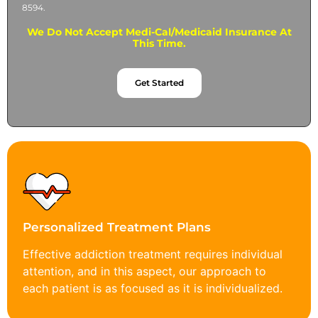
8594.
We Do Not Accept Medi-Cal/Medicaid Insurance At
This Time.
Get Started
Personalized Treatment Plans
Effective addiction treatment requires individual
attention, and in this aspect, our approach to
each patient is as focused as it is individualized.