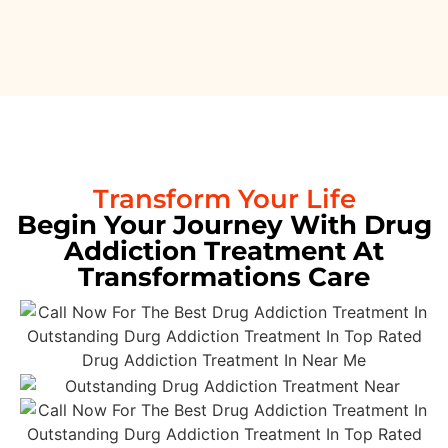
Transform Your Life
Begin Your Journey With Drug
Addiction Treatment At
Transformations Care