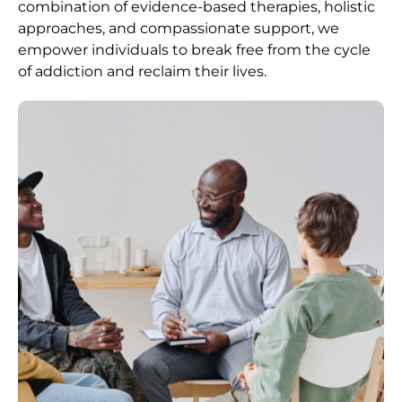
combination of evidence-based therapies, holistic
approaches, and compassionate support, we
empower individuals to break free from the cycle
of addiction and reclaim their lives.