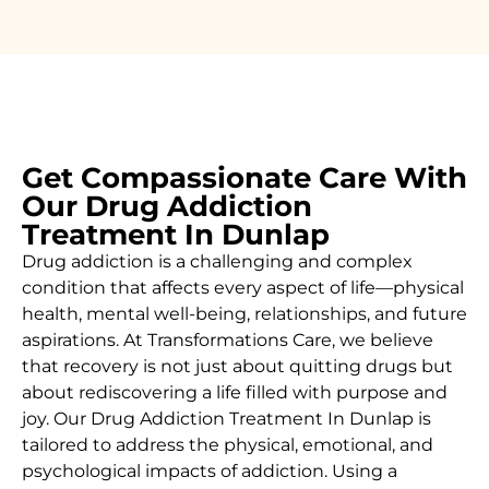
Get Compassionate Care With
Our Drug Addiction
Treatment In Dunlap
Drug addiction is a challenging and complex
condition that affects every aspect of life—physical
health, mental well-being, relationships, and future
aspirations. At Transformations Care, we believe
that recovery is not just about quitting drugs but
about rediscovering a life filled with purpose and
joy. Our
Drug Addiction Treatment In Dunlap
is
tailored to address the physical, emotional, and
psychological impacts of addiction. Using a