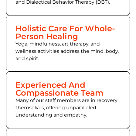
and Dialectical Behavior Therapy (DBT).
Holistic Care For Whole-
Person Healing
Yoga, mindfulness, art therapy, and
wellness activities address the mind, body,
and spirit.
Experienced And
Compassionate Team
Many of our staff members are in recovery
themselves, offering unparalleled
understanding and empathy.