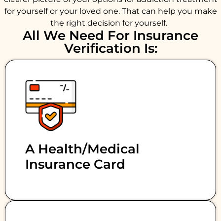
for yourself or your loved one. That can help you make
the right decision for yourself.
All We Need For Insurance
Verification Is:
A Health/medical
Insurance Card