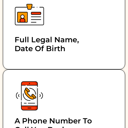
Full Legal Name,
Date Of Birth
A Phone Number To