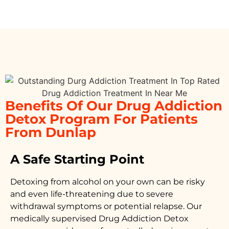
Benefits Of Our Drug Addiction
Detox Program For Patients
From Dunlap
A Safe Starting Point
Detoxing from alcohol on your own can be risky
and even life-threatening due to severe
withdrawal symptoms or potential relapse. Our
medically supervised
Drug Addiction Detox