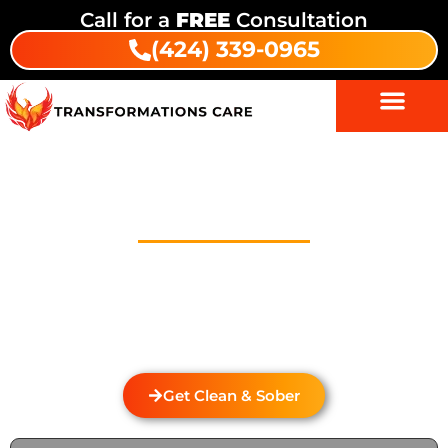
Call for a
FREE
Consultation
(424) 339-0965
Drug Addiction Treatment In
Dunlap
Welcome to Transformations Care, your trusted
partner in addiction recovery, located in Gardena,
California. We specialize in personalized drug and
alcohol rehabilitation services that cater to the
unique needs of individuals from Dunlap.
Get Clean & Sober