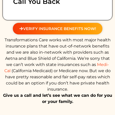
Call You Back
VERIFY INSURANCE BENEFITS NOW!
Transformations Care works with most major health
insurance plans that have out-of-network benefits
and we are also in-network with providers such as
Aetna and Blue Shield of California. We’re sorry that
we can’t work with state insurances such as
Medi-
Cal
(California Medicaid) or Medicare now. But we do
have pretty reasonable and fair self-pay rates which
could be an option if you don’t have private health
insurance.
Give us a call and let’s see what we can do for you
or your family.