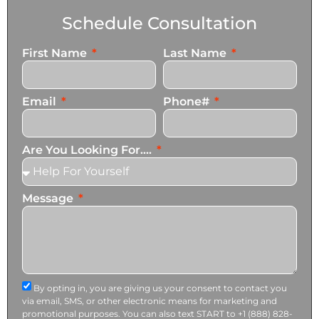
Schedule Consultation
First Name
Last Name
Email
Phone#
Are You Looking For....
Message
By opting in, you are giving us your consent to contact you
via email, SMS, or other electronic means for marketing and
promotional purposes. You can also text START to +1 (888) 828-