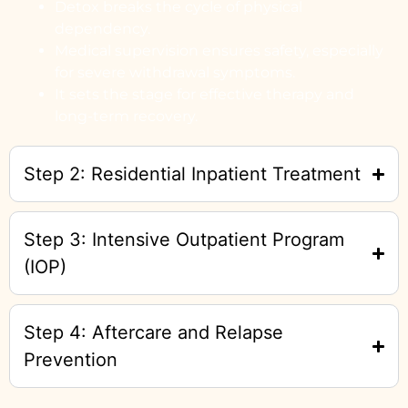
Detox breaks the cycle of physical
dependency.
Medical supervision ensures safety, especially
for severe withdrawal symptoms.
It sets the stage for effective therapy and
long-term recovery.
Step 2: Residential Inpatient Treatment
Step 3: Intensive Outpatient Program
(IOP)
Step 4: Aftercare and Relapse
Prevention