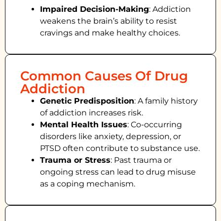
Impaired Decision-Making
:
Addiction
weakens the brain’s ability to resist
cravings and make healthy choices.
Common Causes Of Drug
Addiction
Genetic Predisposition
: A family history
of addiction increases risk.
Mental Health Issues
: Co-occurring
disorders like anxiety, depression, or
PTSD often contribute to substance use.
Trauma or Stress
: Past trauma or
ongoing stress can lead to drug misuse
as a coping mechanism.