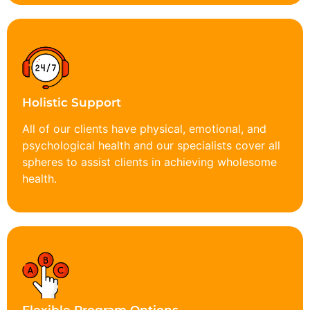
Holistic Support
All of our clients have physical, emotional, and
psychological health and our specialists cover all
spheres to assist clients in achieving wholesome
health.