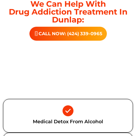
We Can Help With
Drug Addiction Treatment In
Dunlap:
CALL NOW: (424) 339-0965
Additional Forms Of Medical
Detox
Medical Detox From Alcohol