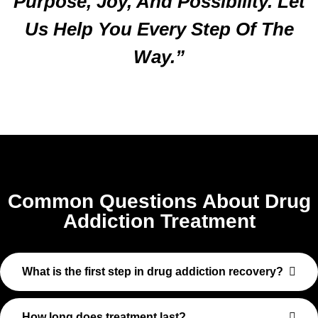
Purpose, Joy, And Possibility. Let
Us Help You Every Step Of The
Way.”
Common Questions About Drug
Addiction Treatment
What is the first step in drug addiction recovery?
How long does treatment last?