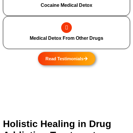
Cocaine Medical Detox
Medical Detox From Other Drugs
Read Testimonials
Holistic Healing in Drug