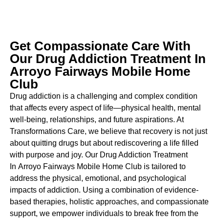
Get Compassionate Care With
Our Drug Addiction Treatment In
Arroyo Fairways Mobile Home
Club
Drug addiction is a challenging and complex condition
that affects every aspect of life—physical health, mental
well-being, relationships, and future aspirations. At
Transformations Care, we believe that recovery is not just
about quitting drugs but about rediscovering a life filled
with purpose and joy. Our
Drug Addiction Treatment
In
Arroyo Fairways Mobile Home Club is tailored to
address the physical, emotional, and psychological
impacts of addiction. Using a combination of evidence-
based therapies, holistic approaches, and compassionate
support, we empower individuals to break free from the