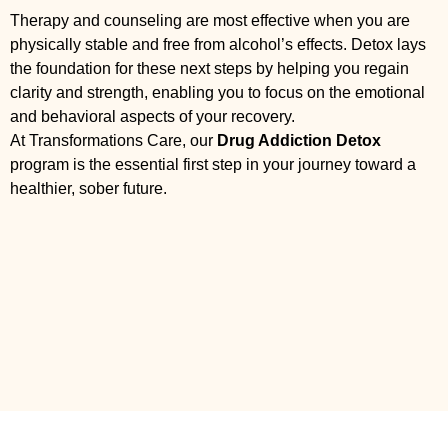
Therapy and counseling are most effective when you are
physically stable and free from alcohol’s effects. Detox lays
the foundation for these next steps by helping you regain
clarity and strength, enabling you to focus on the emotional
and behavioral aspects of your recovery.
At Transformations Care, our
Drug Addiction Detox
program is the essential first step in your journey toward a
healthier, sober future.