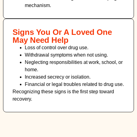
mechanism.
Signs You Or A Loved One
May Need Help
Loss of control over drug use.
Withdrawal symptoms when not using.
Neglecting responsibilities at work, school, or
home.
Increased secrecy or isolation.
Financial or legal troubles related to drug use.
Recognizing these signs is the first step toward
recovery.