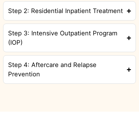
Step 2: Residential Inpatient Treatment
Step 3: Intensive Outpatient Program
(IOP)
Step 4: Aftercare and Relapse
Prevention