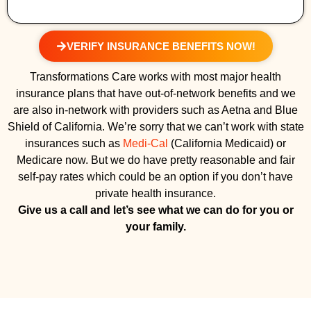
VERIFY INSURANCE BENEFITS NOW!
Transformations Care works with most major health
insurance plans that have out-of-network benefits and we
are also in-network with providers such as Aetna and Blue
Shield of California. We’re sorry that we can’t work with state
insurances such as
Medi-Cal
(California Medicaid) or
Medicare now. But we do have pretty reasonable and fair
self-pay rates which could be an option if you don’t have
private health insurance.
Give us a call and let’s see what we can do for you or
your family.