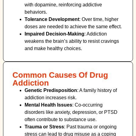
with dopamine, reinforcing addictive
behaviors.
Tolerance Development
: Over time, higher
doses are needed to achieve the same effect.
Impaired Decision-Making
:
Addiction
weakens the brain’s ability to resist cravings
and make healthy choices.
Common Causes Of Drug
Addiction
Genetic Predisposition
: A family history of
addiction increases risk.
Mental Health Issues
: Co-occurring
disorders like anxiety, depression, or PTSD
often contribute to substance use.
Trauma or Stress
: Past trauma or ongoing
stress can lead to drug misuse as a coping