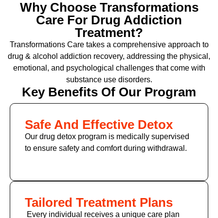
Why Choose Transformations
Care For Drug Addiction
Treatment?
Transformations Care takes a comprehensive approach to
drug & alcohol addiction recovery, addressing the physical,
emotional, and psychological challenges that come with
substance use disorders.
Key Benefits Of Our Program
Safe And Effective Detox
Our drug detox program is medically supervised
to ensure safety and comfort during withdrawal.
Tailored Treatment Plans
Every individual receives a unique care plan