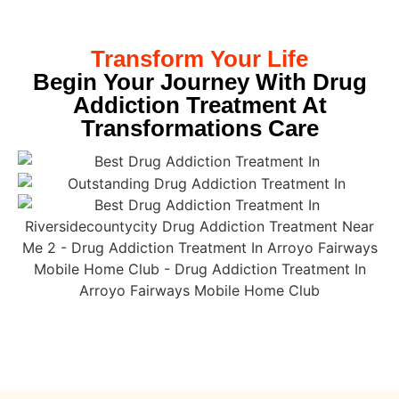
Transform Your Life
Begin Your Journey With Drug
Addiction Treatment At
Transformations Care