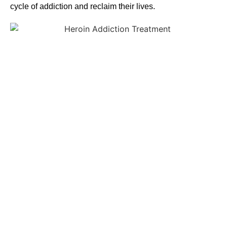
cycle of addiction and reclaim their lives.