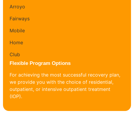
Flexible Program Options
For achieving the most successful recovery plan,
we provide you with the choice of residential,
outpatient, or intensive outpatient treatment
(IOP).