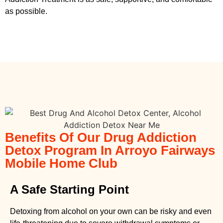
as possible.
Benefits Of Our Drug Addiction
Detox Program In Arroyo Fairways
Mobile Home Club
A Safe Starting Point
Detoxing from alcohol on your own can be risky and even