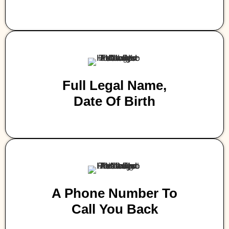
Full Legal Name,
Date Of Birth
A Phone Number To
Call You Back