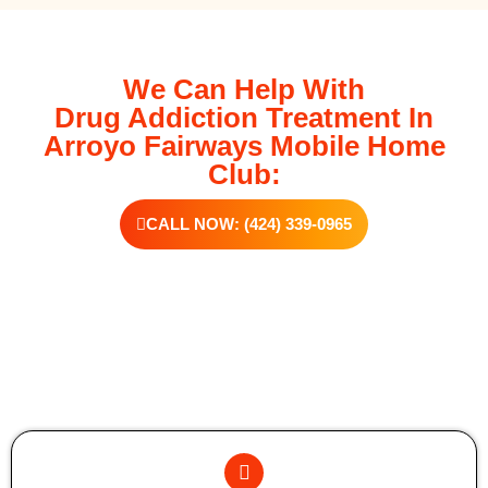
We Can Help With
Drug Addiction Treatment In
Arroyo Fairways Mobile Home
Club:
CALL NOW: (424) 339-0965
Additional Forms Of Medical Detox