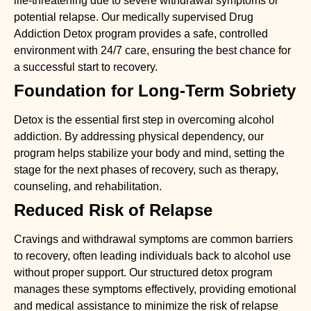
life-threatening due to severe withdrawal symptoms or
potential relapse. Our medically supervised
Drug
Addiction Detox
program provides a safe, controlled
environment with 24/7 care, ensuring the best chance for
a successful start to recovery.
Foundation for Long-Term Sobriety
Detox is the essential first step in overcoming alcohol
addiction. By addressing physical dependency, our
program helps stabilize your body and mind, setting the
stage for the next phases of recovery, such as therapy,
counseling, and rehabilitation.
Reduced Risk of Relapse
Cravings and withdrawal symptoms are common barriers
to recovery, often leading individuals back to alcohol use
without proper support. Our structured detox program
manages these symptoms effectively, providing emotional
and medical assistance to minimize the risk of relapse