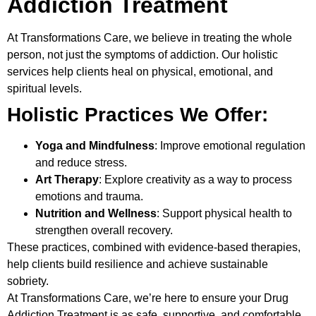
Addiction Treatment
At
Transformations Care
, we believe in treating the whole
person, not just the symptoms of addiction. Our holistic
services help clients heal on physical, emotional, and
spiritual levels.
Holistic Practices We Offer:
Yoga and Mindfulness
: Improve emotional regulation
and reduce stress.
Art Therapy
: Explore creativity as a way to process
emotions and trauma.
Nutrition and Wellness
: Support physical health to
strengthen overall recovery.
These practices, combined with evidence-based therapies,
help clients build resilience and achieve sustainable
sobriety.
At Transformations Care, we’re here to ensure your
Drug
Addiction Treatment
is as safe, supportive, and comfortable