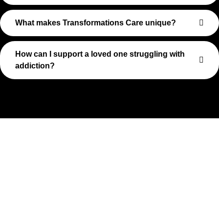
What makes Transformations Care unique?
How can I support a loved one struggling with
addiction?
Take The First Step Toward
Recovery
Recovery begins with a single step—and at Transformations
Care, we’re here to walk that path with you. Whether you’re
struggling with substance use or feeling lost in the chaos of