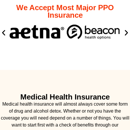
We Accept Most Major PPO
Insurance
Medical Health Insurance
Medical health insurance will almost always cover some form
of drug and alcohol detox. Whether or not you have the
coverage you will need depend on a number of things. You will
want to start first with a check of benefits through our