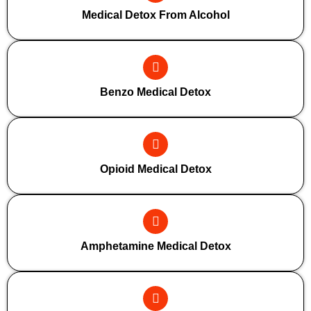
Medical Detox From Alcohol
Benzo Medical Detox
Opioid Medical Detox
Amphetamine Medical Detox