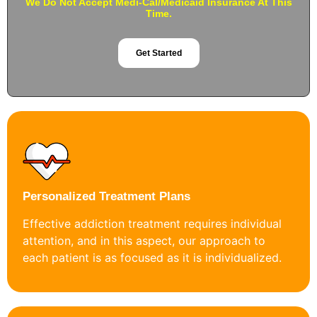
We Do Not Accept Medi-Cal/Medicaid Insurance At This
Time.
Get Started
Personalized Treatment Plans
Effective addiction treatment requires individual
attention, and in this aspect, our approach to
each patient is as focused as it is individualized.