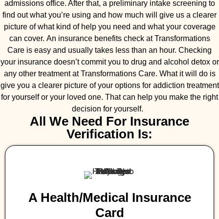
admissions office. After that, a preliminary intake screening to
find out what you’re using and how much will give us a clearer
picture of what kind of help you need and what your coverage
can cover. An insurance benefits check at Transformations
Care is easy and usually takes less than an hour. Checking
your insurance doesn’t commit you to drug and alcohol detox or
any other treatment at Transformations Care. What it will do is
give you a clearer picture of your options for addiction treatment
for yourself or your loved one. That can help you make the right
decision for yourself.
All We Need For Insurance
Verification Is:
A Health/medical Insurance
Card