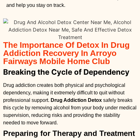
and help you stay on track.
The Importance Of Detox In Drug
Addiction Recovery In Arroyo
Fairways Mobile Home Club
Breaking the Cycle of Dependency
Drug addiction creates both physical and psychological
dependency, making it extremely difficult to quit without
professional support.
Drug Addiction Detox
safely breaks
this cycle by removing alcohol from your body under medical
supervision, reducing risks and providing the stability
needed to move forward.
Preparing for Therapy and Treatment