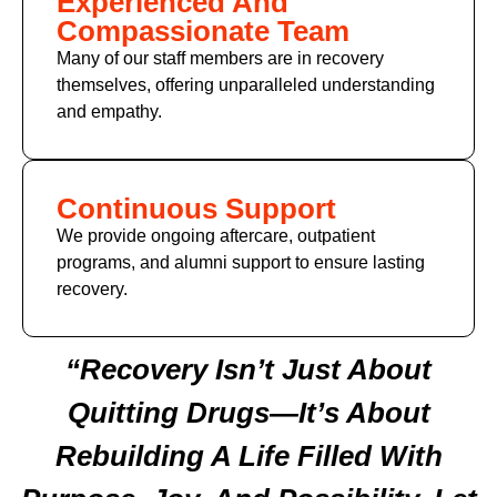
Experienced And
Compassionate Team
Many of our staff members are in recovery
themselves, offering unparalleled understanding
and empathy.
Continuous Support
We provide ongoing aftercare, outpatient
programs, and alumni support to ensure lasting
recovery.
“Recovery Isn’t Just About
Quitting Drugs—It’s About
Rebuilding A Life Filled With