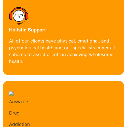
Holistic Support
All of our clients have physical, emotional, and
psychological health and our specialists cover all
spheres to assist clients in achieving wholesome
health.