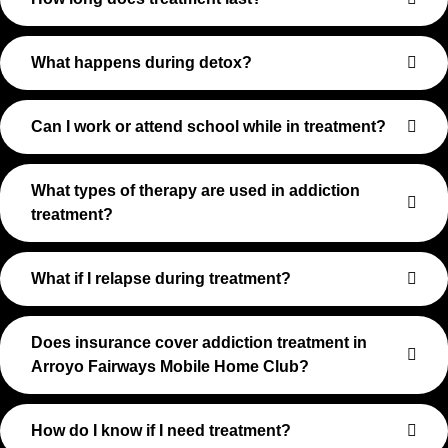
What happens during detox?
Can I work or attend school while in treatment?
What types of therapy are used in addiction
treatment?
What if I relapse during treatment?
Does insurance cover addiction treatment in
Arroyo Fairways Mobile Home Club?
How do I know if I need treatment?