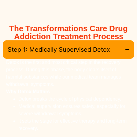
The Transformations Care Drug
Addiction Treatment Process
Step 1: Medically Supervised Detox
Detox is the first and most critical step in the recovery
process. During this phase, the body clears itself of
harmful substances while our medical team manages
withdrawal symptoms.
Why Detox Matters
Detox breaks the cycle of physical dependency.
Medical supervision ensures safety, especially for
severe withdrawal symptoms.
It sets the stage for effective therapy and long-term
recovery.