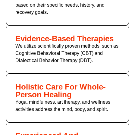
based on their specific needs, history, and
recovery goals.
Evidence-Based Therapies
We utilize scientifically proven methods, such as
Cognitive Behavioral Therapy (CBT) and
Dialectical Behavior Therapy (DBT).
Holistic Care For Whole-
Person Healing
Yoga, mindfulness, art therapy, and wellness
activities address the mind, body, and spirit.