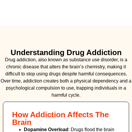
Understanding Drug Addiction
Drug addiction, also known as substance use disorder, is a
chronic disease that alters the brain’s chemistry, making it
difficult to stop using drugs despite harmful consequences.
Over time, addiction creates both a physical dependency and a
psychological compulsion to use, trapping individuals in a
harmful cycle.
How Addiction Affects The
Brain
Dopamine Overload
: Drugs flood the brain