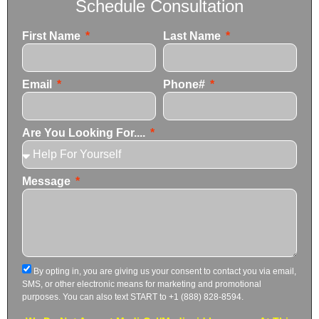
Schedule Consultation
First Name
Last Name
Email
Phone#
Are You Looking For....
Message
By opting in, you are giving us your consent to contact you via email,
SMS, or other electronic means for marketing and promotional
purposes. You can also text START to +1 (888) 828-8594.