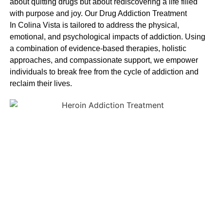
about quitting drugs but about rediscovering a life filled
with purpose and joy. Our
Drug Addiction Treatment
In
Colina Vista is tailored to address the physical,
emotional, and psychological impacts of addiction. Using
a combination of evidence-based therapies, holistic
approaches, and compassionate support, we empower
individuals to break free from the cycle of addiction and
reclaim their lives.