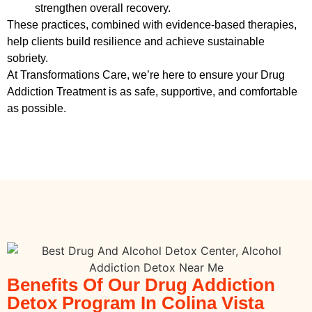
strengthen overall recovery.
These practices, combined with evidence-based therapies,
help clients build resilience and achieve sustainable
sobriety.
At Transformations Care, we’re here to ensure your
Drug
Addiction Treatment
is as safe, supportive, and comfortable
as possible.
Benefits Of Our Drug Addiction
Detox Program In Colina Vista