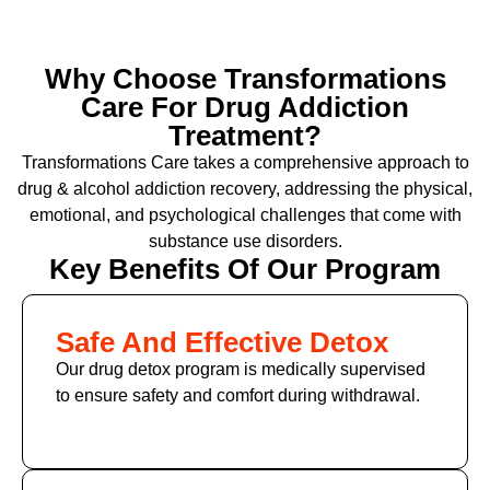
Why Choose Transformations
Care For Drug Addiction
Treatment?
Transformations Care takes a comprehensive approach to
drug & alcohol addiction recovery, addressing the physical,
emotional, and psychological challenges that come with
substance use disorders.
Key Benefits Of Our Program
Safe And Effective Detox
Our drug detox program is medically supervised
to ensure safety and comfort during withdrawal.