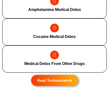
Amphetamine Medical Detox
Cocaine Medical Detox
Medical Detox From Other Drugs
Read Testimonials