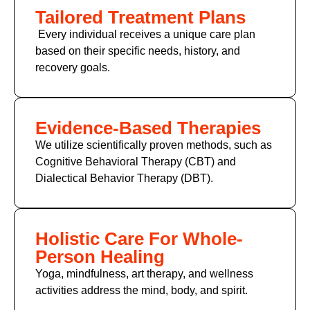
Tailored Treatment Plans
Every individual receives a unique care plan
based on their specific needs, history, and
recovery goals.
Evidence-Based Therapies
We utilize scientifically proven methods, such as
Cognitive Behavioral Therapy (CBT) and
Dialectical Behavior Therapy (DBT).
Holistic Care For Whole-
Person Healing
Yoga, mindfulness, art therapy, and wellness
activities address the mind, body, and spirit.