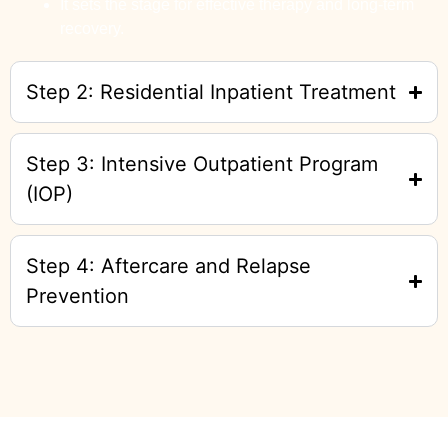
It sets the stage for effective therapy and long-term
recovery.
Step 2: Residential Inpatient Treatment
Step 3: Intensive Outpatient Program
(IOP)
Step 4: Aftercare and Relapse
Prevention