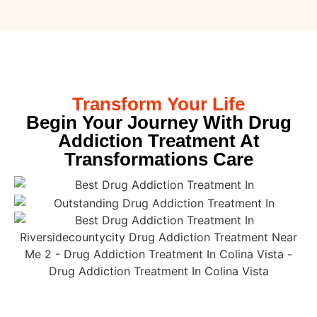
Transform Your Life
Begin Your Journey With Drug
Addiction Treatment At
Transformations Care