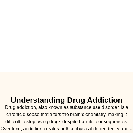
Understanding Drug Addiction
Drug addiction, also known as substance use disorder, is a
chronic disease that alters the brain’s chemistry, making it
difficult to stop using drugs despite harmful consequences.
Over time, addiction creates both a physical dependency and a