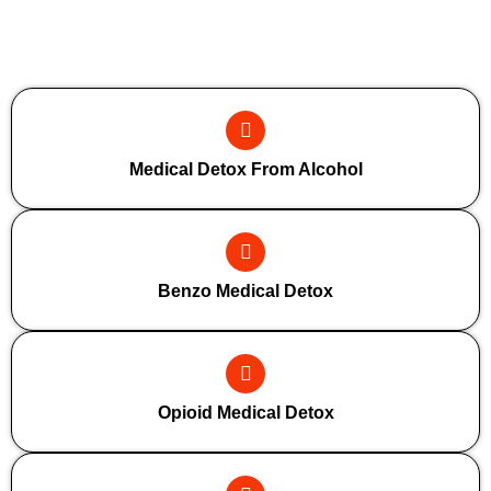
Additional Forms Of Medical Detox
Medical Detox From Alcohol
Benzo Medical Detox
Opioid Medical Detox