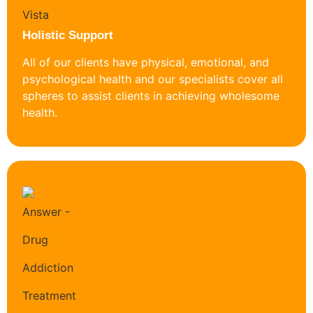
Holistic Support
All of our clients have physical, emotional, and
psychological health and our specialists cover all
spheres to assist clients in achieving wholesome
health.