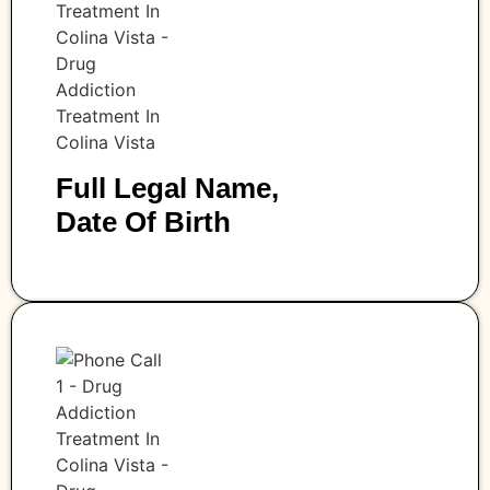
Full Legal Name,
Date Of Birth