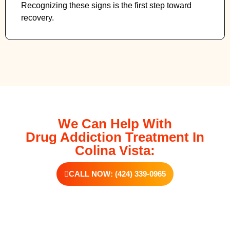
Recognizing these signs is the first step toward
recovery.
We Can Help With
Drug Addiction Treatment In
Colina Vista:
CALL NOW: (424) 339-0965