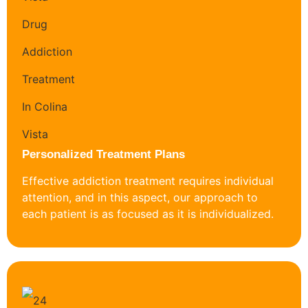
Personalized Treatment Plans
Effective addiction treatment requires individual
attention, and in this aspect, our approach to
each patient is as focused as it is individualized.