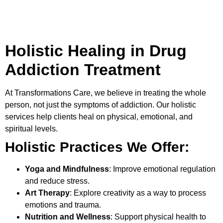
Holistic Healing in Drug
Addiction Treatment
At
Transformations Care
, we believe in treating the whole
person, not just the symptoms of addiction. Our holistic
services help clients heal on physical, emotional, and
spiritual levels.
Holistic Practices We Offer:
Yoga and Mindfulness
: Improve emotional regulation
and reduce stress.
Art Therapy
: Explore creativity as a way to process
emotions and trauma.
Nutrition and Wellness
: Support physical health to