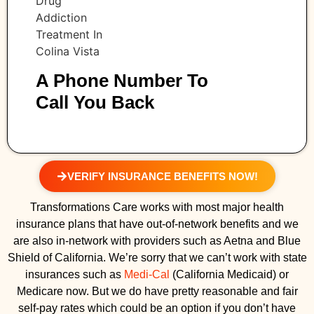
A Phone Number To
Call You Back
VERIFY INSURANCE BENEFITS NOW!
Transformations Care works with most major health
insurance plans that have out-of-network benefits and we
are also in-network with providers such as Aetna and Blue
Shield of California. We’re sorry that we can’t work with state
insurances such as
Medi-Cal
(California Medicaid) or
Medicare now. But we do have pretty reasonable and fair
self-pay rates which could be an option if you don’t have