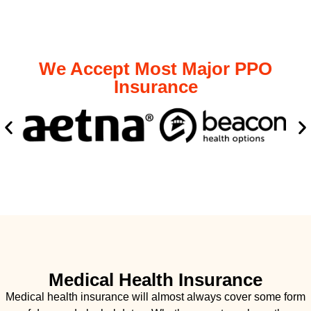
We Accept Most Major PPO
Insurance
Medical Health Insurance
Medical health insurance will almost always cover some form