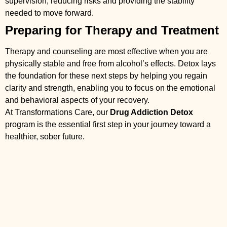
supervision, reducing risks and providing the stability
needed to move forward.
Preparing for Therapy and Treatment
Therapy and counseling are most effective when you are
physically stable and free from alcohol’s effects. Detox lays
the foundation for these next steps by helping you regain
clarity and strength, enabling you to focus on the emotional
and behavioral aspects of your recovery.
At Transformations Care, our
Drug Addiction Detox
program is the essential first step in your journey toward a
healthier, sober future.