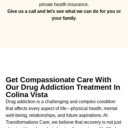
private health insurance.
Give us a call and let’s see what we can do for you or
your family.
Get Compassionate Care With
Our Drug Addiction Treatment In
Colina Vista
Drug addiction is a challenging and complex condition
that affects every aspect of life—physical health, mental
well-being, relationships, and future aspirations. At
Transformations Care, we believe that recovery is not just