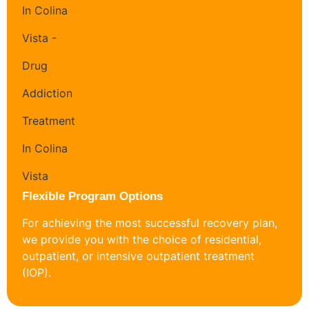
Flexible Program Options
For achieving the most successful recovery plan,
we provide you with the choice of residential,
outpatient, or intensive outpatient treatment
(IOP).