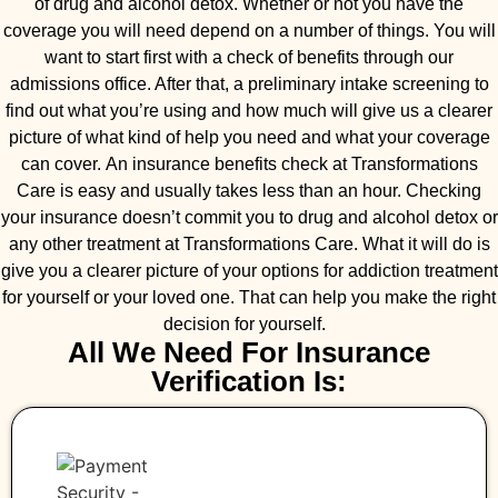
of drug and alcohol detox. Whether or not you have the
coverage you will need depend on a number of things. You will
want to start first with a check of benefits through our
admissions office. After that, a preliminary intake screening to
find out what you’re using and how much will give us a clearer
picture of what kind of help you need and what your coverage
can cover. An insurance benefits check at Transformations
Care is easy and usually takes less than an hour. Checking
your insurance doesn’t commit you to drug and alcohol detox or
any other treatment at Transformations Care. What it will do is
give you a clearer picture of your options for addiction treatment
for yourself or your loved one. That can help you make the right
decision for yourself.
All We Need For Insurance
Verification Is: