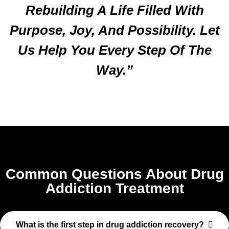
Rebuilding A Life Filled With
Purpose, Joy, And Possibility. Let
Us Help You Every Step Of The
Way.”
Common Questions About Drug
Addiction Treatment
What is the first step in drug addiction recovery?