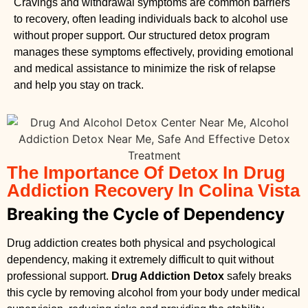
Cravings and withdrawal symptoms are common barriers
to recovery, often leading individuals back to alcohol use
without proper support. Our structured detox program
manages these symptoms effectively, providing emotional
and medical assistance to minimize the risk of relapse
and help you stay on track.
The Importance Of Detox In Drug
Addiction Recovery In Colina Vista
Breaking the Cycle of Dependency
Drug addiction creates both physical and psychological
dependency, making it extremely difficult to quit without
professional support.
Drug Addiction Detox
safely breaks
this cycle by removing alcohol from your body under medical