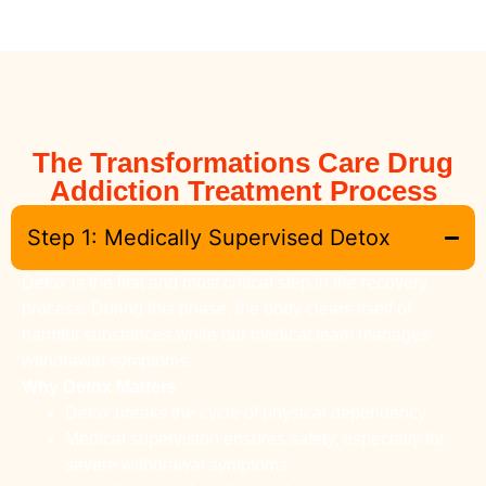
The Transformations Care Drug
Addiction Treatment Process
Step 1: Medically Supervised Detox
Detox is the first and most critical step in the recovery
process. During this phase, the body clears itself of
harmful substances while our medical team manages
withdrawal symptoms.
Why Detox Matters
Detox breaks the cycle of physical dependency.
Medical supervision ensures safety, especially for
severe withdrawal symptoms.