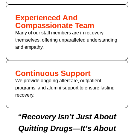
Experienced And
Compassionate Team
Many of our staff members are in recovery
themselves, offering unparalleled understanding
and empathy.
Continuous Support
We provide ongoing aftercare, outpatient
programs, and alumni support to ensure lasting
recovery.
“Recovery Isn’t Just About
Quitting Drugs—It’s About