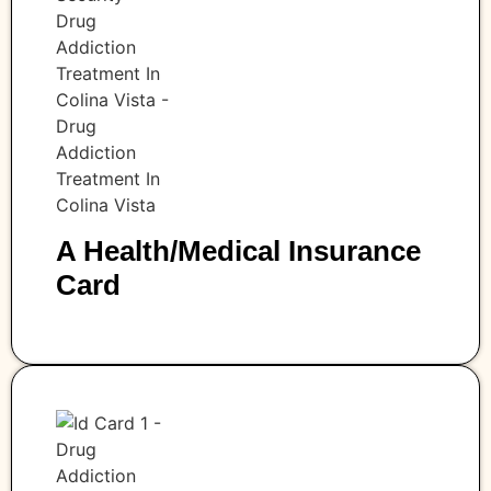
A Health/medical Insurance
Card