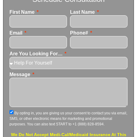
First Name
Last Name
Email
Phone#
Are You Looking For....
Message
By opting in, you are giving us your consent to contact you via email,
SMS, or other electronic means for marketing and promotional
purposes. You can also text START to +1 (888) 828-8594.
We Do Not Accept Medi-Cal/Medicaid Insurance At This