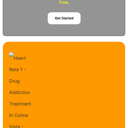
Time.
Get Started