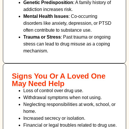
Genetic Predisposition
: A family history of
addiction increases risk.
Mental Health Issues
: Co-occurring
disorders like anxiety, depression, or PTSD
often contribute to substance use.
Trauma or Stress
: Past trauma or ongoing
stress can lead to drug misuse as a coping
mechanism.
Signs You Or A Loved One
May Need Help
Loss of control over drug use.
Withdrawal symptoms when not using.
Neglecting responsibilities at work, school, or
home.
Increased secrecy or isolation.
Financial or legal troubles related to drug use.