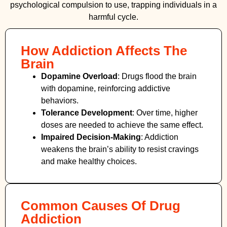
psychological compulsion to use, trapping individuals in a
harmful cycle.
How Addiction Affects The
Brain
Dopamine Overload
: Drugs flood the brain
with dopamine, reinforcing addictive
behaviors.
Tolerance Development
: Over time, higher
doses are needed to achieve the same effect.
Impaired Decision-Making
:
Addiction
weakens the brain’s ability to resist cravings
and make healthy choices.
Common Causes Of Drug
Addiction