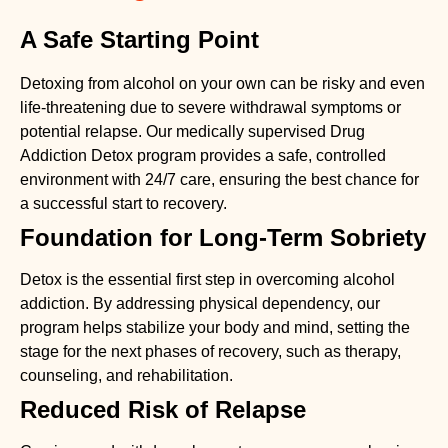
A Safe Starting Point
Detoxing from alcohol on your own can be risky and even
life-threatening due to severe withdrawal symptoms or
potential relapse. Our medically supervised
Drug
Addiction Detox
program provides a safe, controlled
environment with 24/7 care, ensuring the best chance for
a successful start to recovery.
Foundation for Long-Term Sobriety
Detox is the essential first step in overcoming alcohol
addiction. By addressing physical dependency, our
program helps stabilize your body and mind, setting the
stage for the next phases of recovery, such as therapy,
counseling, and rehabilitation.
Reduced Risk of Relapse