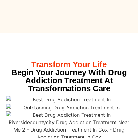
Transform Your Life
Begin Your Journey With Drug
Addiction Treatment At
Transformations Care