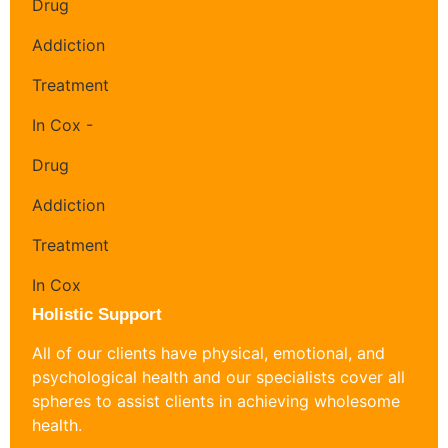
Holistic Support
All of our clients have physical, emotional, and
psychological health and our specialists cover all
spheres to assist clients in achieving wholesome
health.