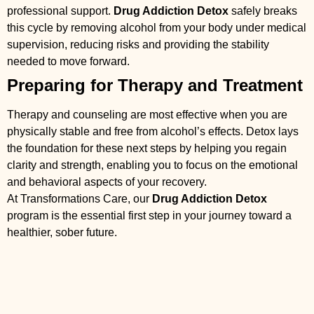
professional support.
Drug Addiction Detox
safely breaks
this cycle by removing alcohol from your body under medical
supervision, reducing risks and providing the stability
needed to move forward.
Preparing for Therapy and Treatment
Therapy and counseling are most effective when you are
physically stable and free from alcohol’s effects. Detox lays
the foundation for these next steps by helping you regain
clarity and strength, enabling you to focus on the emotional
and behavioral aspects of your recovery.
At Transformations Care, our
Drug Addiction Detox
program is the essential first step in your journey toward a
healthier, sober future.