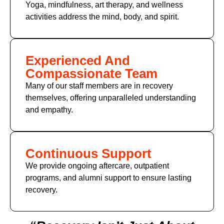
Yoga, mindfulness, art therapy, and wellness
activities address the mind, body, and spirit.
Experienced And
Compassionate Team
Many of our staff members are in recovery
themselves, offering unparalleled understanding
and empathy.
Continuous Support
We provide ongoing aftercare, outpatient
programs, and alumni support to ensure lasting
recovery.