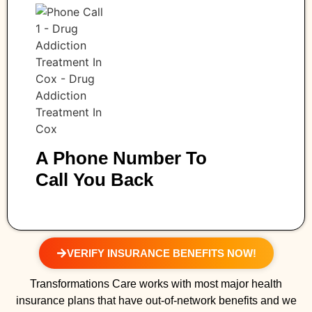
A Phone Number To
Call You Back
VERIFY INSURANCE BENEFITS NOW!
Transformations Care works with most major health
insurance plans that have out-of-network benefits and we