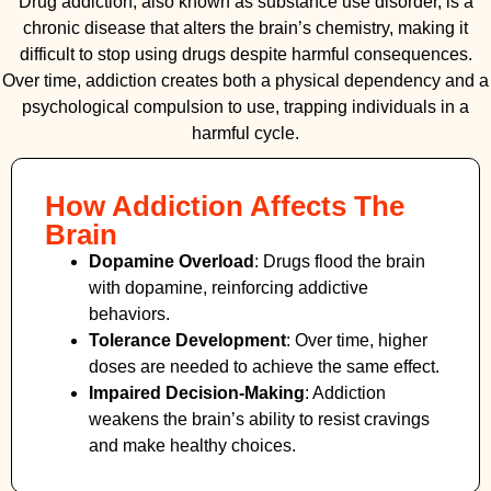
Drug addiction, also known as substance use disorder, is a
chronic disease that alters the brain’s chemistry, making it
difficult to stop using drugs despite harmful consequences.
Over time, addiction creates both a physical dependency and a
psychological compulsion to use, trapping individuals in a
harmful cycle.
How Addiction Affects The
Brain
Dopamine Overload
: Drugs flood the brain
with dopamine, reinforcing addictive
behaviors.
Tolerance Development
: Over time, higher
doses are needed to achieve the same effect.
Impaired Decision-Making
:
Addiction
weakens the brain’s ability to resist cravings
and make healthy choices.