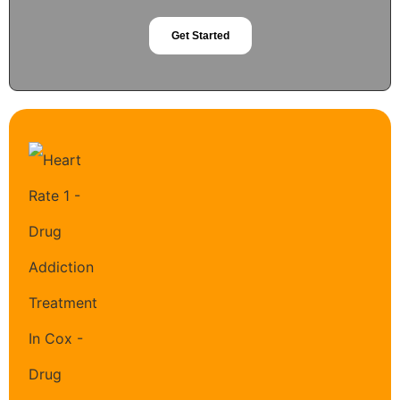
Get Started