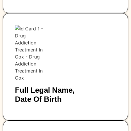
Full Legal Name,
Date Of Birth