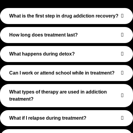
What is the first step in drug addiction recovery?
How long does treatment last?
What happens during detox?
Can I work or attend school while in treatment?
What types of therapy are used in addiction
treatment?
What if I relapse during treatment?