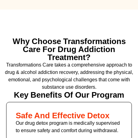
Why Choose Transformations
Care For Drug Addiction
Treatment?
Transformations Care takes a comprehensive approach to
drug & alcohol addiction recovery, addressing the physical,
emotional, and psychological challenges that come with
substance use disorders.
Key Benefits Of Our Program
Safe And Effective Detox
Our drug detox program is medically supervised
to ensure safety and comfort during withdrawal.