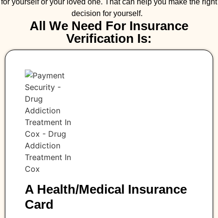
for yourself or your loved one. That can help you make the right
decision for yourself.
All We Need For Insurance
Verification Is:
A Health/medical Insurance
Card