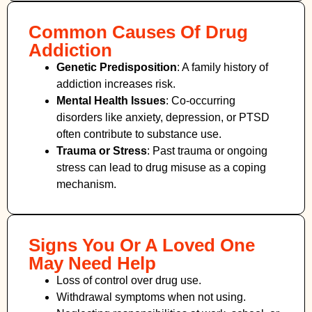
Common Causes Of Drug
Addiction
Genetic Predisposition
: A family history of
addiction increases risk.
Mental Health Issues
: Co-occurring
disorders like anxiety, depression, or PTSD
often contribute to substance use.
Trauma or Stress
: Past trauma or ongoing
stress can lead to drug misuse as a coping
mechanism.
Signs You Or A Loved One
May Need Help
Loss of control over drug use.
Withdrawal symptoms when not using.