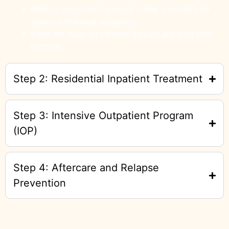
Medical supervision ensures safety, especially for
severe withdrawal symptoms.
It sets the stage for effective therapy and long-term
recovery.
Step 2: Residential Inpatient Treatment
Step 3: Intensive Outpatient Program
(IOP)
Step 4: Aftercare and Relapse
Prevention