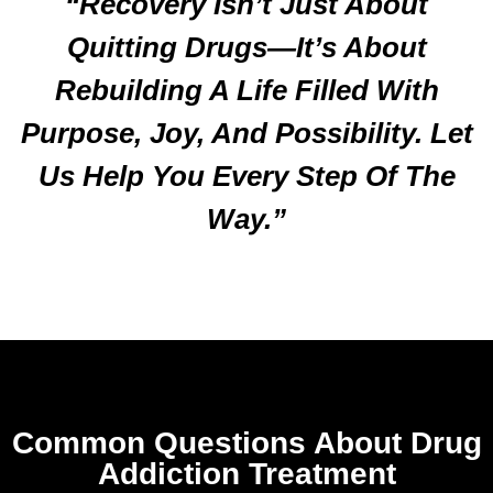
“Recovery Isn’t Just About
Quitting Drugs—It’s About
Rebuilding A Life Filled With
Purpose, Joy, And Possibility. Let
Us Help You Every Step Of The
Way.”
Common Questions About Drug
Addiction Treatment