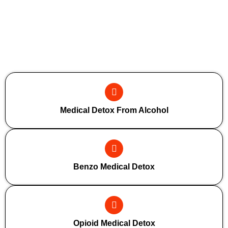
Additional Forms Of Medical Detox
Medical Detox From Alcohol
Benzo Medical Detox
Opioid Medical Detox