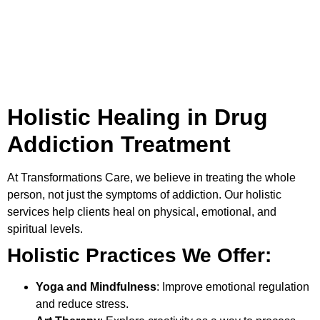
Holistic Healing in Drug
Addiction Treatment
At
Transformations Care
, we believe in treating the whole
person, not just the symptoms of addiction. Our holistic
services help clients heal on physical, emotional, and
spiritual levels.
Holistic Practices We Offer:
Yoga and Mindfulness
: Improve emotional regulation
and reduce stress.