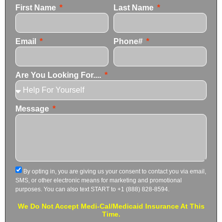
First Name
Last Name
Email
Phone#
Are You Looking For....
Message
By opting in, you are giving us your consent to contact you via email,
SMS, or other electronic means for marketing and promotional
purposes. You can also text START to +1 (888) 828-8594.
We Do Not Accept Medi-Cal/Medicaid Insurance At This
Time.