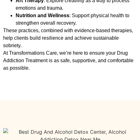
Art Therapy
: Explore creativity as a way to process
emotions and trauma.
Nutrition and Wellness
: Support physical health to
strengthen overall recovery.
These practices, combined with evidence-based therapies,
help clients build resilience and achieve sustainable
sobriety.
At Transformations Care, we’re here to ensure your
Drug
Addiction Treatment
is as safe, supportive, and comfortable
as possible.