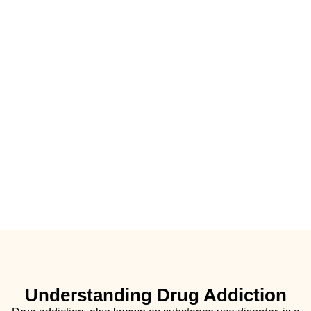
Understanding Drug Addiction