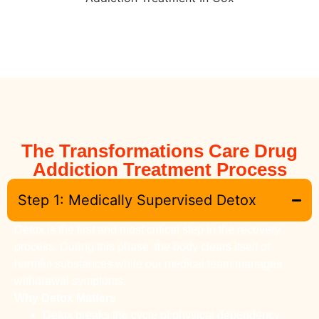
The Transformations Care Drug
Addiction Treatment Process
Step 1: Medically Supervised Detox
Detox is the first and most critical step in the recovery
process. During this phase, the body clears itself of
harmful substances while our medical team manages
withdrawal symptoms.
Why Detox Matters
Detox breaks the cycle of physical dependency.