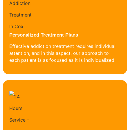
Personalized Treatment Plans
Effective addiction treatment requires individual
attention, and in this aspect, our approach to
each patient is as focused as it is individualized.