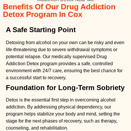
Benefits Of Our Drug Addiction
Detox Program In Cox
A Safe Starting Point
Detoxing from alcohol on your own can be risky and even
life-threatening due to severe withdrawal symptoms or
potential relapse. Our medically supervised
Drug
Addiction Detox
program provides a safe, controlled
environment with 24/7 care, ensuring the best chance for
a successful start to recovery.
Foundation for Long-Term Sobriety
Detox is the essential first step in overcoming alcohol
addiction. By addressing physical dependency, our
program helps stabilize your body and mind, setting the
stage for the next phases of recovery, such as therapy,
counseling, and rehabilitation.