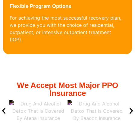
Flexible Program Options
For achieving the most successful recovery plan,
we provide you with the choice of residential,
outpatient, or intensive outpatient treatment
(IOP).
We Accept Most Major PPO
Insurance