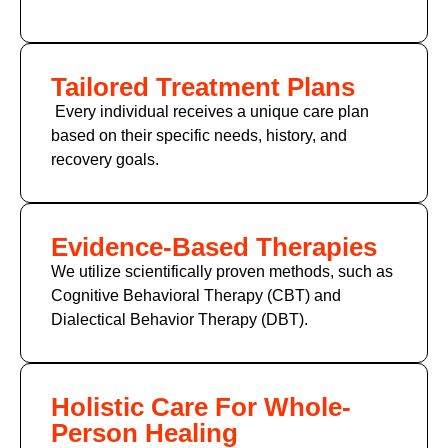
Tailored Treatment Plans
Every individual receives a unique care plan
based on their specific needs, history, and
recovery goals.
Evidence-Based Therapies
We utilize scientifically proven methods, such as
Cognitive Behavioral Therapy (CBT) and
Dialectical Behavior Therapy (DBT).
Holistic Care For Whole-
Person Healing