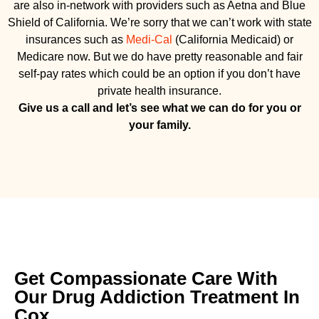
are also in-network with providers such as Aetna and Blue
Shield of California. We’re sorry that we can’t work with state
insurances such as
Medi-Cal
(California Medicaid) or
Medicare now. But we do have pretty reasonable and fair
self-pay rates which could be an option if you don’t have
private health insurance.
Give us a call and let’s see what we can do for you or
your family.
Get Compassionate Care With
Our Drug Addiction Treatment In
Cox