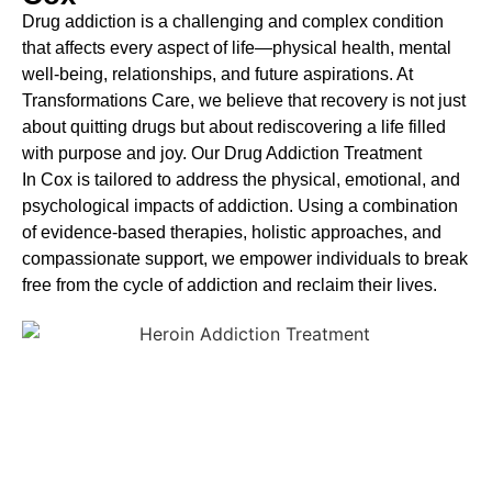
Drug addiction is a challenging and complex condition
that affects every aspect of life—physical health, mental
well-being, relationships, and future aspirations. At
Transformations Care, we believe that recovery is not just
about quitting drugs but about rediscovering a life filled
with purpose and joy. Our
Drug Addiction Treatment
In
Cox is tailored to address the physical, emotional, and
psychological impacts of addiction. Using a combination
of evidence-based therapies, holistic approaches, and
compassionate support, we empower individuals to break
free from the cycle of addiction and reclaim their lives.