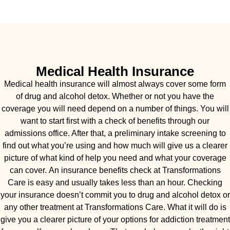
Medical Health Insurance
Medical health insurance will almost always cover some form
of drug and alcohol detox. Whether or not you have the
coverage you will need depend on a number of things. You will
want to start first with a check of benefits through our
admissions office. After that, a preliminary intake screening to
find out what you’re using and how much will give us a clearer
picture of what kind of help you need and what your coverage
can cover. An insurance benefits check at Transformations
Care is easy and usually takes less than an hour. Checking
your insurance doesn’t commit you to drug and alcohol detox or
any other treatment at Transformations Care. What it will do is
give you a clearer picture of your options for addiction treatment