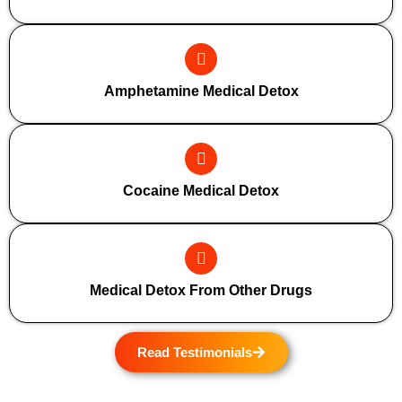
Amphetamine Medical Detox
Cocaine Medical Detox
Medical Detox From Other Drugs
Read Testimonials