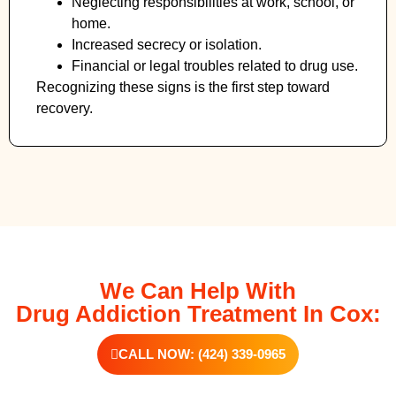
Neglecting responsibilities at work, school, or
home.
Increased secrecy or isolation.
Financial or legal troubles related to drug use.
Recognizing these signs is the first step toward
recovery.
We Can Help With
Drug Addiction Treatment In Cox:
CALL NOW: (424) 339-0965