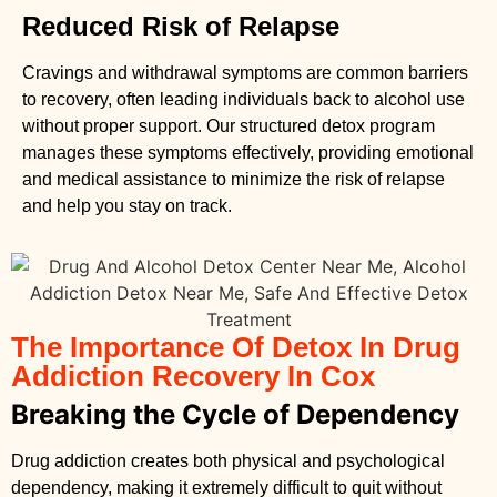
Reduced Risk of Relapse
Cravings and withdrawal symptoms are common barriers
to recovery, often leading individuals back to alcohol use
without proper support. Our structured detox program
manages these symptoms effectively, providing emotional
and medical assistance to minimize the risk of relapse
and help you stay on track.
The Importance Of Detox In Drug
Addiction Recovery In Cox
Breaking the Cycle of Dependency
Drug addiction creates both physical and psychological
dependency, making it extremely difficult to quit without