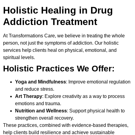
Holistic Healing in Drug
Addiction Treatment
At
Transformations Care
, we believe in treating the whole
person, not just the symptoms of addiction. Our holistic
services help clients heal on physical, emotional, and
spiritual levels.
Holistic Practices We Offer:
Yoga and Mindfulness
: Improve emotional regulation
and reduce stress.
Art Therapy
: Explore creativity as a way to process
emotions and trauma.
Nutrition and Wellness
: Support physical health to
strengthen overall recovery.
These practices, combined with evidence-based therapies,
help clients build resilience and achieve sustainable