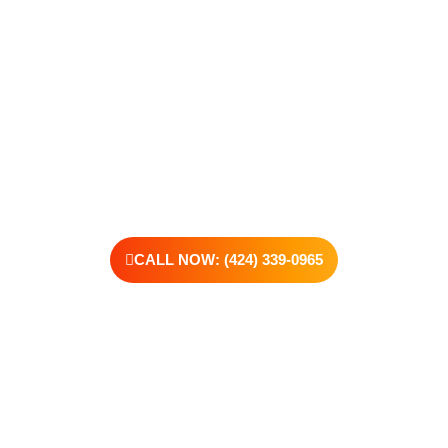
make. Our compassionate, no-judgment approach is built to
support real change, one step at a time.
You don’t have to have all the answers right now. All you need
is the willingness to reach out. At Transformations Care, we
offer personalized treatment plans, a dedicated team, and the
kind of support that helps you rebuild with purpose. Your next
chapter starts here—let’s take that first step together.
CALL NOW: (424) 339-0965