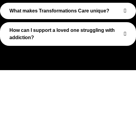
What makes Transformations Care unique?
How can I support a loved one struggling with
addiction?
Take The First Step Toward
Recovery
Recovery begins with a single step—and at Transformations
Care, we’re here to walk that path with you. Whether you’re
struggling with substance use or feeling lost in the chaos of
addiction, reaching out is the most powerful move you can