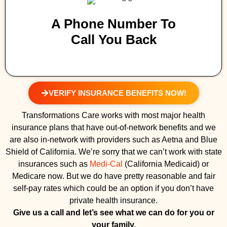
A Phone Number To
Call You Back
VERIFY INSURANCE BENEFITS NOW!
Transformations Care works with most major health
insurance plans that have out-of-network benefits and we
are also in-network with providers such as Aetna and Blue
Shield of California. We’re sorry that we can’t work with state
insurances such as
Medi-Cal
(California Medicaid) or
Medicare now. But we do have pretty reasonable and fair
self-pay rates which could be an option if you don’t have
private health insurance.
Give us a call and let’s see what we can do for you or
your family.