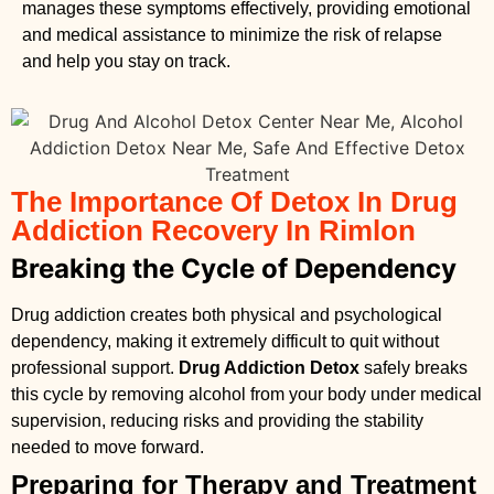
manages these symptoms effectively, providing emotional
and medical assistance to minimize the risk of relapse
and help you stay on track.
The Importance Of Detox In Drug
Addiction Recovery In Rimlon
Breaking the Cycle of Dependency
Drug addiction creates both physical and psychological
dependency, making it extremely difficult to quit without
professional support.
Drug Addiction Detox
safely breaks
this cycle by removing alcohol from your body under medical
supervision, reducing risks and providing the stability
needed to move forward.
Preparing for Therapy and Treatment