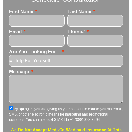
First Name
Last Name
Email
Phone#
Are You Looking For....
Message
By opting in, you are giving us your consent to contact you via email,
SMS, or other electronic means for marketing and promotional
purposes. You can also text START to +1 (888) 828-8594.
We Do Not Accept Medi-Cal/Medicaid Insurance At This