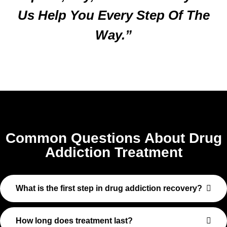
Us Help You Every Step Of The
Way.”
Common Questions About Drug
Addiction Treatment
What is the first step in drug addiction recovery?
How long does treatment last?