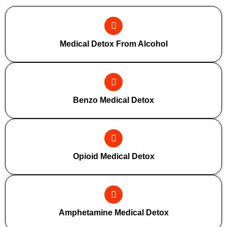
Medical Detox From Alcohol
Benzo Medical Detox
Opioid Medical Detox
Amphetamine Medical Detox