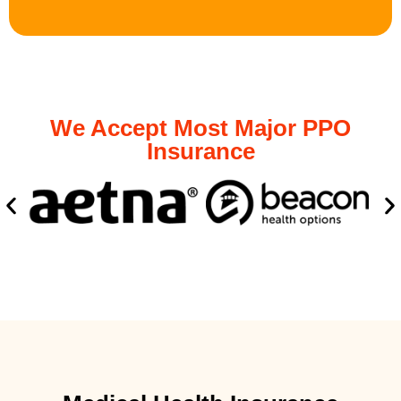
We Accept Most Major PPO
Insurance