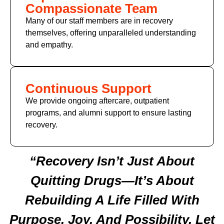
Compassionate Team
Many of our staff members are in recovery
themselves, offering unparalleled understanding
and empathy.
Continuous Support
We provide ongoing aftercare, outpatient
programs, and alumni support to ensure lasting
recovery.
“Recovery Isn’t Just About
Quitting Drugs—It’s About
Rebuilding A Life Filled With
Purpose, Joy, And Possibility. Let