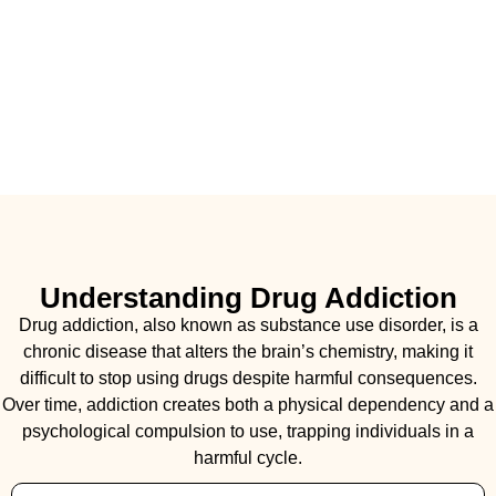
Understanding Drug Addiction
Drug addiction, also known as substance use disorder, is a
chronic disease that alters the brain’s chemistry, making it
difficult to stop using drugs despite harmful consequences.
Over time, addiction creates both a physical dependency and a
psychological compulsion to use, trapping individuals in a
harmful cycle.