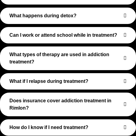
What happens during detox?
Can I work or attend school while in treatment?
What types of therapy are used in addiction
treatment?
What if I relapse during treatment?
Does insurance cover addiction treatment in
Rimlon?
How do I know if I need treatment?