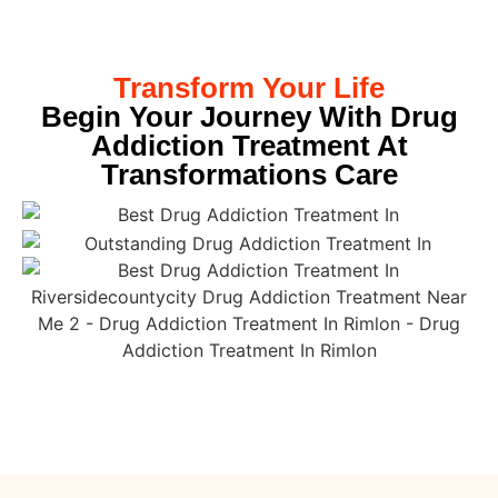
Transform Your Life
Begin Your Journey With Drug
Addiction Treatment At
Transformations Care