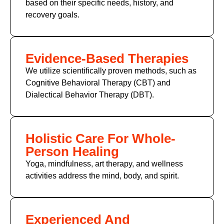
based on their specific needs, history, and
recovery goals.
Evidence-Based Therapies
We utilize scientifically proven methods, such as
Cognitive Behavioral Therapy (CBT) and
Dialectical Behavior Therapy (DBT).
Holistic Care For Whole-
Person Healing
Yoga, mindfulness, art therapy, and wellness
activities address the mind, body, and spirit.
Experienced And