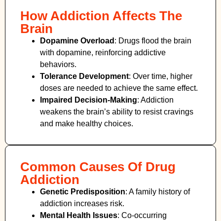
How Addiction Affects The
Brain
Dopamine Overload
: Drugs flood the brain
with dopamine, reinforcing addictive
behaviors.
Tolerance Development
: Over time, higher
doses are needed to achieve the same effect.
Impaired Decision-Making
:
Addiction
weakens the brain’s ability to resist cravings
and make healthy choices.
Common Causes Of Drug
Addiction
Genetic Predisposition
: A family history of
addiction increases risk.
Mental Health Issues
: Co-occurring