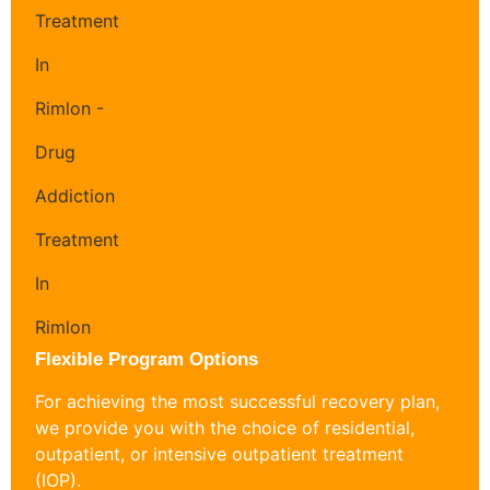
Flexible Program Options
For achieving the most successful recovery plan,
we provide you with the choice of residential,
outpatient, or intensive outpatient treatment
(IOP).