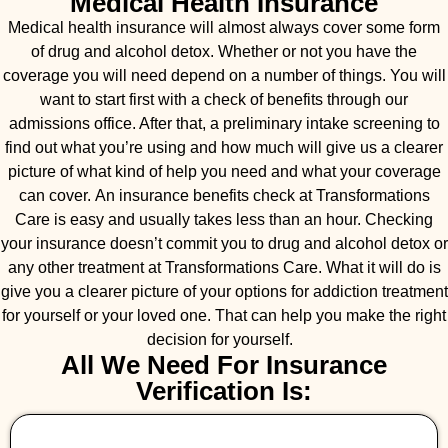
Medical Health Insurance
Medical health insurance will almost always cover some form
of drug and alcohol detox. Whether or not you have the
coverage you will need depend on a number of things. You will
want to start first with a check of benefits through our
admissions office. After that, a preliminary intake screening to
find out what you’re using and how much will give us a clearer
picture of what kind of help you need and what your coverage
can cover. An insurance benefits check at Transformations
Care is easy and usually takes less than an hour. Checking
your insurance doesn’t commit you to drug and alcohol detox or
any other treatment at Transformations Care. What it will do is
give you a clearer picture of your options for addiction treatment
for yourself or your loved one. That can help you make the right
decision for yourself.
All We Need For Insurance
Verification Is: