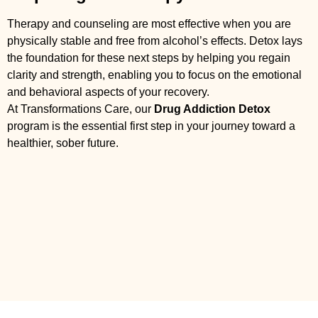
Therapy and counseling are most effective when you are
physically stable and free from alcohol’s effects. Detox lays
the foundation for these next steps by helping you regain
clarity and strength, enabling you to focus on the emotional
and behavioral aspects of your recovery.
At Transformations Care, our
Drug Addiction Detox
program is the essential first step in your journey toward a
healthier, sober future.