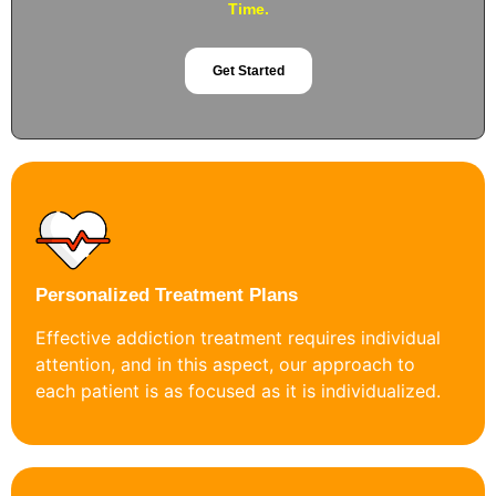
Time.
Get Started
Personalized Treatment Plans
Effective addiction treatment requires individual
attention, and in this aspect, our approach to
each patient is as focused as it is individualized.