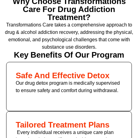
Why Choose Transformations
Care For Drug Addiction
Treatment?
Transformations Care takes a comprehensive approach to
drug & alcohol addiction recovery, addressing the physical,
emotional, and psychological challenges that come with
substance use disorders.
Key Benefits Of Our Program
Safe And Effective Detox
Our drug detox program is medically supervised
to ensure safety and comfort during withdrawal.
Tailored Treatment Plans
Every individual receives a unique care plan