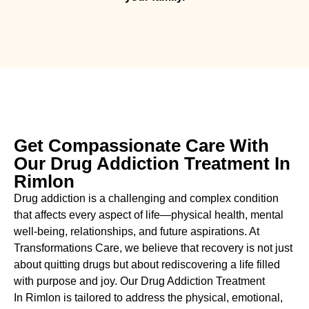
Get Compassionate Care With
Our Drug Addiction Treatment In
Rimlon
Drug addiction is a challenging and complex condition
that affects every aspect of life—physical health, mental
well-being, relationships, and future aspirations. At
Transformations Care, we believe that recovery is not just
about quitting drugs but about rediscovering a life filled
with purpose and joy. Our
Drug Addiction Treatment
In
Rimlon is tailored to address the physical, emotional,