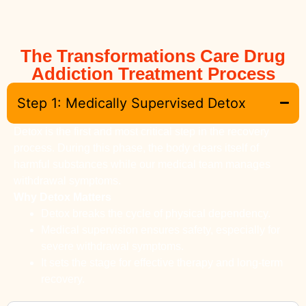
The Transformations Care Drug
Addiction Treatment Process
Step 1: Medically Supervised Detox
Detox is the first and most critical step in the recovery
process. During this phase, the body clears itself of
harmful substances while our medical team manages
withdrawal symptoms.
Why Detox Matters
Detox breaks the cycle of physical dependency.
Medical supervision ensures safety, especially for
severe withdrawal symptoms.
It sets the stage for effective therapy and long-term
recovery.