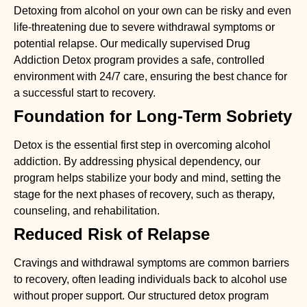
Detoxing from alcohol on your own can be risky and even
life-threatening due to severe withdrawal symptoms or
potential relapse. Our medically supervised
Drug
Addiction Detox
program provides a safe, controlled
environment with 24/7 care, ensuring the best chance for
a successful start to recovery.
Foundation for Long-Term Sobriety
Detox is the essential first step in overcoming alcohol
addiction. By addressing physical dependency, our
program helps stabilize your body and mind, setting the
stage for the next phases of recovery, such as therapy,
counseling, and rehabilitation.
Reduced Risk of Relapse
Cravings and withdrawal symptoms are common barriers
to recovery, often leading individuals back to alcohol use
without proper support. Our structured detox program