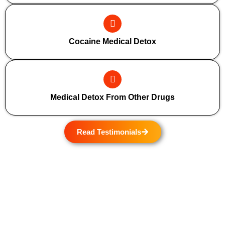
Cocaine Medical Detox
Medical Detox From Other Drugs
Read Testimonials