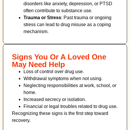
disorders like anxiety, depression, or PTSD
often contribute to substance use.
Trauma or Stress
: Past trauma or ongoing
stress can lead to drug misuse as a coping
mechanism.
Signs You Or A Loved One
May Need Help
Loss of control over drug use.
Withdrawal symptoms when not using.
Neglecting responsibilities at work, school, or
home.
Increased secrecy or isolation.
Financial or legal troubles related to drug use.
Recognizing these signs is the first step toward
recovery.