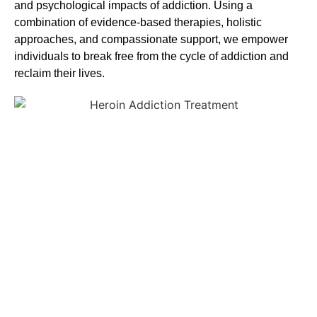
and psychological impacts of addiction. Using a
combination of evidence-based therapies, holistic
approaches, and compassionate support, we empower
individuals to break free from the cycle of addiction and
reclaim their lives.