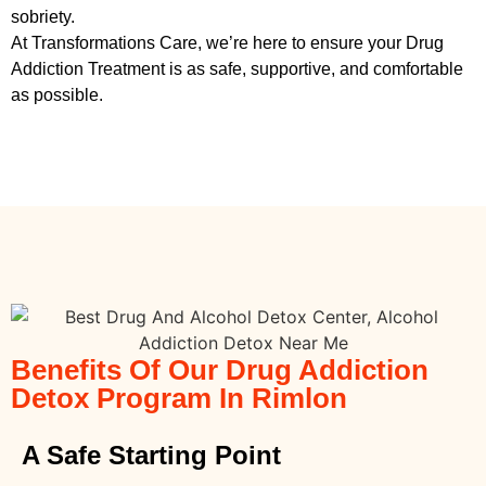
sobriety.
At Transformations Care, we’re here to ensure your
Drug
Addiction Treatment
is as safe, supportive, and comfortable
as possible.
Benefits Of Our Drug Addiction
Detox Program In Rimlon
A Safe Starting Point