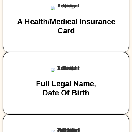
A Health/medical Insurance
Card
Full Legal Name,
Date Of Birth