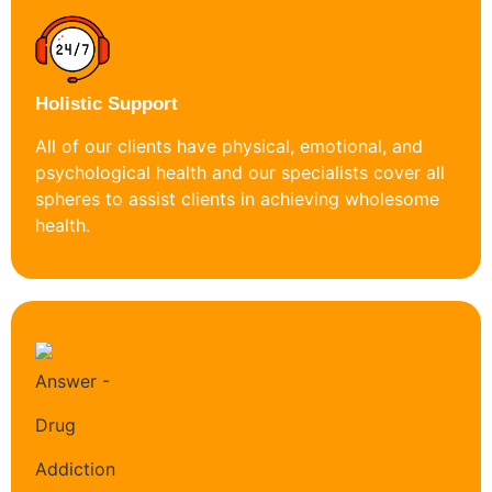
Holistic Support
All of our clients have physical, emotional, and
psychological health and our specialists cover all
spheres to assist clients in achieving wholesome
health.