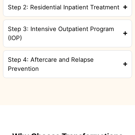
Step 2: Residential Inpatient Treatment
Step 3: Intensive Outpatient Program
(IOP)
Step 4: Aftercare and Relapse
Prevention