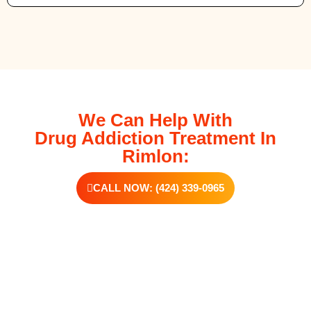
We Can Help With
Drug Addiction Treatment In
Rimlon:
CALL NOW: (424) 339-0965
Additional Forms Of Medical Detox