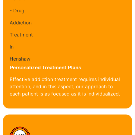
Personalized Treatment Plans
Effective addiction treatment requires individual
attention, and in this aspect, our approach to
each patient is as focused as it is individualized.