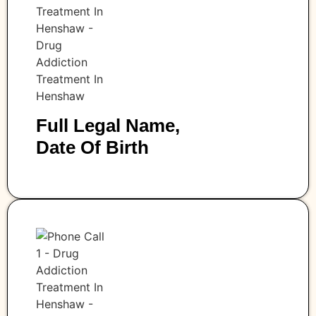
Full Legal Name,
Date Of Birth