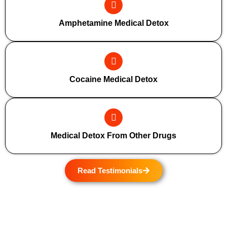
Amphetamine Medical Detox
Cocaine Medical Detox
Medical Detox From Other Drugs
Read Testimonials