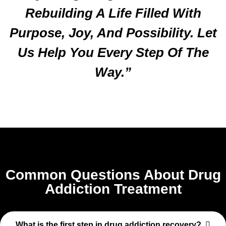
Rebuilding A Life Filled With
Purpose, Joy, And Possibility. Let
Us Help You Every Step Of The
Way.”
Common Questions About Drug
Addiction Treatment
What is the first step in drug addiction recovery?