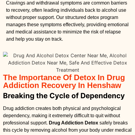
Cravings and withdrawal symptoms are common barriers
to recovery, often leading individuals back to alcohol use
without proper support. Our structured detox program
manages these symptoms effectively, providing emotional
and medical assistance to minimize the risk of relapse
and help you stay on track.
The Importance Of Detox In Drug
Addiction Recovery In Henshaw
Breaking the Cycle of Dependency
Drug addiction creates both physical and psychological
dependency, making it extremely difficult to quit without
professional support.
Drug Addiction Detox
safely breaks
this cycle by removing alcohol from your body under medical