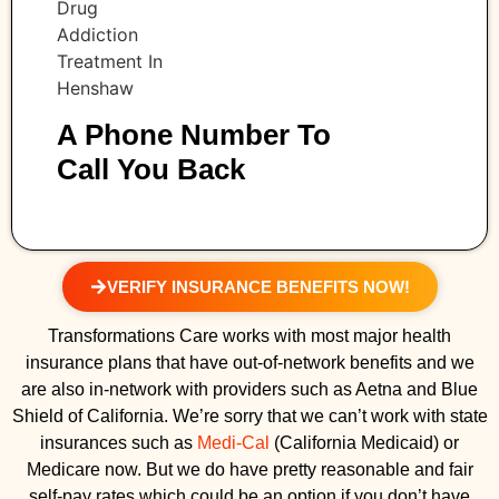
A Phone Number To
Call You Back
VERIFY INSURANCE BENEFITS NOW!
Transformations Care works with most major health
insurance plans that have out-of-network benefits and we
are also in-network with providers such as Aetna and Blue
Shield of California. We’re sorry that we can’t work with state
insurances such as
Medi-Cal
(California Medicaid) or
Medicare now. But we do have pretty reasonable and fair
self-pay rates which could be an option if you don’t have