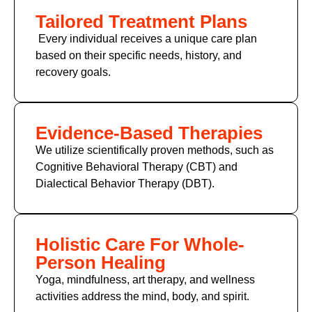
Tailored Treatment Plans
Every individual receives a unique care plan
based on their specific needs, history, and
recovery goals.
Evidence-Based Therapies
We utilize scientifically proven methods, such as
Cognitive Behavioral Therapy (CBT) and
Dialectical Behavior Therapy (DBT).
Holistic Care For Whole-
Person Healing
Yoga, mindfulness, art therapy, and wellness
activities address the mind, body, and spirit.