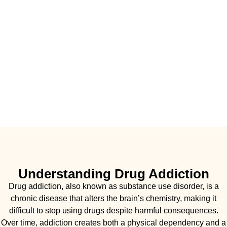
Understanding Drug Addiction
Drug addiction, also known as substance use disorder, is a
chronic disease that alters the brain’s chemistry, making it
difficult to stop using drugs despite harmful consequences.
Over time, addiction creates both a physical dependency and a