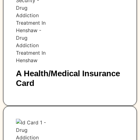
A Health/medical Insurance
Card