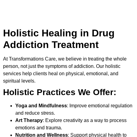
Holistic Healing in Drug
Addiction Treatment
At
Transformations Care
, we believe in treating the whole
person, not just the symptoms of addiction. Our holistic
services help clients heal on physical, emotional, and
spiritual levels.
Holistic Practices We Offer:
Yoga and Mindfulness
: Improve emotional regulation
and reduce stress.
Art Therapy
: Explore creativity as a way to process
emotions and trauma.
Nutrition and Wellness
: Support physical health to