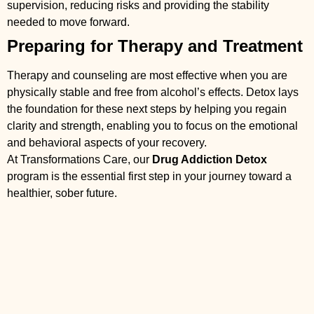
supervision, reducing risks and providing the stability
needed to move forward.
Preparing for Therapy and Treatment
Therapy and counseling are most effective when you are
physically stable and free from alcohol’s effects. Detox lays
the foundation for these next steps by helping you regain
clarity and strength, enabling you to focus on the emotional
and behavioral aspects of your recovery.
At Transformations Care, our
Drug Addiction Detox
program is the essential first step in your journey toward a
healthier, sober future.