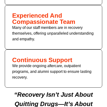
Experienced And
Compassionate Team
Many of our staff members are in recovery
themselves, offering unparalleled understanding
and empathy.
Continuous Support
We provide ongoing aftercare, outpatient
programs, and alumni support to ensure lasting
recovery.
“Recovery Isn’t Just About
Quitting Drugs—It’s About