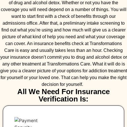
of drug and alcohol detox. Whether or not you have the
coverage you will need depend on a number of things. You will
want to start first with a check of benefits through our
admissions office. After that, a preliminary intake screening to
find out what you’re using and how much will give us a clearer
picture of what kind of help you need and what your coverage
can cover. An insurance benefits check at Transformations
Care is easy and usually takes less than an hour. Checking
your insurance doesn’t commit you to drug and alcohol detox or
any other treatment at Transformations Care. What it will do is
give you a clearer picture of your options for addiction treatment
for yourself or your loved one. That can help you make the right
decision for yourself.
All We Need For Insurance
Verification Is: