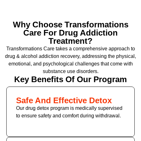
Why Choose Transformations
Care For Drug Addiction
Treatment?
Transformations Care takes a comprehensive approach to
drug & alcohol addiction recovery, addressing the physical,
emotional, and psychological challenges that come with
substance use disorders.
Key Benefits Of Our Program
Safe And Effective Detox
Our drug detox program is medically supervised
to ensure safety and comfort during withdrawal.