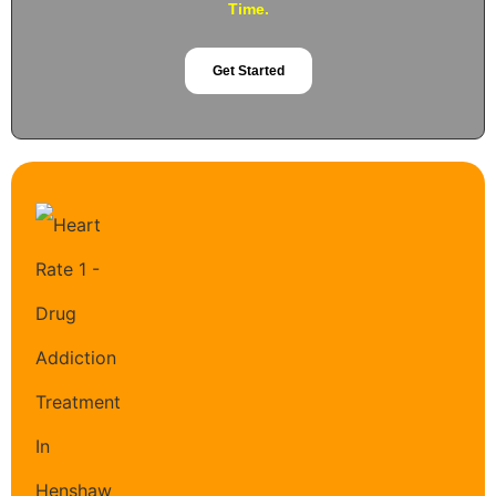
Time.
Get Started