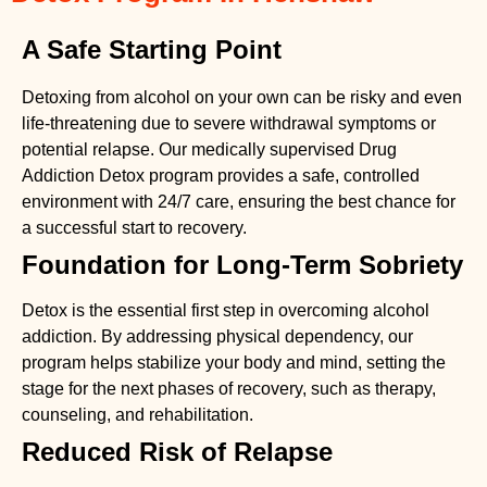
A Safe Starting Point
Detoxing from alcohol on your own can be risky and even
life-threatening due to severe withdrawal symptoms or
potential relapse. Our medically supervised
Drug
Addiction Detox
program provides a safe, controlled
environment with 24/7 care, ensuring the best chance for
a successful start to recovery.
Foundation for Long-Term Sobriety
Detox is the essential first step in overcoming alcohol
addiction. By addressing physical dependency, our
program helps stabilize your body and mind, setting the
stage for the next phases of recovery, such as therapy,
counseling, and rehabilitation.
Reduced Risk of Relapse