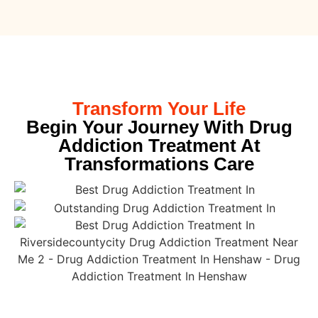
Transform Your Life
Begin Your Journey With Drug
Addiction Treatment At
Transformations Care