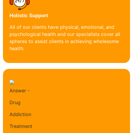
Holistic Support
All of our clients have physical, emotional, and
psychological health and our specialists cover all
spheres to assist clients in achieving wholesome
health.