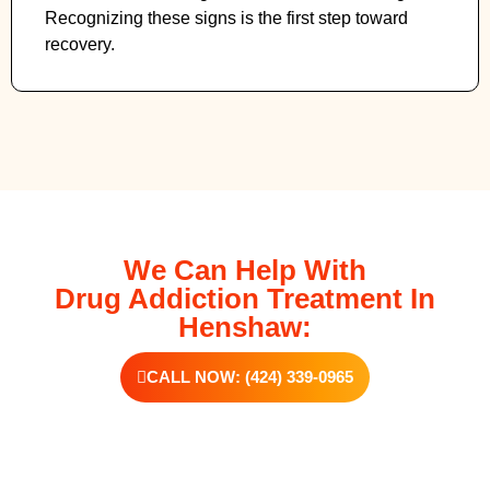
Recognizing these signs is the first step toward
recovery.
We Can Help With
Drug Addiction Treatment In
Henshaw:
CALL NOW: (424) 339-0965