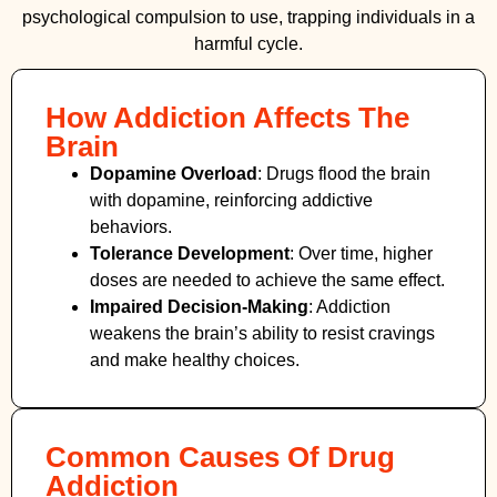
psychological compulsion to use, trapping individuals in a
harmful cycle.
How Addiction Affects The
Brain
Dopamine Overload
: Drugs flood the brain
with dopamine, reinforcing addictive
behaviors.
Tolerance Development
: Over time, higher
doses are needed to achieve the same effect.
Impaired Decision-Making
:
Addiction
weakens the brain’s ability to resist cravings
and make healthy choices.
Common Causes Of Drug
Addiction