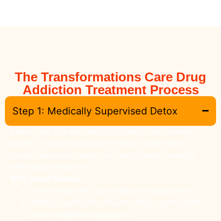
The Transformations Care Drug
Addiction Treatment Process
Step 1: Medically Supervised Detox
Detox is the first and most critical step in the recovery
process. During this phase, the body clears itself of
harmful substances while our medical team manages
withdrawal symptoms.
Why Detox Matters
Detox breaks the cycle of physical dependency.
Medical supervision ensures safety, especially for
severe withdrawal symptoms.