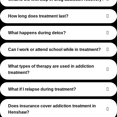
How long does treatment last?
What happens during detox?
Can I work or attend school while in treatment?
What types of therapy are used in addiction
treatment?
What if I relapse during treatment?
Does insurance cover addiction treatment in
Henshaw?