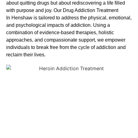
about quitting drugs but about rediscovering a life filled
with purpose and joy. Our
Drug Addiction Treatment
In
Henshaw is tailored to address the physical, emotional,
and psychological impacts of addiction. Using a
combination of evidence-based therapies, holistic
approaches, and compassionate support, we empower
individuals to break free from the cycle of addiction and
reclaim their lives.