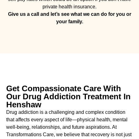
private health insurance.
Give us a call and let’s see what we can do for you or
your family.
Get Compassionate Care With
Our Drug Addiction Treatment In
Henshaw
Drug addiction is a challenging and complex condition
that affects every aspect of life—physical health, mental
well-being, relationships, and future aspirations. At
Transformations Care, we believe that recovery is not just