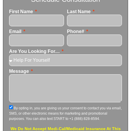
First Name
Last Name
Email
Phone#
Are You Looking For....
Message
By opting in, you are giving us your consent to contact you via email,
SMS, or other electronic means for marketing and promotional
purposes. You can also text START to +1 (888) 828-8594.
We Do Not Accept Medi-Cal/Medicaid Insurance At This