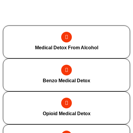
Additional Forms Of Medical Detox
Medical Detox From Alcohol
Benzo Medical Detox
Opioid Medical Detox