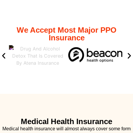
We Accept Most Major PPO
Insurance
Medical Health Insurance
Medical health insurance will almost always cover some form