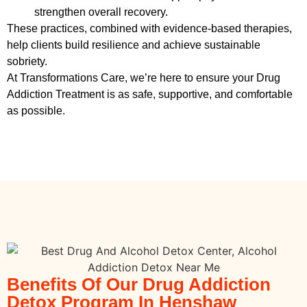
strengthen overall recovery.
These practices, combined with evidence-based therapies,
help clients build resilience and achieve sustainable
sobriety.
At Transformations Care, we’re here to ensure your
Drug
Addiction Treatment
is as safe, supportive, and comfortable
as possible.
Benefits Of Our Drug Addiction
Detox Program In Henshaw