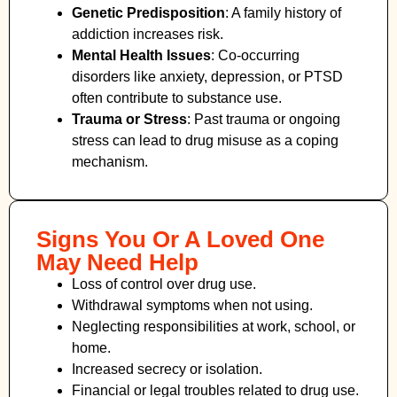
Genetic Predisposition
: A family history of
addiction increases risk.
Mental Health Issues
: Co-occurring
disorders like anxiety, depression, or PTSD
often contribute to substance use.
Trauma or Stress
: Past trauma or ongoing
stress can lead to drug misuse as a coping
mechanism.
Signs You Or A Loved One
May Need Help
Loss of control over drug use.
Withdrawal symptoms when not using.
Neglecting responsibilities at work, school, or
home.
Increased secrecy or isolation.
Financial or legal troubles related to drug use.