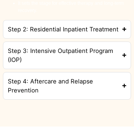
It sets the stage for effective therapy and long-term
recovery.
Step 2: Residential Inpatient Treatment
Step 3: Intensive Outpatient Program
(IOP)
Step 4: Aftercare and Relapse
Prevention