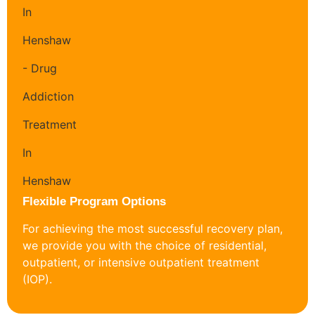
Flexible Program Options
For achieving the most successful recovery plan,
we provide you with the choice of residential,
outpatient, or intensive outpatient treatment
(IOP).