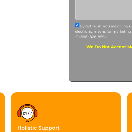
By opting in, you are giving 
electronic means for marketing
+1 (888) 828-8594.
We Do Not Accept Me
Holistic Support