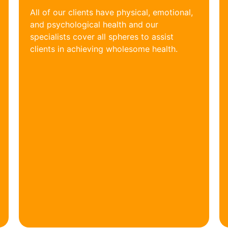
All of our clients have physical, emotional,
and psychological health and our
specialists cover all spheres to assist
clients in achieving wholesome health.