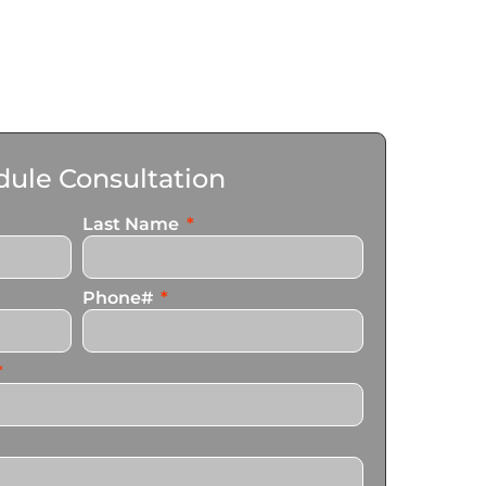
ule Consultation
Last Name
Phone#