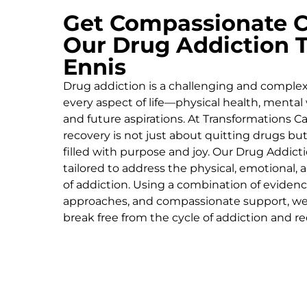
Get Compassionate C
Our Drug Addiction 
Ennis
Drug addiction is a challenging and complex 
every aspect of life—physical health, mental 
and future aspirations. At Transformations Ca
recovery is not just about quitting drugs but
filled with purpose and joy. Our
Drug Addict
tailored to address the physical, emotional,
of addiction. Using a combination of evidenc
approaches, and compassionate support, we
break free from the cycle of addiction and rec