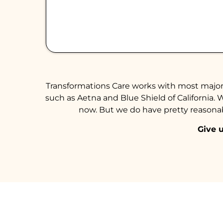
Transformations Care works with most major 
such as Aetna and Blue Shield of California. 
now. But we do have pretty reasonabl
Give u