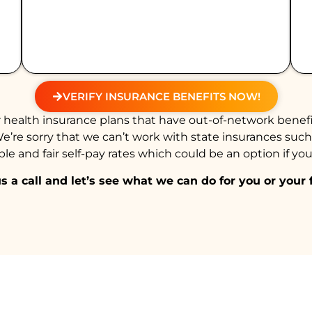
VERIFY INSURANCE BENEFITS NOW!
health insurance plans that have out-of-network benefi
We’re sorry that we can’t work with state insurances suc
e and fair self-pay rates which could be an option if you
s a call and let’s see what we can do for you or your 