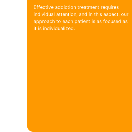
Effective addiction treatment requires
individual attention, and in this aspect, our
approach to each patient is as focused as
it is individualized.