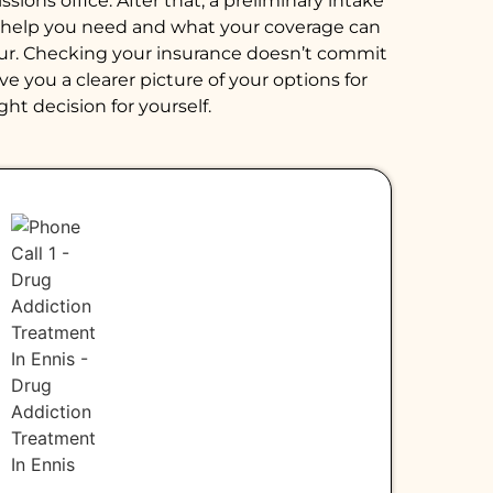
ions office. After that, a preliminary intake
of help you need and what your coverage can
hour. Checking your insurance doesn’t commit
e you a clearer picture of your options for
ght decision for yourself.