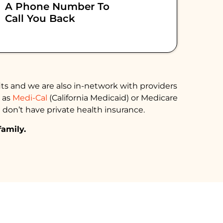
A Phone Number To
Call You Back
ts and we are also in-network with providers
h as
Medi-Cal
(California Medicaid) or Medicare
 don’t have private health insurance.
family.