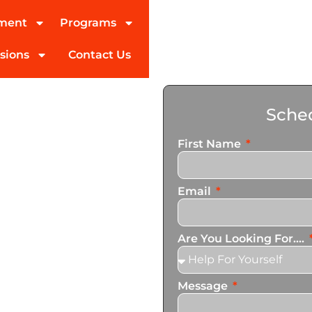
tment
Programs
sions
Contact Us
on
Sched
Ennis
First Name
ed partner in addiction
Email
pecialize in personalized
t cater to the unique needs
Are You Looking For....
Message