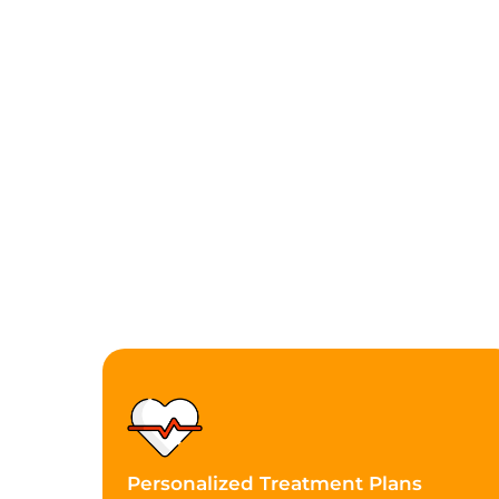
Personalized Treatment Plans