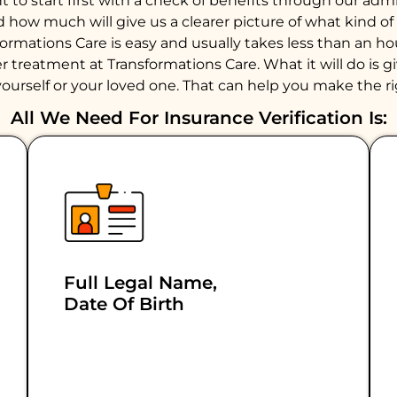
to start first with a check of benefits through our admiss
d how much will give us a clearer picture of what kind 
formations Care is easy and usually takes less than an 
 treatment at Transformations Care. What it will do is giv
ourself or your loved one. That can help you make the ri
All We Need For Insurance Verification Is:
Full Legal Name,
Date Of Birth