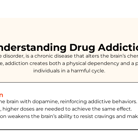
nderstanding Drug Addicti
isorder, is a chronic disease that alters the brain’s chem
, addiction creates both a physical dependency and a p
individuals in a harmful cycle.
in
the brain with dopamine, reinforcing addictive behaviors.
e, higher doses are needed to achieve the same effect.
ion
weakens the brain’s ability to resist cravings and ma