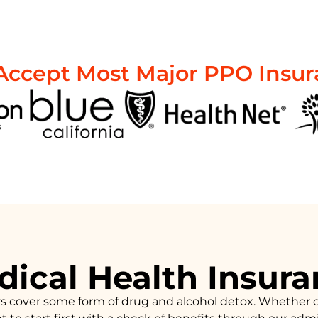
ccept Most Major PPO Insu
ical Health Insur
ys cover some form of drug and alcohol detox. Whether 