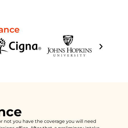
rance
ance
or not you have the coverage you will need