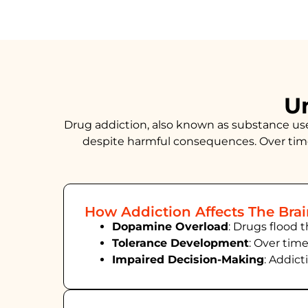
U
Drug addiction, also known as substance use d
despite harmful consequences. Over time
How Addiction Affects The Bra
Dopamine Overload
: Drugs flood 
Tolerance Development
: Over tim
Impaired Decision-Making
:
Addict