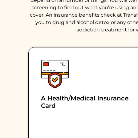
depend on a number of things. You will want 
screening to find out what you’re using an
cover. An insurance benefits check at Trans
you to drug and alcohol detox or any other
addiction treatment for y
A Health/medical Insurance
Card