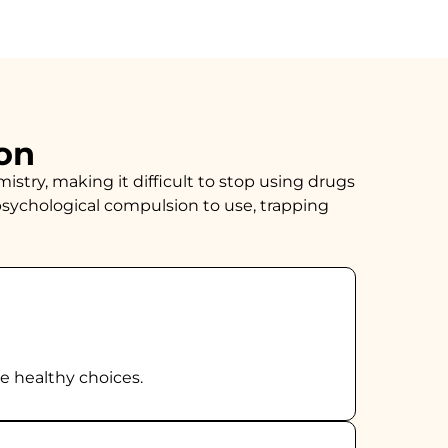
on
istry, making it difficult to stop using drugs
sychological compulsion to use, trapping
ke healthy choices.