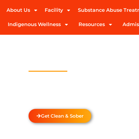
About Us
Facility
Substance Abuse Trea
(424) 339-0965
Indigenous Wellness
Resources
Admis
Drug Addicti
Treatment In 
Welcome to Transformations Care, your trust
recovery, located in Gardena, California. We s
drug and alcohol rehabilitation services tha
of each individual.
Get Clean & Sober