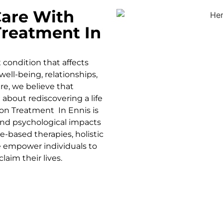
are With
Treatment In
condition that affects
well-being, relationships,
re, we believe that
 about rediscovering a life
ion Treatment In
Ennis is
 and psychological impacts
e-based therapies, holistic
 empower individuals to
laim their lives.