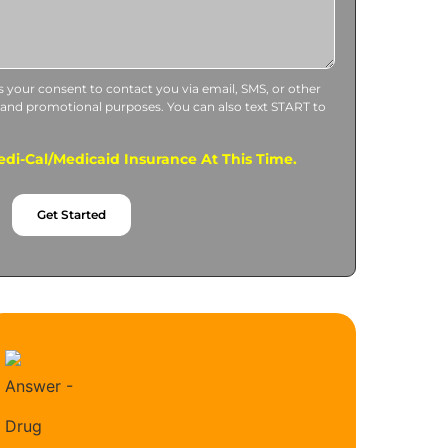
us your consent to contact you via email, SMS, or other
 and promotional purposes. You can also text START to
di-Cal/Medicaid Insurance At This Time.
Get Started