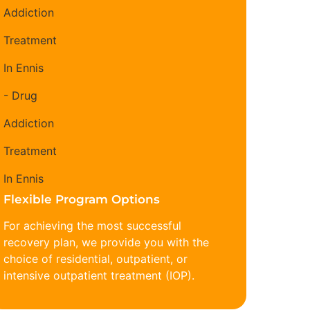
Flexible Program Options
For achieving the most successful
recovery plan, we provide you with the
choice of residential, outpatient, or
intensive outpatient treatment (IOP).