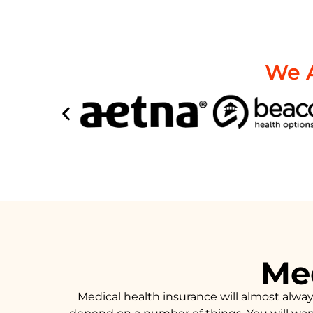
We A
Med
Medical health insurance will almost alwa