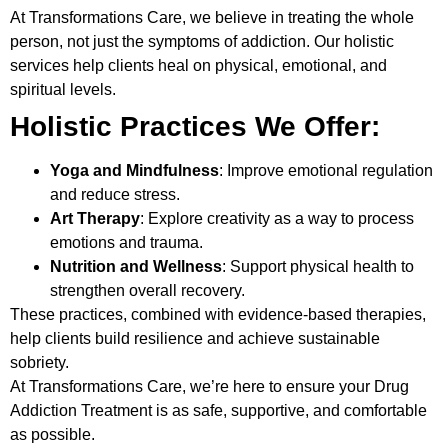
At
Transformations Care
, we believe in treating the whole
person, not just the symptoms of addiction. Our holistic
services help clients heal on physical, emotional, and
spiritual levels.
Holistic Practices We Offer:
Yoga and Mindfulness
: Improve emotional regulation
and reduce stress.
Art Therapy
: Explore creativity as a way to process
emotions and trauma.
Nutrition and Wellness
: Support physical health to
strengthen overall recovery.
These practices, combined with evidence-based therapies,
help clients build resilience and achieve sustainable
sobriety.
At Transformations Care, we’re here to ensure your
Drug
Addiction Treatment
is as safe, supportive, and comfortable
as possible.