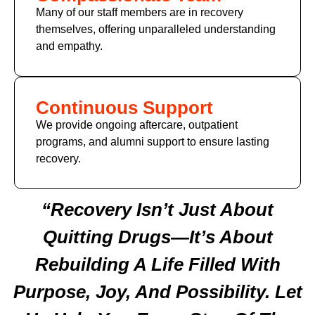
Many of our staff members are in recovery
themselves, offering unparalleled understanding
and empathy.
Continuous Support
We provide ongoing aftercare, outpatient
programs, and alumni support to ensure lasting
recovery.
“Recovery Isn’t Just About
Quitting Drugs—It’s About
Rebuilding A Life Filled With
Purpose, Joy, And Possibility. Let