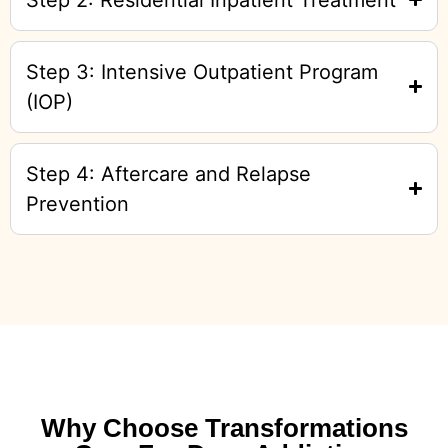
Step 3: Intensive Outpatient Program
(IOP)
Step 4: Aftercare and Relapse
Prevention
Why Choose Transformations