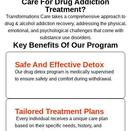
Care For Drug Addiction
Treatment?
Transformations Care takes a comprehensive approach to
drug & alcohol addiction recovery, addressing the physical,
emotional, and psychological challenges that come with
substance use disorders.
Key Benefits Of Our Program
Safe And Effective Detox
Our drug detox program is medically supervised
to ensure safety and comfort during withdrawal.
Tailored Treatment Plans
Every individual receives a unique care plan
based on their specific needs, history, and