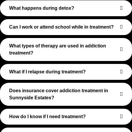
What happens during detox?
Can I work or attend school while in treatment?
What types of therapy are used in addiction
treatment?
What if I relapse during treatment?
Does insurance cover addiction treatment in
Sunnyside Estates?
How do I know if I need treatment?