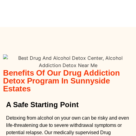
Benefits Of Our Drug Addiction
Detox Program In Sunnyside
Estates
A Safe Starting Point
Detoxing from alcohol on your own can be risky and even
life-threatening due to severe withdrawal symptoms or
potential relapse. Our medically supervised
Drug