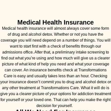
Medical Health Insurance
Medical health insurance will almost always cover some form
of drug and alcohol detox. Whether or not you have the
coverage you will need depend on a number of things. You will
want to start first with a check of benefits through our
admissions office. After that, a preliminary intake screening to
find out what you’re using and how much will give us a clearer
picture of what kind of help you need and what your coverage
can cover. An insurance benefits check at Transformations
Care is easy and usually takes less than an hour. Checking
your insurance doesn’t commit you to drug and alcohol detox or
any other treatment at Transformations Care. What it will do is
give you a clearer picture of your options for addiction treatment
for yourself or your loved one. That can help you make the right
decision for yourself.