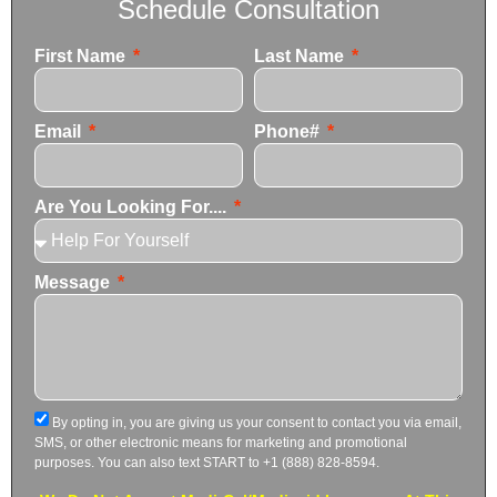
Schedule Consultation
First Name
Last Name
Email
Phone#
Are You Looking For....
Message
By opting in, you are giving us your consent to contact you via email,
SMS, or other electronic means for marketing and promotional
purposes. You can also text START to +1 (888) 828-8594.