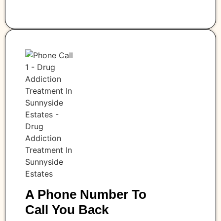
A Phone Number To
Call You Back