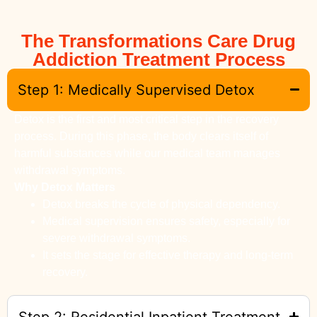
The Transformations Care Drug
Addiction Treatment Process
Step 1: Medically Supervised Detox
Detox is the first and most critical step in the recovery
process. During this phase, the body clears itself of
harmful substances while our medical team manages
withdrawal symptoms.
Why Detox Matters
Detox breaks the cycle of physical dependency.
Medical supervision ensures safety, especially for
severe withdrawal symptoms.
It sets the stage for effective therapy and long-term
recovery.
Step 2: Residential Inpatient Treatment