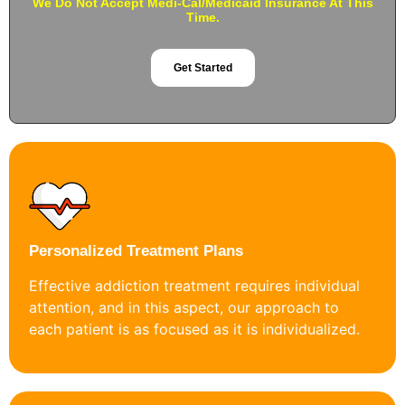
We Do Not Accept Medi-Cal/Medicaid Insurance At This
Time.
Get Started
Personalized Treatment Plans
Effective addiction treatment requires individual
attention, and in this aspect, our approach to
each patient is as focused as it is individualized.