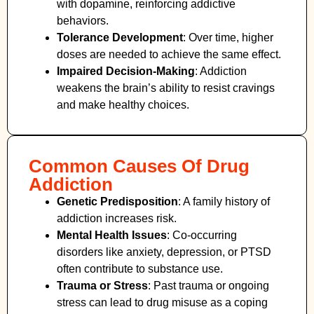
with dopamine, reinforcing addictive
behaviors.
Tolerance Development
: Over time, higher
doses are needed to achieve the same effect.
Impaired Decision-Making
:
Addiction
weakens the brain’s ability to resist cravings
and make healthy choices.
Common Causes Of Drug
Addiction
Genetic Predisposition
: A family history of
addiction increases risk.
Mental Health Issues
: Co-occurring
disorders like anxiety, depression, or PTSD
often contribute to substance use.
Trauma or Stress
: Past trauma or ongoing
stress can lead to drug misuse as a coping