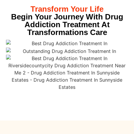
Transform Your Life
Begin Your Journey With Drug
Addiction Treatment At
Transformations Care