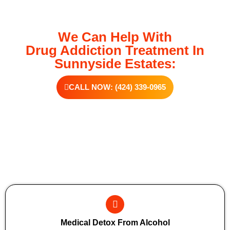
We Can Help With
Drug Addiction Treatment In
Sunnyside Estates:
CALL NOW: (424) 339-0965
Additional Forms Of Medical Detox
Medical Detox From Alcohol