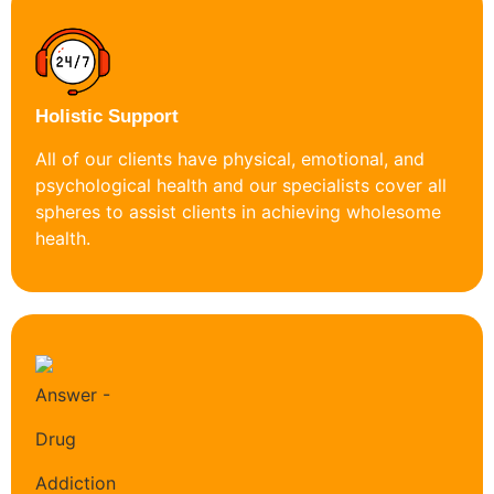
Holistic Support
All of our clients have physical, emotional, and
psychological health and our specialists cover all
spheres to assist clients in achieving wholesome
health.