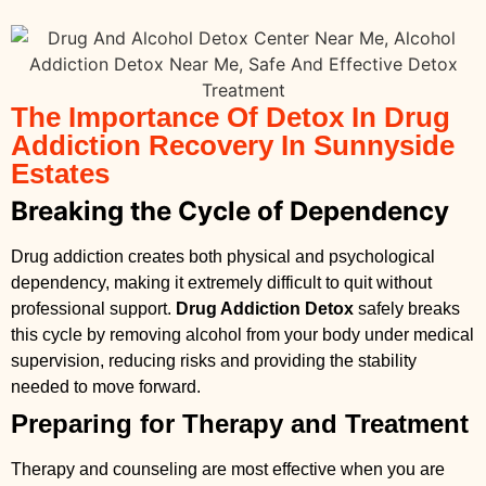
The Importance Of Detox In Drug
Addiction Recovery In Sunnyside
Estates
Breaking the Cycle of Dependency
Drug addiction creates both physical and psychological
dependency, making it extremely difficult to quit without
professional support.
Drug Addiction Detox
safely breaks
this cycle by removing alcohol from your body under medical
supervision, reducing risks and providing the stability
needed to move forward.
Preparing for Therapy and Treatment
Therapy and counseling are most effective when you are