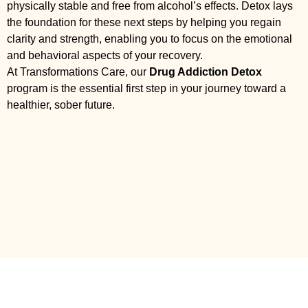
physically stable and free from alcohol’s effects. Detox lays
the foundation for these next steps by helping you regain
clarity and strength, enabling you to focus on the emotional
and behavioral aspects of your recovery.
At Transformations Care, our
Drug Addiction Detox
program is the essential first step in your journey toward a
healthier, sober future.