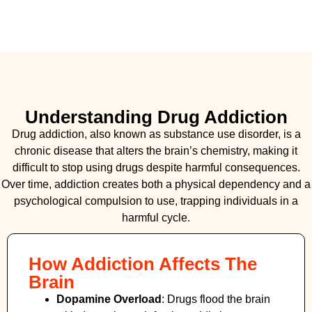
Understanding Drug Addiction
Drug addiction, also known as substance use disorder, is a
chronic disease that alters the brain’s chemistry, making it
difficult to stop using drugs despite harmful consequences.
Over time, addiction creates both a physical dependency and a
psychological compulsion to use, trapping individuals in a
harmful cycle.
How Addiction Affects The
Brain
Dopamine Overload
: Drugs flood the brain