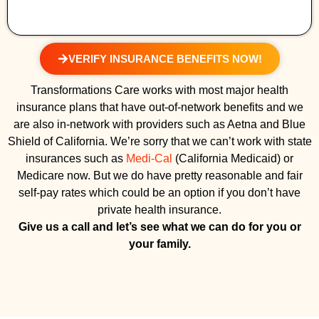
VERIFY INSURANCE BENEFITS NOW!
Transformations Care works with most major health
insurance plans that have out-of-network benefits and we
are also in-network with providers such as Aetna and Blue
Shield of California. We’re sorry that we can’t work with state
insurances such as
Medi-Cal
(California Medicaid) or
Medicare now. But we do have pretty reasonable and fair
self-pay rates which could be an option if you don’t have
private health insurance.
Give us a call and let’s see what we can do for you or
your family.