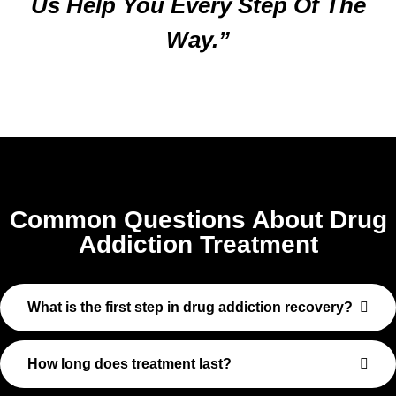
Us Help You Every Step Of The
Way.”
Common Questions About Drug
Addiction Treatment
What is the first step in drug addiction recovery?
How long does treatment last?