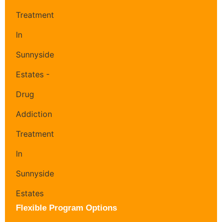
Flexible Program Options