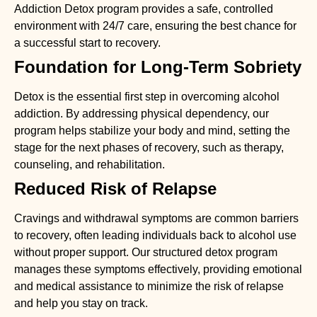
Addiction Detox
program provides a safe, controlled
environment with 24/7 care, ensuring the best chance for
a successful start to recovery.
Foundation for Long-Term Sobriety
Detox is the essential first step in overcoming alcohol
addiction. By addressing physical dependency, our
program helps stabilize your body and mind, setting the
stage for the next phases of recovery, such as therapy,
counseling, and rehabilitation.
Reduced Risk of Relapse
Cravings and withdrawal symptoms are common barriers
to recovery, often leading individuals back to alcohol use
without proper support. Our structured detox program
manages these symptoms effectively, providing emotional
and medical assistance to minimize the risk of relapse
and help you stay on track.