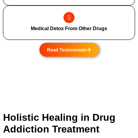
Medical Detox From Other Drugs
Read Testimonials
Holistic Healing in Drug
Addiction Treatment