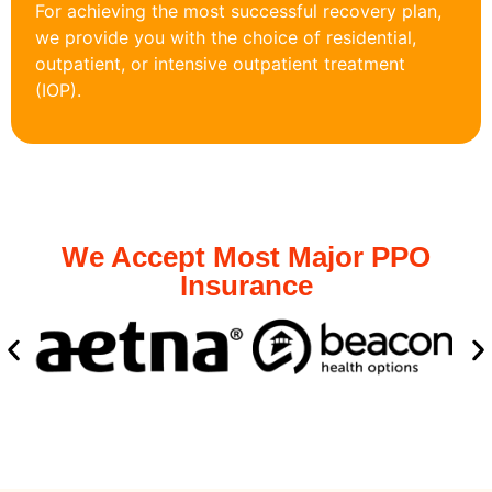
For achieving the most successful recovery plan,
we provide you with the choice of residential,
outpatient, or intensive outpatient treatment
(IOP).
We Accept Most Major PPO
Insurance