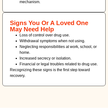
mechanism.
Signs You Or A Loved One
May Need Help
Loss of control over drug use.
Withdrawal symptoms when not using.
Neglecting responsibilities at work, school, or
home.
Increased secrecy or isolation.
Financial or legal troubles related to drug use.
Recognizing these signs is the first step toward
recovery.