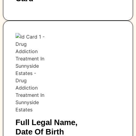
Full Legal Name,
Date Of Birth