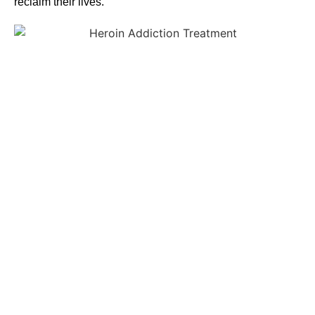
reclaim their lives.