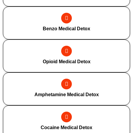
Benzo Medical Detox
Opioid Medical Detox
Amphetamine Medical Detox
Cocaine Medical Detox