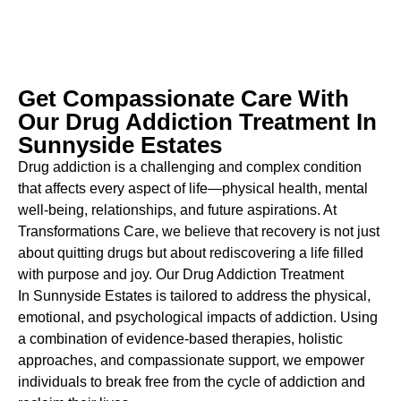
Get Compassionate Care With
Our Drug Addiction Treatment In
Sunnyside Estates
Drug addiction is a challenging and complex condition
that affects every aspect of life—physical health, mental
well-being, relationships, and future aspirations. At
Transformations Care, we believe that recovery is not just
about quitting drugs but about rediscovering a life filled
with purpose and joy. Our
Drug Addiction Treatment
In
Sunnyside Estates is tailored to address the physical,
emotional, and psychological impacts of addiction. Using
a combination of evidence-based therapies, holistic
approaches, and compassionate support, we empower
individuals to break free from the cycle of addiction and