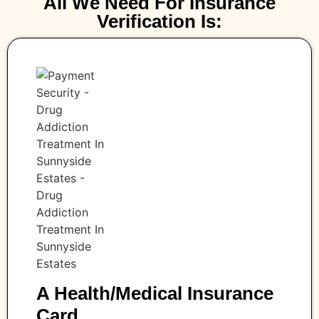
All We Need For Insurance
Verification Is:
A Health/medical Insurance
Card