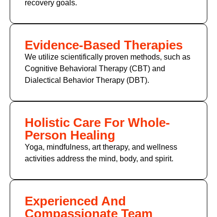
recovery goals.
Evidence-Based Therapies
We utilize scientifically proven methods, such as
Cognitive Behavioral Therapy (CBT) and
Dialectical Behavior Therapy (DBT).
Holistic Care For Whole-
Person Healing
Yoga, mindfulness, art therapy, and wellness
activities address the mind, body, and spirit.
Experienced And
Compassionate Team