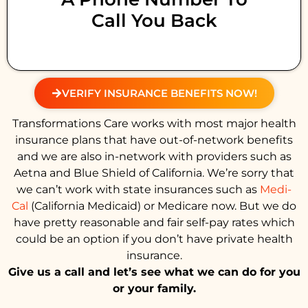
Call You Back
VERIFY INSURANCE BENEFITS NOW!
Transformations Care works with most major health
insurance plans that have out-of-network benefits
and we are also in-network with providers such as
Aetna and Blue Shield of California. We’re sorry that
we can’t work with state insurances such as
Medi-
Cal
(California Medicaid) or Medicare now. But we do
have pretty reasonable and fair self-pay rates which
could be an option if you don’t have private health
insurance.
Give us a call and let’s see what we can do for you
or your family.