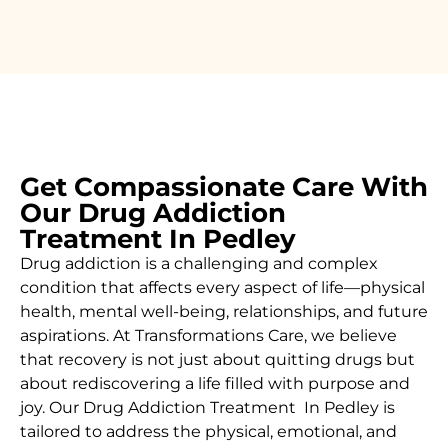
Get Compassionate Care With
Our Drug Addiction
Treatment In Pedley
Drug addiction is a challenging and complex
condition that affects every aspect of life—physical
health, mental well-being, relationships, and future
aspirations. At Transformations Care, we believe
that recovery is not just about quitting drugs but
about rediscovering a life filled with purpose and
joy. Our
Drug Addiction Treatment In
Pedley is
tailored to address the physical, emotional, and