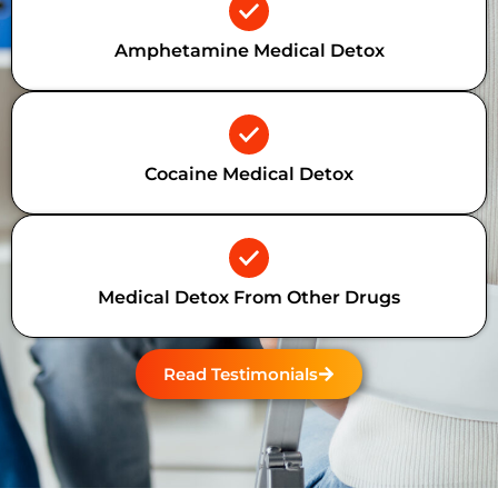
Amphetamine Medical Detox
Cocaine Medical Detox
Medical Detox From Other Drugs
Read Testimonials