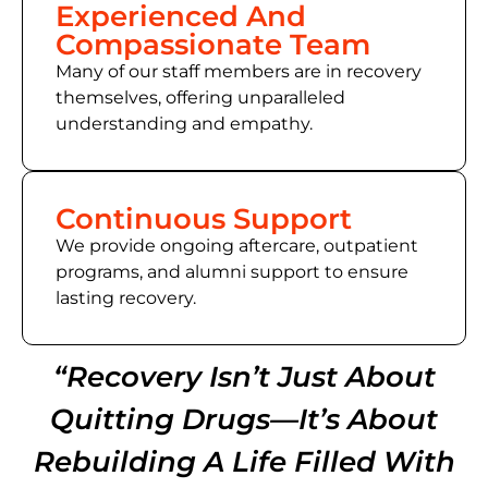
Experienced And
Compassionate Team
Many of our staff members are in recovery
themselves, offering unparalleled
understanding and empathy.
Continuous Support
We provide ongoing aftercare, outpatient
programs, and alumni support to ensure
lasting recovery.
“Recovery Isn’t Just About
Quitting Drugs—It’s About
Rebuilding A Life Filled With