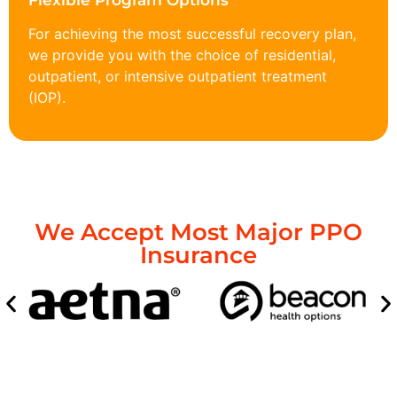
Flexible Program Options
For achieving the most successful recovery plan,
we provide you with the choice of residential,
outpatient, or intensive outpatient treatment
(IOP).
We Accept Most Major PPO
Insurance