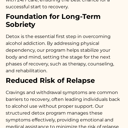
successful start to recovery.
Foundation for Long-Term
Sobriety
Detox is the essential first step in overcoming
alcohol addiction. By addressing physical
dependency, our program helps stabilize your
body and mind, setting the stage for the next
phases of recovery, such as therapy, counseling,
and rehabilitation.
Reduced Risk of Relapse
Cravings and withdrawal symptoms are common
barriers to recovery, often leading individuals back
to alcohol use without proper support. Our
structured detox program manages these
symptoms effectively, providing emotional and
medical assistance to minimize the risk of relapse