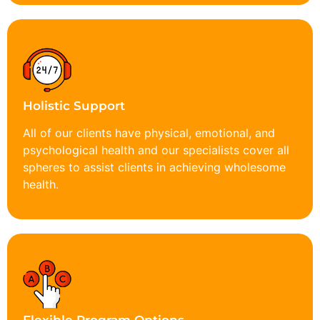
Holistic Support
All of our clients have physical, emotional, and
psychological health and our specialists cover all
spheres to assist clients in achieving wholesome
health.