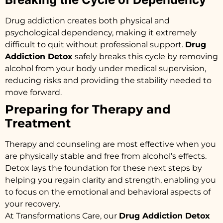
Drug addiction creates both physical and
psychological dependency, making it extremely
difficult to quit without professional support.
Drug
Addiction Detox
safely breaks this cycle by removing
alcohol from your body under medical supervision,
reducing risks and providing the stability needed to
move forward.
Preparing for Therapy and
Treatment
Therapy and counseling are most effective when you
are physically stable and free from alcohol’s effects.
Detox lays the foundation for these next steps by
helping you regain clarity and strength, enabling you
to focus on the emotional and behavioral aspects of
your recovery.
At Transformations Care, our
Drug Addiction Detox