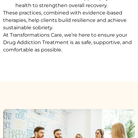
health to strengthen overall recovery.
These practices, combined with evidence-based
therapies, help clients build resilience and achieve
sustainable sobriety.
At Transformations Care, we’re here to ensure your
Drug Addiction Treatment
is as safe, supportive, and
comfortable as possible.