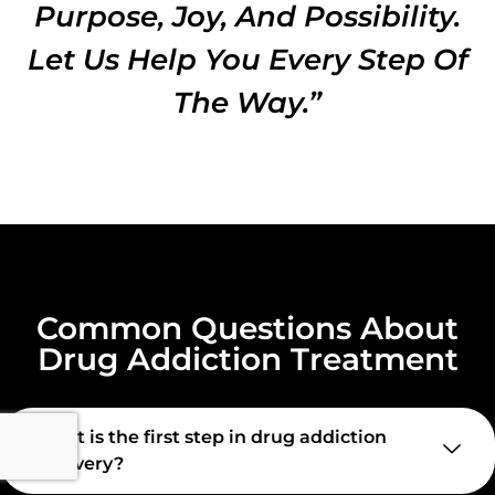
Purpose, Joy, And Possibility.
Let Us Help You Every Step Of
The Way.”
Common Questions About
Drug Addiction Treatment
What is the first step in drug addiction
recovery?