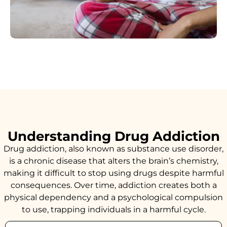
Understanding Drug Addiction
Drug addiction, also known as substance use disorder,
is a chronic disease that alters the brain’s chemistry,
making it difficult to stop using drugs despite harmful
consequences. Over time, addiction creates both a
physical dependency and a psychological compulsion
to use, trapping individuals in a harmful cycle.