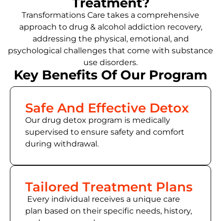
Treatment?
Transformations Care takes a comprehensive
approach to drug & alcohol addiction recovery,
addressing the physical, emotional, and
psychological challenges that come with substance
use disorders.
Key Benefits Of Our Program
Safe And Effective Detox
Our drug detox program is medically
supervised to ensure safety and comfort
during withdrawal.
Tailored Treatment Plans
Every individual receives a unique care
plan based on their specific needs, history,