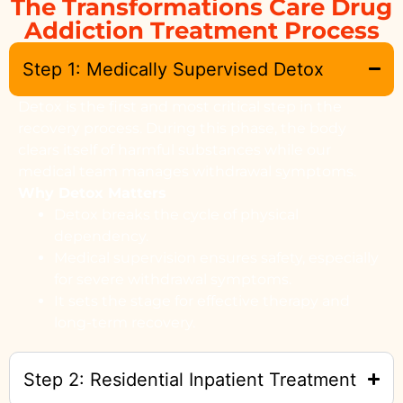
The Transformations Care Drug
Addiction Treatment Process
Step 1: Medically Supervised Detox
Detox is the first and most critical step in the
recovery process. During this phase, the body
clears itself of harmful substances while our
medical team manages withdrawal symptoms.
Why Detox Matters
Detox breaks the cycle of physical
dependency.
Medical supervision ensures safety, especially
for severe withdrawal symptoms.
It sets the stage for effective therapy and
long-term recovery.
Step 2: Residential Inpatient Treatment