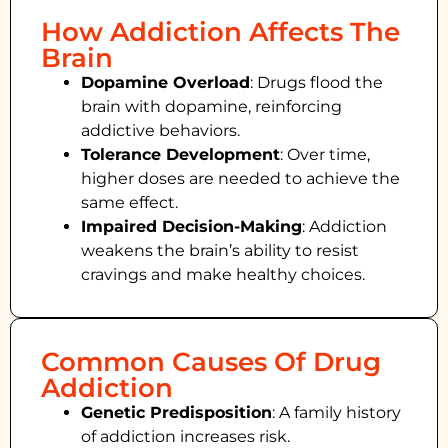
How Addiction Affects The
Brain
Dopamine Overload
: Drugs flood the
brain with dopamine, reinforcing
addictive behaviors.
Tolerance Development
: Over time,
higher doses are needed to achieve the
same effect.
Impaired Decision-Making
:
Addiction
weakens the brain’s ability to resist
cravings and make healthy choices.
Common Causes Of Drug
Addiction
Genetic Predisposition
: A family history
of addiction increases risk.