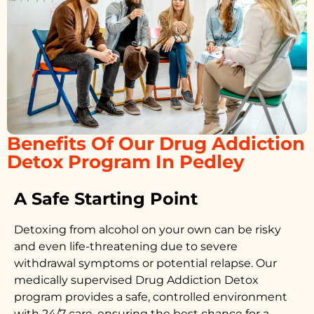
Benefits Of Our Drug Addiction
Detox Program In Pedley
A Safe Starting Point
Detoxing from alcohol on your own can be risky
and even life-threatening due to severe
withdrawal symptoms or potential relapse. Our
medically supervised
Drug Addiction Detox
program provides a safe, controlled environment
with 24/7 care, ensuring the best chance for a