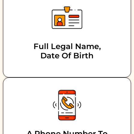
Full Legal Name,
Date Of Birth
A Phone Number To