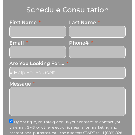
Schedule Consultation
First Name
Last Name
Email
Phone#
Are You Looking For....
Message
By opting in, you are giving us your consent to contact you
via email, SMS, or other electronic means for marketing and
promotional purposes. You can also text START to +1 (888) 828-