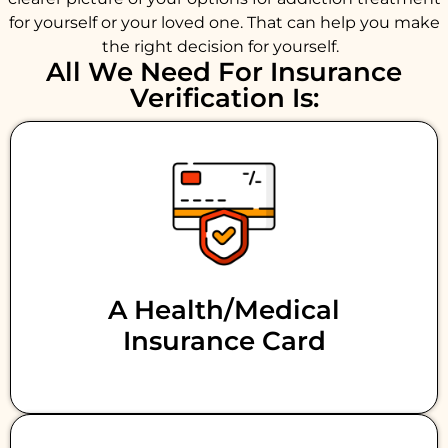
for yourself or your loved one. That can help you make
the right decision for yourself.
All We Need For Insurance
Verification Is:
A Health/medical
Insurance Card