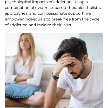
psychological impacts of addiction. Using a
combination of evidence-based therapies, holistic
approaches, and compassionate support, we
empower individuals to break free from the cycle
of addiction and reclaim their lives.