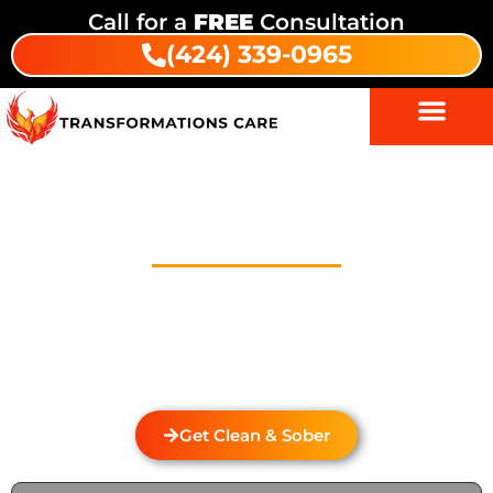
Call for a
FREE
Consultation
(424) 339-0965
Drug Addiction Treatment In
Pedley
Welcome to Transformations Care, your trusted
partner in addiction recovery, located in Gardena,
California. We specialize in personalized drug and
alcohol rehabilitation services that cater to the
unique needs of each individual.
Get Clean & Sober