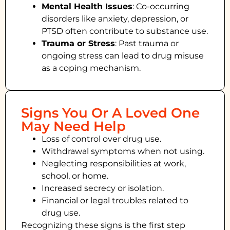
Mental Health Issues
: Co-occurring
disorders like anxiety, depression, or
PTSD often contribute to substance use.
Trauma or Stress
: Past trauma or
ongoing stress can lead to drug misuse
as a coping mechanism.
Signs You Or A Loved One
May Need Help
Loss of control over drug use.
Withdrawal symptoms when not using.
Neglecting responsibilities at work,
school, or home.
Increased secrecy or isolation.
Financial or legal troubles related to
drug use.
Recognizing these signs is the first step