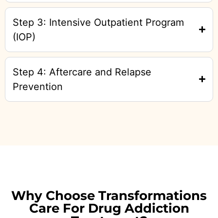
Step 3: Intensive Outpatient Program
(IOP)
Step 4: Aftercare and Relapse
Prevention
Why Choose Transformations
Care For Drug Addiction