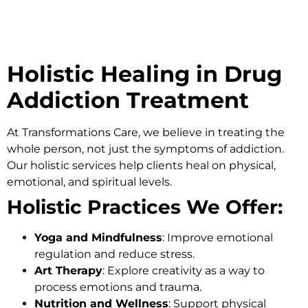
Holistic Healing in Drug
Addiction Treatment
At
Transformations Care
, we believe in treating the
whole person, not just the symptoms of addiction.
Our holistic services help clients heal on physical,
emotional, and spiritual levels.
Holistic Practices We Offer:
Yoga and Mindfulness
: Improve emotional
regulation and reduce stress.
Art Therapy
: Explore creativity as a way to
process emotions and trauma.
Nutrition and Wellness
: Support physical