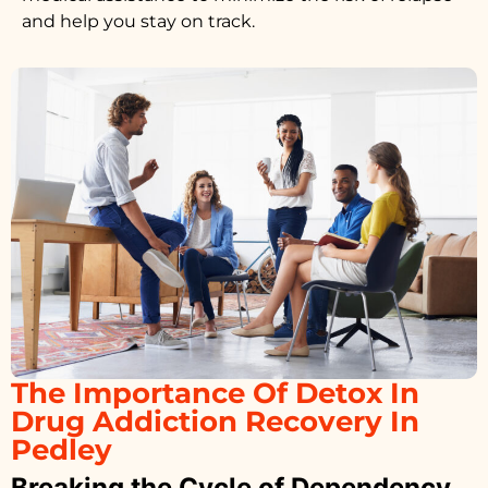
and help you stay on track.
The Importance Of Detox In
Drug Addiction Recovery In
Pedley
Breaking the Cycle of Dependency