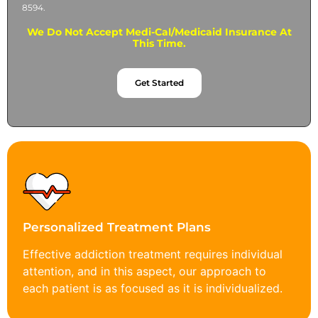
8594.
We Do Not Accept Medi-Cal/Medicaid Insurance At
This Time.
Get Started
Personalized Treatment Plans
Effective addiction treatment requires individual
attention, and in this aspect, our approach to
each patient is as focused as it is individualized.