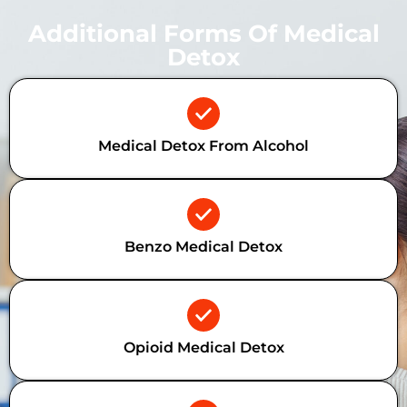
Additional Forms Of Medical
Detox
Medical Detox From Alcohol
Benzo Medical Detox
Opioid Medical Detox