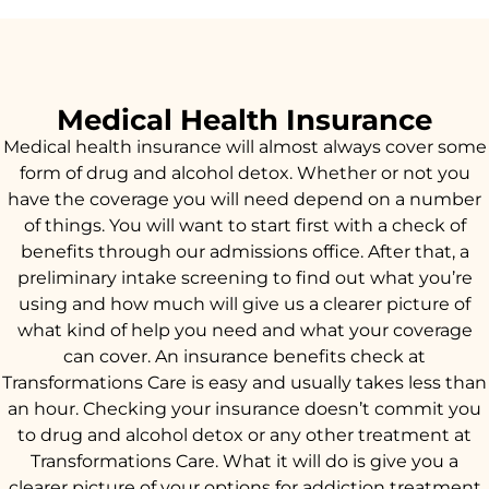
Medical Health Insurance
Medical health insurance will almost always cover some
form of drug and alcohol detox. Whether or not you
have the coverage you will need depend on a number
of things. You will want to start first with a check of
benefits through our admissions office. After that, a
preliminary intake screening to find out what you’re
using and how much will give us a clearer picture of
what kind of help you need and what your coverage
can cover. An insurance benefits check at
Transformations Care is easy and usually takes less than
an hour. Checking your insurance doesn’t commit you
to drug and alcohol detox or any other treatment at
Transformations Care. What it will do is give you a
clearer picture of your options for addiction treatment