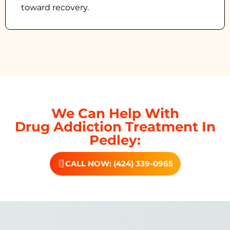
toward recovery.
We Can Help With
Drug Addiction Treatment In
Pedley:
CALL NOW: (424) 339-0965