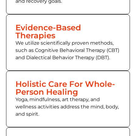
and recovery goals.
Evidence-Based
Therapies
We utilize scientifically proven methods,
such as Cognitive Behavioral Therapy (CBT)
and Dialectical Behavior Therapy (DBT).
Holistic Care For Whole-
Person Healing
Yoga, mindfulness, art therapy, and
wellness activities address the mind, body,
and spirit.