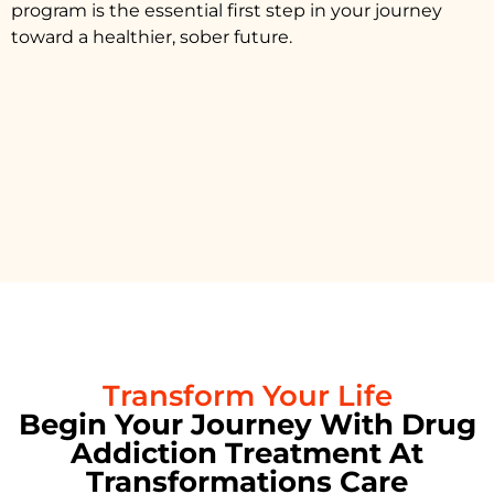
program is the essential first step in your journey
toward a healthier, sober future.
Transform Your Life
Begin Your Journey With Drug
Addiction Treatment At
Transformations Care