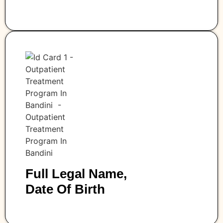
Full Legal Name,
Date Of Birth