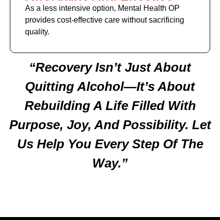
As a less intensive option, Mental Health OP
provides cost-effective care without sacrificing
quality.
“Recovery Isn’t Just About
Quitting Alcohol—It’s About
Rebuilding A Life Filled With
Purpose, Joy, And Possibility. Let
Us Help You Every Step Of The
Way.”