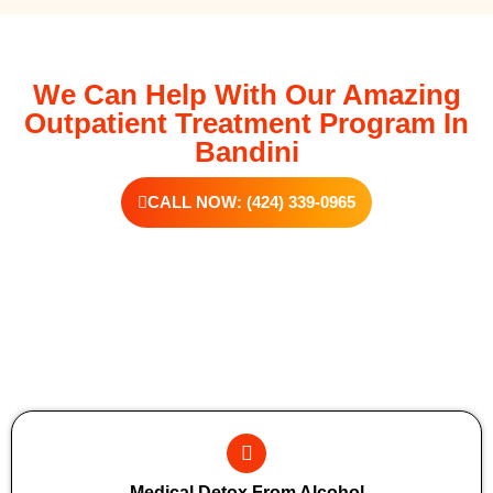
We Can Help With Our Amazing
Outpatient Treatment Program In
Bandini
CALL NOW: (424) 339-0965
Additional Forms Of Medical Detox
Medical Detox From Alcohol