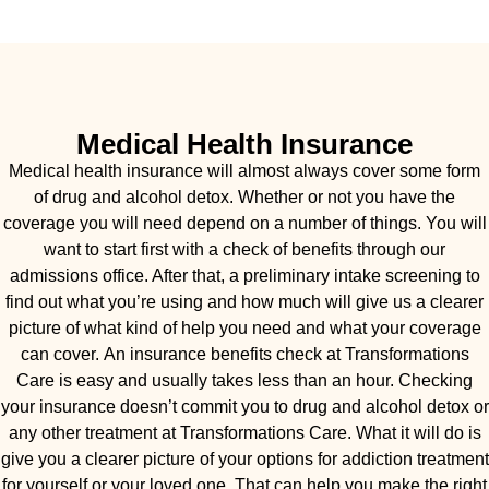
Medical Health Insurance
Medical health insurance will almost always cover some form
of drug and alcohol detox. Whether or not you have the
coverage you will need depend on a number of things. You will
want to start first with a check of benefits through our
admissions office. After that, a preliminary intake screening to
find out what you’re using and how much will give us a clearer
picture of what kind of help you need and what your coverage
can cover. An insurance benefits check at Transformations
Care is easy and usually takes less than an hour. Checking
your insurance doesn’t commit you to drug and alcohol detox or
any other treatment at Transformations Care. What it will do is
give you a clearer picture of your options for addiction treatment
for yourself or your loved one. That can help you make the right