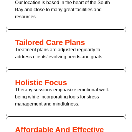
Our location is based in the heart of the South
Bay and close to many great facilities and
resources.
Tailored Care Plans
Treatment plans are adjusted regularly to
address clients’ evolving needs and goals.
Holistic Focus
Therapy sessions emphasize emotional well-
being while incorporating tools for stress
management and mindfulness.
Affordable And Effective