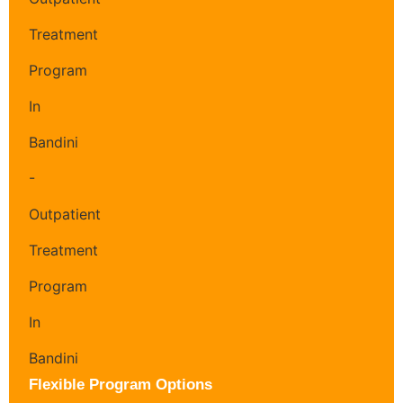
Flexible Program Options