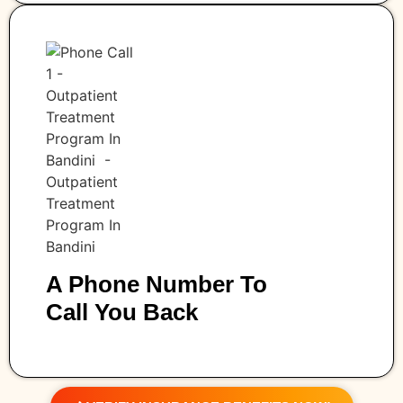
A Phone Number To
Call You Back