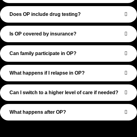
Does OP include drug testing?
Is OP covered by insurance?
Can family participate in OP?
What happens if I relapse in OP?
Can I switch to a higher level of care if needed?
What happens after OP?