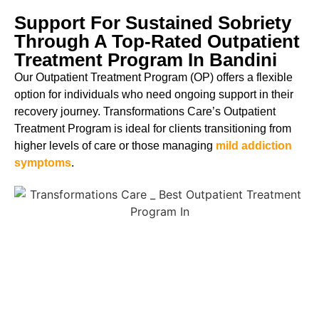
Support For Sustained Sobriety
Through A Top-Rated Outpatient
Treatment Program In Bandini
Our Outpatient Treatment Program (OP) offers a flexible
option for individuals who need ongoing support in their
recovery journey. Transformations Care’s Outpatient
Treatment Program is ideal for clients transitioning from
higher levels of care or those managing
mild addiction
symptoms
.