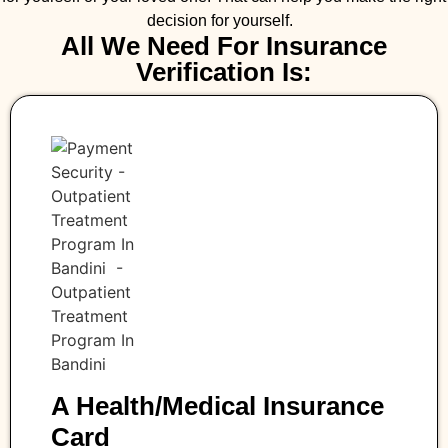
decision for yourself.
All We Need For Insurance
Verification Is:
A Health/medical Insurance
Card