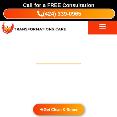
Call for a
FREE
Consultation
(424) 339-0965
Outpatient Treatment Program In
Bandini
Welcome to Transformations Care, your trusted partner in
addiction recovery, located in Gardena, California. We
specialize in helping you with a personalized Outpatient
Treatment Program In Bandini. We also provide
drug and
alcohol rehabilitation
services that cater to the unique needs
of each individual.
Get Clean & Sober