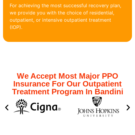
For achieving the most successful recovery plan,
we provide you with the choice of residential,
outpatient, or intensive outpatient treatment
(IOP).
We Accept Most Major PPO
Insurance For Our Outpatient
Treatment Program In Bandini