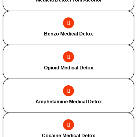
Benzo Medical Detox
Opioid Medical Detox
Amphetamine Medical Detox
Cocaine Medical Detox