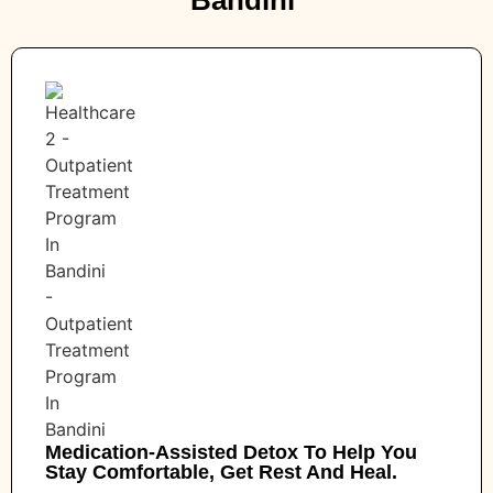
Medication-Assisted Detox To Help You
Stay Comfortable, Get Rest And Heal.