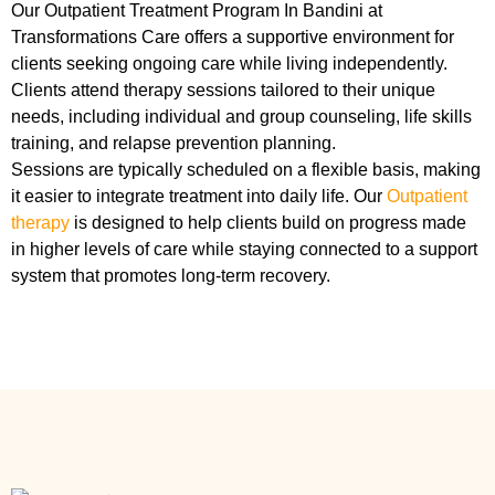
Our Outpatient Treatment Program In Bandini at
Transformations Care offers a supportive environment for
clients seeking ongoing care while living independently.
Clients attend therapy sessions tailored to their unique
needs, including individual and group counseling, life skills
training, and relapse prevention planning.
Sessions are typically scheduled on a flexible basis, making
it easier to integrate treatment into daily life. Our
Outpatient
therapy
is designed to help clients build on progress made
in higher levels of care while staying connected to a support
system that promotes long-term recovery.