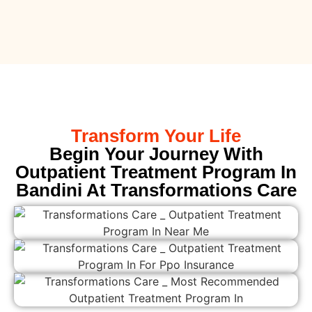
Transform Your Life
Begin Your Journey With
Outpatient Treatment Program In
Bandini At Transformations Care