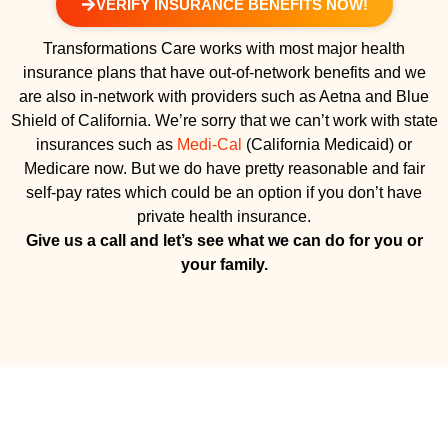
VERIFY INSURANCE BENEFITS NOW!
Transformations Care works with most major health
insurance plans that have out-of-network benefits and we
are also in-network with providers such as Aetna and Blue
Shield of California. We’re sorry that we can’t work with state
insurances such as
Medi-Cal
(California Medicaid) or
Medicare now. But we do have pretty reasonable and fair
self-pay rates which could be an option if you don’t have
private health insurance.
Give us a call and let’s see what we can do for you or
your family.