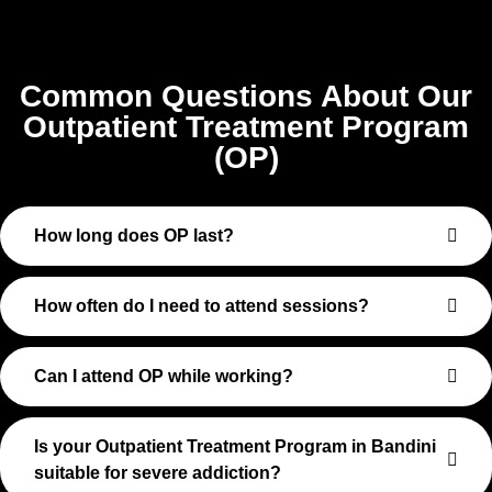
Common Questions About Our
Outpatient Treatment Program
(OP)
How long does OP last?
How often do I need to attend sessions?
Can I attend OP while working?
Is your Outpatient Treatment Program in Bandini
suitable for severe addiction?