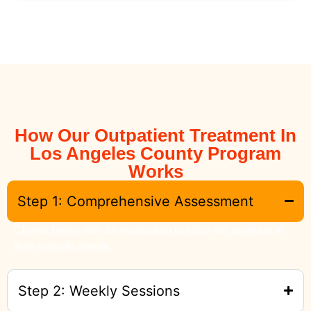
How Our Outpatient Treatment In
Los Angeles County Program
Works
Step 1: Comprehensive Assessment
Clients begin with an evaluation to tailor the program to
their specific needs.
Step 2: Weekly Sessions