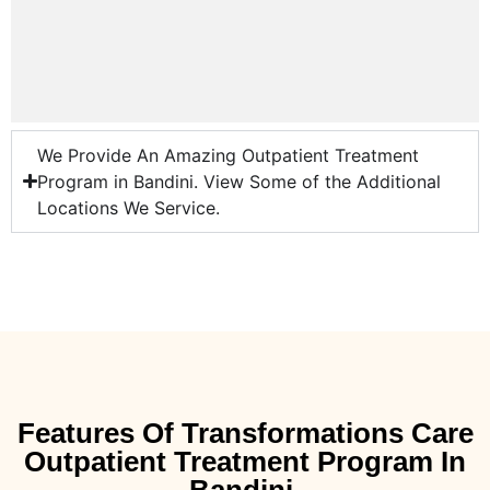
We Provide An Amazing Outpatient Treatment
Program in Bandini. View Some of the Additional
Locations We Service.
Features Of Transformations Care
Outpatient Treatment Program In
Bandini