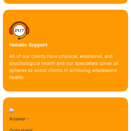
Holistic Support
All of our clients have physical, emotional, and
psychological health and our specialists cover all
spheres to assist clients in achieving wholesome
health.