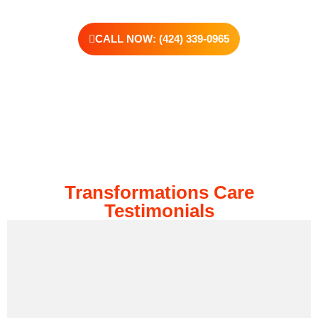
CALL NOW: (424) 339-0965
Transformations Care
Testimonials