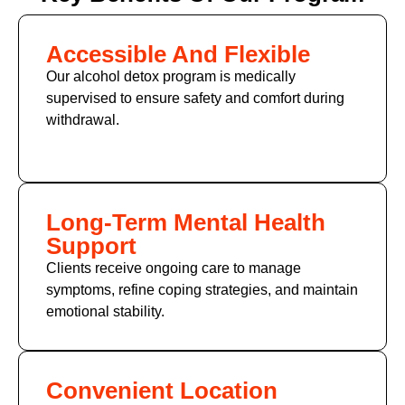
Accessible And Flexible
Our alcohol detox program is medically
supervised to ensure safety and comfort during
withdrawal.
Long-Term Mental Health
Support
Clients receive ongoing care to manage
symptoms, refine coping strategies, and maintain
emotional stability.
Convenient Location