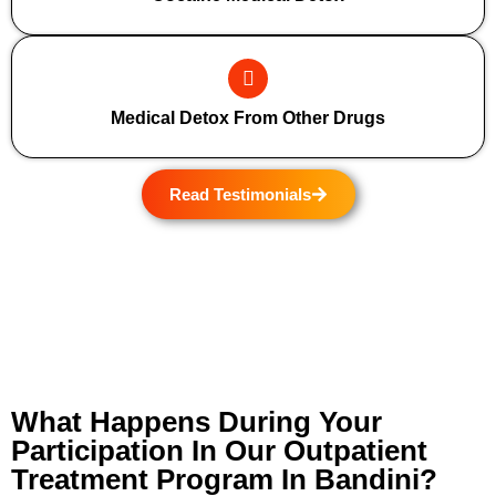
Medical Detox From Other Drugs
Read Testimonials
What Happens During Your
Participation In Our Outpatient
Treatment Program In Bandini?