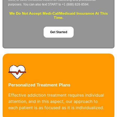
purposes. You can also text START to +1 (888) 828-8594.
We Do Not Accept Medi-Cal/Medicaid Insurance At This
Time.
Get Started
Personalized Treatment Plans
Effective addiction treatment requires individual
attention, and in this aspect, our approach to
each patient is as focused as it is individualized.