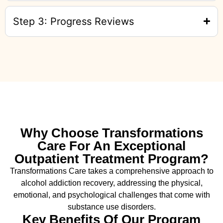
Step 3: Progress Reviews
Why Choose Transformations
Care For An Exceptional
Outpatient Treatment Program?
Transformations Care takes a comprehensive approach to
alcohol addiction recovery
,
addressing the physical,
emotional, and psychological challenges that come with
substance use disorders.
Key Benefits Of Our Program