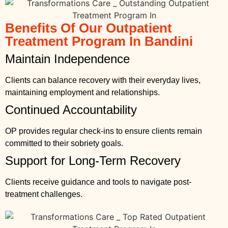
Benefits Of Our Outpatient
Treatment Program In Bandini
Maintain Independence
Clients can balance recovery with their everyday lives,
maintaining employment and relationships.
Continued Accountability
OP provides regular check-ins to ensure clients remain
committed to their sobriety goals.
Support for Long-Term Recovery
Clients receive guidance and tools to navigate post-
treatment challenges.