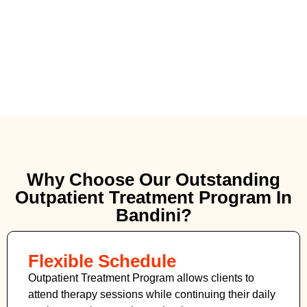
Why Choose Our Outstanding
Outpatient Treatment Program In
Bandini?
Flexible Schedule
Outpatient Treatment Program allows clients to
attend therapy sessions while continuing their daily