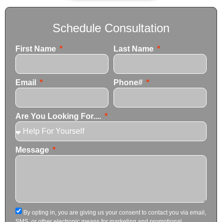
Schedule Consultation
First Name
Last Name
Email
Phone#
Are You Looking For....
Message
By opting in, you are giving us your consent to contact you via email,
SMS, or other electronic means for marketing and promotional