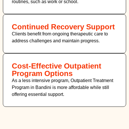
routines, such as work or school.
Continued Recovery Support
Clients benefit from ongoing therapeutic care to
address challenges and maintain progress.
Cost-Effective Outpatient
Program Options
As a less intensive program, Outpatient Treatment
Program in Bandini
is more affordable while still
offering essential support.