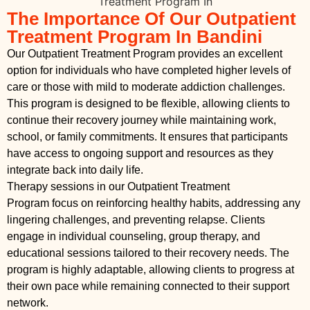
The Importance Of Our Outpatient
Treatment Program In Bandini
Our Outpatient Treatment Program provides an excellent
option for individuals who have completed higher levels of
care or those with mild to moderate addiction challenges.
This program is designed to be flexible, allowing clients to
continue their recovery journey while maintaining work,
school, or family commitments. It ensures that participants
have access to ongoing support and resources as they
integrate back into daily life.
Therapy sessions in our Outpatient Treatment
Program focus on reinforcing healthy habits, addressing any
lingering challenges, and preventing relapse. Clients
engage in individual counseling, group therapy, and
educational sessions tailored to their recovery needs. The
program is highly adaptable, allowing clients to progress at
their own pace while remaining connected to their support
network.