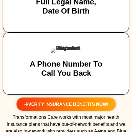
Full Legal Name,
Date Of Birth
A Phone Number To
Call You Back
VERIFY INSURANCE BENEFITS NOW!
Transformations Care works with most major health
insurance plans that have out-of-network benefits and we
are also in-network with providers such as Aetna and Blue