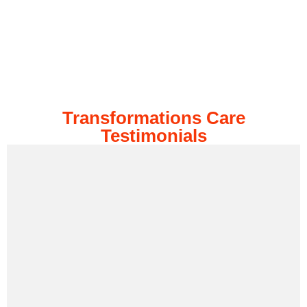
Transformations Care
Testimonials