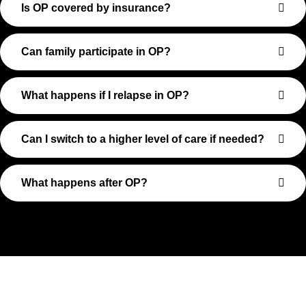
Is OP covered by insurance?
Can family participate in OP?
What happens if I relapse in OP?
Can I switch to a higher level of care if needed?
What happens after OP?