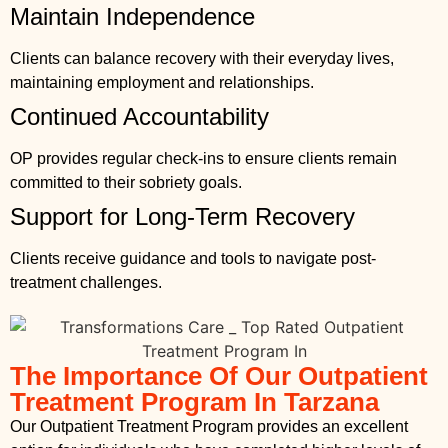
Maintain Independence
Clients can balance recovery with their everyday lives,
maintaining employment and relationships.
Continued Accountability
OP provides regular check-ins to ensure clients remain
committed to their sobriety goals.
Support for Long-Term Recovery
Clients receive guidance and tools to navigate post-
treatment challenges.
The Importance Of Our Outpatient
Treatment Program In Tarzana
Our Outpatient Treatment Program provides an excellent