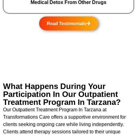
Medical Detox From Other Drugs
Read Testimonials
What Happens During Your
Participation In Our Outpatient
Treatment Program In Tarzana?
Our Outpatient Treatment Program In Tarzana at
Transformations Care offers a supportive environment for
clients seeking ongoing care while living independently.
Clients attend therapy sessions tailored to their unique