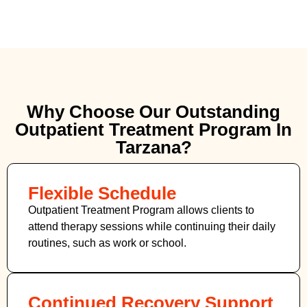
Why Choose Our Outstanding
Outpatient Treatment Program In
Tarzana?
Flexible Schedule
Outpatient Treatment Program allows clients to
attend therapy sessions while continuing their daily
routines, such as work or school.
Continued Recovery Support