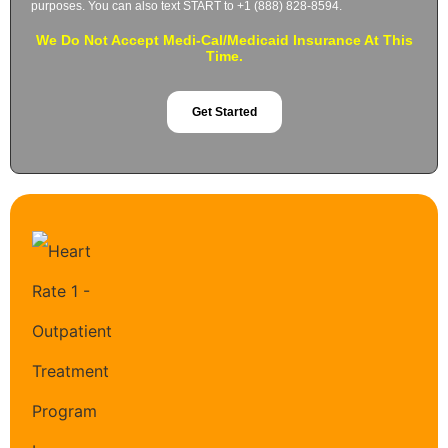
purposes. You can also text START to +1 (888) 828-8594.
We Do Not Accept Medi-Cal/Medicaid Insurance At This
Time.
Get Started