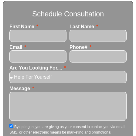
Schedule Consultation
First Name
Last Name
Email
Phone#
Are You Looking For....
Message
By opting in, you are giving us your consent to contact you via email,
SMS, or other electronic means for marketing and promotional