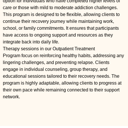
option for individuals who have completed higher levels of
care or those with mild to moderate addiction challenges.
This program is designed to be flexible, allowing clients to
continue their recovery journey while maintaining work,
school, or family commitments. It ensures that participants
have access to ongoing support and resources as they
integrate back into daily life.
Therapy sessions in our Outpatient Treatment
Program focus on reinforcing healthy habits, addressing any
lingering challenges, and preventing relapse. Clients
engage in individual counseling, group therapy, and
educational sessions tailored to their recovery needs. The
program is highly adaptable, allowing clients to progress at
their own pace while remaining connected to their support
network.