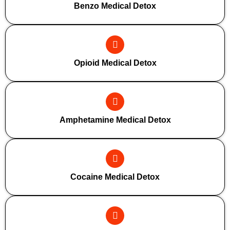
Benzo Medical Detox
Opioid Medical Detox
Amphetamine Medical Detox
Cocaine Medical Detox