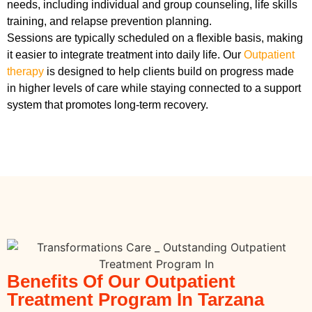
needs, including individual and group counseling, life skills
training, and relapse prevention planning.
Sessions are typically scheduled on a flexible basis, making
it easier to integrate treatment into daily life. Our
Outpatient
therapy
is designed to help clients build on progress made
in higher levels of care while staying connected to a support
system that promotes long-term recovery.
Benefits Of Our Outpatient
Treatment Program In Tarzana