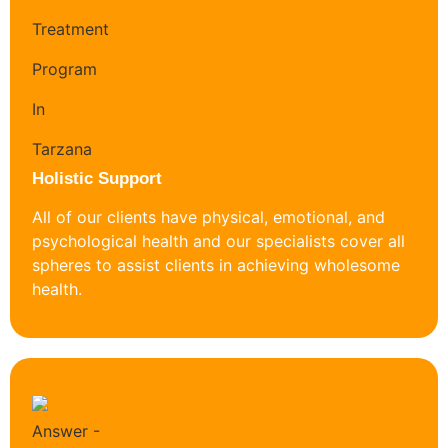
Holistic Support
All of our clients have physical, emotional, and
psychological health and our specialists cover all
spheres to assist clients in achieving wholesome
health.