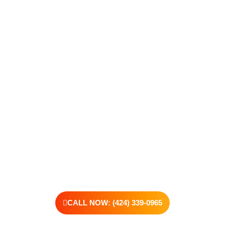
Take The First Step Toward
Recovery
Recovery begins with a single step—and at Transformations
Care, we’re here to walk that path with you. Whether you’re
struggling with substance use or feeling lost in the chaos of
addiction, reaching out is the most powerful move you can
make. Our compassionate, no-judgment approach is built to
support real change, one step at a time.
You don’t have to have all the answers right now. All you need
is the willingness to reach out. At Transformations Care, we
offer personalized treatment plans, a dedicated team, and the
kind of support that helps you rebuild with purpose. Your next
chapter starts here—let’s take that first step together.
CALL NOW: (424) 339-0965