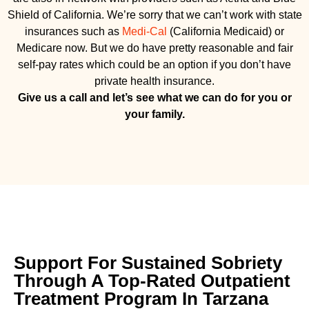
Shield of California. We’re sorry that we can’t work with state
insurances such as
Medi-Cal
(California Medicaid) or
Medicare now. But we do have pretty reasonable and fair
self-pay rates which could be an option if you don’t have
private health insurance.
Give us a call and let’s see what we can do for you or
your family.
Support For Sustained Sobriety
Through A Top-Rated Outpatient
Treatment Program In Tarzana