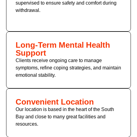
supervised to ensure safety and comfort during
withdrawal.
Long-Term Mental Health
Support
Clients receive ongoing care to manage
symptoms, refine coping strategies, and maintain
emotional stability.
Convenient Location
Our location is based in the heart of the South
Bay and close to many great facilities and
resources.