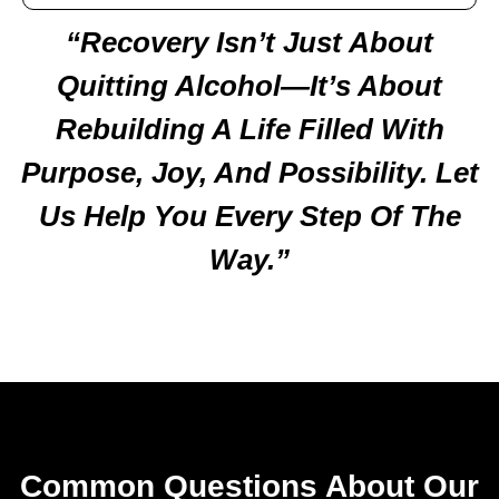
“Recovery Isn’t Just About
Quitting Alcohol—It’s About
Rebuilding A Life Filled With
Purpose, Joy, And Possibility. Let
Us Help You Every Step Of The
Way.”
Common Questions About Our