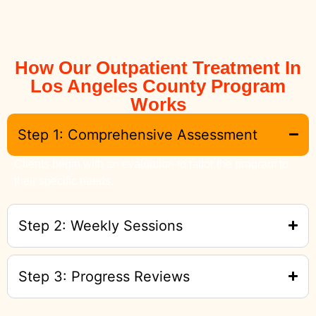
How Our Outpatient Treatment In
Los Angeles County Program
Works
Step 1: Comprehensive Assessment
Clients begin with an evaluation to tailor the program to
their specific needs.
Step 2: Weekly Sessions
Step 3: Progress Reviews