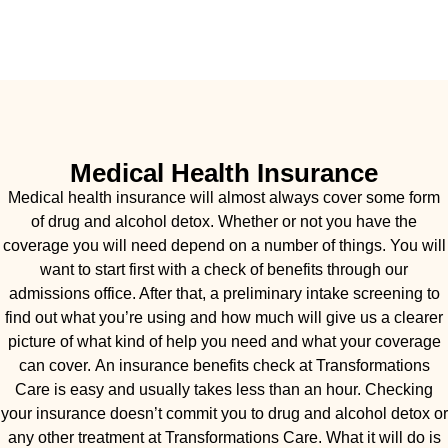
Medical Health Insurance
Medical health insurance will almost always cover some form
of drug and alcohol detox. Whether or not you have the
coverage you will need depend on a number of things. You will
want to start first with a check of benefits through our
admissions office. After that, a preliminary intake screening to
find out what you’re using and how much will give us a clearer
picture of what kind of help you need and what your coverage
can cover. An insurance benefits check at Transformations
Care is easy and usually takes less than an hour. Checking
your insurance doesn’t commit you to drug and alcohol detox or
any other treatment at Transformations Care. What it will do is