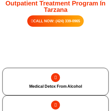
Outpatient Treatment Program In
Tarzana
CALL NOW: (424) 339-0965
Additional Forms Of Medical Detox
Medical Detox From Alcohol