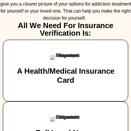
give you a clearer picture of your options for addiction treatment
for yourself or your loved one. That can help you make the right
decision for yourself.
All We Need For Insurance
Verification Is:
A Health/medical Insurance
Card