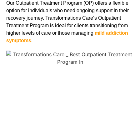
Our Outpatient Treatment Program (OP) offers a flexible
option for individuals who need ongoing support in their
recovery journey. Transformations Care’s Outpatient
Treatment Program is ideal for clients transitioning from
higher levels of care or those managing
mild addiction
symptoms
.