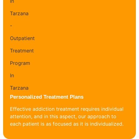
Personalized Treatment Plans
Effective addiction treatment requires individual
attention, and in this aspect, our approach to
each patient is as focused as it is individualized.