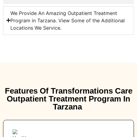
We Provide An Amazing Outpatient Treatment
Program in Tarzana. View Some of the Additional
Locations We Service.
Features Of Transformations Care
Outpatient Treatment Program In
Tarzana