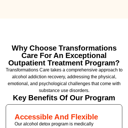
Why Choose Transformations
Care For An Exceptional
Outpatient Treatment Program?
Transformations Care takes a comprehensive approach to
alcohol addiction recovery
,
addressing the physical,
emotional, and psychological challenges that come with
substance use disorders.
Key Benefits Of Our Program
Accessible And Flexible
Our alcohol detox program is medically