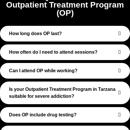
Outpatient Treatment Program
(OP)
How long does OP last?
How often do I need to attend sessions?
Can I attend OP while working?
Is your Outpatient Treatment Program in Tarzana
suitable for severe addiction?
Does OP include drug testing?