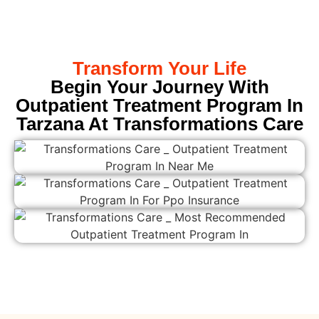
Transform Your Life
Begin Your Journey With
Outpatient Treatment Program In
Tarzana At Transformations Care