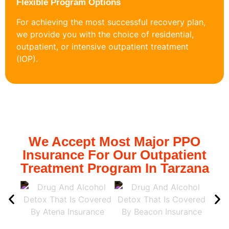
Flexible Program Options
For achieving the most successful recovery plan,
we provide you with the choice of residential,
outpatient, or intensive outpatient treatment
(IOP).
We Accept Most Major PPO
Insurance For Our Outpatient
Treatment Program In Tarzana