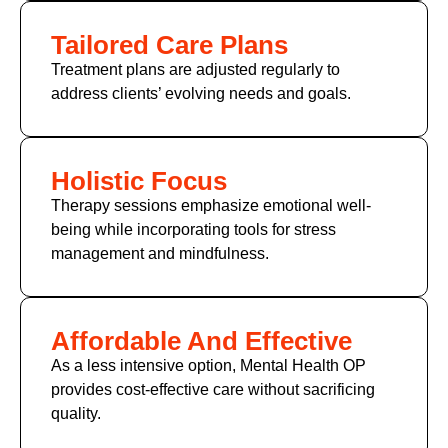
Tailored Care Plans
Treatment plans are adjusted regularly to
address clients’ evolving needs and goals.
Holistic Focus
Therapy sessions emphasize emotional well-
being while incorporating tools for stress
management and mindfulness.
Affordable And Effective
As a less intensive option, Mental Health OP
provides cost-effective care without sacrificing
quality.