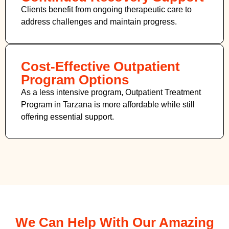
Clients benefit from ongoing therapeutic care to
address challenges and maintain progress.
Cost-Effective Outpatient
Program Options
As a less intensive program, Outpatient Treatment
Program in Tarzana
is more affordable while still
offering essential support.
We Can Help With Our Amazing