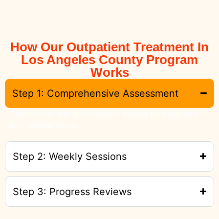
How Our Outpatient Treatment In
Los Angeles County Program
Works
Step 1: Comprehensive Assessment
Clients begin with an evaluation to tailor the program to
their specific needs.
Step 2: Weekly Sessions
Step 3: Progress Reviews