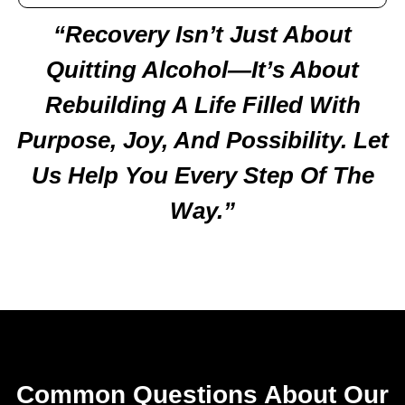
“Recovery Isn’t Just About
Quitting Alcohol—It’s About
Rebuilding A Life Filled With
Purpose, Joy, And Possibility. Let
Us Help You Every Step Of The
Way.”
Common Questions About Our