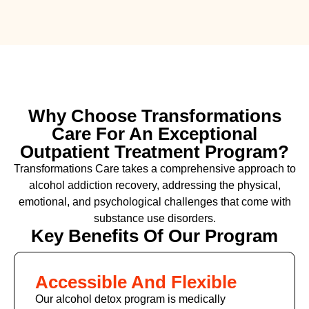
Why Choose Transformations
Care For An Exceptional
Outpatient Treatment Program?
Transformations Care takes a comprehensive approach to
alcohol addiction recovery
,
addressing the physical,
emotional, and psychological challenges that come with
substance use disorders.
Key Benefits Of Our Program
Accessible And Flexible
Our alcohol detox program is medically