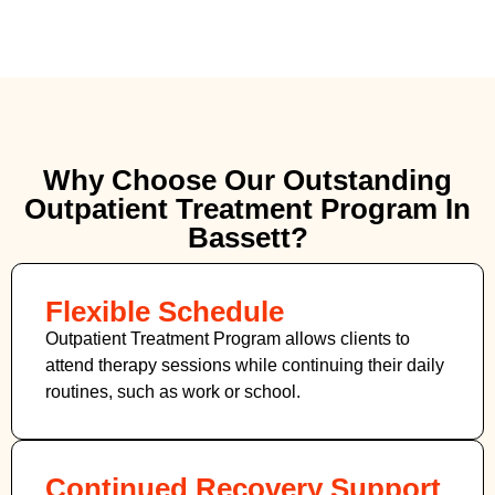
Why Choose Our Outstanding
Outpatient Treatment Program In
Bassett?
Flexible Schedule
Outpatient Treatment Program allows clients to
attend therapy sessions while continuing their daily
routines, such as work or school.
Continued Recovery Support