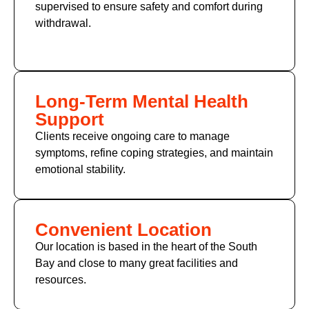
supervised to ensure safety and comfort during
withdrawal.
Long-Term Mental Health
Support
Clients receive ongoing care to manage
symptoms, refine coping strategies, and maintain
emotional stability.
Convenient Location
Our location is based in the heart of the South
Bay and close to many great facilities and
resources.