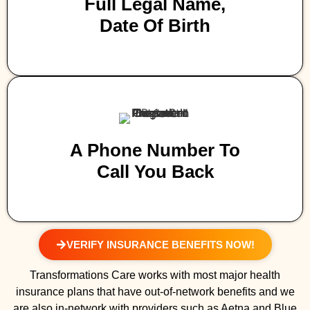
Full Legal Name,
Date Of Birth
A Phone Number To
Call You Back
VERIFY INSURANCE BENEFITS NOW!
Transformations Care works with most major health
insurance plans that have out-of-network benefits and we
are also in-network with providers such as Aetna and Blue