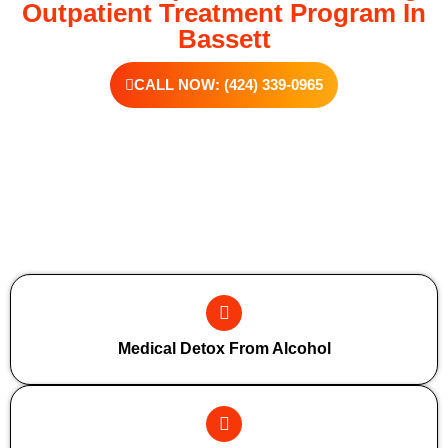
Outpatient Treatment Program In
Bassett
CALL NOW: (424) 339-0965
Additional Forms Of Medical Detox
Medical Detox From Alcohol