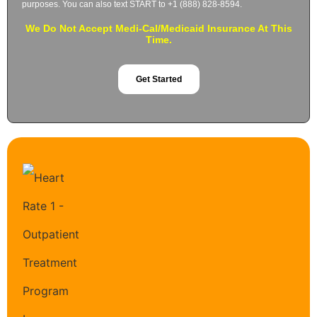
purposes. You can also text START to +1 (888) 828-8594.
We Do Not Accept Medi-Cal/Medicaid Insurance At This
Time.
Get Started