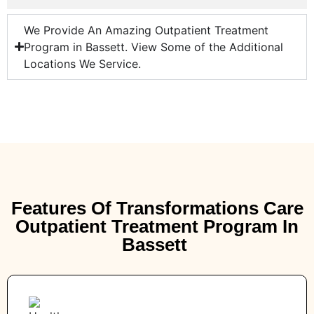
We Provide An Amazing Outpatient Treatment
Program in Bassett. View Some of the Additional
Locations We Service.
Features Of Transformations Care
Outpatient Treatment Program In
Bassett