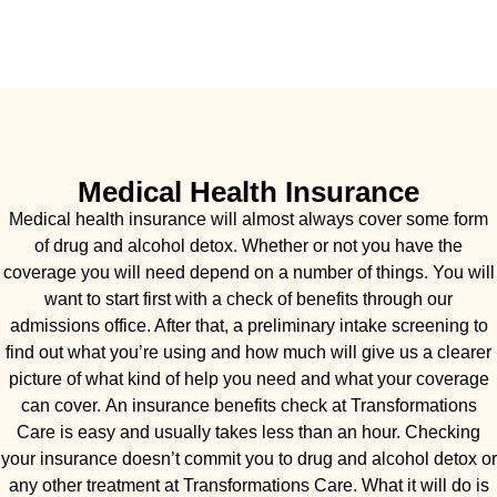
Medical Health Insurance
Medical health insurance will almost always cover some form
of drug and alcohol detox. Whether or not you have the
coverage you will need depend on a number of things. You will
want to start first with a check of benefits through our
admissions office. After that, a preliminary intake screening to
find out what you’re using and how much will give us a clearer
picture of what kind of help you need and what your coverage
can cover. An insurance benefits check at Transformations
Care is easy and usually takes less than an hour. Checking
your insurance doesn’t commit you to drug and alcohol detox or
any other treatment at Transformations Care. What it will do is