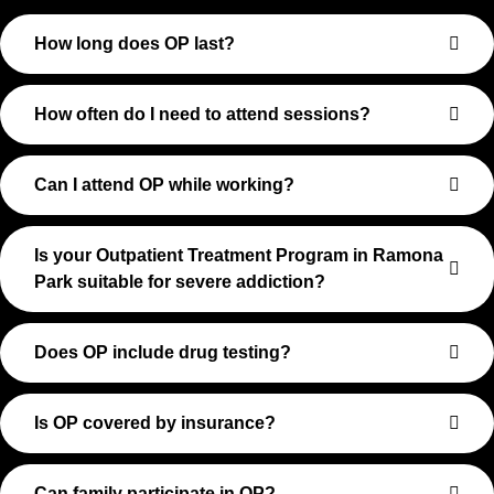
How long does OP last?
How often do I need to attend sessions?
Can I attend OP while working?
Is your Outpatient Treatment Program in Ramona
Park suitable for severe addiction?
Does OP include drug testing?
Is OP covered by insurance?
Can family participate in OP?