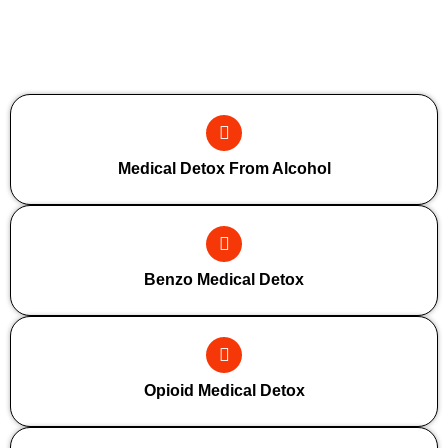
Additional Forms Of Medical Detox
Medical Detox From Alcohol
Benzo Medical Detox
Opioid Medical Detox