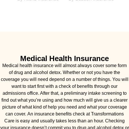
Medical Health Insurance
Medical health insurance will almost always cover some form
of drug and alcohol detox. Whether or not you have the
coverage you will need depend on a number of things. You will
want to start first with a check of benefits through our
admissions office. After that, a preliminary intake screening to
find out what you’re using and how much will give us a clearer
picture of what kind of help you need and what your coverage
can cover. An insurance benefits check at Transformations
Care is easy and usually takes less than an hour. Checking
your insurance doesn’t commit you to drug and alcohol detox or