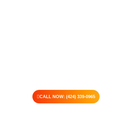
Care, we’re here to walk that path with you. Whether you’re
struggling with substance use or feeling lost in the chaos of
addiction, reaching out is the most powerful move you can
make. Our compassionate, no-judgment approach is built to
support real change, one step at a time.
You don’t have to have all the answers right now. All you need
is the willingness to reach out. At Transformations Care, we
offer personalized treatment plans, a dedicated team, and the
kind of support that helps you rebuild with purpose. Your next
chapter starts here—let’s take that first step together.
CALL NOW: (424) 339-0965