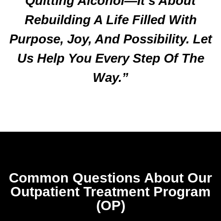
Quitting Alcohol—It’s About
Rebuilding A Life Filled With
Purpose, Joy, And Possibility. Let
Us Help You Every Step Of The
Way.”
Common Questions About Our
Outpatient Treatment Program
(OP)