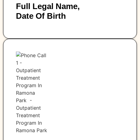
Full Legal Name,
Date Of Birth