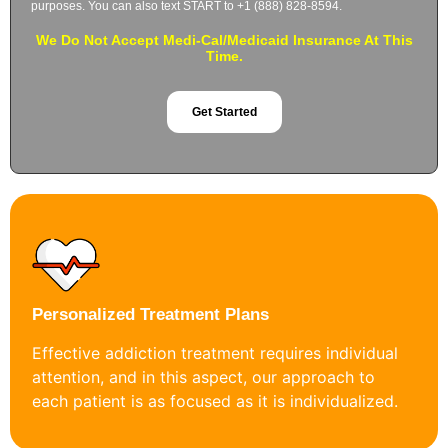
purposes. You can also text START to +1 (888) 828-8594.
We Do Not Accept Medi-Cal/Medicaid Insurance At This
Time.
Get Started
Personalized Treatment Plans
Effective addiction treatment requires individual
attention, and in this aspect, our approach to
each patient is as focused as it is individualized.