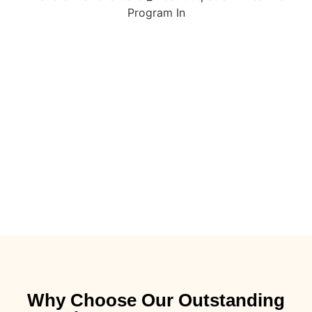
Why Choose Our Outstanding