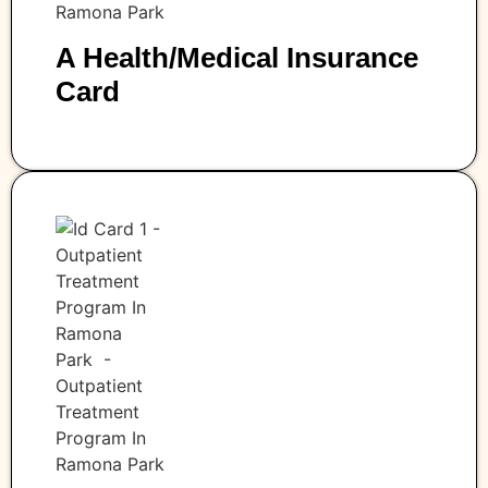
A Health/medical Insurance
Card