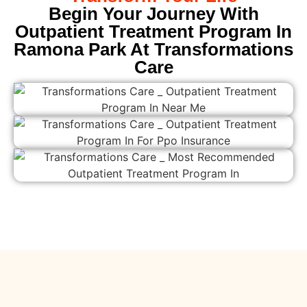
Begin Your Journey With
Outpatient Treatment Program In
Ramona Park At Transformations
Care