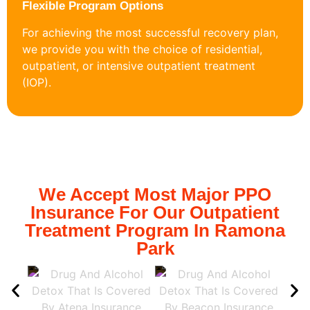
Flexible Program Options
For achieving the most successful recovery plan,
we provide you with the choice of residential,
outpatient, or intensive outpatient treatment
(IOP).
We Accept Most Major PPO
Insurance For Our Outpatient
Treatment Program In Ramona
Park