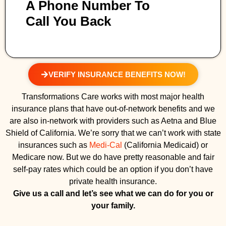
A Phone Number To
Call You Back
VERIFY INSURANCE BENEFITS NOW!
Transformations Care works with most major health
insurance plans that have out-of-network benefits and we
are also in-network with providers such as Aetna and Blue
Shield of California. We’re sorry that we can’t work with state
insurances such as
Medi-Cal
(California Medicaid) or
Medicare now. But we do have pretty reasonable and fair
self-pay rates which could be an option if you don’t have
private health insurance.
Give us a call and let’s see what we can do for you or
your family.