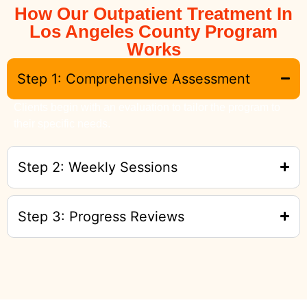
How Our Outpatient Treatment In
Los Angeles County Program
Works
Step 1: Comprehensive Assessment
Clients begin with an evaluation to tailor the program to
their specific needs.
Step 2: Weekly Sessions
Step 3: Progress Reviews