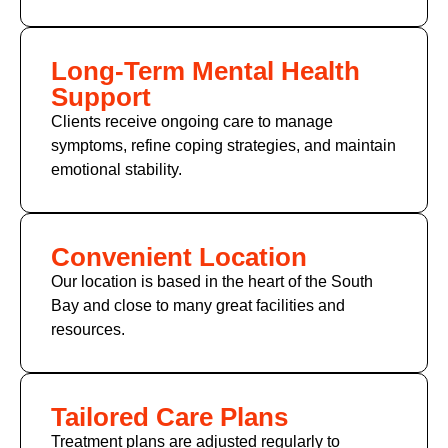
Long-Term Mental Health
Support
Clients receive ongoing care to manage
symptoms, refine coping strategies, and maintain
emotional stability.
Convenient Location
Our location is based in the heart of the South
Bay and close to many great facilities and
resources.
Tailored Care Plans
Treatment plans are adjusted regularly to