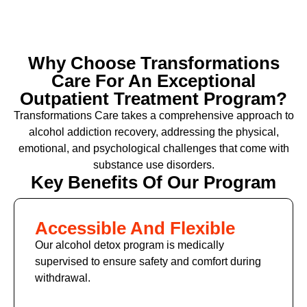
Why Choose Transformations
Care For An Exceptional
Outpatient Treatment Program?
Transformations Care takes a comprehensive approach to
alcohol addiction recovery
,
addressing the physical,
emotional, and psychological challenges that come with
substance use disorders.
Key Benefits Of Our Program
Accessible And Flexible
Our alcohol detox program is medically
supervised to ensure safety and comfort during
withdrawal.