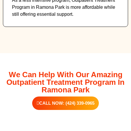
As a less intensive program, Outpatient Treatment
Program in Ramona Park
is more affordable while
still offering essential support.
We Can Help With Our Amazing
Outpatient Treatment Program In
Ramona Park
CALL NOW: (424) 339-0965