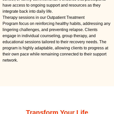
have access to ongoing support and resources as they
integrate back into daily life.
Therapy sessions in our Outpatient Treatment
Program focus on reinforcing healthy habits, addressing any
lingering challenges, and preventing relapse. Clients
engage in individual counseling, group therapy, and
educational sessions tailored to their recovery needs. The
program is highly adaptable, allowing clients to progress at
their own pace while remaining connected to their support
network.
Transform Your Life