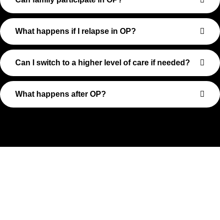
What happens if I relapse in OP?
Can I switch to a higher level of care if needed?
What happens after OP?
Take The First Step Toward
Recovery
Recovery begins with a single step—and at Transformations