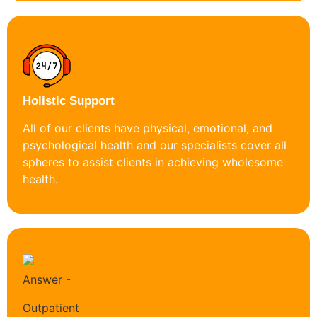
Holistic Support
All of our clients have physical, emotional, and
psychological health and our specialists cover all
spheres to assist clients in achieving wholesome
health.