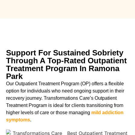
Support For Sustained Sobriety
Through A Top-Rated Outpatient
Treatment Program In Ramona
Park
Our Outpatient Treatment Program (OP) offers a flexible
option for individuals who need ongoing support in their
recovery journey. Transformations Care’s Outpatient
Treatment Program is ideal for clients transitioning from
higher levels of care or those managing
mild addiction
symptoms
.