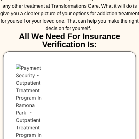
any other treatment at Transformations Care. What it will do is
give you a clearer picture of your options for addiction treatment
for yourself or your loved one. That can help you make the right
decision for yourself.
All We Need For Insurance
Verification Is: