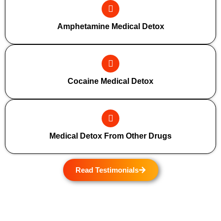
Amphetamine Medical Detox
Cocaine Medical Detox
Medical Detox From Other Drugs
Read Testimonials