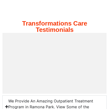
Transformations Care
Testimonials
We Provide An Amazing Outpatient Treatment
Program in Ramona Park. View Some of the