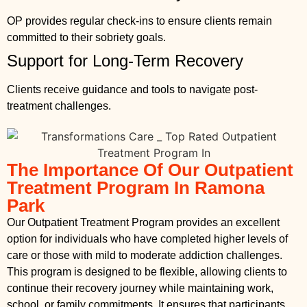
OP provides regular check-ins to ensure clients remain
committed to their sobriety goals.
Support for Long-Term Recovery
Clients receive guidance and tools to navigate post-
treatment challenges.
The Importance Of Our Outpatient
Treatment Program In Ramona
Park
Our Outpatient Treatment Program provides an excellent
option for individuals who have completed higher levels of
care or those with mild to moderate addiction challenges.
This program is designed to be flexible, allowing clients to
continue their recovery journey while maintaining work,
school, or family commitments. It ensures that participants