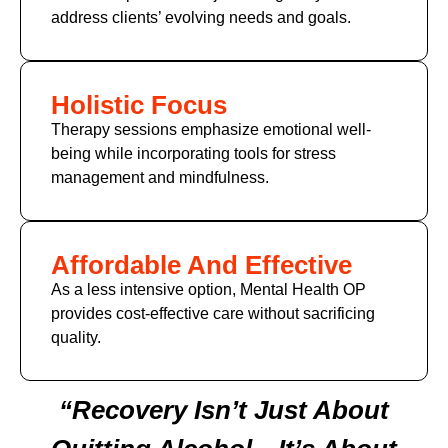
address clients’ evolving needs and goals.
Holistic Focus
Therapy sessions emphasize emotional well-
being while incorporating tools for stress
management and mindfulness.
Affordable And Effective
As a less intensive option, Mental Health OP
provides cost-effective care without sacrificing
quality.
“Recovery Isn’t Just About