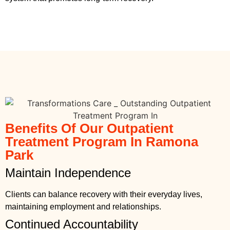
Benefits Of Our Outpatient
Treatment Program In Ramona
Park
Maintain Independence
Clients can balance recovery with their everyday lives,
maintaining employment and relationships.
Continued Accountability