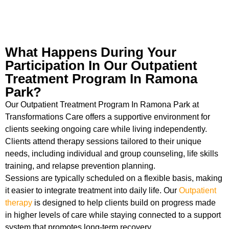
What Happens During Your
Participation In Our Outpatient
Treatment Program In Ramona
Park?
Our Outpatient Treatment Program In Ramona Park at
Transformations Care offers a supportive environment for
clients seeking ongoing care while living independently.
Clients attend therapy sessions tailored to their unique
needs, including individual and group counseling, life skills
training, and relapse prevention planning.
Sessions are typically scheduled on a flexible basis, making
it easier to integrate treatment into daily life. Our
Outpatient
therapy
is designed to help clients build on progress made
in higher levels of care while staying connected to a support
system that promotes long-term recovery.