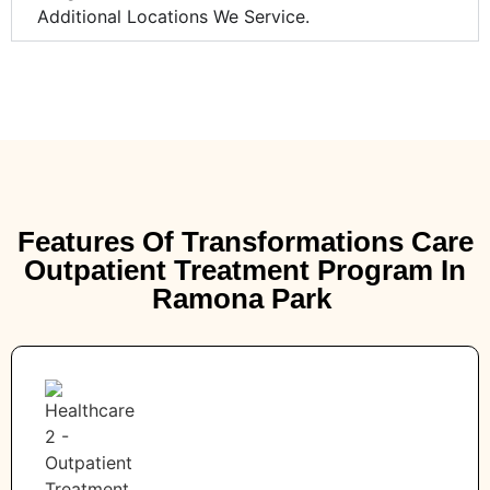
Additional Locations We Service.
Features Of Transformations Care
Outpatient Treatment Program In
Ramona Park