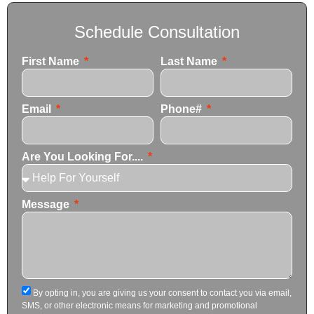
Schedule Consultation
First Name
Last Name
Email
Phone#
Are You Looking For....
Message
By opting in, you are giving us your consent to contact you via email,
SMS, or other electronic means for marketing and promotional