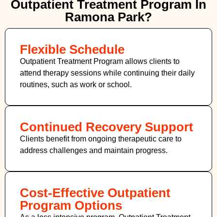
Outpatient Treatment Program In
Ramona Park?
Flexible Schedule
Outpatient Treatment Program allows clients to
attend therapy sessions while continuing their daily
routines, such as work or school.
Continued Recovery Support
Clients benefit from ongoing therapeutic care to
address challenges and maintain progress.
Cost-Effective Outpatient
Program Options