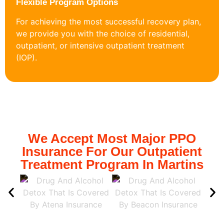
Flexible Program Options
For achieving the most successful recovery plan,
we provide you with the choice of residential,
outpatient, or intensive outpatient treatment
(IOP).
We Accept Most Major PPO
Insurance For Our Outpatient
Treatment Program In Martins