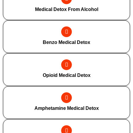
Medical Detox From Alcohol
Benzo Medical Detox
Opioid Medical Detox
Amphetamine Medical Detox