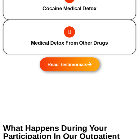
Cocaine Medical Detox
Medical Detox From Other Drugs
Read Testimonials
What Happens During Your
Participation In Our Outpatient