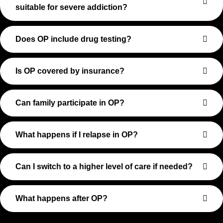
suitable for severe addiction?
Does OP include drug testing?
Is OP covered by insurance?
Can family participate in OP?
What happens if I relapse in OP?
Can I switch to a higher level of care if needed?
What happens after OP?