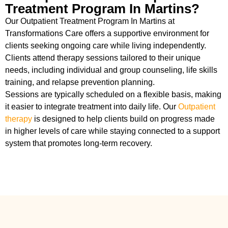
Treatment Program In Martins?
Our Outpatient Treatment Program In Martins at
Transformations Care offers a supportive environment for
clients seeking ongoing care while living independently.
Clients attend therapy sessions tailored to their unique
needs, including individual and group counseling, life skills
training, and relapse prevention planning.
Sessions are typically scheduled on a flexible basis, making
it easier to integrate treatment into daily life. Our
Outpatient
therapy
is designed to help clients build on progress made
in higher levels of care while staying connected to a support
system that promotes long-term recovery.