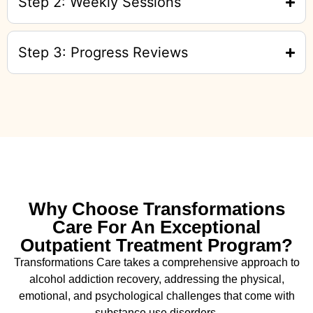
Step 2: Weekly Sessions
Step 3: Progress Reviews
Why Choose Transformations
Care For An Exceptional
Outpatient Treatment Program?
Transformations Care takes a comprehensive approach to
alcohol addiction recovery
,
addressing the physical,
emotional, and psychological challenges that come with
substance use disorders.