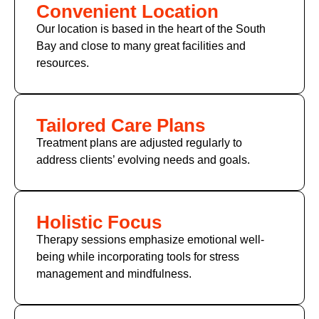
Convenient Location
Our location is based in the heart of the South
Bay and close to many great facilities and
resources.
Tailored Care Plans
Treatment plans are adjusted regularly to
address clients’ evolving needs and goals.
Holistic Focus
Therapy sessions emphasize emotional well-
being while incorporating tools for stress
management and mindfulness.