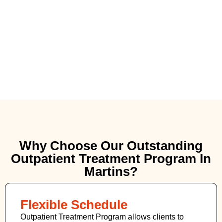
Why Choose Our Outstanding
Outpatient Treatment Program In
Martins?
Flexible Schedule
Outpatient Treatment Program allows clients to