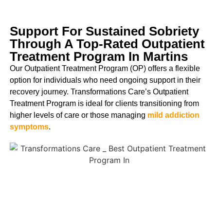
Support For Sustained Sobriety
Through A Top-Rated Outpatient
Treatment Program In Martins
Our Outpatient Treatment Program (OP) offers a flexible
option for individuals who need ongoing support in their
recovery journey. Transformations Care’s Outpatient
Treatment Program is ideal for clients transitioning from
higher levels of care or those managing
mild addiction
symptoms
.