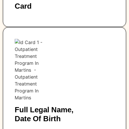
Card
Full Legal Name,
Date Of Birth