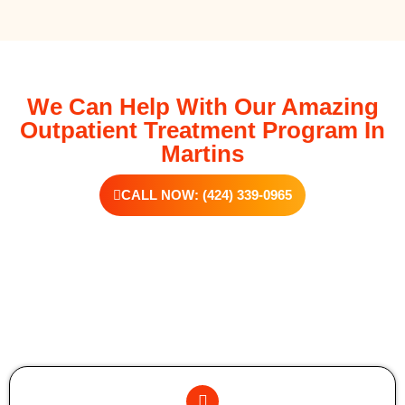
We Can Help With Our Amazing
Outpatient Treatment Program In
Martins
CALL NOW: (424) 339-0965
Additional Forms Of Medical Detox