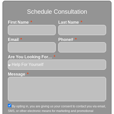
Schedule Consultation
First Name
Last Name
Email
Phone#
Are You Looking For....
Message
By opting in, you are giving us your consent to contact you via email,
SMS, or other electronic means for marketing and promotional