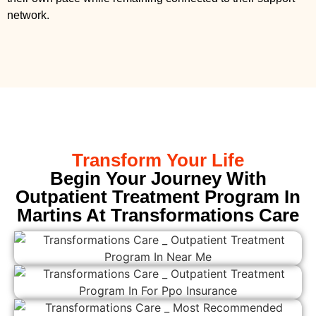
network.
Transform Your Life
Begin Your Journey With
Outpatient Treatment Program In
Martins At Transformations Care