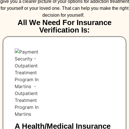
give you a clearer picture of your options for addiction treatment
for yourself or your loved one. That can help you make the right
decision for yourself.
All We Need For Insurance
Verification Is:
A Health/medical Insurance