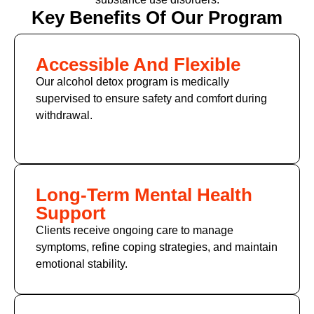
Key Benefits Of Our Program
Accessible And Flexible
Our alcohol detox program is medically
supervised to ensure safety and comfort during
withdrawal.
Long-Term Mental Health
Support
Clients receive ongoing care to manage
symptoms, refine coping strategies, and maintain
emotional stability.