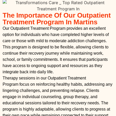
The Importance Of Our Outpatient
Treatment Program In Martins
Our Outpatient Treatment Program provides an excellent
option for individuals who have completed higher levels of
care or those with mild to moderate addiction challenges.
This program is designed to be flexible, allowing clients to
continue their recovery journey while maintaining work,
school, or family commitments. It ensures that participants
have access to ongoing support and resources as they
integrate back into daily life.
Therapy sessions in our Outpatient Treatment
Program focus on reinforcing healthy habits, addressing any
lingering challenges, and preventing relapse. Clients
engage in individual counseling, group therapy, and
educational sessions tailored to their recovery needs. The
program is highly adaptable, allowing clients to progress at
their own pace while remaining connected to their support