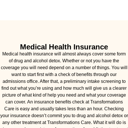
Medical Health Insurance
Medical health insurance will almost always cover some form
of drug and alcohol detox. Whether or not you have the
coverage you will need depend on a number of things. You will
want to start first with a check of benefits through our
admissions office. After that, a preliminary intake screening to
find out what you’re using and how much will give us a clearer
picture of what kind of help you need and what your coverage
can cover. An insurance benefits check at Transformations
Care is easy and usually takes less than an hour. Checking
your insurance doesn’t commit you to drug and alcohol detox or
any other treatment at Transformations Care. What it will do is