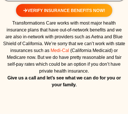
VERIFY INSURANCE BENEFITS NOW!
Transformations Care works with most major health
insurance plans that have out-of-network benefits and we
are also in-network with providers such as Aetna and Blue
Shield of California. We’re sorry that we can’t work with state
insurances such as
Medi-Cal
(California Medicaid) or
Medicare now. But we do have pretty reasonable and fair
self-pay rates which could be an option if you don’t have
private health insurance.
Give us a call and let’s see what we can do for you or
your family.