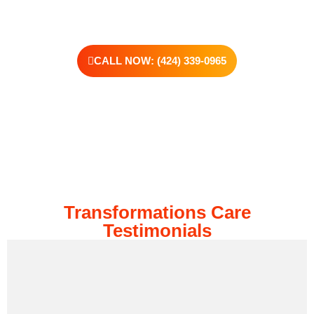
CALL NOW: (424) 339-0965
Transformations Care
Testimonials