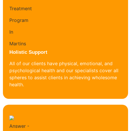
Holistic Support
All of our clients have physical, emotional, and
psychological health and our specialists cover all
spheres to assist clients in achieving wholesome
health.