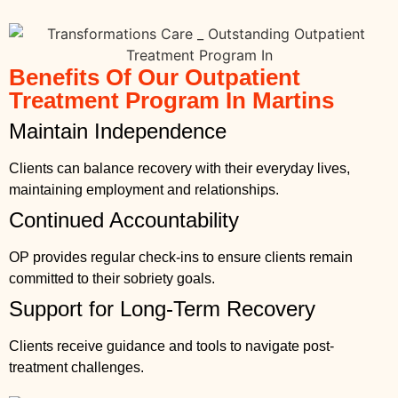
Benefits Of Our Outpatient
Treatment Program In Martins
Maintain Independence
Clients can balance recovery with their everyday lives,
maintaining employment and relationships.
Continued Accountability
OP provides regular check-ins to ensure clients remain
committed to their sobriety goals.
Support for Long-Term Recovery
Clients receive guidance and tools to navigate post-
treatment challenges.