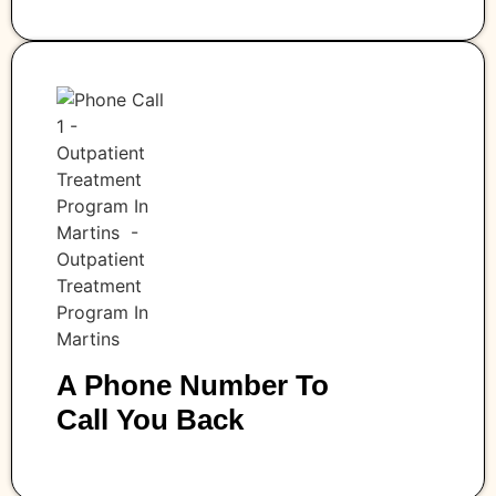
A Phone Number To
Call You Back