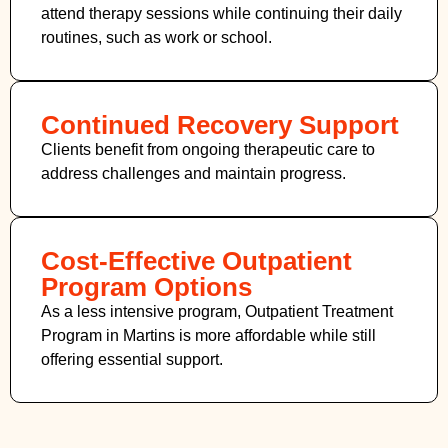
attend therapy sessions while continuing their daily
routines, such as work or school.
Continued Recovery Support
Clients benefit from ongoing therapeutic care to
address challenges and maintain progress.
Cost-Effective Outpatient
Program Options
As a less intensive program, Outpatient Treatment
Program in Martins
is more affordable while still
offering essential support.