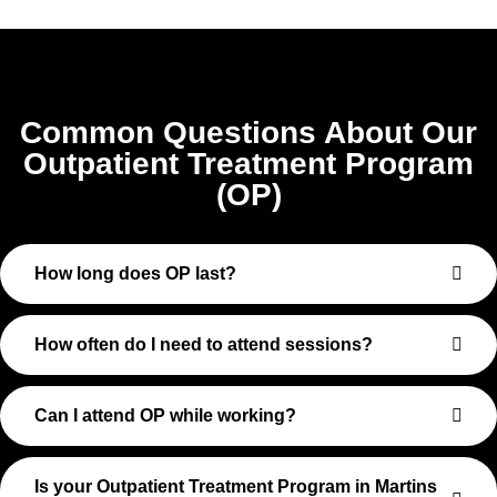
Common Questions About Our
Outpatient Treatment Program
(OP)
How long does OP last?
How often do I need to attend sessions?
Can I attend OP while working?
Is your Outpatient Treatment Program in Martins