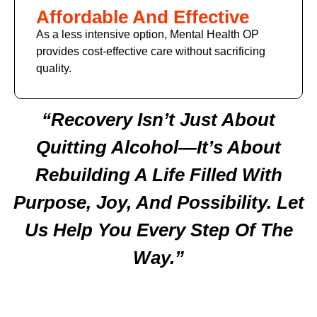
Affordable And Effective
As a less intensive option, Mental Health OP
provides cost-effective care without sacrificing
quality.
“Recovery Isn’t Just About
Quitting Alcohol—It’s About
Rebuilding A Life Filled With
Purpose, Joy, And Possibility. Let
Us Help You Every Step Of The
Way.”