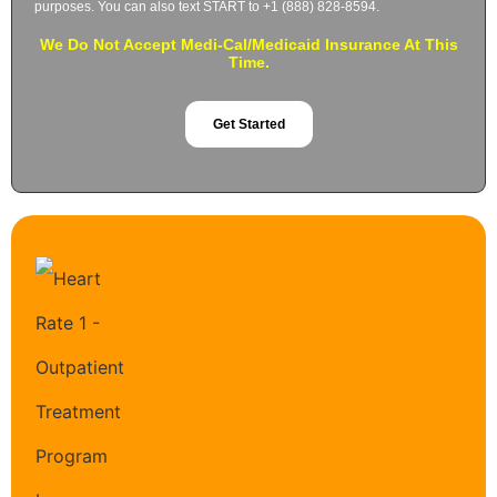
purposes. You can also text START to +1 (888) 828-8594.
We Do Not Accept Medi-Cal/Medicaid Insurance At This
Time.
Get Started