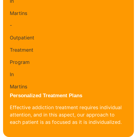
Personalized Treatment Plans
Effective addiction treatment requires individual
attention, and in this aspect, our approach to
each patient is as focused as it is individualized.