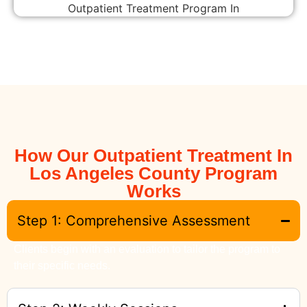
How Our Outpatient Treatment In
Los Angeles County Program
Works
Step 1: Comprehensive Assessment
Clients begin with an evaluation to tailor the program to
their specific needs.