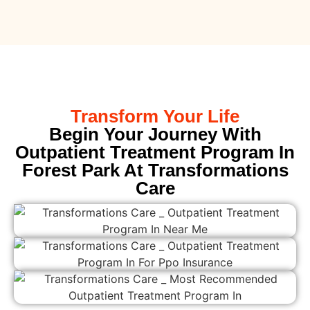
Transform Your Life
Begin Your Journey With
Outpatient Treatment Program In
Forest Park At Transformations
Care