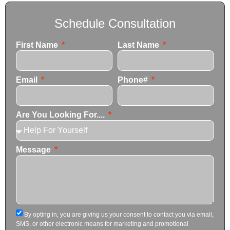
Schedule Consultation
First Name
Last Name
Email
Phone#
Are You Looking For....
Message
By opting in, you are giving us your consent to contact you via email,
SMS, or other electronic means for marketing and promotional