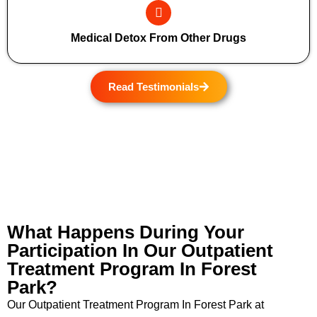
Medical Detox From Other Drugs
Read Testimonials
What Happens During Your
Participation In Our Outpatient
Treatment Program In Forest
Park?
Our Outpatient Treatment Program In Forest Park at