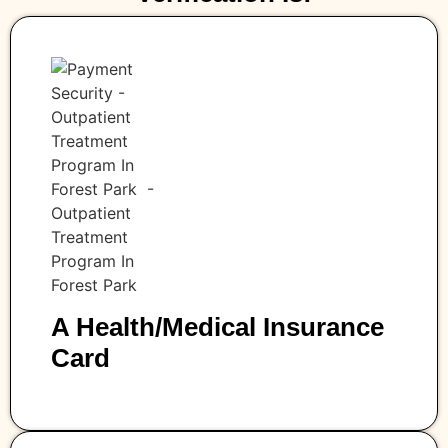
A Health/medical Insurance
Card