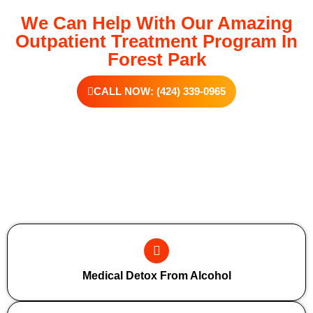
We Can Help With Our Amazing
Outpatient Treatment Program In
Forest Park
CALL NOW: (424) 339-0965
Additional Forms Of Medical Detox
Medical Detox From Alcohol