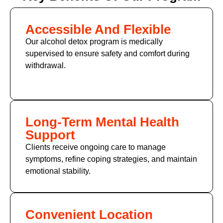
Accessible And Flexible
Our alcohol detox program is medically
supervised to ensure safety and comfort during
withdrawal.
Long-Term Mental Health
Support
Clients receive ongoing care to manage
symptoms, refine coping strategies, and maintain
emotional stability.
Convenient Location