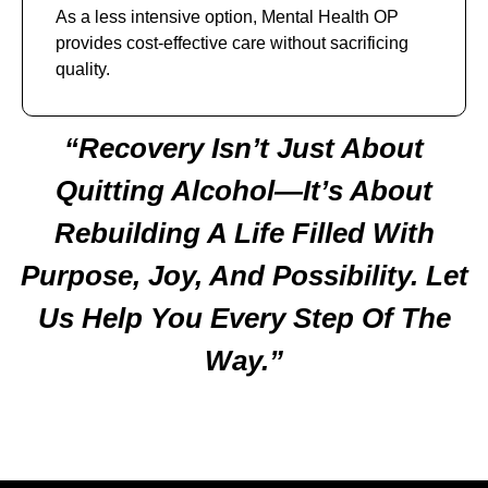
As a less intensive option, Mental Health OP
provides cost-effective care without sacrificing
quality.
“Recovery Isn’t Just About
Quitting Alcohol—It’s About
Rebuilding A Life Filled With
Purpose, Joy, And Possibility. Let
Us Help You Every Step Of The
Way.”