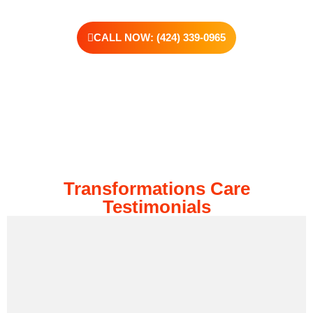
CALL NOW: (424) 339-0965
Transformations Care
Testimonials