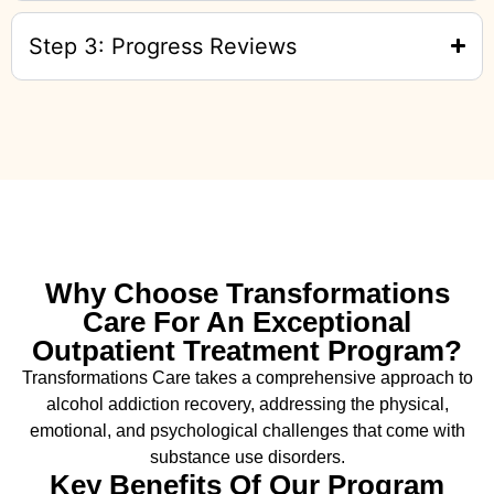
Step 3: Progress Reviews
Why Choose Transformations
Care For An Exceptional
Outpatient Treatment Program?
Transformations Care takes a comprehensive approach to
alcohol addiction recovery
,
addressing the physical,
emotional, and psychological challenges that come with
substance use disorders.
Key Benefits Of Our Program