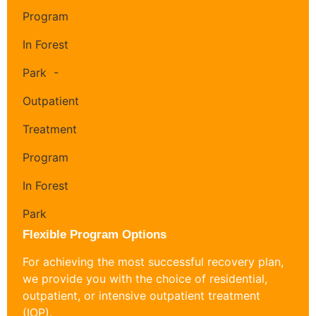
Flexible Program Options
For achieving the most successful recovery plan,
we provide you with the choice of residential,
outpatient, or intensive outpatient treatment
(IOP).