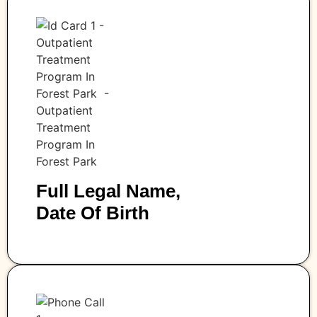
Full Legal Name,
Date Of Birth