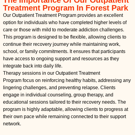
Treatment Program In Forest Park
Our Outpatient Treatment Program provides an excellent
option for individuals who have completed higher levels of
care or those with mild to moderate addiction challenges.
This program is designed to be flexible, allowing clients to
continue their recovery journey while maintaining work,
school, or family commitments. It ensures that participants
have access to ongoing support and resources as they
integrate back into daily life.
Therapy sessions in our Outpatient Treatment
Program focus on reinforcing healthy habits, addressing any
lingering challenges, and preventing relapse. Clients
engage in individual counseling, group therapy, and
educational sessions tailored to their recovery needs. The
program is highly adaptable, allowing clients to progress at
their own pace while remaining connected to their support
network.