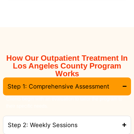
How Our Outpatient Treatment In
Los Angeles County Program
Works
Step 1: Comprehensive Assessment
Clients begin with an evaluation to tailor the program to
their specific needs.
Step 2: Weekly Sessions