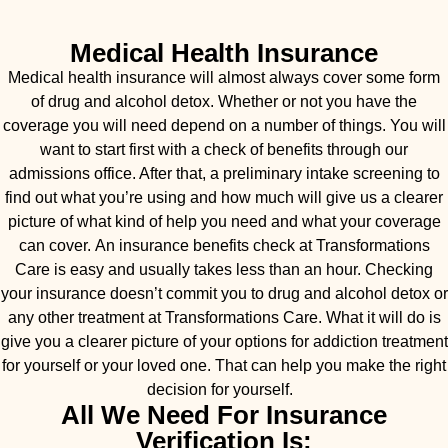
Medical Health Insurance
Medical health insurance will almost always cover some form
of drug and alcohol detox. Whether or not you have the
coverage you will need depend on a number of things. You will
want to start first with a check of benefits through our
admissions office. After that, a preliminary intake screening to
find out what you’re using and how much will give us a clearer
picture of what kind of help you need and what your coverage
can cover. An insurance benefits check at Transformations
Care is easy and usually takes less than an hour. Checking
your insurance doesn’t commit you to drug and alcohol detox or
any other treatment at Transformations Care. What it will do is
give you a clearer picture of your options for addiction treatment
for yourself or your loved one. That can help you make the right
decision for yourself.
All We Need For Insurance
Verification Is: