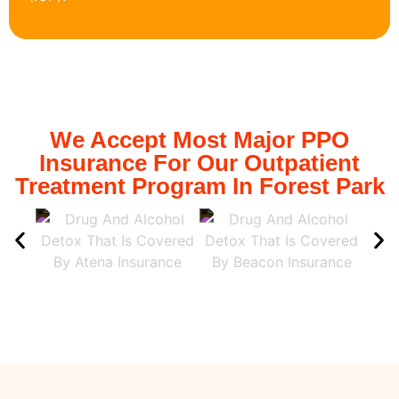
We Accept Most Major PPO
Insurance For Our Outpatient
Treatment Program In Forest Park