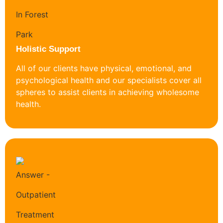
Holistic Support
All of our clients have physical, emotional, and
psychological health and our specialists cover all
spheres to assist clients in achieving wholesome
health.