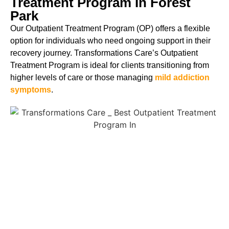
Treatment Program In Forest
Park
Our Outpatient Treatment Program (OP) offers a flexible
option for individuals who need ongoing support in their
recovery journey. Transformations Care’s Outpatient
Treatment Program is ideal for clients transitioning from
higher levels of care or those managing
mild addiction
symptoms
.