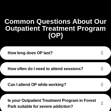
Common Questions About Our
Outpatient Treatment Program
(OP)
How long does OP last?
How often do I need to attend sessions?
Can I attend OP while working?
Is your Outpatient Treatment Program in Forest
Park suitable for severe addiction?