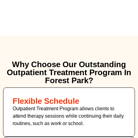
Why Choose Our Outstanding
Outpatient Treatment Program In
Forest Park?
Flexible Schedule
Outpatient Treatment Program allows clients to
attend therapy sessions while continuing their daily
routines, such as work or school.