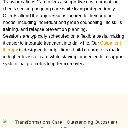
Transformations Care offers a supportive environment for
clients seeking ongoing care while living independently.
Clients attend therapy sessions tailored to their unique
needs, including individual and group counseling, life skills
training, and relapse prevention planning.
Sessions are typically scheduled on a flexible basis, making
it easier to integrate treatment into daily life. Our
Outpatient
therapy
is designed to help clients build on progress made
in higher levels of care while staying connected to a support
system that promotes long-term recovery.