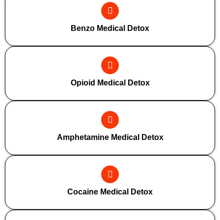
Benzo Medical Detox
Opioid Medical Detox
Amphetamine Medical Detox
Cocaine Medical Detox