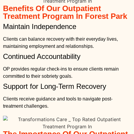
Benefits Of Our Outpatient
Treatment Program In Forest Park
Maintain Independence
Clients can balance recovery with their everyday lives,
maintaining employment and relationships.
Continued Accountability
OP provides regular check-ins to ensure clients remain
committed to their sobriety goals.
Support for Long-Term Recovery
Clients receive guidance and tools to navigate post-
treatment challenges.
The Importance Of Our Outpatient