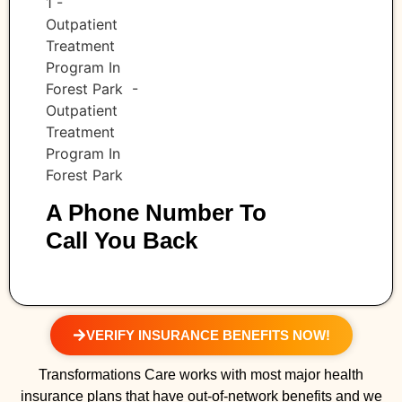
A Phone Number To
Call You Back
VERIFY INSURANCE BENEFITS NOW!
Transformations Care works with most major health
insurance plans that have out-of-network benefits and we