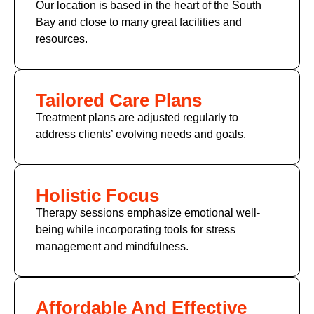
Our location is based in the heart of the South
Bay and close to many great facilities and
resources.
Tailored Care Plans
Treatment plans are adjusted regularly to
address clients’ evolving needs and goals.
Holistic Focus
Therapy sessions emphasize emotional well-
being while incorporating tools for stress
management and mindfulness.
Affordable And Effective