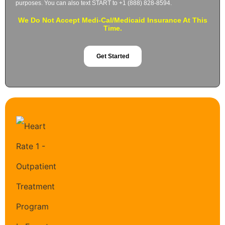
purposes. You can also text START to +1 (888) 828-8594.
We Do Not Accept Medi-Cal/Medicaid Insurance At This
Time.
Get Started