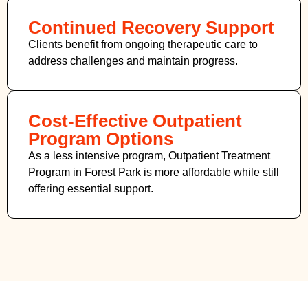
Continued Recovery Support
Clients benefit from ongoing therapeutic care to
address challenges and maintain progress.
Cost-Effective Outpatient
Program Options
As a less intensive program, Outpatient Treatment
Program in Forest Park
is more affordable while still
offering essential support.