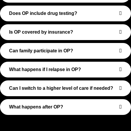
Does OP include drug testing?
Is OP covered by insurance?
Can family participate in OP?
What happens if I relapse in OP?
Can I switch to a higher level of care if needed?
What happens after OP?