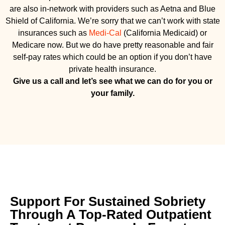
are also in-network with providers such as Aetna and Blue
Shield of California. We’re sorry that we can’t work with state
insurances such as
Medi-Cal
(California Medicaid) or
Medicare now. But we do have pretty reasonable and fair
self-pay rates which could be an option if you don’t have
private health insurance.
Give us a call and let’s see what we can do for you or
your family.
Support For Sustained Sobriety
Through A Top-Rated Outpatient