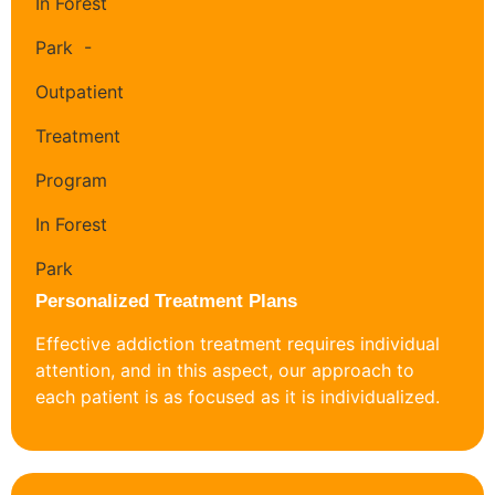
Personalized Treatment Plans
Effective addiction treatment requires individual
attention, and in this aspect, our approach to
each patient is as focused as it is individualized.